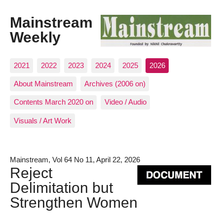
Mainstream
Weekly
2021
2022
2023
2024
2025
2026
About Mainstream
Archives (2006 on)
Contents March 2020 on
Video / Audio
Visuals / Art Work
Mainstream, Vol 64 No 11, April 22, 2026
Reject
Delimitation but
Strengthen Women