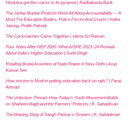
Hindutva got the cracks in its pyramid | Radhakanta Barik
The Jantar Mantar Protests Were All About Accountability — A
Must For Education Bodies, Police Forces And Courts | Indira
Jaising, Pratik Patnaik
The Cockroaches Came Together | Varna Sri Raman
Four Years After NEP 2020: What AISHE 2023–24 Reveals
About India’s Higher Education | Sunit Singh
Reading Brutal Assertion of State Power in New Delhi | Arup
Kumar Sen
How sincere is Modi in putting education back on rails? | Faraz
Ahmad
The Unbroken Thread: How Today’s Youth Movement Builds
on Shaheen Bagh and the Farmers’ Protests | K. Sahadevan
The Waning Sting of Sangh Parivar’s Smears | K. Sahadevan