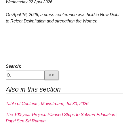
Wednesday 22 April 2026
On April 16, 2026, a press conference was held in New Delhi
to Reject Delimitation and strengthen the Women
Search:
Also in this section
Table of Contents, Mainstream, Jul 30, 2026
The 100-year Project: Planned Steps to Subvert Education |
Papri Sen Sri Raman