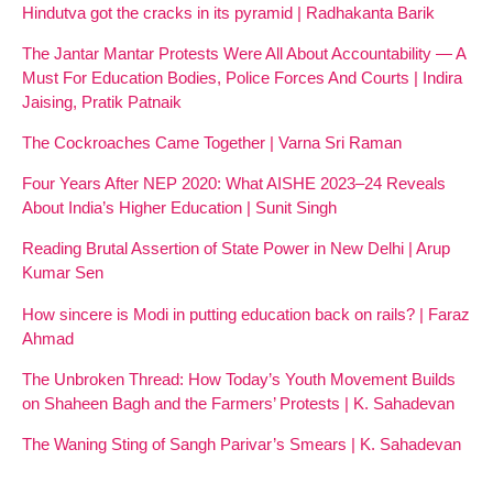
Hindutva got the cracks in its pyramid | Radhakanta Barik
The Jantar Mantar Protests Were All About Accountability — A
Must For Education Bodies, Police Forces And Courts | Indira
Jaising, Pratik Patnaik
The Cockroaches Came Together | Varna Sri Raman
Four Years After NEP 2020: What AISHE 2023–24 Reveals
About India’s Higher Education | Sunit Singh
Reading Brutal Assertion of State Power in New Delhi | Arup
Kumar Sen
How sincere is Modi in putting education back on rails? | Faraz
Ahmad
The Unbroken Thread: How Today’s Youth Movement Builds
on Shaheen Bagh and the Farmers’ Protests | K. Sahadevan
The Waning Sting of Sangh Parivar’s Smears | K. Sahadevan