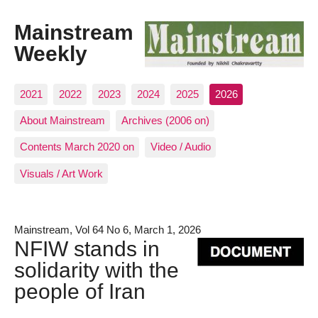
Mainstream
Weekly
2021
2022
2023
2024
2025
2026
About Mainstream
Archives (2006 on)
Contents March 2020 on
Video / Audio
Visuals / Art Work
Mainstream, Vol 64 No 6, March 1, 2026
NFIW stands in
solidarity with the
people of Iran