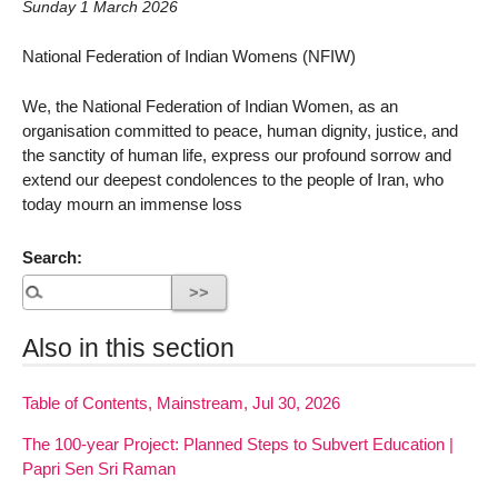
Sunday 1 March 2026
National Federation of Indian Womens (NFIW)
We, the National Federation of Indian Women, as an
organisation committed to peace, human dignity, justice, and
the sanctity of human life, express our profound sorrow and
extend our deepest condolences to the people of Iran, who
today mourn an immense loss
Search:
Also in this section
Table of Contents, Mainstream, Jul 30, 2026
The 100-year Project: Planned Steps to Subvert Education |
Papri Sen Sri Raman