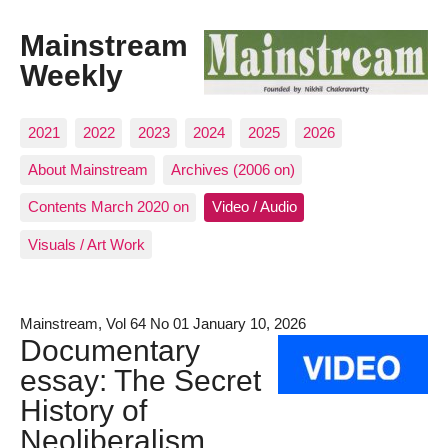
Mainstream
Weekly
2021
2022
2023
2024
2025
2026
About Mainstream
Archives (2006 on)
Contents March 2020 on
Video / Audio
Visuals / Art Work
Mainstream, Vol 64 No 01 January 10, 2026
Documentary
essay: The Secret
History of
Neoliberalism