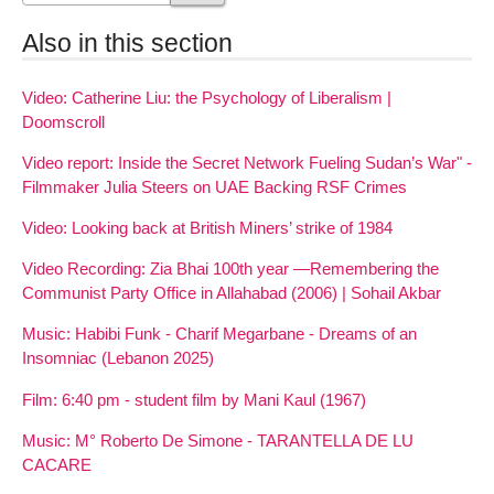
Also in this section
Video: Catherine Liu: the Psychology of Liberalism |
Doomscroll
Video report: Inside the Secret Network Fueling Sudan’s War" -
Filmmaker Julia Steers on UAE Backing RSF Crimes
Video: Looking back at British Miners’ strike of 1984
Video Recording: Zia Bhai 100th year —Remembering the
Communist Party Office in Allahabad (2006) | Sohail Akbar
Music: Habibi Funk - Charif Megarbane - Dreams of an
Insomniac (Lebanon 2025)
Film: 6:40 pm - student film by Mani Kaul (1967)
Music: M° Roberto De Simone - TARANTELLA DE LU
CACARE