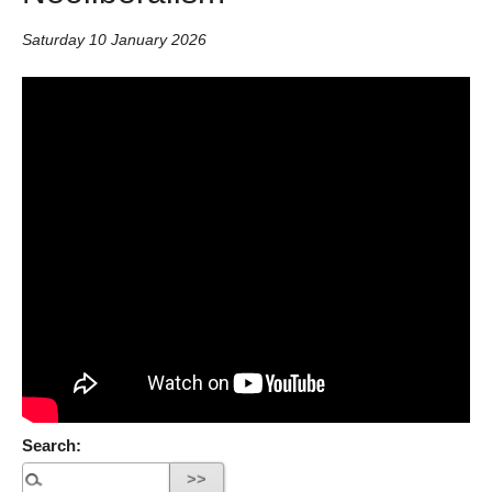
Saturday 10 January 2026
Search: