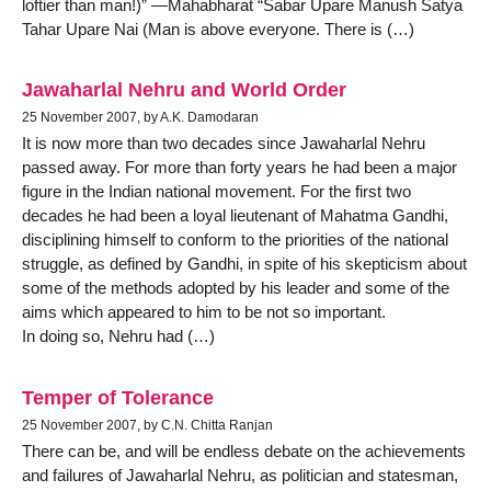
loftier than man!)” —Mahabharat “Sabar Upare Manush Satya
Tahar Upare Nai (Man is above everyone. There is (…)
Jawaharlal Nehru and World Order
25 November 2007, by A.K. Damodaran
It is now more than two decades since Jawaharlal Nehru
passed away. For more than forty years he had been a major
figure in the Indian national movement. For the first two
decades he had been a loyal lieutenant of Mahatma Gandhi,
disciplining himself to conform to the priorities of the national
struggle, as defined by Gandhi, in spite of his skepticism about
some of the methods adopted by his leader and some of the
aims which appeared to him to be not so important.
In doing so, Nehru had (…)
Temper of Tolerance
25 November 2007, by C.N. Chitta Ranjan
There can be, and will be endless debate on the achievements
and failures of Jawaharlal Nehru, as politician and statesman,