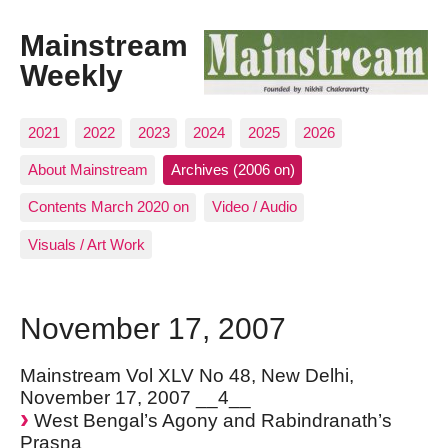
Mainstream
Weekly
2021
2022
2023
2024
2025
2026
About Mainstream
Archives (2006 on)
Contents March 2020 on
Video / Audio
Visuals / Art Work
November 17, 2007
Mainstream Vol XLV No 48, New Delhi,
November 17, 2007 __4__
West Bengal’s Agony and Rabindranath’s
Prasna