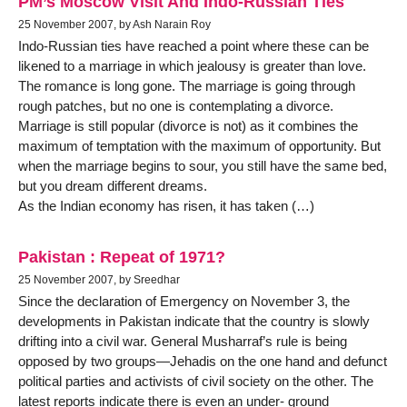
PM’s Moscow Visit And Indo-Russian Ties
25 November 2007, by Ash Narain Roy
Indo-Russian ties have reached a point where these can be
likened to a marriage in which jealousy is greater than love.
The romance is long gone. The marriage is going through
rough patches, but no one is contemplating a divorce.
Marriage is still popular (divorce is not) as it combines the
maximum of temptation with the maximum of opportunity. But
when the marriage begins to sour, you still have the same bed,
but you dream different dreams.
As the Indian economy has risen, it has taken (…)
Pakistan : Repeat of 1971?
25 November 2007, by Sreedhar
Since the declaration of Emergency on November 3, the
developments in Pakistan indicate that the country is slowly
drifting into a civil war. General Musharraf’s rule is being
opposed by two groups—Jehadis on the one hand and defunct
political parties and activists of civil society on the other. The
latest reports indicate there is even an under- ground