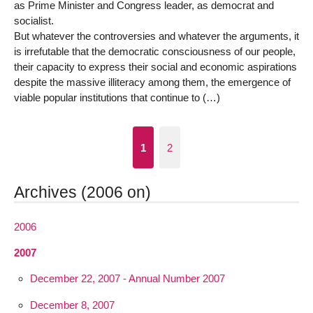
as Prime Minister and Congress leader, as democrat and
socialist.
But whatever the controversies and whatever the arguments, it
is irrefutable that the democratic consciousness of our people,
their capacity to express their social and economic aspirations
despite the massive illiteracy among them, the emergence of
viable popular institutions that continue to (…)
1
2
Archives (2006 on)
2006
2007
December 22, 2007 - Annual Number 2007
December 8, 2007