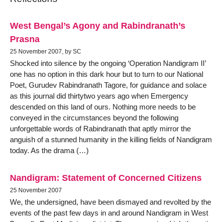
West Bengal’s Agony and Rabindranath’s
Prasna
25 November 2007, by SC
Shocked into silence by the ongoing ‘Operation Nandigram II’
one has no option in this dark hour but to turn to our National
Poet, Gurudev Rabindranath Tagore, for guidance and solace
as this journal did thirtytwo years ago when Emergency
descended on this land of ours. Nothing more needs to be
conveyed in the circumstances beyond the following
unforgettable words of Rabindranath that aptly mirror the
anguish of a stunned humanity in the killing fields of Nandigram
today. As the drama (…)
Nandigram: Statement of Concerned Citizens
25 November 2007
We, the undersigned, have been dismayed and revolted by the
events of the past few days in and around Nandigram in West