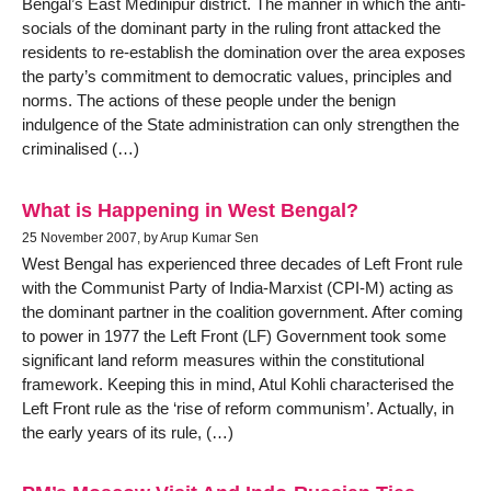
Bengal’s East Medinipur district. The manner in which the anti-
socials of the dominant party in the ruling front attacked the
residents to re-establish the domination over the area exposes
the party’s commitment to democratic values, principles and
norms. The actions of these people under the benign
indulgence of the State administration can only strengthen the
criminalised (…)
What is Happening in West Bengal?
25 November 2007, by Arup Kumar Sen
West Bengal has experienced three decades of Left Front rule
with the Communist Party of India-Marxist (CPI-M) acting as
the dominant partner in the coalition government. After coming
to power in 1977 the Left Front (LF) Government took some
significant land reform measures within the constitutional
framework. Keeping this in mind, Atul Kohli characterised the
Left Front rule as the ‘rise of reform communism’. Actually, in
the early years of its rule, (…)