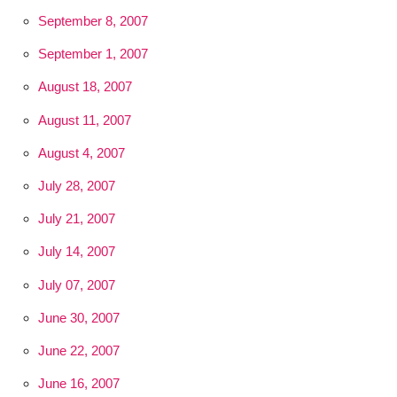
September 8, 2007
September 1, 2007
August 18, 2007
August 11, 2007
August 4, 2007
July 28, 2007
July 21, 2007
July 14, 2007
July 07, 2007
June 30, 2007
June 22, 2007
June 16, 2007