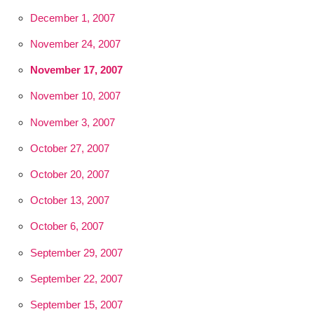
December 1, 2007
November 24, 2007
November 17, 2007
November 10, 2007
November 3, 2007
October 27, 2007
October 20, 2007
October 13, 2007
October 6, 2007
September 29, 2007
September 22, 2007
September 15, 2007