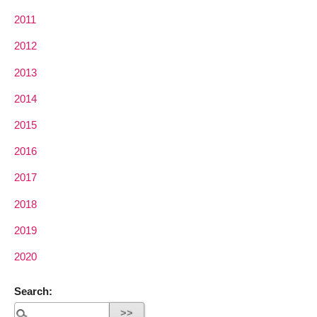
2011
2012
2013
2014
2015
2016
2017
2018
2019
2020
Search: