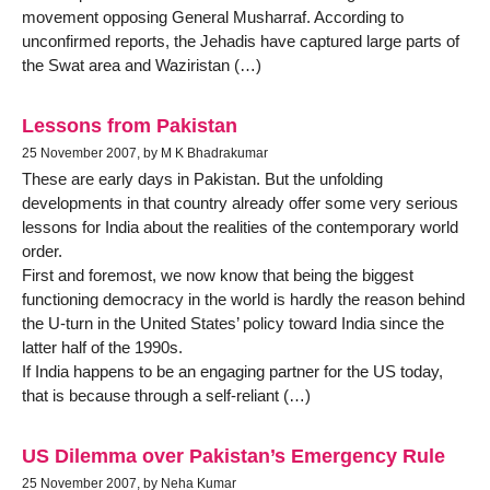
movement opposing General Musharraf. According to
unconfirmed reports, the Jehadis have captured large parts of
the Swat area and Waziristan (…)
Lessons from Pakistan
25 November 2007, by M K Bhadrakumar
These are early days in Pakistan. But the unfolding
developments in that country already offer some very serious
lessons for India about the realities of the contemporary world
order.
First and foremost, we now know that being the biggest
functioning democracy in the world is hardly the reason behind
the U-turn in the United States’ policy toward India since the
latter half of the 1990s.
If India happens to be an engaging partner for the US today,
that is because through a self-reliant (…)
US Dilemma over Pakistan’s Emergency Rule
25 November 2007, by Neha Kumar