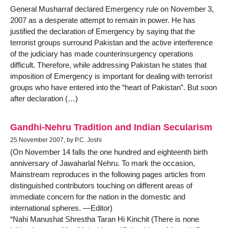
General Musharraf declared Emergency rule on November 3,
2007 as a desperate attempt to remain in power. He has
justified the declaration of Emergency by saying that the
terrorist groups surround Pakistan and the active interference
of the judiciary has made counterinsurgency operations
difficult. Therefore, while addressing Pakistan he states that
imposition of Emergency is important for dealing with terrorist
groups who have entered into the “heart of Pakistan”. But soon
after declaration (…)
Gandhi-Nehru Tradition and Indian Secularism
25 November 2007, by P.C. Joshi
(On November 14 falls the one hundred and eighteenth birth
anniversary of Jawaharlal Nehru. To mark the occasion,
Mainstream reproduces in the following pages articles from
distinguished contributors touching on different areas of
immediate concern for the nation in the domestic and
international spheres. —Editor)
“Nahi Manushat Shrestha Taran Hi Kinchit (There is none