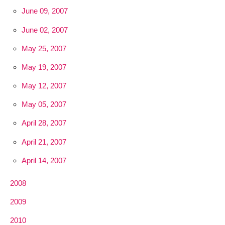
June 09, 2007
June 02, 2007
May 25, 2007
May 19, 2007
May 12, 2007
May 05, 2007
April 28, 2007
April 21, 2007
April 14, 2007
2008
2009
2010