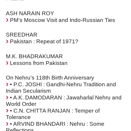
ASH NARAIN ROY
PM’s Moscow Visit and Indo-Russian Ties
SREEDHAR
Pakistan : Repeat of 1971?
M.K. BHADRAKUMAR
Lessons from Pakistan
On Nehru’s 118th Birth Anniversary
• P.C. JOSHI : Gandhi-Nehru Tradition and
Indian Secularism
• A.K. DAMODARAN : Jawaharlal Nehru and
World Order
• C.N. CHITTA RANJAN : Temper of
Tolerance
• ARVIND BHANDARI : Nehru : Some
Reflections