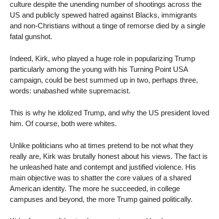
culture despite the unending number of shootings across the
US and publicly spewed hatred against Blacks, immigrants
and non-Christians without a tinge of remorse died by a single
fatal gunshot.
Indeed, Kirk, who played a huge role in popularizing Trump
particularly among the young with his Turning Point USA
campaign, could be best summed up in two, perhaps three,
words: unabashed white supremacist.
This is why he idolized Trump, and why the US president loved
him. Of course, both were whites.
Unlike politicians who at times pretend to be not what they
really are, Kirk was brutally honest about his views. The fact is
he unleashed hate and contempt and justified violence. His
main objective was to shatter the core values of a shared
American identity. The more he succeeded, in college
campuses and beyond, the more Trump gained politically.