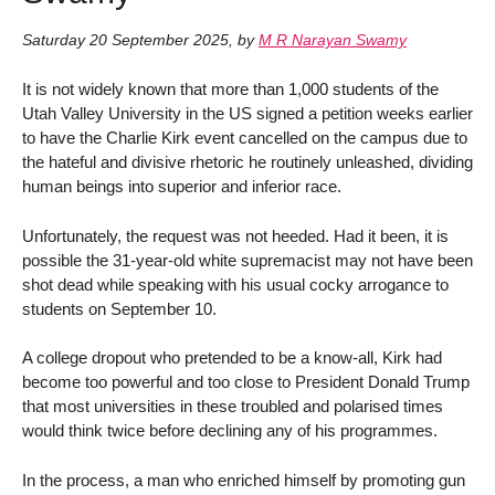
Saturday 20 September 2025
,
by
M R Narayan Swamy
It is not widely known that more than 1,000 students of the
Utah Valley University in the US signed a petition weeks earlier
to have the Charlie Kirk event cancelled on the campus due to
the hateful and divisive rhetoric he routinely unleashed, dividing
human beings into superior and inferior race.
Unfortunately, the request was not heeded. Had it been, it is
possible the 31-year-old white supremacist may not have been
shot dead while speaking with his usual cocky arrogance to
students on September 10.
A college dropout who pretended to be a know-all, Kirk had
become too powerful and too close to President Donald Trump
that most universities in these troubled and polarised times
would think twice before declining any of his programmes.
In the process, a man who enriched himself by promoting gun