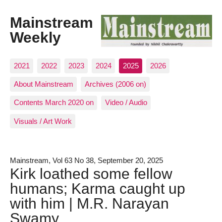
Mainstream
Weekly
2021
2022
2023
2024
2025
2026
About Mainstream
Archives (2006 on)
Contents March 2020 on
Video / Audio
Visuals / Art Work
Mainstream, Vol 63 No 38, September 20, 2025
Kirk loathed some fellow
humans; Karma caught up
with him | M.R. Narayan
Swamy