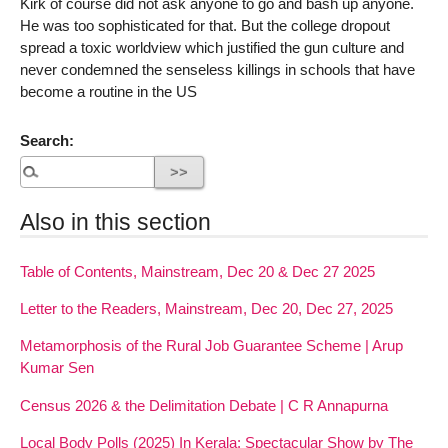
Kirk of course did not ask anyone to go and bash up anyone.
He was too sophisticated for that. But the college dropout
spread a toxic worldview which justified the gun culture and
never condemned the senseless killings in schools that have
become a routine in the US
Search:
Also in this section
Table of Contents, Mainstream, Dec 20 & Dec 27 2025
Letter to the Readers, Mainstream, Dec 20, Dec 27, 2025
Metamorphosis of the Rural Job Guarantee Scheme | Arup
Kumar Sen
Census 2026 & the Delimitation Debate | C R Annapurna
Local Body Polls (2025) In Kerala: Spectacular Show by The