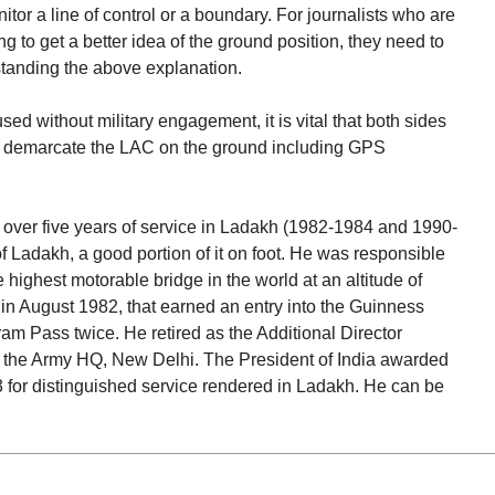
nitor a line of control or a boundary. For journalists who are
ng to get a better idea of the ground position, they need to
standing the above explanation.
ed without military engagement, it is vital that both sides
to demarcate the LAC on the ground including GPS
over five years of service in Ladakh (1982-1984 and 1990-
 Ladakh, a good portion of it on foot. He was responsible
e highest motorable bridge in the world at an altitude of
in August 1982, that earned an entry into the Guinness
am Pass twice. He retired as the Additional Director
n the Army HQ, New Delhi. The President of India awarded
 for distinguished service rendered in Ladakh. He can be