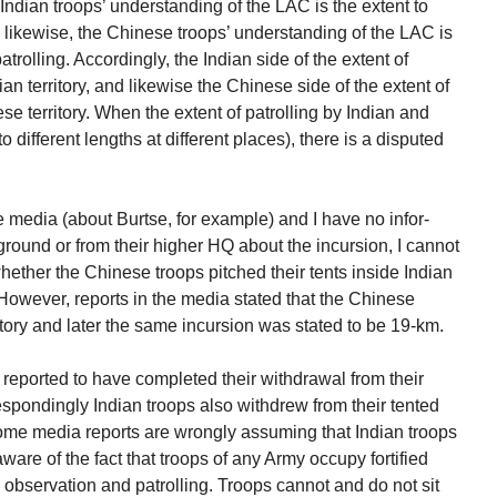
Indian troops’ understanding of the LAC is the extent to
 likewise, the Chinese troops’ understanding of the LAC is
trolling. Accordingly, the Indian side of the extent of
an territory, and likewise the Chinese side of the extent of
se territory. When the extent of patrolling by Indian and
 different lengths at different places), there is a disputed
e media (about Burtse, for example) and I have no infor-
ground or from their higher HQ about the incursion, I cannot
ether the Chinese troops pitched their tents inside Indian
. However, reports in the media stated that the Chinese
itory and later the same incursion was stated to be 19-km.
reported to have completed their withdrawal from their
respondingly Indian troops also withdrew from their tented
t some media reports are wrongly assuming that Indian troops
are of the fact that troops of any Army occupy fortified
y observation and patrolling. Troops cannot and do not sit