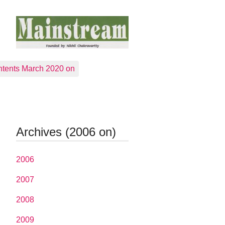
tents March 2020 on
Archives (2006 on)
2006
2007
2008
2009