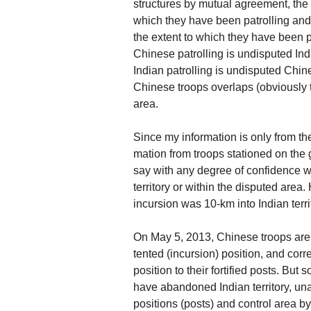
structures by mutual agreement, the 
which they have been patrolling and
the extent to which they have been pa
Chinese patrolling is undisputed Indi
Indian patrolling is undisputed Chine
Chinese troops overlaps (obviously to
area.
Since my information is only from th
mation from troops stationed on the 
say with any degree of confidence wh
territory or within the disputed area
incursion was 10-km into Indian terr
On May 5, 2013, Chinese troops are 
tented (incursion) position, and cor
position to their fortified posts. Bu
have abandoned Indian territory, unaw
positions (posts) and control area b