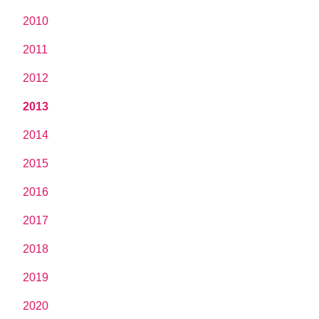
2010
2011
2012
2013
2014
2015
2016
2017
2018
2019
2020