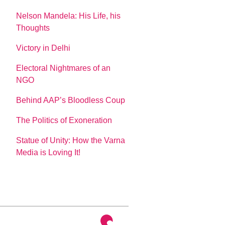
Nelson Mandela: His Life, his
Thoughts
Victory in Delhi
Electoral Nightmares of an
NGO
Behind AAP’s Bloodless Coup
The Politics of Exoneration
Statue of Unity: How the Varna
Media is Loving It!