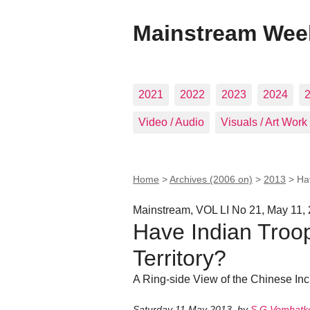
Mainstream Wee
2021
2022
2023
2024
Video / Audio
Visuals / Art Work
Home
>
Archives (2006 on)
>
2013
>
Ha
Mainstream, VOL LI No 21, May 11,
Have Indian Troo
Territory?
A Ring-side View of the Chinese Inc
Saturday 11 May 2013
,
by
S G Vombatk