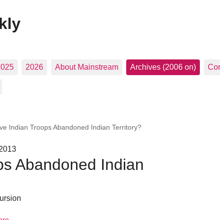
kly
2025
2026
About Mainstream
Archives (2006 on)
Con
ve Indian Troops Abandoned Indian Territory?
 2013
ps Abandoned Indian
ursion
ere