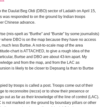
o the Daulat Beg Oldi (DBO) sector of Ladakh on April 15,
s was responded to on the ground by Indian troops
ther Chinese advance.
rtse (mis-spelt as “Burthe” and “Burste” by some journalists)
ow where DBO is on the map because they have no access
 much less Burtse. A not-to-scale map of the area
titude-chart is ATTACHED, to give a rough idea of the
particular, Burtse and DBO are about 43-km apart. My
wledge and from the map, and from the LAC as
rsion is likely to be closer to Depsang la than to Burtse
upied by troops is called a post. Troops come out of their
tage to reconnoitre (recce) or to show their presence or
go out as far as their knowledge of the line of control (LAC).
 is not marked on the ground by boundary pillars or other