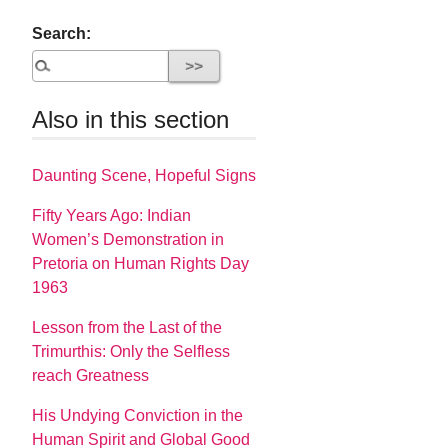
Search:
Also in this section
Daunting Scene, Hopeful Signs
Fifty Years Ago: Indian
Women’s Demonstration in
Pretoria on Human Rights Day
1963
Lesson from the Last of the
Trimurthis: Only the Selfless
reach Greatness
His Undying Conviction in the
Human Spirit and Global Good