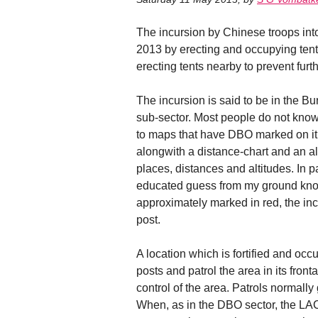
The incursion by Chinese troops int
2013 by erecting and occupying tent
erecting tents nearby to prevent fur
The incursion is said to be in the Bu
sub-sector. Most people do not kn
to maps that have DBO marked on it,
alongwith a distance-chart and an al
places, distances and altitudes. In 
educated guess from my ground kno
approximately marked in red, the incu
post.
A location which is fortified and occ
posts and patrol the area in its fron
control of the area. Patrols normally 
When, as in the DBO sector, the LAC