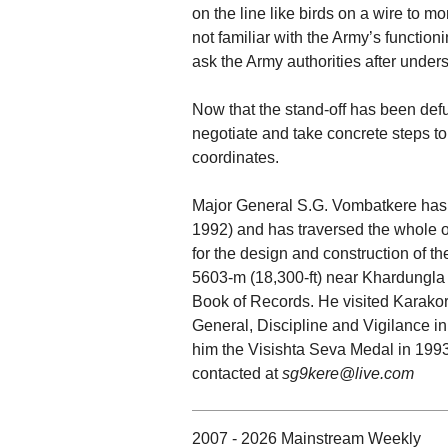
on the line like birds on a wire to mo
not familiar with the Army’s functioni
ask the Army authorities after under
Now that the stand-off has been defus
negotiate and take concrete steps 
coordinates.
Major General S.G. Vombatkere has 
1992) and has traversed the whole of
for the design and construction of th
5603-m (18,300-ft) near Khardungla 
Book of Records. He visited Karakor
General, Discipline and Vigilance i
him the Visishta Seva Medal in 1993
contacted at
sg9kere@live.com
2007 - 2026 Mainstream Weekly