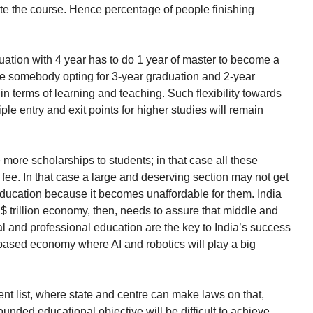
e the course. Hence percentage of people finishing
tion with 4 year has to do 1 year of master to become a
ase somebody opting for 3-year graduation and 2-year
in terms of learning and teaching. Such flexibility towards
le entry and exit points for higher studies will remain
e more scholarships to students; in that case all these
e fee. In that case a large and deserving section may not get
education because it becomes unaffordable for them. India
S$ trillion economy, then, needs to assure that middle and
al and professional education are the key to India’s success
 based economy where AI and robotics will play a big
ent list, where state and centre can make laws on that,
ounded educational objective will be difficult to achieve.