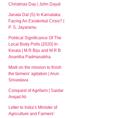
Christmas Day | John Dayal
Janata Dal (S) In Karnataka:
Facing An Existential Crisis? |
P. S. Jayaramu
Political Significance Of The
Local Body Polls (2020) In
Kerala | M R Biju and M R B
Anantha Padmanabha
Modi on the mission to finish
the farmers’ agitation | Arun
Srivastava
Conquest of Agrifarm | Sardar
Amjad Ali
Letter to India’s Minister of
Agriculture and Farmers’