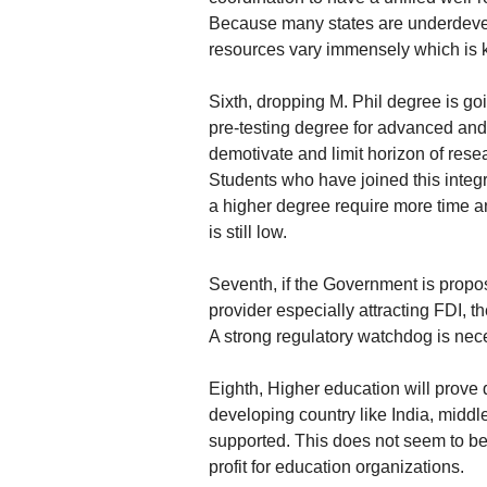
Because many states are underdevelo
resources vary immensely which is k
Sixth, dropping M. Phil degree is goi
pre-testing degree for advanced and 
demotivate and limit horizon of rese
Students who have joined this integr
a higher degree require more time a
is still low.
Seventh, if the Government is propos
provider especially attracting FDI, t
A strong regulatory watchdog is nec
Eighth, Higher education will prove 
developing country like India, middl
supported. This does not seem to be 
profit for education organizations.