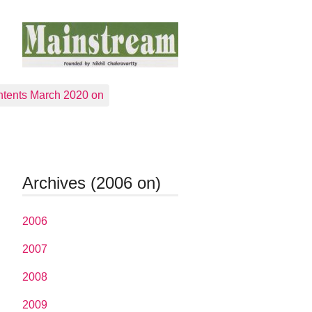
tents March 2020 on
Archives (2006 on)
2006
2007
2008
2009