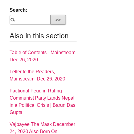
Search:
Also in this section
Table of Contents - Mainstream,
Dec 26, 2020
Letter to the Readers,
Mainstream, Dec 26, 2020
Factional Feud in Ruling
Communist Party Lands Nepal
in a Political Crisis | Barun Das
Gupta
Vajpayee The Mask December
24, 2020 Also Born On