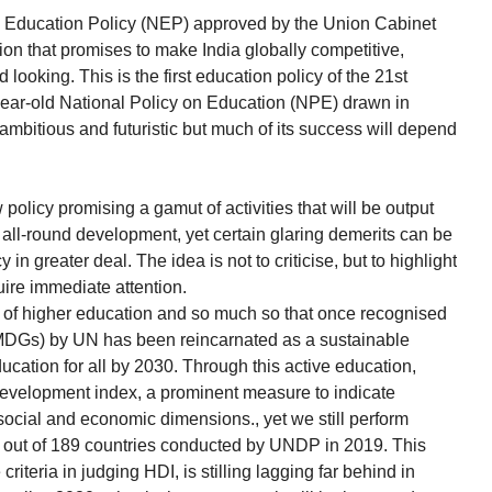
 Education Policy (NEP) approved by the Union Cabinet
ion that promises to make India globally competitive,
 looking. This is the first education policy of the 21st
r-year-old National Policy on Education (NPE) drawn in
 ambitious and futuristic but much of its success will depend
 policy promising a gamut of activities that will be output
e all-round development, yet certain glaring demerits can be
n greater deal. The idea is not to criticise, but to highlight
ire immediate attention.
 of higher education and so much so that once recognised
MDGs) by UN has been reincarnated as a sustainable
cation for all by 2030. Through this active education,
development index, a prominent measure to indicate
 social and economic dimensions., yet we still perform
n out of 189 countries conducted by UNDP in 2019. This
riteria in judging HDI, is stilling lagging far behind in