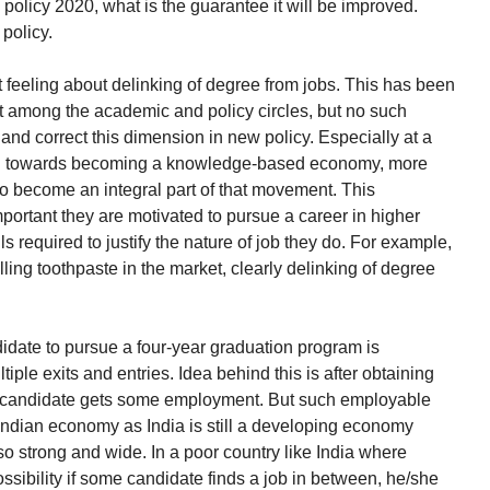
w policy 2020, what is the guarantee it will be improved.
policy.
 feeling about delinking of degree from jobs. This has been
st among the academic and policy circles, but no such
d correct this dimension in new policy. Especially at a
g towards becoming a knowledge-based economy, more
o become an integral part of that movement. This
important they are motivated to pursue a career in higher
s required to justify the nature of job they do. For example,
elling toothpaste in the market, clearly delinking of degree
andidate to pursue a four-year graduation program is
tiple exits and entries. Idea behind this is after obtaining
 the candidate gets some employment. But such employable
 Indian economy as India is still a developing economy
so strong and wide. In a poor country like India where
possibility if some candidate finds a job in between, he/she