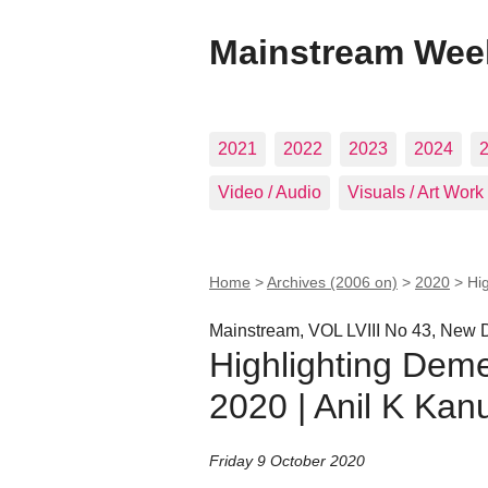
Mainstream Wee
2021
2022
2023
2024
Video / Audio
Visuals / Art Work
Home
>
Archives (2006 on)
>
2020
>
Hi
Mainstream, VOL LVIII No 43, New D
Highlighting Deme
2020 | Anil K Ka
Friday 9 October 2020