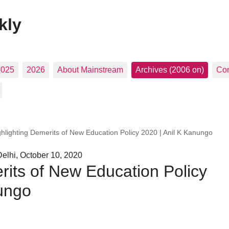
kly
2025
2026
About Mainstream
Archives (2006 on)
Con
ghlighting Demerits of New Education Policy 2020 | Anil K Kanungo
elhi, October 10, 2020
rits of New Education Policy
nungo