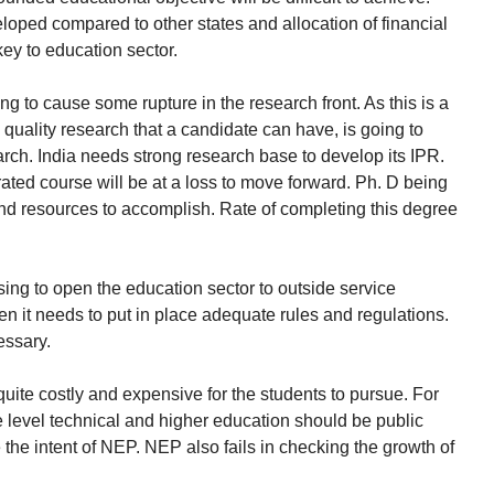
ped compared to other states and allocation of financial
ey to education sector.
ng to cause some rupture in the research front. As this is a
quality research that a candidate can have, is going to
arch. India needs strong research base to develop its IPR.
ated course will be at a loss to move forward. Ph. D being
nd resources to accomplish. Rate of completing this degree
ing to open the education sector to outside service
hen it needs to put in place adequate rules and regulations.
essary.
quite costly and expensive for the students to pursue. For
e level technical and higher education should be public
the intent of NEP. NEP also fails in checking the growth of