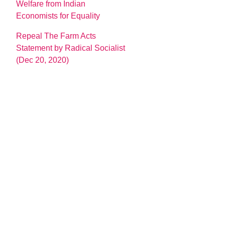
Welfare from Indian
Economists for Equality
Repeal The Farm Acts
Statement by Radical Socialist
(Dec 20, 2020)