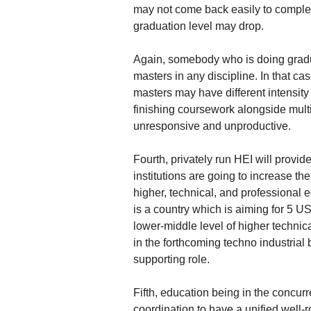
may not come back easily to complet
graduation level may drop.
Again, somebody who is doing gradua
masters in any discipline. In that c
masters may have different intensity 
finishing coursework alongside multip
unresponsive and unproductive.
Fourth, privately run HEI will provid
institutions are going to increase th
higher, technical, and professional 
is a country which is aiming for 5 U
lower-middle level of higher technic
in the forthcoming techno industrial
supporting role.
Fifth, education being in the concurr
coordination to have a unified well-r