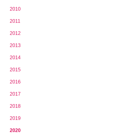
2010
2011
2012
2013
2014
2015
2016
2017
2018
2019
2020