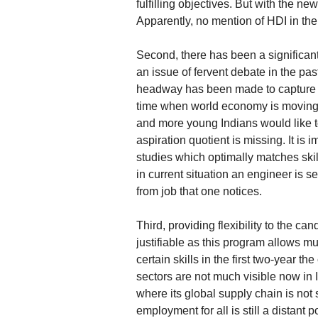
fulfilling objectives. But with the ne
Apparently, no mention of HDI in the 
Second, there has been a significant
an issue of fervent debate in the pa
headway has been made to capture an
time when world economy is movin
and more young Indians would like t
aspiration quotient is missing. It is 
studies which optimally matches skill
in current situation an engineer is s
from job that one notices.
Third, providing flexibility to the c
justifiable as this program allows mul
certain skills in the first two-year
sectors are not much visible now in
where its global supply chain is not 
employment for all is still a distant 