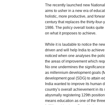
The recently launched new National
aims to usher in a new era of educat
holistic, more productive, and forward
century that replaces the thirty-fou
1986. The policy overall looks quite
on what it proposes to achieve.
While it is laudable to notice the new
driven and will help India to achiev
noticed when one analyses the policy i
the areas of improvement which requ
No one undermines the significance
as millennium development goals (
development goal (SDG) to attain edu
India wanted to improve its human 
country’s overall achievement in its
abysmally registering 129th positio
means education as one of the three c