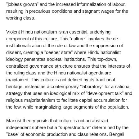
"jobless growth" and the increased informalization of labour,
resulting in precarious conditions and stagnant wages for the
working class.
Violent Hindu nationalism is an essential, underlying
component of this culture. This "culture" involves the de-
institutionalization of the rule of law and the suppression of
dissent, creating a "deeper state" where Hindu nationalist
ideology penetrates societal institutions. This top-down,
centralized governance structure ensures that the interests of
the ruling class and the Hindu nationalist agenda are
maintained. This culture is not defined by its traditional
heritage, instead as a contemporary "laboratory" for a national
strategy that uses an ideological mix of "development talk" and
religious majoritarianism to facilitate capital accumulation for
the few, while marginalizing large segments of the population.
Marxist theory posits that culture is not an abstract,
independent sphere but a "superstructure" determined by the
"base" of economic production and class relations. Bengali