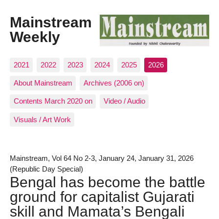
Mainstream
Weekly
2021
2022
2023
2024
2025
2026
About Mainstream
Archives (2006 on)
Contents March 2020 on
Video / Audio
Visuals / Art Work
Mainstream, Vol 64 No 2-3, January 24, January 31, 2026
(Republic Day Special)
Bengal has become the battle
ground for capitalist Gujarati
skill and Mamata’s Bengali