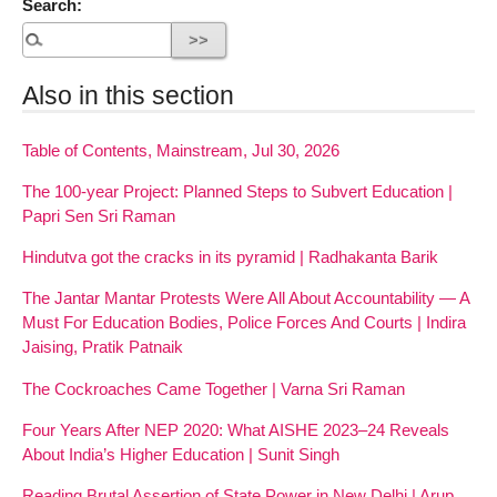
Search:
Also in this section
Table of Contents, Mainstream, Jul 30, 2026
The 100-year Project: Planned Steps to Subvert Education |
Papri Sen Sri Raman
Hindutva got the cracks in its pyramid | Radhakanta Barik
The Jantar Mantar Protests Were All About Accountability — A
Must For Education Bodies, Police Forces And Courts | Indira
Jaising, Pratik Patnaik
The Cockroaches Came Together | Varna Sri Raman
Four Years After NEP 2020: What AISHE 2023–24 Reveals
About India’s Higher Education | Sunit Singh
Reading Brutal Assertion of State Power in New Delhi | Arup