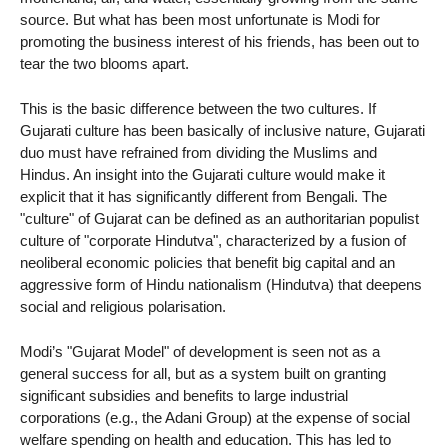
source. But what has been most unfortunate is Modi for
promoting the business interest of his friends, has been out to
tear the two blooms apart.
This is the basic difference between the two cultures. If
Gujarati culture has been basically of inclusive nature, Gujarati
duo must have refrained from dividing the Muslims and
Hindus. An insight into the Gujarati culture would make it
explicit that it has significantly different from Bengali. The
"culture" of Gujarat can be defined as an authoritarian populist
culture of "corporate Hindutva", characterized by a fusion of
neoliberal economic policies that benefit big capital and an
aggressive form of Hindu nationalism (Hindutva) that deepens
social and religious polarisation.
Modi’s "Gujarat Model" of development is seen not as a
general success for all, but as a system built on granting
significant subsidies and benefits to large industrial
corporations (e.g., the Adani Group) at the expense of social
welfare spending on health and education. This has led to