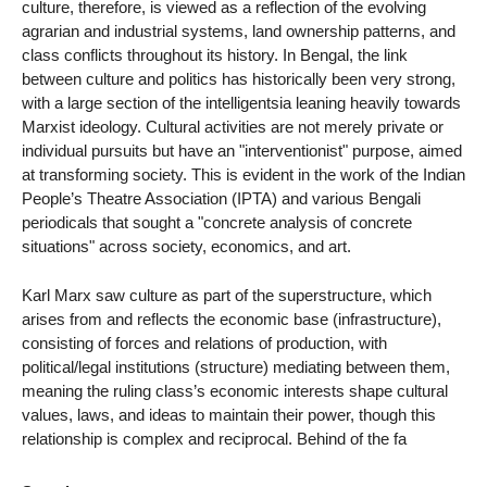
culture, therefore, is viewed as a reflection of the evolving
agrarian and industrial systems, land ownership patterns, and
class conflicts throughout its history. In Bengal, the link
between culture and politics has historically been very strong,
with a large section of the intelligentsia leaning heavily towards
Marxist ideology. Cultural activities are not merely private or
individual pursuits but have an "interventionist" purpose, aimed
at transforming society. This is evident in the work of the Indian
People’s Theatre Association (IPTA) and various Bengali
periodicals that sought a "concrete analysis of concrete
situations" across society, economics, and art.
Karl Marx saw culture as part of the superstructure, which
arises from and reflects the economic base (infrastructure),
consisting of forces and relations of production, with
political/legal institutions (structure) mediating between them,
meaning the ruling class’s economic interests shape cultural
values, laws, and ideas to maintain their power, though this
relationship is complex and reciprocal. Behind of the fa