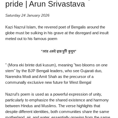
pride | Arun Srivastava
Saturday 24 January 2026
Kazi Nazrul Islam, the revered poet of Bengalis around the
globe must be sulking in his grave at the disregard and insult
meted out to his famous poem
" (Mora eki brinte duti kusum), meaning "two blooms on one
stem" by the BJP Bengali leaders, who see Gujarati duo,
Narendra Modi and Amit Shah as the precursor of a
communally exclusive new future for West Bengal
Nazrul’s poem is used as a powerful expression of unity,
particularly to emphasize the shared existence and harmony
between Hindus and Muslims. The verse highlights that
despite different identities, both communities share the same
motherland, air, and water, essentially growing from the same