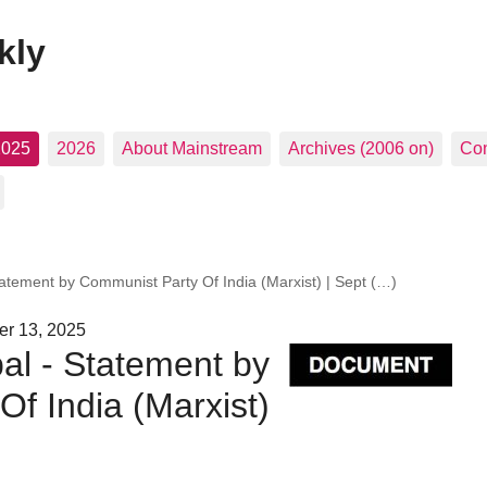
kly
2025
2026
About Mainstream
Archives (2006 on)
Con
tatement by Communist Party Of India (Marxist) | Sept (…)
er 13, 2025
al - Statement by
f India (Marxist)