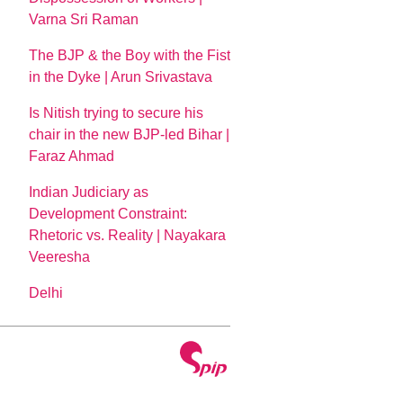
Varna Sri Raman
The BJP & the Boy with the Fist
in the Dyke | Arun Srivastava
Is Nitish trying to secure his
chair in the new BJP-led Bihar |
Faraz Ahmad
Indian Judiciary as
Development Constraint:
Rhetoric vs. Reality | Nayakara
Veeresha
Delhi