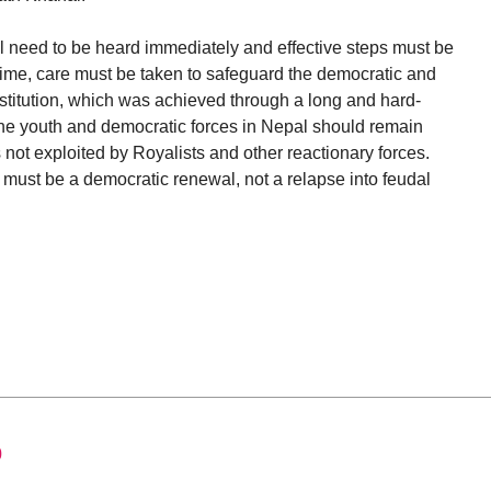
l need to be heard immediately and effective steps must be
time, care must be taken to safeguard the democratic and
stitution, which was achieved through a long and hard-
he youth and democratic forces in Nepal should remain
is not exploited by Royalists and other reactionary forces.
must be a democratic renewal, not a relapse into feudal
0