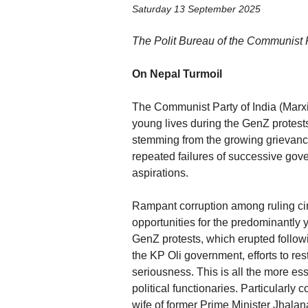
Saturday 13 September 2025
The Polit Bureau of the Communist Pa
On Nepal Turmoil
The Communist Party of India (Marxi
young lives during the GenZ protest
stemming from the growing grievances
repeated failures of successive gov
aspirations.
Rampant corruption among ruling ci
opportunities for the predominantly
GenZ protests, which erupted followi
the KP Oli government, efforts to r
seriousness. This is all the more ess
political functionaries. Particularly
wife of former Prime Minister Jhalan