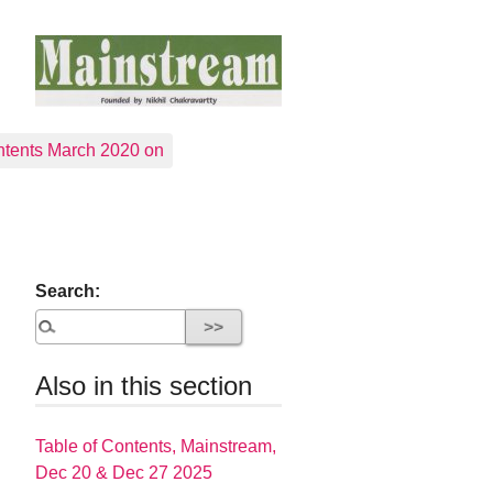
tents March 2020 on
Search:
Also in this section
Table of Contents, Mainstream,
Dec 20 & Dec 27 2025