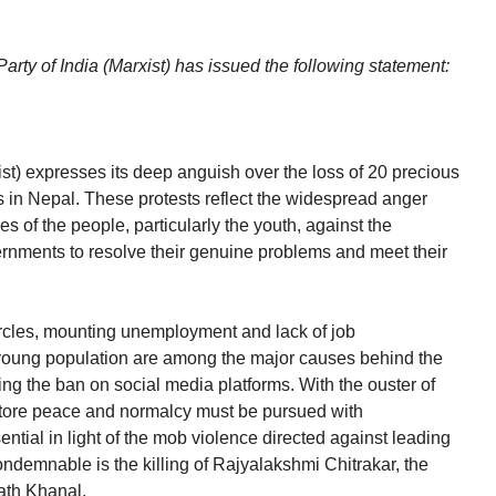
rty of India (Marxist) has issued the following statement:
st) expresses its deep anguish over the loss of 20 precious
s in Nepal. These protests reflect the widespread anger
 of the people, particularly the youth, against the
ernments to resolve their genuine problems and meet their
rcles, mounting unemployment and lack of job
 young population are among the major causes behind the
ng the ban on social media platforms. With the ouster of
estore peace and normalcy must be pursued with
ential in light of the mob violence directed against leading
 condemnable is the killing of Rajyalakshmi Chitrakar, the
ath Khanal.