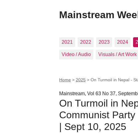
Mainstream Wee
2021
2022
2023
2024
Video / Audio
Visuals / Art Work
Home
>
2025
>
On Turmoil in Nepal - S
Mainstream, Vol 63 No 37, Septemb
On Turmoil in Nep
Communist Party O
| Sept 10, 2025