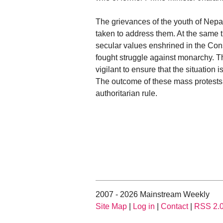
The grievances of the youth of Nepa
taken to address them. At the same 
secular values enshrined in the Con
fought struggle against monarchy. T
vigilant to ensure that the situation 
The outcome of these mass protests 
authoritarian rule.
2007 - 2026 Mainstream Weekly
Site Map
|
Log in
|
Contact
|
RSS 2.