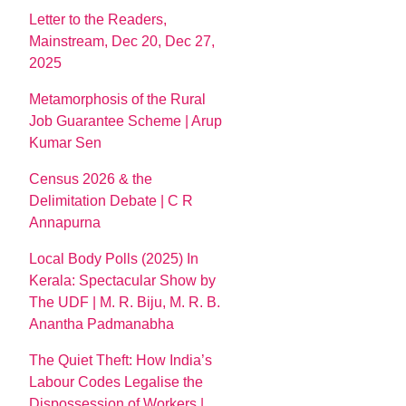
Letter to the Readers,
Mainstream, Dec 20, Dec 27,
2025
Metamorphosis of the Rural
Job Guarantee Scheme | Arup
Kumar Sen
Census 2026 & the
Delimitation Debate | C R
Annapurna
Local Body Polls (2025) In
Kerala: Spectacular Show by
The UDF | M. R. Biju, M. R. B.
Anantha Padmanabha
The Quiet Theft: How India’s
Labour Codes Legalise the
Dispossession of Workers |