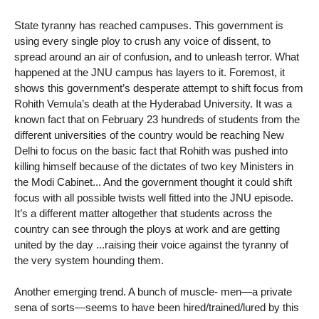
State tyranny has reached campuses. This government is
using every single ploy to crush any voice of dissent, to
spread around an air of confusion, and to unleash terror. What
happened at the JNU campus has layers to it. Foremost, it
shows this government’s desperate attempt to shift focus from
Rohith Vemula’s death at the Hyderabad University. It was a
known fact that on February 23 hundreds of students from the
different universities of the country would be reaching New
Delhi to focus on the basic fact that Rohith was pushed into
killing himself because of the dictates of two key Ministers in
the Modi Cabinet... And the government thought it could shift
focus with all possible twists well fitted into the JNU episode.
It’s a different matter altogether that students across the
country can see through the ploys at work and are getting
united by the day ...raising their voice against the tyranny of
the very system hounding them.
Another emerging trend. A bunch of muscle- men—a private
sena of sorts—seems to have been hired/trained/lured by this