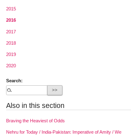
2015
2016
2017
2018
2019
2020
Search:
Also in this section
Braving the Heaviest of Odds
Nehru for Today / India-Pakistan: Imperative of Amity / We