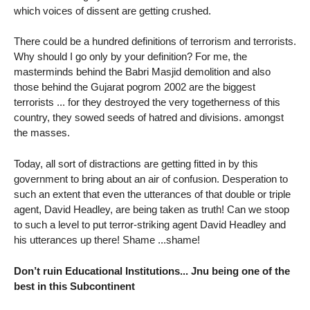
which voices of dissent are getting crushed.
There could be a hundred definitions of terrorism and terrorists.
Why should I go only by your definition? For me, the
masterminds behind the Babri Masjid demolition and also
those behind the Gujarat pogrom 2002 are the biggest
terrorists ... for they destroyed the very togetherness of this
country, they sowed seeds of hatred and divisions. amongst
the masses.
Today, all sort of distractions are getting fitted in by this
government to bring about an air of confusion. Desperation to
such an extent that even the utterances of that double or triple
agent, David Headley, are being taken as truth! Can we stoop
to such a level to put terror-striking agent David Headley and
his utterances up there! Shame ...shame!
Don’t ruin Educational Institutions... Jnu being one of the
best in this Subcontinent