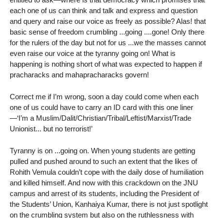
each one of us can think and talk and express and question
and query and raise our voice as freely as possible? Alas! that
basic sense of freedom crumbling ...going ....gone! Only there
for the rulers of the day but not for us ...we the masses cannot
even raise our voice at the tyranny going on! What is
happening is nothing short of what was expected to happen if
pracharacks and mahapracharacks govern!
Correct me if I’m wrong, soon a day could come when each
one of us could have to carry an ID card with this one liner
—‘I’m a Muslim/Dalit/Christian/Tribal/Leftist/Marxist/Trade
Unionist... but no terrorist!’
Tyranny is on ...going on. When young students are getting
pulled and pushed around to such an extent that the likes of
Rohith Vemula couldn’t cope with the daily dose of humiliation
and killed himself. And now with this crackdown on the JNU
campus and arrest of its students, including the President of
the Students’ Union, Kanhaiya Kumar, there is not just spotlight
on the crumbling system but also on the ruthlessness with