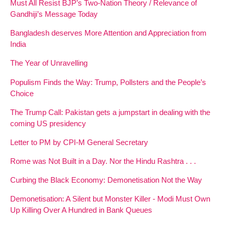
Must All Resist BJP’s Two-Nation Theory / Relevance of
Gandhiji’s Message Today
Bangladesh deserves More Attention and Appreciation from
India
The Year of Unravelling
Populism Finds the Way: Trump, Pollsters and the People’s
Choice
The Trump Call: Pakistan gets a jumpstart in dealing with the
coming US presidency
Letter to PM by CPI-M General Secretary
Rome was Not Built in a Day. Nor the Hindu Rashtra . . .
Curbing the Black Economy: Demonetisation Not the Way
Demonetisation: A Silent but Monster Killer - Modi Must Own
Up Killing Over A Hundred in Bank Queues