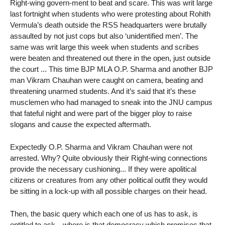
Right-wing govern-ment to beat and scare. This was writ large
last fortnight when students who were protesting about Rohith
Vermula’s death outside the RSS headquarters were brutally
assaulted by not just cops but also ‘unidentified men’. The
same was writ large this week when students and scribes
were beaten and threatened out there in the open, just outside
the court ... This time BJP MLA O.P. Sharma and another BJP
man Vikram Chauhan were caught on camera, beating and
threatening unarmed students. And it’s said that it’s these
musclemen who had managed to sneak into the JNU campus
that fateful night and were part of the bigger ploy to raise
slogans and cause the expected aftermath.
Expectedly O.P. Sharma and Vikram Chauhan were not
arrested. Why? Quite obviously their Right-wing connections
provide the necessary cushioning... If they were apolitical
citizens or creatures from any other political outfit they would
be sitting in a lock-up with all possible charges on their head.
Then, the basic query which each one of us has to ask, is
entitled to ask—where is that democracy which promises that