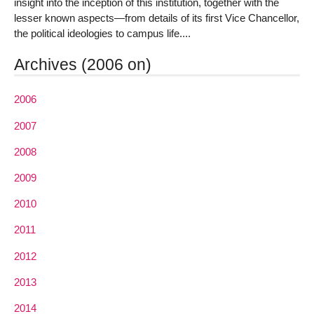
insight into the inception of this institution, together with the
lesser known aspects—from details of its first Vice Chancellor,
the political ideologies to campus life....
Archives (2006 on)
2006
2007
2008
2009
2010
2011
2012
2013
2014