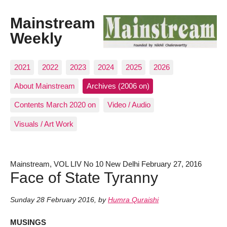
Mainstream
Weekly
2021
2022
2023
2024
2025
2026
About Mainstream
Archives (2006 on)
Contents March 2020 on
Video / Audio
Visuals / Art Work
Mainstream, VOL LIV No 10 New Delhi February 27, 2016
Face of State Tyranny
Sunday 28 February 2016
,
by
Humra Quraishi
MUSINGS