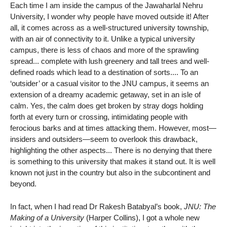
Each time I am inside the campus of the Jawaharlal Nehru
University, I wonder why people have moved outside it! After
all, it comes across as a well-structured university township,
with an air of connectivity to it. Unlike a typical university
campus, there is less of chaos and more of the sprawling
spread... complete with lush greenery and tall trees and well-
defined roads which lead to a destination of sorts.... To an
‘outsider’ or a casual visitor to the JNU campus, it seems an
extension of a dreamy academic getaway, set in an isle of
calm. Yes, the calm does get broken by stray dogs holding
forth at every turn or crossing, intimidating people with
ferocious barks and at times attacking them. However, most—
insiders and outsiders—seem to overlook this drawback,
highlighting the other aspects... There is no denying that there
is something to this university that makes it stand out. It is well
known not just in the country but also in the subcontinent and
beyond.
In fact, when I had read Dr Rakesh Batabyal’s book,
JNU: The
Making of a University
(Harper Collins), I got a whole new