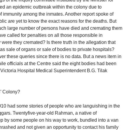
ted an epidemic outbreak within the colony due to
of immunity among the inmates. Another report spoke of
lic are yet to know the exact reasons for the deaths. But
uch large number of persons have died and cremating them
e called for penalties on all those responsible in
were they cremated? Is there truth in the allegation that
as sale of organs or sale of bodies to private hospitals?
er these queries since there is no data. But a news item in
le officials at the Centre said the eight bodies had been
, Victoria Hospital Medical Superintendent B.G. Tilak
s’ Colony?
had some stories of people who are languishing in the
gars. Twentyfive-year-old Rahman, a native of
p by some people on his way to work, bundled into a van
rashed and not given an opportunity to contact his family