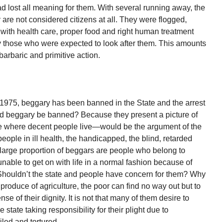
ad lost all meaning for them. With several running away, the
are not considered citizens at all. They were flogged,
with health care, proper food and right human treatment
 those who were expected to look after them. This amounts
 barbaric and primitive action.
1975, beggary has been banned in the State and the arrest
ld beggary be banned? Because they present a picture of
here where decent people live—would be the argument of the
eople in ill health, the handicapped, the blind, retarded
large proportion of beggars are people who belong to
able to get on with life in a normal fashion because of
. Shouldn’t the state and people have concern for them? Why
produce of agriculture, the poor can find no way out but to
nse of their dignity. It is not that many of them desire to
 state taking responsibility for their plight due to
ailed and tortured.