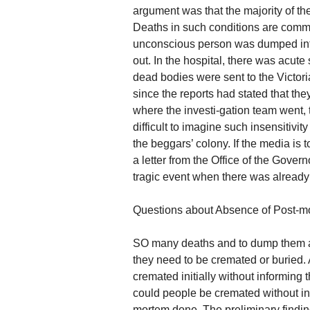
argument was that the majority of the
Deaths in such conditions are commo
unconscious person was dumped into 
out. In the hospital, there was acute
dead bodies were sent to the Victori
since the reports had stated that the
where the investi-gation team went, 
difficult to imagine such insensitiv
the beggars’ colony. If the media is t
a letter from the Office of the Govern
tragic event when there was already 
Questions about Absence of Post-m
SO many deaths and to dump them as 
they need to be cremated or buried. A
cremated initially without informing t
could people be cremated without in
mortem done. The preliminary findings