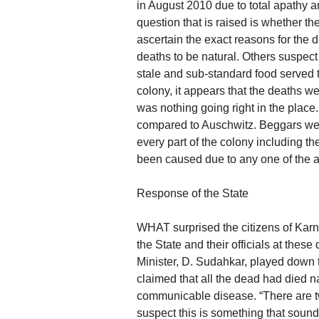
in August 2010 due to total apathy an
question that is raised is whether the
ascertain the exact reasons for the 
deaths to be natural. Others suspect
stale and sub-standard food served 
colony, it appears that the deaths we
was nothing going right in the place
compared to Auschwitz. Beggars were
every part of the colony including t
been caused due to any one of the 
Response of the State
WHAT surprised the citizens of Karn
the State and their officials at the
Minister, D. Sudahkar, played down 
claimed that all the dead had died n
communicable disease. “There are tw
suspect this is something that sound