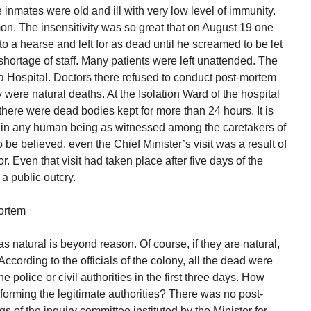
 inmates were old and ill with very low level of immunity.
n. The insensitivity was so great that on August 19 one
a hearse and left for as dead until he screamed to be let
 shortage of staff. Many patients were left unattended. The
a Hospital. Doctors there refused to conduct post-mortem
y were natural deaths. At the Isolation Ward of the hospital
there were dead bodies kept for more than 24 hours. It is
ity in any human being as witnessed among the caretakers of
o be believed, even the Chief Minister’s visit was a result of
or. Even that visit had taken place after five days of the
a public outcry.
ortem
natural is beyond reason. Of course, if they are natural,
ccording to the officials of the colony, all the dead were
he police or civil authorities in the first three days. How
forming the legitimate authorities? There was no post-
 of the inquiry committee instituted by the Minister for