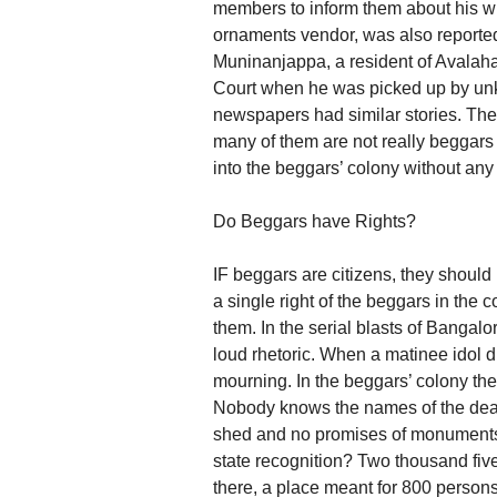
members to inform them about his wh
ornaments vendor, was also reported
Muninanjappa, a resident of Avalahal
Court when he was picked up by unk
newspapers had similar stories. The
many of them are not really beggars
into the beggars’ colony without any 
Do Beggars have Rights?
IF beggars are citizens, they should
a single right of the beggars in the 
them. In the serial blasts of Banga
loud rhetoric. When a matinee idol di
mourning. In the beggars’ colony t
Nobody knows the names of the dead
shed and no promises of monuments 
state recognition? Two thousand fi
there, a place meant for 800 persons