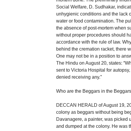
Social Welfare, D. Sudhakar, indica
unhygienic conditions and the lack 
water or food contamination. The pub
the absence of post-mortem when s
without proper procedures should hav
accordance with the rule of law. Why 
behind the cremation racket, there w
One may not be in a position to answ
The Hindu on August 20, states: “Whi
sent to Victoria Hospital for autopsy
denied receiving any.”
Who are the Beggars in the Beggar
DECCAN HERALD of August 19, 2010 
colony as beggars without being beg
Davanagere, a painter, was picked u
and dumped at the colony. He was th