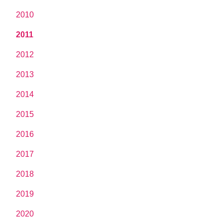
2010
2011
2012
2013
2014
2015
2016
2017
2018
2019
2020