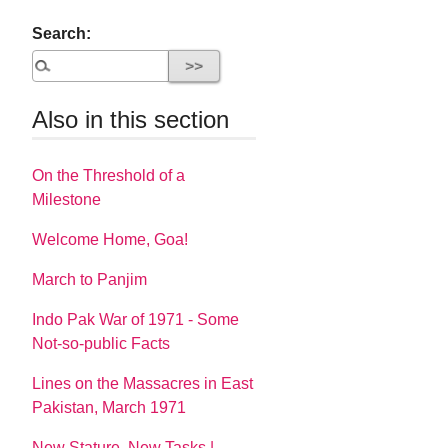
Search:
Also in this section
On the Threshold of a
Milestone
Welcome Home, Goa!
March to Panjim
Indo Pak War of 1971 - Some
Not-so-public Facts
Lines on the Massacres in East
Pakistan, March 1971
New Stature, New Tasks |