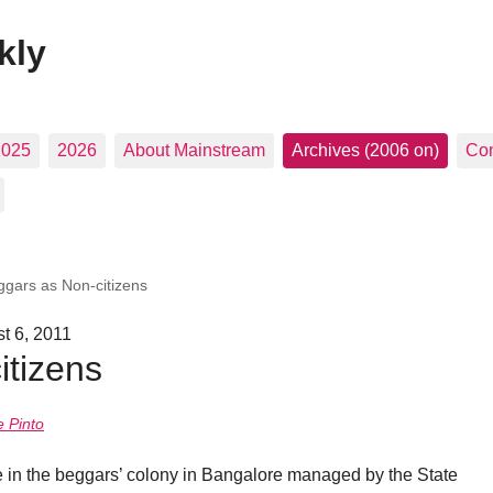
kly
2025
2026
About Mainstream
Archives (2006 on)
Con
ggars as Non-citizens
t 6, 2011
itizens
 Pinto
e in the beggars’ colony in Bangalore managed by the State