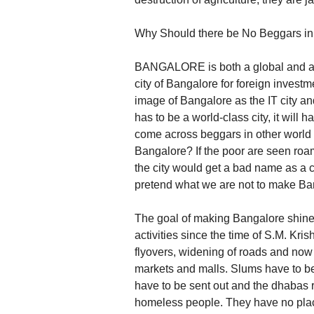
Why Should there be No Beggars i
BANGALORE is both a global and an i
city of Bangalore for foreign invest
image of Bangalore as the IT city a
has to be a world-class city, it will
come across beggars in other world 
Bangalore? If the poor are seen roam
the city would get a bad name as a ci
pretend what we are not to make Ban
The goal of making Bangalore shine
activities since the time of S.M. Kris
flyovers, widening of roads and now
markets and malls. Slums have to be 
have to be sent out and the dhabas r
homeless people. They have no place 