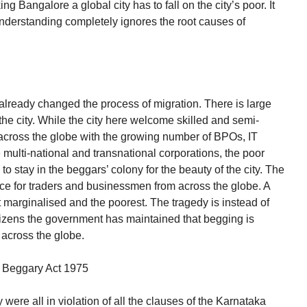
ng Bangalore a global city has to fall on the city’s poor. It
understanding completely ignores the root causes of
lready changed the process of migration. There is large
o the city. While the city here welcome skilled and semi-
om across the globe with the growing number of BPOs, IT
multi-national and transnational corporations, the poor
to stay in the beggars’ colony for the beauty of the city. The
ce for traders and businessmen from across the globe. A
t marginalised and the poorest. The tragedy is instead of
citizens the government has maintained that begging is
 across the globe.
of Beggary Act 1975
were all in violation of all the clauses of the Karnataka