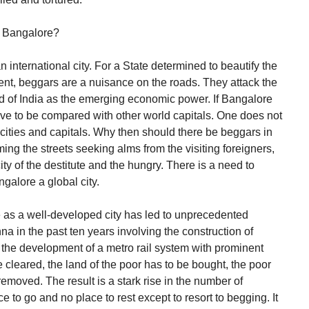
n Bangalore?
nternational city. For a State determined to beautify the
ment, beggars are a nuisance on the roads. They attack the
nd of India as the emerging economic power. If Bangalore
 have to be compared with other world capitals. One does not
cities and capitals. Why then should there be beggars in
ing the streets seeking alms from the visiting foreigners,
ty of the destitute and the hungry. There is a need to
galore a global city.
 as a well-developed city has led to unprecedented
hna in the past ten years involving the construction of
 the development of a metro rail system with prominent
cleared, the land of the poor has to be bought, the poor
emoved. The result is a stark rise in the number of
to go and no place to rest except to resort to begging. It