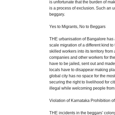
is unfortunate that the burden of maki
is a process of exclusion. Such an 
beggary.
Yes to Migrants, No to Beggars
THE urbanisation of Bangalore has a
scale migration of a different kind t
skilled workers into its territory fr
companies and other workers for the 
have to be jailed, sent out and made 
locals have to disappear making pla
global city has no space for the mos
securing the right to livelihood for 
illegal while welcoming people from
Violation of Karnataka Prohibition 
THE incidents in the beggars’ colony 