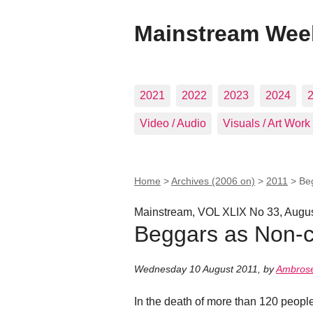
Mainstream Wee
2021
2022
2023
2024
Video / Audio
Visuals / Art Work
Home
>
Archives (2006 on)
>
2011
>
Be
Mainstream, VOL XLIX No 33, Augus
Beggars as Non-c
Wednesday 10 August 2011
,
by
Ambrose
In the death of more than 120 peopl