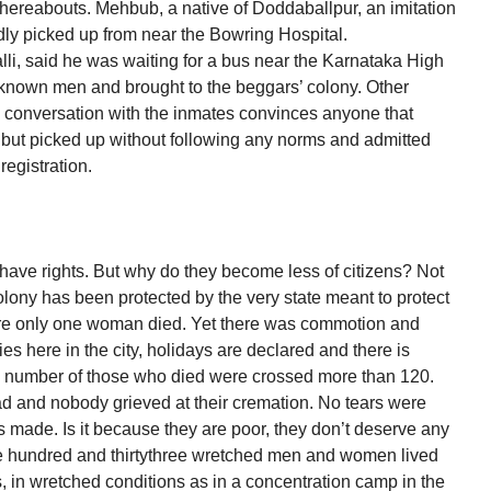
ereabouts. Mehbub, a native of Doddaballpur, an imitation
ly picked up from near the Bowring Hospital.
li, said he was waiting for a bus near the Karnataka High
nown men and brought to the beggars’ colony. Other
 conversation with the inmates convinces anyone that
 but picked up without following any norms and admitted
registration.
 have rights. But why do they become less of citizens? Not
colony has been protected by the very state meant to protect
lore only one woman died. Yet there was commotion and
es here in the city, holidays are declared and there is
he number of those who died were crossed more than 120.
 and nobody grieved at their cremation. No tears were
made. Is it because they are poor, they don’t deserve any
ve hundred and thirtythree wretched men and women lived
, in wretched conditions as in a concentration camp in the