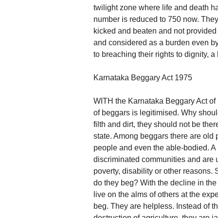
twilight zone where life and death h
number is reduced to 750 now. They 
kicked and beaten and not provided 
and considered as a burden even by
to breaching their rights to dignity, a
Karnataka Beggary Act 1975
WITH the Karnataka Beggary Act of 
of beggars is legitimised. Why shou
filth and dirt, they should not be t
state. Among beggars there are old p
people and even the able-bodied. A 
discriminated communities and are un
poverty, disability or other reasons
do they beg? With the decline in the 
live on the alms of others at the expe
beg. They are helpless. Instead of the
destruction of agriculture, they are j