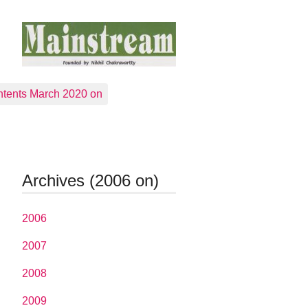
tents March 2020 on
Archives (2006 on)
2006
2007
2008
2009