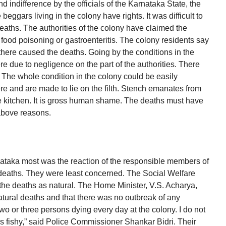
d indifference by the officials of the Karnataka State, the
 beggars living in the colony have rights. It was difficult to
deaths. The authorities of the colony have claimed the
 food poisoning or gastroenteritis. The colony residents say
there caused the deaths. Going by the conditions in the
re due to negligence on the part of the authorities. There
. The whole condition in the colony could be easily
 and are made to lie on the filth. Stench emanates from
he kitchen. It is gross human shame. The deaths must have
above reasons.
ataka most was the reaction of the responsible members of
se deaths. They were least concerned. The Social Welfare
the deaths as natural. The Home Minister, V.S. Acharya,
atural deaths and that there was no outbreak of any
o or three persons dying every day at the colony. I do not
s fishy,” said Police Commissioner Shankar Bidri. Their