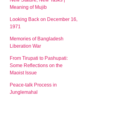
Meaning of Mujib
Looking Back on December 16,
1971
Memories of Bangladesh
Liberation War
From Tirupati to Pashupati:
Some Reflections on the
Maoist Issue
Peace-talk Process in
Junglemahal