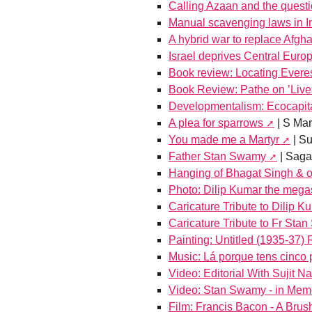
Calling Azaan and the questi
Manual scavenging laws in I
A hybrid war to replace Afgha
Israel deprives Central Euro
Book review: Locating Ever
Book Review: Pathe on ’Lives
Developmentalism: Ecocapita
A plea for sparrows
| S Ma
You made me a Martyr
| S
Father Stan Swamy
| Saga
Hanging of Bhagat Singh & o
Photo: Dilip Kumar the mega
Caricature Tribute to Dilip K
Caricature Tribute to Fr Sta
Painting: Untitled (1935-37
Music: Lá porque tens cinco
Video: Editorial With Sujit N
Video: Stan Swamy - in Mem
Film: Francis Bacon - A Brus