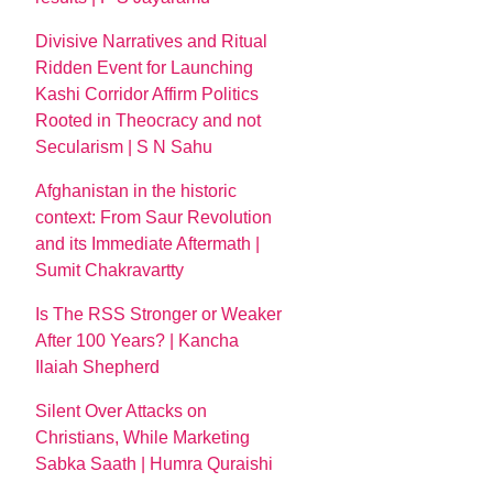
Divisive Narratives and Ritual
Ridden Event for Launching
Kashi Corridor Affirm Politics
Rooted in Theocracy and not
Secularism | S N Sahu
Afghanistan in the historic
context: From Saur Revolution
and its Immediate Aftermath |
Sumit Chakravartty
Is The RSS Stronger or Weaker
After 100 Years? | Kancha
Ilaiah Shepherd
Silent Over Attacks on
Christians, While Marketing
Sabka Saath | Humra Quraishi