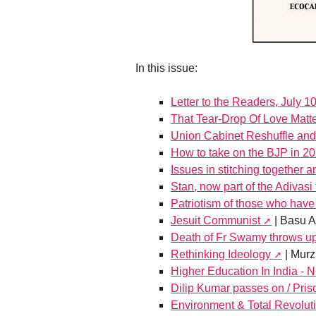
In this issue:
Letter to the Readers, July 1
That Tear-Drop Of Love Matt
Union Cabinet Reshuffle and
How to take on the BJP in 2
Issues in stitching together 
Stan, now part of the Adivasi 
Patriotism of those who have 
Jesuit Communist
| Basu 
Death of Fr Swamy throws up
Rethinking Ideology
| Murz
Higher Education In India -
Dilip Kumar passes on / Pri
Environment & Total Revoluti