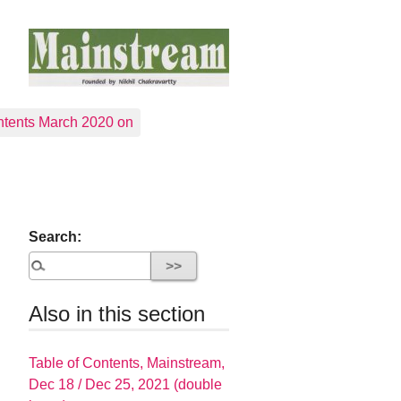
tents March 2020 on
Search:
Also in this section
Table of Contents, Mainstream,
Dec 18 / Dec 25, 2021 (double