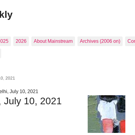
kly
2025
2026
About Mainstream
Archives (2006 on)
Con
10, 2021
hi, July 10, 2021
, July 10, 2021