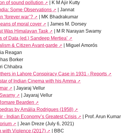
on of sound pollution
| K M Ajir Kutty
ndia: Some Observations
| Jannat
n ‘forever war’?
| MK Bhadrakumar
peans of moral cover
| James M. Dorsey
est Was Himalayan Task
| M R Narayan Swamy
 of Data (ed.) Sandeep Mertiea’
lism & Citizen Avant-garde
| Miguel Amorós
ria Reagan
uhas Borker
ri Chhabra
thers in Lahore Conspiracy Case in 1931 - Reports
star of Indian Cinema with his Amma
umar
| Jayaraj Vellur
n Swamy
| Jayaraj Vellur
) Romare Bearden
 pedras by Amália Rodrigues (1958)
air - Indian Economy’s Greatest Crisis
| Prof. Arun Kumar
orium
| Jean Dreze (July 6, 2021)
h with Violence (2017)
| BBC