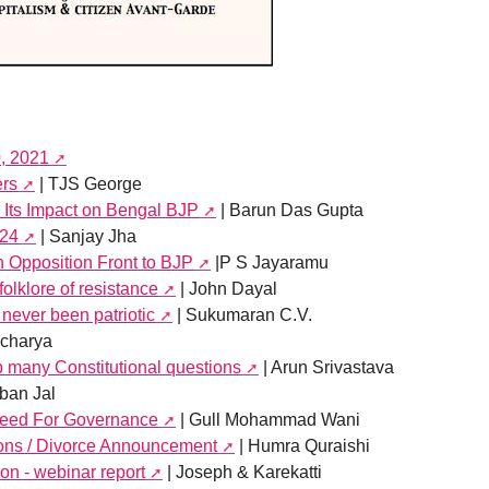
0, 2021
ers
| TJS George
 Its Impact on Bengal BJP
| Barun Das Gupta
024
| Sanjay Jha
an Opposition Front to BJP
|P S Jayaramu
folklore of resistance
| John Dayal
never been patriotic
| Sukumaran C.V.
Acharya
 many Constitutional questions
| Arun Srivastava
ban Jal
 Need For Governance
| Gull Mohammad Wani
sons / Divorce Announcement
| Humra Quraishi
on - webinar report
| Joseph & Karekatti