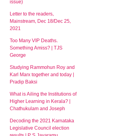
issue)
Letter to the readers,
Mainstream, Dec 18/Dec 25,
2021
Too Many VIP Deaths.
Something Amiss? | TJS
George
Studying Rammohun Roy and
Karl Marx together and today |
Pradip Baksi
What is Ailing the Institutions of
Higher Learning in Kerala? |
Chathukulam and Joseph
Decoding the 2021 Karnataka
Legislative Council election
results | P S Jayaramu