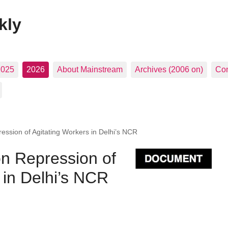
kly
2025
2026
About Mainstream
Archives (2006 on)
Con
ssion of Agitating Workers in Delhi’s NCR
n Repression of
 in Delhi’s NCR