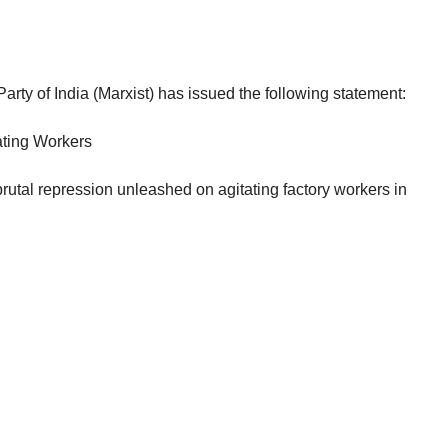
rty of India (Marxist) has issued the following statement:
ating Workers
utal repression unleashed on agitating factory workers in