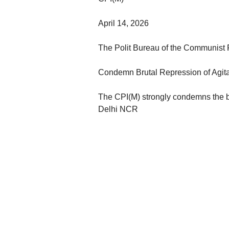
April 14, 2026
The Polit Bureau of the Communist Pa
Condemn Brutal Repression of Agit
The CPI(M) strongly condemns the br
Delhi NCR