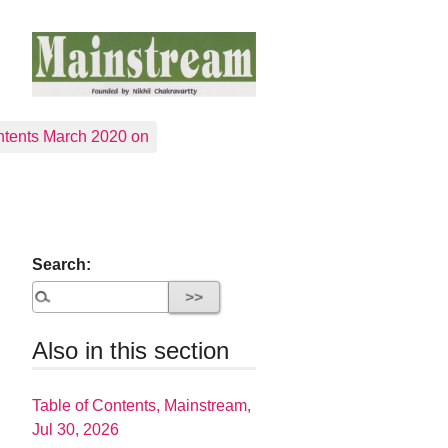
tents March 2020 on
Search:
Also in this section
Table of Contents, Mainstream,
Jul 30, 2026