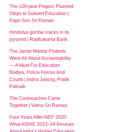
The 100-year Project: Planned
Steps to Subvert Education |
Papri Sen Sri Raman
Hindutva got the cracks in its
pyramid | Radhakanta Barik
The Jantar Mantar Protests
Were All About Accountability
— A Must For Education
Bodies, Police Forces And
Courts | Indira Jaising, Pratik
Patnaik
The Cockroaches Came
Together | Varna Sri Raman
Four Years After NEP 2020:
What AISHE 2023–24 Reveals
About India’s Higher Education