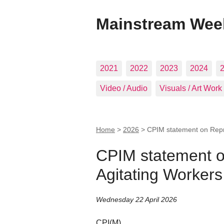
Mainstream Wee
2021
2022
2023
2024
Video / Audio
Visuals / Art Work
Home
>
2026
>
CPIM statement on Repre
CPIM statement o
Agitating Workers
Wednesday 22 April 2026
CPI(M)