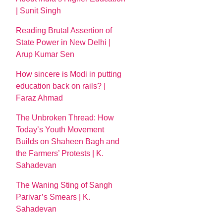
| Sunit Singh
Reading Brutal Assertion of
State Power in New Delhi |
Arup Kumar Sen
How sincere is Modi in putting
education back on rails? |
Faraz Ahmad
The Unbroken Thread: How
Today’s Youth Movement
Builds on Shaheen Bagh and
the Farmers’ Protests | K.
Sahadevan
The Waning Sting of Sangh
Parivar’s Smears | K.
Sahadevan