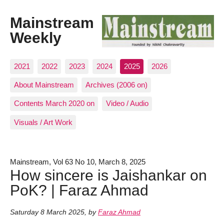
Mainstream
Weekly
2021
2022
2023
2024
2025
2026
About Mainstream
Archives (2006 on)
Contents March 2020 on
Video / Audio
Visuals / Art Work
Mainstream, Vol 63 No 10, March 8, 2025
How sincere is Jaishankar on
PoK? | Faraz Ahmad
Saturday 8 March 2025
,
by
Faraz Ahmad