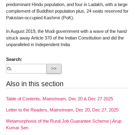
predominant Hindu population, and four in Ladakh, with a large
complement of Buddhist population plus, 24 seats reserved for
Pakistan-occupied Kashmir (PoK).
In August 2019, the Modi government with a wave of the hand
struck away Article 370 of the Indian Constitution and did the
unparalleled in Independent India
Search:
Also in this section
Table of Contents, Mainstream, Dec 20 & Dec 27 2025
Letter to the Readers, Mainstream, Dec 20, Dec 27, 2025
Metamorphosis of the Rural Job Guarantee Scheme | Arup
Kumar Sen