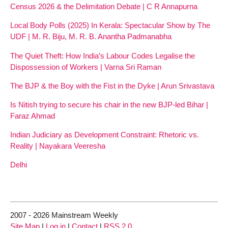
Census 2026 & the Delimitation Debate | C R Annapurna
Local Body Polls (2025) In Kerala: Spectacular Show by The
UDF | M. R. Biju, M. R. B. Anantha Padmanabha
The Quiet Theft: How India’s Labour Codes Legalise the
Dispossession of Workers | Varna Sri Raman
The BJP & the Boy with the Fist in the Dyke | Arun Srivastava
Is Nitish trying to secure his chair in the new BJP-led Bihar |
Faraz Ahmad
Indian Judiciary as Development Constraint: Rhetoric vs.
Reality | Nayakara Veeresha
Delhi
2007 - 2026 Mainstream Weekly
Site Map
|
Log in
|
Contact
|
RSS 2.0