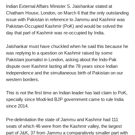
Indian External Affairs Minister S. Jaishankar stated at
Chatham House, London, on March 6 that the only outstanding
issue with Pakistan in reference to Jammu and Kashmir was
Pakistan-Occupied Kashmir (PoK) and would be solved the
day that part of Kashmir was re-occupied by India.
Jaishankar must have chuckled when he said this because he
was replying to a question on Kashmir raised by some
Pakistani journalist in London, asking about the Indo-Pak
dispute over Kashmir lasting all the 78 years since Indian
independence and the simultaneous birth of Pakistan on our
western borders.
This is not the first time an Indian leader has laid claim to PoK,
specially since Modi-led BJP government came to rule India
since 2014.
Pre-delimitation the state of Jammu and Kashmir had 111
seats of which 46 were from the Kashmir valley, the largest
part of J&K, 37 from Jammu a comparatively smaller part with