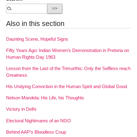
Also in this section
Daunting Scene, Hopeful Signs
Fifty Years Ago: Indian Women’s Demonstration in Pretoria on
Human Rights Day 1963
Lesson from the Last of the Trimurthis: Only the Selfless reach
Greatness
His Undying Conviction in the Human Spirit and Global Good
Nelson Mandela: His Life, his Thoughts
Victory in Delhi
Electoral Nightmares of an NGO
Behind AAP’s Bloodless Coup