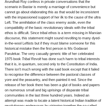
Arundhati Roy confess in private conversations that the
scenario in Bastar is merely a marriage of convenience but
cannot go about elaborating this as that would be inconsistent
with the impassioned support of her ilk to the cause of the ultra
Left. The annihilation of the class enemy aside, even the
compatibility of the basic revolutionary ideals with the tribal
ethos is difficult. Since tribal ethos is a term missing in Marxian
discourse, this statement might sound revolting to many dyed-
in-the-wool Leftists but if they must blame someone for this
historical mistake then the first person is Ms Godavari
Parulekar. The very casually generic title of her celebrated
1975 book
Tribal Revolt
has done such harm to tribal interests
that it is, in quantum, second only to the Constitution of India.
There isn’t much wrong with the said book except that it failed
to recognise the difference between the pastoral classes of
yore and the peasantry, and then painted it red. Since the
release of her book there has been a glut of books and papers
on numerous small and big uprisings of disparate tribal
communities in the last three hundred years. Indeed an
attempt was made to locate a latent historical Indian tradition of
revolutionary endeavours by stringing together the so-called