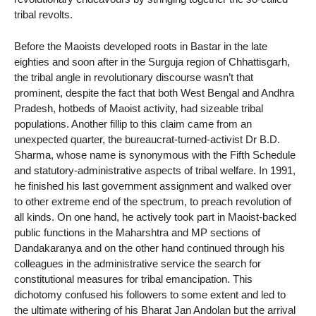
tribal revolts.
Before the Maoists developed roots in Bastar in the late
eighties and soon after in the Surguja region of Chhattisgarh,
the tribal angle in revolutionary discourse wasn’t that
prominent, despite the fact that both West Bengal and Andhra
Pradesh, hotbeds of Maoist activity, had sizeable tribal
populations. Another fillip to this claim came from an
unexpected quarter, the bureaucrat-turned-activist Dr B.D.
Sharma, whose name is synonymous with the Fifth Schedule
and statutory-administrative aspects of tribal welfare. In 1991,
he finished his last government assignment and walked over
to other extreme end of the spectrum, to preach revolution of
all kinds. On one hand, he actively took part in Maoist-backed
public functions in the Maharshtra and MP sections of
Dandakaranya and on the other hand continued through his
colleagues in the administrative service the search for
constitutional measures for tribal emancipation. This
dichotomy confused his followers to some extent and led to
the ultimate withering of his Bharat Jan Andolan but the arrival