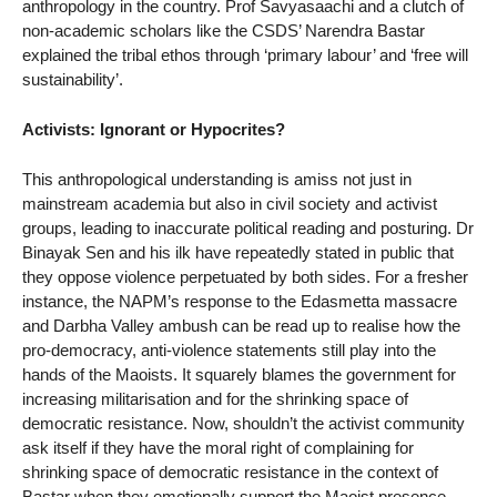
anthropology in the country. Prof Savyasaachi and a clutch of
non-academic scholars like the CSDS’ Narendra Bastar
explained the tribal ethos through ‘primary labour’ and ‘free will
sustainability’.
Activists: Ignorant or Hypocrites?
This anthropological understanding is amiss not just in
mainstream academia but also in civil society and activist
groups, leading to inaccurate political reading and posturing. Dr
Binayak Sen and his ilk have repeatedly stated in public that
they oppose violence perpetuated by both sides. For a fresher
instance, the NAPM’s response to the Edasmetta massacre
and Darbha Valley ambush can be read up to realise how the
pro-democracy, anti-violence statements still play into the
hands of the Maoists. It squarely blames the government for
increasing militarisation and for the shrinking space of
democratic resistance. Now, shouldn’t the activist community
ask itself if they have the moral right of complaining for
shrinking space of democratic resistance in the context of
Bastar when they emotionally support the Maoist presence