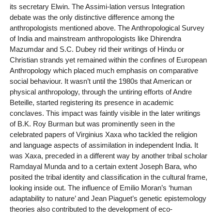
its secretary Elwin. The Assimi-lation versus Integration
debate was the only distinctive difference among the
anthropologists mentioned above. The Anthropological Survey
of India and mainstream anthropologists like Dhirendra
Mazumdar and S.C. Dubey rid their writings of Hindu or
Christian strands yet remained within the confines of European
Anthropology which placed much emphasis on comparative
social behaviour. It wasn’t until the 1980s that American or
physical anthropology, through the untiring efforts of Andre
Beteille, started registering its presence in academic
conclaves. This impact was faintly visible in the later writings
of B.K. Roy Burman but was prominently seen in the
celebrated papers of Virginius Xaxa who tackled the religion
and language aspects of assimilation in independent India. It
was Xaxa, preceded in a different way by another tribal scholar
Ramdayal Munda and to a certain extent Joseph Bara, who
posited the tribal identity and classification in the cultural frame,
looking inside out. The influence of Emilio Moran’s ‘human
adaptability to nature’ and Jean Piaguet’s genetic epistemology
theories also contributed to the development of eco-