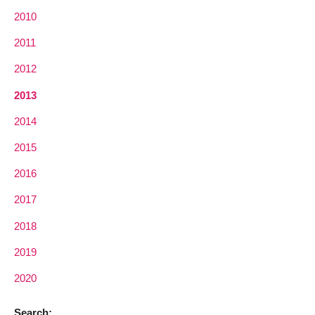
2010
2011
2012
2013
2014
2015
2016
2017
2018
2019
2020
Search: