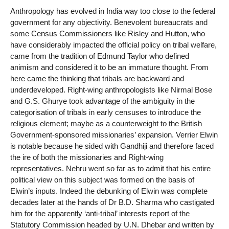
Anthropology has evolved in India way too close to the federal
government for any objectivity. Benevolent bureaucrats and
some Census Commissioners like Risley and Hutton, who
have considerably impacted the official policy on tribal welfare,
came from the tradition of Edmund Taylor who defined
animism and considered it to be an immature thought. From
here came the thinking that tribals are backward and
underdeveloped. Right-wing anthropologists like Nirmal Bose
and G.S. Ghurye took advantage of the ambiguity in the
categorisation of tribals in early censuses to introduce the
religious element; maybe as a counterweight to the British
Government-sponsored missionaries’ expansion. Verrier Elwin
is notable because he sided with Gandhiji and therefore faced
the ire of both the missionaries and Right-wing
representatives. Nehru went so far as to admit that his entire
political view on this subject was formed on the basis of
Elwin’s inputs. Indeed the debunking of Elwin was complete
decades later at the hands of Dr B.D. Sharma who castigated
him for the apparently ‘anti-tribal’ interests report of the
Statutory Commission headed by U.N. Dhebar and written by