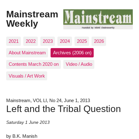
Mainstream
Weekly
2021
2022
2023
2024
2025
2026
About Mainstream
Archives (2006 on)
Contents March 2020 on
Video / Audio
Visuals / Art Work
Mainstream, VOL LI, No 24, June 1, 2013
Left and the Tribal Question
Saturday 1 June 2013
by B.K. Manish