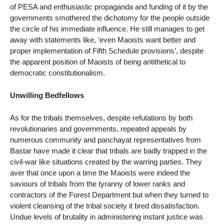
of PESA and enthusiastic propaganda and funding of it by the
governments smothered the dichotomy for the people outside
the circle of his immediate influence. He still manages to get
away with statements like, ‘even Maoists want better and
proper implementation of Fifth Schedule provisions’, despite
the apparent position of Maoists of being antithetical to
democratic constitutionalism.
Unwilling Bedfellows
As for the tribals themselves, despite refutations by both
revolutionaries and governments, repeated appeals by
numerous community and panchayat representatives from
Bastar have made it clear that tribals are badly trapped in the
civil-war like situations created by the warring parties. They
aver that once upon a time the Maoists were indeed the
saviours of tribals from the tyranny of lower ranks and
contractors of the Forest Department but when they turned to
violent cleansing of the tribal society it bred dissatisfaction.
Undue levels of brutality in administering instant justice was