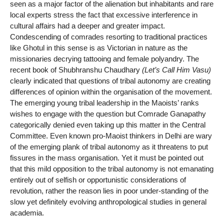
seen as a major factor of the alienation but inhabitants and rare
local experts stress the fact that excessive interference in
cultural affairs had a deeper and greater impact.
Condescending of comrades resorting to traditional practices
like Ghotul in this sense is as Victorian in nature as the
missionaries decrying tattooing and female polyandry. The
recent book of Shubhranshu Chaudhary
(Let’s Call Him Vasu)
clearly indicated that questions of tribal autonomy are creating
differences of opinion within the organisation of the movement.
The emerging young tribal leadership in the Maoists’ ranks
wishes to engage with the question but Comrade Ganapathy
categorically denied even taking up this matter in the Central
Committee. Even known pro-Maoist thinkers in Delhi are wary
of the emerging plank of tribal autonomy as it threatens to put
fissures in the mass organisation. Yet it must be pointed out
that this mild opposition to the tribal autonomy is not emanating
entirely out of selfish or opportunistic considerations of
revolution, rather the reason lies in poor under-standing of the
slow yet definitely evolving anthropological studies in general
academia.