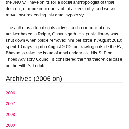
the JNU will have on its roll a social anthropologist of tribal
descent, or more importantly of tribal sensibility, and we will
move towards ending this cruel hypocrisy.
The author is a tribal rights activist and communications
advisor based in Raipur, Chhattisgarh. His public library was
shut down when police removed him per force in August 2010;
spent 10 days in jail in August 2012 for crawling outside the Raj
Bhavan to raise the issue of tribal undertrials. His SLP on
Tribes Advisory Council is considered the first theoretical case
on the Fifth Schedule.
Archives (2006 on)
2006
2007
2008
2009