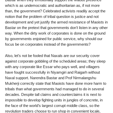
which is as undemocratic and authoritarian as, if not more
than, the government? Celebrated activists readily accept the
notion that the problem of tribal question is justice and not
development and yet justify the armed resistance of Maoists in
Bastar on the pretext that governments don’t listen in any other
way. When the dirty work of corporates is done on the ground
by governments enjoined for public service, why should our
focus be on corporates instead of the governments?
Also, let’s not be fooled that Naxals are our security cover
against corporate gobbling of the scheduled areas; they sleep
with any corporate like Essar who pays well, and villagers
have fought successfully in Niyamgiri and Raigarh without
Naxal support. Narendra Bastar and Prof Nirmalangshu
Mukherji correctly state that Maoists have done more harm to
tribals than what governments had managed to do in several
decades. Despite tall claims and counterclaims it is next to
impossible to develop fighting units in jungles of concrete, in
the face of the world’s largest corrupt middle class, so the
revolution traders choose to run shop in convenient locale,