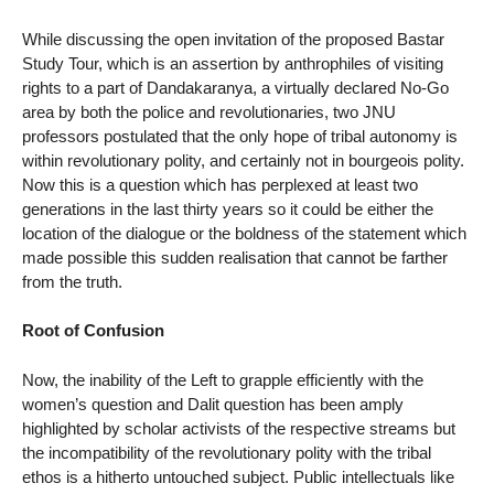
While discussing the open invitation of the proposed Bastar
Study Tour, which is an assertion by anthrophiles of visiting
rights to a part of Dandakaranya, a virtually declared No-Go
area by both the police and revolutionaries, two JNU
professors postulated that the only hope of tribal autonomy is
within revolutionary polity, and certainly not in bourgeois polity.
Now this is a question which has perplexed at least two
generations in the last thirty years so it could be either the
location of the dialogue or the boldness of the statement which
made possible this sudden realisation that cannot be farther
from the truth.
Root of Confusion
Now, the inability of the Left to grapple efficiently with the
women’s question and Dalit question has been amply
highlighted by scholar activists of the respective streams but
the incompatibility of the revolutionary polity with the tribal
ethos is a hitherto untouched subject. Public intellectuals like