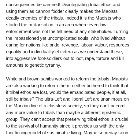
consequences be damned! Disintegrating tribal ethos and
using them as cannon fodder clearly makes the Maoists
deadly enemies of the tribals. Indeed it is the Maoists who
started the militarisation in an area where even law
enforcement was not the felt need of any stakeholder. Turning
the impassioned yet uncomplicated souls, who lived without
caring for notions like pride, revenge, labour, valour, resources,
equality and individuality et cetera as we understand these,
into aggressive foot-soldiers out to loot, rape, torture and kill
amounts to genetic tyranny.
White and brown sahibs worked to reform the tribals, Maoists
are also working to reform them; neither bothered to think that
if tribal ethos are lost, would the emancipated people, if at all,
still be tribals? The ultra-Left and liberal Left are unanimous on
the Marxian line of a classless society, so they can’t accord
any more value to tribals than maybe a different epistemic
group. They can’t accept that preserving tribal ethos is crucial
to the survival of humanity since it provides us with the only
functioning model of sustainable living. Maybe someday soon