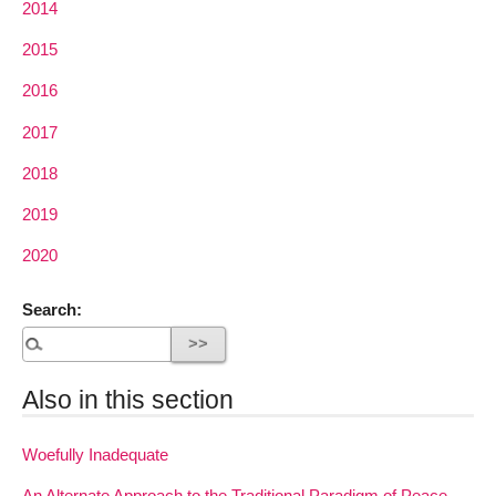
2014
2015
2016
2017
2018
2019
2020
Search:
Also in this section
Woefully Inadequate
An Alternate Approach to the Traditional Paradigm of Peace