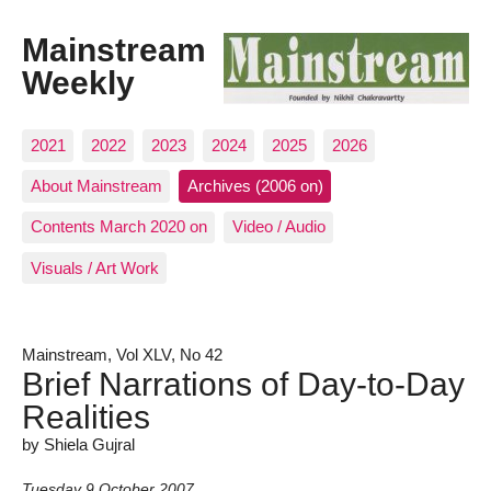
Mainstream
Weekly
2021
2022
2023
2024
2025
2026
About Mainstream
Archives (2006 on)
Contents March 2020 on
Video / Audio
Visuals / Art Work
Mainstream, Vol XLV, No 42
Brief Narrations of Day-to-Day
Realities
by Shiela Gujral
Tuesday 9 October 2007