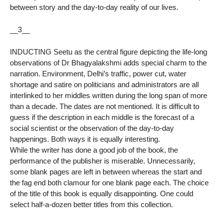
between story and the day-to-day reality of our lives.
__3__
INDUCTING Seetu as the central figure depicting the life-long
observations of Dr Bhagyalakshmi adds special charm to the
narration. Environment, Delhi’s traffic, power cut, water
shortage and satire on politicians and administrators are all
interlinked to her middles written during the long span of more
than a decade. The dates are not mentioned. It is difficult to
guess if the description in each middle is the forecast of a
social scientist or the observation of the day-to-day
happenings. Both ways it is equally interesting.
While the writer has done a good job of the book, the
performance of the publisher is miserable. Unnecessarily,
some blank pages are left in between whereas the start and
the fag end both clamour for one blank page each. The choice
of the title of this book is equally disappointing. One could
select half-a-dozen better titles from this collection.