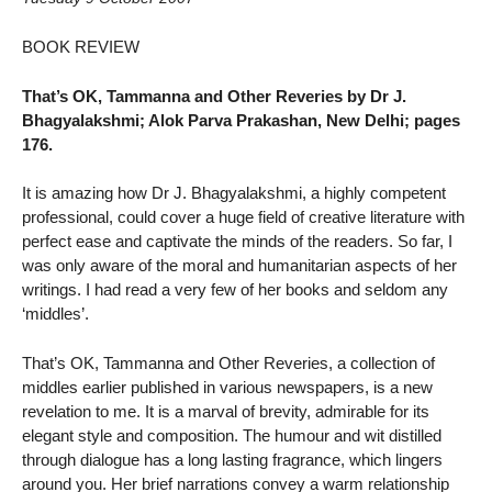
BOOK REVIEW
That’s OK, Tammanna and Other Reveries by Dr J.
Bhagyalakshmi; Alok Parva Prakashan, New Delhi; pages
176.
It is amazing how Dr J. Bhagyalakshmi, a highly competent
professional, could cover a huge field of creative literature with
perfect ease and captivate the minds of the readers. So far, I
was only aware of the moral and humanitarian aspects of her
writings. I had read a very few of her books and seldom any
‘middles’.
That’s OK, Tammanna and Other Reveries, a collection of
middles earlier published in various newspapers, is a new
revelation to me. It is a marval of brevity, admirable for its
elegant style and composition. The humour and wit distilled
through dialogue has a long lasting fragrance, which lingers
around you. Her brief narrations convey a warm relationship