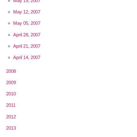
May 19, 2007
May 12, 2007
May 05, 2007
April 28, 2007
April 21, 2007
April 14, 2007
2008
2009
2010
2011
2012
2013