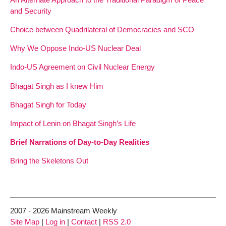
and Security
Choice between Quadrilateral of Democracies and SCO
Why We Oppose Indo-US Nuclear Deal
Indo-US Agreement on Civil Nuclear Energy
Bhagat Singh as I knew Him
Bhagat Singh for Today
Impact of Lenin on Bhagat Singh’s Life
Brief Narrations of Day-to-Day Realities
Bring the Skeletons Out
2007 - 2026 Mainstream Weekly
Site Map
|
Log in
|
Contact
|
RSS 2.0