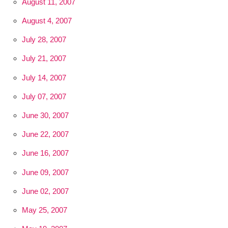
August 11, 2007
August 4, 2007
July 28, 2007
July 21, 2007
July 14, 2007
July 07, 2007
June 30, 2007
June 22, 2007
June 16, 2007
June 09, 2007
June 02, 2007
May 25, 2007