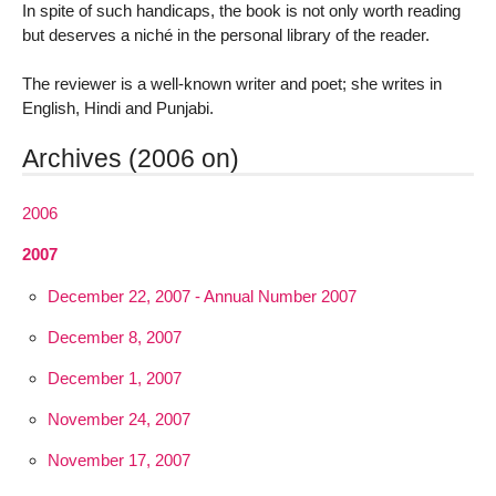
In spite of such handicaps, the book is not only worth reading
but deserves a niché in the personal library of the reader.
The reviewer is a well-known writer and poet; she writes in
English, Hindi and Punjabi.
Archives (2006 on)
2006
2007
December 22, 2007 - Annual Number 2007
December 8, 2007
December 1, 2007
November 24, 2007
November 17, 2007