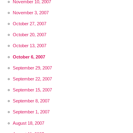
November 10, 2007
November 3, 2007
October 27, 2007
October 20, 2007
October 13, 2007
October 6, 2007
September 29, 2007
September 22, 2007
September 15, 2007
September 8, 2007
September 1, 2007
August 18, 2007