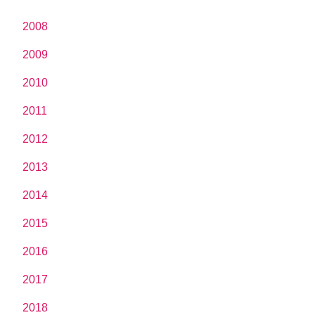
2008
2009
2010
2011
2012
2013
2014
2015
2016
2017
2018