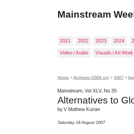
Mainstream Wee
2021
2022
2023
2024
Video / Audio
Visuals / Art Work
Home
>
Archives (2006 on)
>
2007
>
Au
Mainstream, Vol XLV, No 35
Alternatives to Gl
by V Mathew Kurian
Saturday 18 August 2007