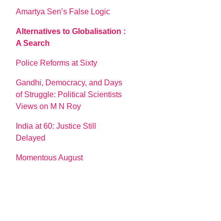
Amartya Sen’s False Logic
Alternatives to Globalisation :
A Search
Police Reforms at Sixty
Gandhi, Democracy, and Days
of Struggle: Political Scientists
Views on M N Roy
India at 60: Justice Still
Delayed
Momentous August