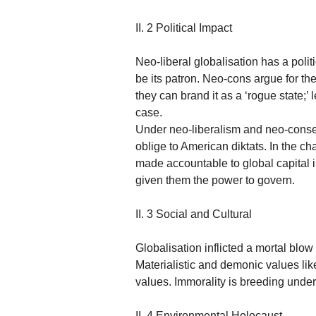
II. 2 Political Impact
Neo-liberal globalisation has a polit
be its patron. Neo-cons argue for thei
they can brand it as a ‘rogue state;’ l
case.
Under neo-liberalism and neo-conser
oblige to American diktats. In the c
made accountable to global capital i
given them the power to govern.
II. 3 Social and Cultural
Globalisation inflicted a mortal blo
Materialistic and demonic values li
values. Immorality is breeding under 
II. 4 Environmental Holocaust