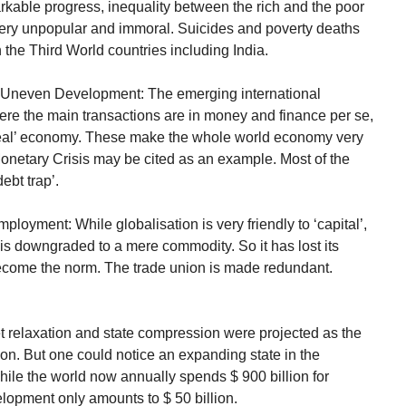
able progress, inequality between the rich and the poor
very unpopular and immoral. Suicides and poverty deaths
the Third World countries including India.
d Uneven Development: The emerging international
re the main transactions are in money and finance per se,
‘real’ economy. These make the whole world economy very
netary Crisis may be cited as an example. Most of the
ebt trap’.
loyment: While globalisation is very friendly to ‘capital’,
ur is downgraded to a mere commodity. So it has lost its
 become the norm. The trade union is made redundant.
 relaxation and state compression were projected as the
tion. But one could notice an expanding state in the
hile the world now annually spends $ 900 billion for
elopment only amounts to $ 50 billion.