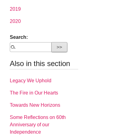
2019
2020
Search:
Also in this section
Legacy We Uphold
The Fire in Our Hearts
Towards New Horizons
Some Reflections on 60th
Anniversary of our
Independence