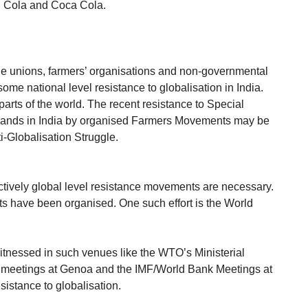
i Cola and Coca Cola.
ade unions, farmers’ organisations and non-governmental
ome national level resistance to globalisation in India.
parts of the world. The recent resistance to Special
lands in India by organised Farmers Movements may be
i-Globalisation Struggle.
fectively global level resistance movements are necessary.
 have been organised. One such effort is the World
itnessed in such venues like the WTO’s Ministerial
 meetings at Genoa and the IMF/World Bank Meetings at
sistance to globalisation.