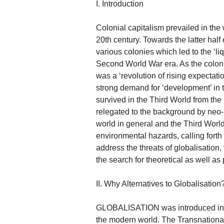
I. Introduction
Colonial capitalism prevailed in the 
20th century. Towards the latter half
various colonies which led to the ‘liq
Second World War era. As the coloni
was a ‘revolution of rising expectati
strong demand for ‘development’ in 
survived in the Third World from th
relegated to the background by neo-li
world in general and the Third World
environmental hazards, calling forth 
address the threats of globalisation,
the search for theoretical as well as 
II. Why Alternatives to Globalisation
GLOBALISATION was introduced in th
the modern world. The Transnational