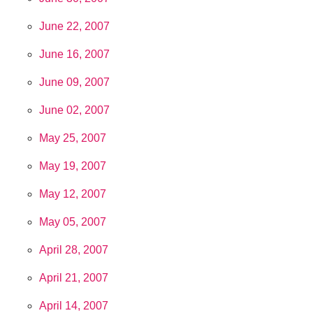
June 22, 2007
June 16, 2007
June 09, 2007
June 02, 2007
May 25, 2007
May 19, 2007
May 12, 2007
May 05, 2007
April 28, 2007
April 21, 2007
April 14, 2007