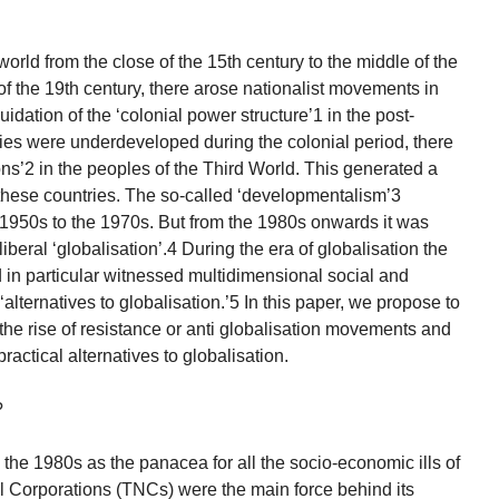
world from the close of the 15th century to the middle of the
 of the 19th century, there arose nationalist movements in
uidation of the ‘colonial power structure’1 in the post-
es were underdeveloped during the colonial period, there
ons’2 in the peoples of the Third World. This generated a
these countries. The so-called ‘developmentalism’3
e 1950s to the 1970s. But from the 1980s onwards it was
beral ‘globalisation’.4 During the era of globalisation the
 in particular witnessed multidimensional social and
‘alternatives to globalisation.’5 In this paper, we propose to
 the rise of resistance or anti globalisation movements and
practical alternatives to globalisation.
?
e 1980s as the panacea for all the socio-economic ills of
 Corporations (TNCs) were the main force behind its