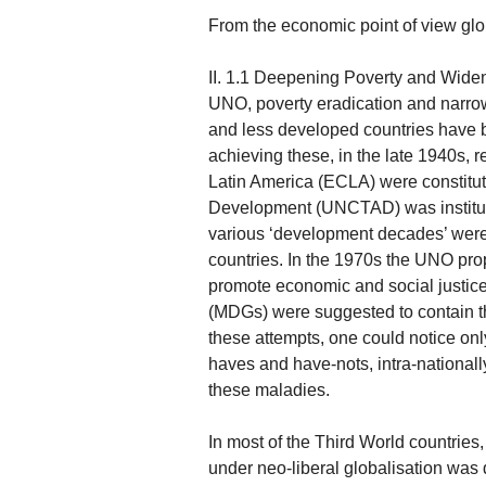
From the economic point of view glo
II. 1.1 Deepening Poverty and Wideni
UNO, poverty eradication and narr
and less developed countries have 
achieving these, in the late 1940s,
Latin America (ECLA) were constitu
Development (UNCTAD) was institut
various ‘development decades’ were
countries. In the 1970s the UNO pro
promote economic and social justice
(MDGs) were suggested to contain the
these attempts, one could notice on
haves and have-nots, intra-nationall
these maladies.
In most of the Third World countrie
under neo-liberal globalisation was 