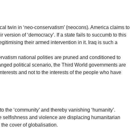
ical twin in ‘neo-conservatism’ (neocons). America claims to
r version of ‘democracy’. If a state fails to succumb to this
egitimising their armed intervention in it. Iraq is such a
vatism national polities are pruned and conditioned to
hanged political scenario, the Third World governments are
nterests and not to the interests of the people who have
w to the ‘community’ and thereby vanishing ‘humanity’.
ke selfishness and violence are displacing humanitarian
the cover of globalisation.