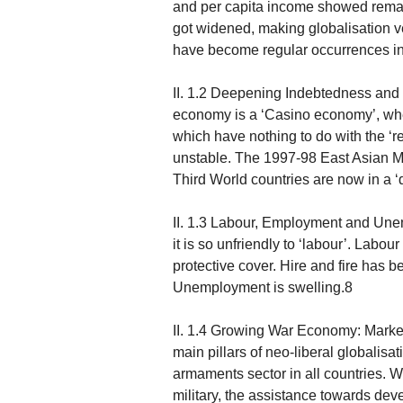
and per capita income showed remark
got widened, making globalisation 
have become regular occurrences in 
II. 1.2 Deepening Indebtedness an
economy is a ‘Casino economy’, whe
which have nothing to do with the 
unstable. The 1997-98 East Asian Mo
Third World countries are now in a ‘d
II. 1.3 Labour, Employment and Unemp
it is so unfriendly to ‘labour’. Labo
protective cover. Hire and fire has
Unemployment is swelling.8
II. 1.4 Growing War Economy: Market
main pillars of neo-liberal globalisa
armaments sector in all countries. W
military, the assistance towards dev