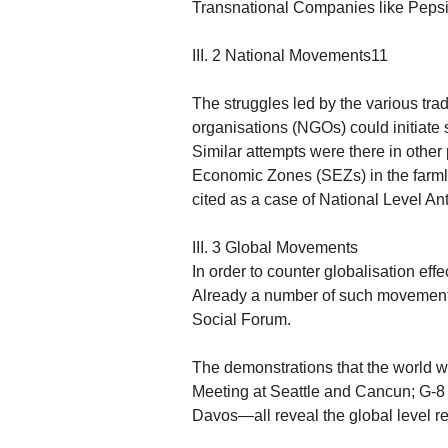
Transnational Companies like Peps
III. 2 National Movements11
The struggles led by the various tr
organisations (NGOs) could initiate s
Similar attempts were there in other 
Economic Zones (SEZs) in the farm
cited as a case of National Level Ant
III. 3 Global Movements
In order to counter globalisation ef
Already a number of such movements
Social Forum.
The demonstrations that the world w
Meeting at Seattle and Cancun; G-8
Davos—all reveal the global level re