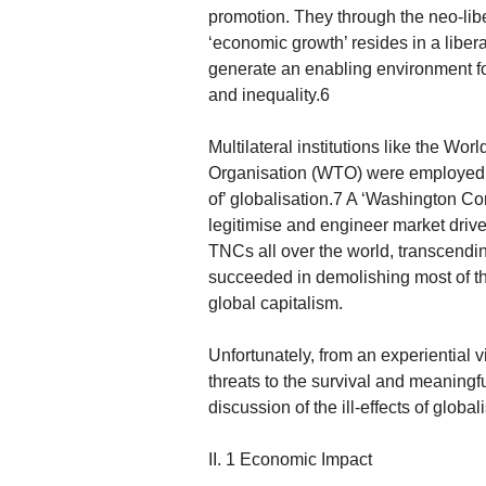
promotion. They through the neo-lib
‘economic growth’ resides in a libe
generate an enabling environment fo
and inequality.6
Multilateral institutions like the W
Organisation (WTO) were employed as
of’ globalisation.7 A ‘Washington Co
legitimise and engineer market driven
TNCs all over the world, transcendin
succeeded in demolishing most of the
global capitalism.
Unfortunately, from an experiential 
threats to the survival and meaningf
discussion of the ill-effects of global
II. 1 Economic Impact