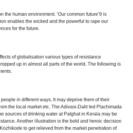
s on the human environment. ‘Our common future’9 is
tion enables the wicked and the powerful to rape our
nces for the future.
ects of globalisation various types of resistance
opped up in almost all parts of the world, The following is
ments.
 people in different ways. It may deprive them of their
from the local market etc. The Adivasi-Dalit led Plachimada
e sources of drinking water at Palghat in Kerala may be
stance. Another illustration is the bold and heroic decision
Kozhikode to get relieved from the market penetration of