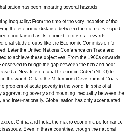
balisation has been imparting several hazards:
ng Inequality: From the time of the very inception of the
owing the economic distance between the more developed
been proclaimed as its topmost concerns. Towards
 regional study groups like the Economic Commission for
ted. Later the United Nations Conference on Trade and
ed to achieve these objectives. From the 1960s onwards
 observed to bridge the gap between the rich and poor
posed a ‘New International Economic Order’ (NIEO) to
 in the world. Of late the Millennium Development Goals
 problem of acute poverty in the world. In spite of all
ly aggravating poverty and mounting inequality between the
y and inter-nationally. Globalisation has only accentuated
s, except China and India, the macro economic performance
disastrous. Even in these countries, though the national