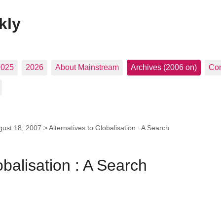
kly
2025
2026
About Mainstream
Archives (2006 on)
Con
gust 18, 2007
>
Alternatives to Globalisation : A Search
obalisation : A Search