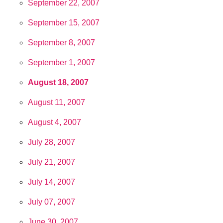
September 22, 2007
September 15, 2007
September 8, 2007
September 1, 2007
August 18, 2007
August 11, 2007
August 4, 2007
July 28, 2007
July 21, 2007
July 14, 2007
July 07, 2007
June 30, 2007