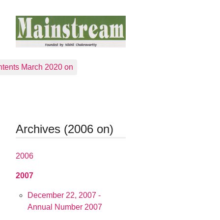
tents March 2020 on
Archives (2006 on)
2006
2007
December 22, 2007 -
Annual Number 2007