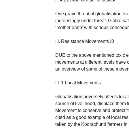
One grave threat of globalisation i
increasingly under threat. Globalisa
‘mother earth’ with serious conseque
III. Resistance Movements10
DUE to the above mentioned toxic eff
movements at different levels have cr
an overview of some of these move
III. 1 Local Movements
Globalisation adversely affects local
source of livelihood, displace them 
Movement to conserve and protect th
cited as a good example of local resi
taken by the Koorachund farmers in 