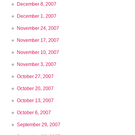
December 8, 2007
December 1, 2007
November 24, 2007
November 17, 2007
November 10, 2007
November 3, 2007
October 27, 2007
October 20, 2007
October 13, 2007
October 6, 2007
September 29, 2007