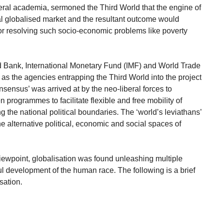
eral academia, sermoned the Third World that the engine of
ral globalised market and the resultant outcome would
r resolving such socio-economic problems like poverty
orld Bank, International Monetary Fund (IMF) and World Trade
 the agencies entrapping the Third World into the project
nsensus’ was arrived at by the neo-liberal forces to
 programmes to facilitate flexible and free mobility of
g the national political boundaries. The ‘world’s leviathans’
 alternative political, economic and social spaces of
viewpoint, globalisation was found unleashing multiple
ul development of the human race. The following is a brief
isation.