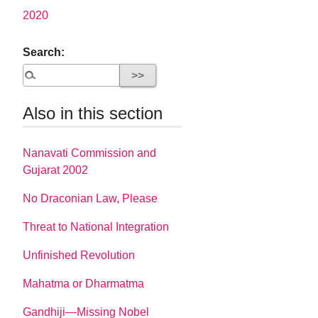
2020
Search:
Also in this section
Nanavati Commission and
Gujarat 2002
No Draconian Law, Please
Threat to National Integration
Unfinished Revolution
Mahatma or Dharmatma
Gandhiji—Missing Nobel