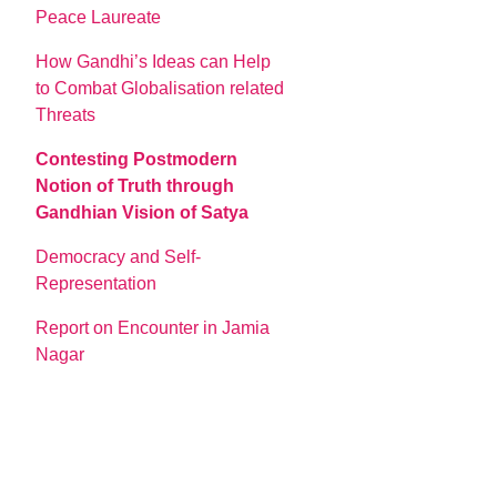
Peace Laureate
How Gandhi’s Ideas can Help
to Combat Globalisation related
Threats
Contesting Postmodern
Notion of Truth through
Gandhian Vision of Satya
Democracy and Self-
Representation
Report on Encounter in Jamia
Nagar