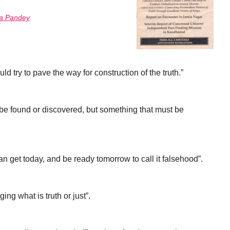
a Pandey
ld try to pave the way for construction of the truth.”
 be found or discovered, but something that must be
n get today, and be ready tomorrow to call it falsehood”.
ing what is truth or just”.