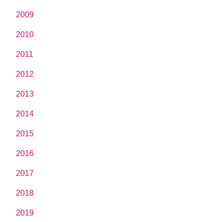
2009
2010
2011
2012
2013
2014
2015
2016
2017
2018
2019