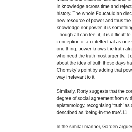
in knowledge across time and rejects
history. The whole Foucauldian dis
new resource of power and thus the T
knowledge nor power, it is somethi
Though all can feel it, it is diffi
conception of an intellectual as one
one thing, power knows the truth alrea
who need the truth most urgently. It
about the idea of truth these days h
Chomsky’s point by adding that power
way irrelevant to it.
Similarly, Rorty suggests that the co
degree of social agreement from wit
epistemology, recognising ‘truth’ as
described as ‘being-in-the true’.11
In the similar manner, Garden argue