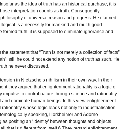
nsofar as the idea of truth has an historical purchase, it is
hose interpretation counts as truth. Consequently,
 philosophy of universal reason and progress. He claimed
“…illogical is a necessity for mankind and much good
e formed truth, it is supposed to eliminate ignorance and
the statement that “Truth is not merely a collection of facts”
th”; still he could not extend any notion of truth as such. He
 truth he never discussed.
sion in Nietzsche’s nihilism in their own way. In their
nt they argued that enlightenment rationality is a logic of
 impulse to control nature through science and rationality
rol and dominate human-beings. In this view enlightenment
 rationality whose logic leads not only to industrialisation
istemologically speaking, Horkheimer and Adorno
 as positing an ‘identity’ between thoughts and objects
l that is different from itself.6 They regard enlightenment