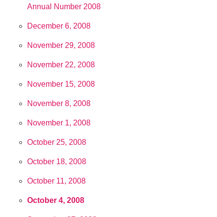
Annual Number 2008
December 6, 2008
November 29, 2008
November 22, 2008
November 15, 2008
November 8, 2008
November 1, 2008
October 25, 2008
October 18, 2008
October 11, 2008
October 4, 2008