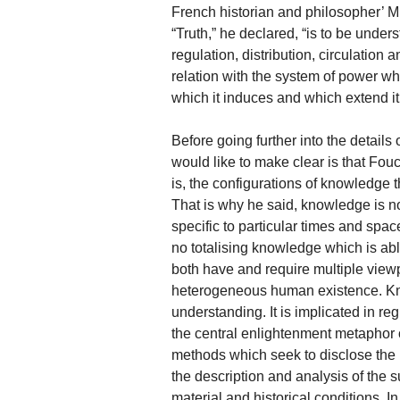
French historian and philosopher’ M. 
“Truth,” he declared, “is to be under
regulation, distribution, circulation 
relation with the system of power wh
which it induces and which extend it
Before going further into the details
would like to make clear is that Foucau
is, the configurations of knowledge t
That is why he said, knowledge is no
specific to particular times and spa
no totalising knowledge which is able
both have and require multiple viewp
heterogeneous human existence. Kno
understanding. It is implicated in re
the central enlightenment metaphor o
methods which seek to disclose the
the description and analysis of the 
material and historical conditions. I