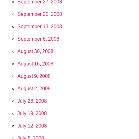
September 27, 2008
September 20, 2008
September 13, 2008
September 6, 2008
August 30, 2008
August 16, 2008
August 9, 2008
August 2, 2008
July 26, 2008
July 19, 2008
July 12, 2008
July 5, 2008