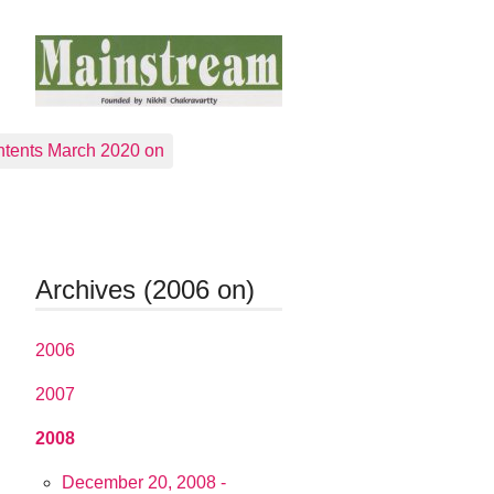
tents March 2020 on
Archives (2006 on)
2006
2007
2008
December 20, 2008 -