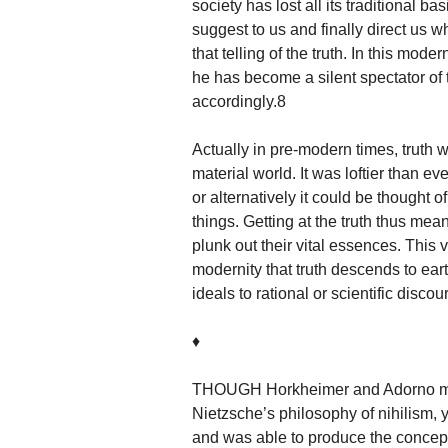
society has lost all its traditional bas
suggest to us and finally direct us 
that telling of the truth. In this mod
he has become a silent spectator o
accordingly.8
Actually in pre-modern times, truth
material world. It was loftier than ev
or alternatively it could be thought 
things. Getting at the truth thus mea
plunk out their vital essences. This v
modernity that truth descends to eart
ideals to rational or scientific discou
♦
THOUGH Horkheimer and Adorno made
Nietzsche’s philosophy of nihilism,
and was able to produce the concep