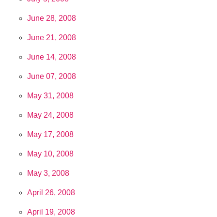
June 28, 2008
June 21, 2008
June 14, 2008
June 07, 2008
May 31, 2008
May 24, 2008
May 17, 2008
May 10, 2008
May 3, 2008
April 26, 2008
April 19, 2008