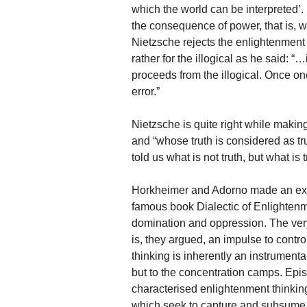
which the world can be interpreted’. I
the consequence of power, that is, w
Nietzsche rejects the enlightenment
rather for the illogical as he said: 
proceeds from the illogical. Once on
error.”
Nietzsche is quite right while making 
and “whose truth is considered as tru
told us what is not truth, but what is
Horkheimer and Adorno made an exten
famous book Dialectic of Enlightenme
domination and oppression. The very
is, they argued, an impulse to cont
thinking is inherently an instrumental
but to the concentration camps. Ep
characterised enlightenment thinking
which seek to capture and subsume al