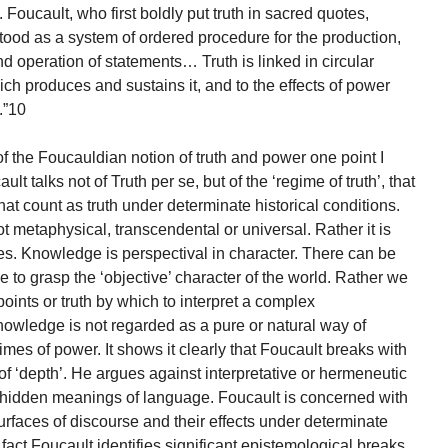
Foucault, who first boldly put truth in sacred quotes,
stood as a system of ordered procedure for the production,
and operation of statements… Truth is linked in circular
ich produces and sustains it, and to the effects of power
.”10
 of the Foucauldian notion of truth and power one point I
lt talks not of Truth per se, but of the ‘regime of truth’, that
hat count as truth under determinate historical conditions.
t metaphysical, transcendental or universal. Rather it is
ces. Knowledge is perspectival in character. There can be
 to grasp the ‘objective’ character of the world. Rather we
oints or truth by which to interpret a complex
wledge is not regarded as a pure or natural way of
gimes of power. It shows it clearly that Foucault breaks with
f ‘depth’. He argues against interpretative or hermeneutic
 hidden meanings of language. Foucault is concerned with
surfaces of discourse and their effects under determinate
n fact Foucault identifies significant epistemological breaks