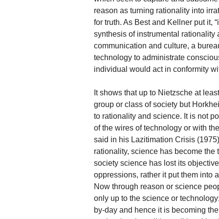
reason as turning rationality into irra
for truth. As Best and Kellner put it,
synthesis of instrumental rationali
communication and culture, a bureau
technology to administrate consciou
individual would act in conformity wi
It shows that up to Nietzsche at leas
group or class of society but Horkhei
to rationality and science. It is not 
of the wires of technology or with t
said in his Lazitimation Crisis (1975
rationality, science has become the t
society science has lost its objectiv
oppressions, rather it put them into
Now through reason or science people
only up to the science or technolog
by-day and hence it is becoming the