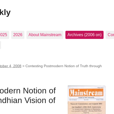
kly
2025
2026
About Mainstream
Archives (2006 on)
Con
tober 4, 2008
>
Contesting Postmodern Notion of Truth through
odern Notion of
dhian Vision of