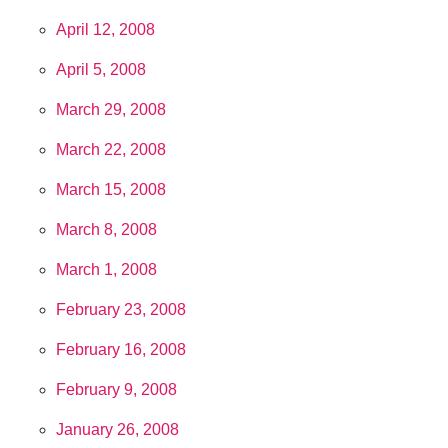
April 12, 2008
April 5, 2008
March 29, 2008
March 22, 2008
March 15, 2008
March 8, 2008
March 1, 2008
February 23, 2008
February 16, 2008
February 9, 2008
January 26, 2008