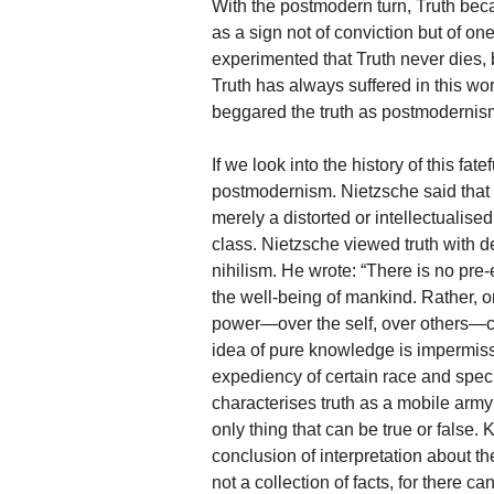
With the postmodern turn, Truth beca
as a sign not of conviction but of on
experimented that Truth never dies, 
Truth has always suffered in this wo
beggared the truth as postmodernis
If we look into the history of this fa
postmodernism. Nietzsche said that fa
merely a distorted or intellectualised
class. Nietzsche viewed truth with de
nihilism. He wrote: “There is no pre
the well-being of mankind. Rather, 
power—over the self, over others—c
idea of pure knowledge is impermiss
expediency of certain race and specie
characterises truth as a mobile arm
only thing that can be true or false.
conclusion of interpretation about th
not a collection of facts, for there ca