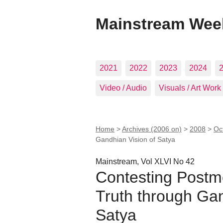
Mainstream Wee
2021
2022
2023
2024
Video / Audio
Visuals / Art Work
Home
>
Archives (2006 on)
>
2008
>
Oc
Gandhian Vision of Satya
Mainstream, Vol XLVI No 42
Contesting Postm
Truth through Gan
Satya