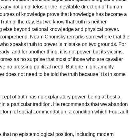
 any notion of telos or the inevitable direction of human
courses of knowledge prove that knowledge has become a
ruth of the day. But we know that truth is neither
ng else beyond rational knowledge and physical power.
cult to comprehend. Noam Chomsky remarks somewhere that the
 who speaks truth to power is mistake on two grounds. For
dy; and for another thing, it is not power, but its victims,
 comes as no surprise that most of those who are cavalier
ave no pressing political need. But one might amplify
 does not need to be told the truth because it is in some
ncept of truth has no explanatory power, being at best a
hin a particular tradition. He recommends that we abandon
 a form of social commendation; a condition which Foucault
s that no epistemological position, including modern