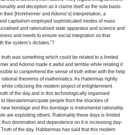
tionality and deception as it claims itself as the sole basis
 “in their [Horkheimer and Adorno’s] interpretation, a
ty and capitalism employed sophisticated modes of mass
cratised and rationalised state apparatus and science and
sness and needs to ensure social integration so that
th the system’s dictates.”7
t truth was something which could be related to a limited
mer and Adorno made it awful and terrible while relating it
possible to comprehend the sense of truth either with the help
he rational theorems of mathematics. As Habermas rightly
) while criticising the modern project of enlightenment
ruth of the day and in this technologically organised
e to liberate/emancipate people from the shackles of
 a new bondage and this bondage is instrumental rationality.
 are exploiting others. Rationality these days is limited
y; thus domination and dependence on it is increasing day-
 Truth of the day. Habbermas has said that this modern