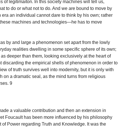
is of legitimaiton. In this society machines will tell us,
what to do or what not to do. And we are bound to move by
ern era an individual cannot dare to think by his own; rather
f these machines and technologies—he has to move
 was by and large a phenomenon set apart from the lowly
eryday realities dwelling in some specific sphere of its own;
of as deeper than them, looking exclusively at the heart of
nt discarding the empirical shells of phenomenon in order to
iew of truth survives well into modernity, but it is only with
h on a dramatic seal, as the mind turns from religious
rses. 9
 a valuable contribution and then an extension in
 yet Foucault has been more influenced by his philosophy
t of Power regarding Truth and Knowledge. It was the