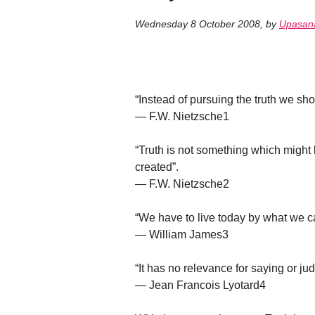
Wednesday 8 October 2008
,
by
Upasan
“Instead of pursuing the truth we shou
— F.W. Nietzsche1
“Truth is not something which might
created”.
— F.W. Nietzsche2
“We have to live today by what we ca
— William James3
“It has no relevance for saying or judg
— Jean Francois Lyotard4