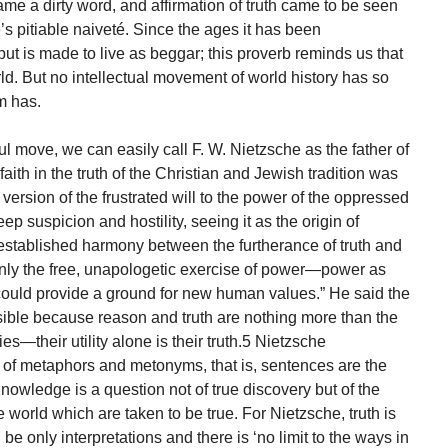
me a dirty word, and affirmation of truth came to be seen
e’s pitiable naiveté. Since the ages it has been
but is made to live as beggar; this proverb reminds us that
rld. But no intellectual movement of world history has so
m has.
teful move, we can easily call F. W. Nietzsche as the father of
ith in the truth of the Christian and Jewish tradition was
 version of the frustrated will to the power of the oppressed
ep suspicion and hostility, seeing it as the origin of
-established harmony between the furtherance of truth and
only the free, unapologetic exercise of power—power as
ould provide a ground for new human values.” He said the
ible because reason and truth are nothing more than the
s—their utility alone is their truth.5 Nietzsche
y of metaphors and metonyms, that is, sentences are the
 Knowledge is a question not of true discovery but of the
e world which are taken to be true. For Nietzsche, truth is
n be only interpretations and there is ‘no limit to the ways in