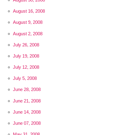
August 16, 2008
August 9, 2008
August 2, 2008
July 26, 2008
July 19, 2008
July 12, 2008
July 5, 2008
June 28, 2008
June 21, 2008
June 14, 2008
June 07, 2008
May 31, 2008