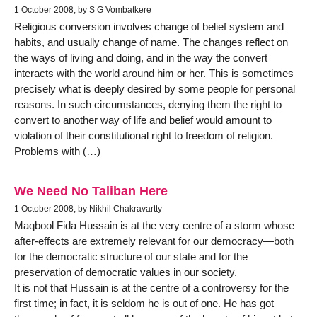
1 October 2008, by S G Vombatkere
Religious conversion involves change of belief system and
habits, and usually change of name. The changes reflect on
the ways of living and doing, and in the way the convert
interacts with the world around him or her. This is sometimes
precisely what is deeply desired by some people for personal
reasons. In such circumstances, denying them the right to
convert to another way of life and belief would amount to
violation of their constitutional right to freedom of religion.
Problems with (…)
We Need No Taliban Here
1 October 2008, by Nikhil Chakravartty
Maqbool Fida Hussain is at the very centre of a storm whose
after-effects are extremely relevant for our democracy—both
for the democratic structure of our state and for the
preservation of democratic values in our society.
It is not that Hussain is at the centre of a controversy for the
first time; in fact, it is seldom he is out of one. He has got