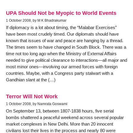
UPA Should Not be Myopic to World Events
1 October 2008, by M K Bhadrakumar
If diplomacy is a lot about timing, the “Malabar Exercises”
have been most crudely timed. Our diplomats should have
known that issues of war and peace are hanging by a thread.
The times seem to have changed in South Block. There was a
time not too long ago when the Ministry of External Affairs
needed to give political clearance to interactions—all major and
most minor ones—involving our armed forces with foreign
countries. Maybe, with a Congress party stalwart with a
Gandhian slant at the (…)
Terror Will Not Work
1 October 2008, by Namrata Goswami
On September 13, between 1807-1838 hours, five serial
bombs shattered a peaceful weekend across several popular
market complexes in New Delhi. More than 20 innocent
civilians lost their lives in the process and nearly 80 were