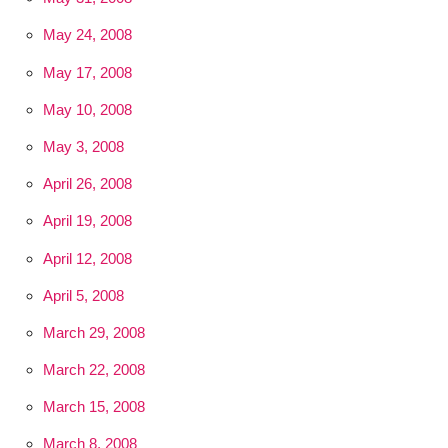
May 24, 2008
May 17, 2008
May 10, 2008
May 3, 2008
April 26, 2008
April 19, 2008
April 12, 2008
April 5, 2008
March 29, 2008
March 22, 2008
March 15, 2008
March 8, 2008