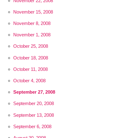
November 22, 2008
November 15, 2008
November 8, 2008
November 1, 2008
October 25, 2008
October 18, 2008
October 11, 2008
October 4, 2008
September 27, 2008
September 20, 2008
September 13, 2008
September 6, 2008
August 30, 2008