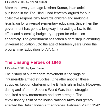
1 October 2008, by Arvind Kumar
More than two years ago Krishna Kumar, in an article
published in the The Hindu, had fervently argued for our
collective responsibility towards children and making a
legislation for universal elementary education. Since then the
government has gone a long way in enacting a law to this
effect and allocating budgetary support for education
separately. The government has taken a right step in ensuring
universal education upto the age of fourteen years under the
programme ‘Education for All’. (…)
The Unsung Heroes of 1946
1 October 2008, by Ajeet Jawed
The history of our freedom movement is the saga of
innumerable armed struggles. One after another, these
struggles kept on challenging the British rule in India. However,
during and after the Second World War, these struggles
acquired a new momentum and new strength. The
revolutionary spirit of the Indian National Army had greatly
affected the British Indian armed forces. Between March 1942