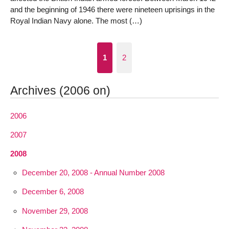
and the beginning of 1946 there were nineteen uprisings in the
Royal Indian Navy alone. The most (…)
1
2
Archives (2006 on)
2006
2007
2008
December 20, 2008 - Annual Number 2008
December 6, 2008
November 29, 2008