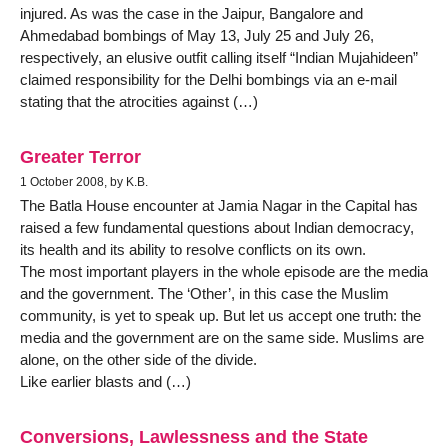
injured. As was the case in the Jaipur, Bangalore and
Ahmedabad bombings of May 13, July 25 and July 26,
respectively, an elusive outfit calling itself “Indian Mujahideen”
claimed responsibility for the Delhi bombings via an e-mail
stating that the atrocities against (…)
Greater Terror
1 October 2008, by K.B.
The Batla House encounter at Jamia Nagar in the Capital has
raised a few fundamental questions about Indian democracy,
its health and its ability to resolve conflicts on its own.
The most important players in the whole episode are the media
and the government. The ‘Other’, in this case the Muslim
community, is yet to speak up. But let us accept one truth: the
media and the government are on the same side. Muslims are
alone, on the other side of the divide.
Like earlier blasts and (…)
Conversions, Lawlessness and the State