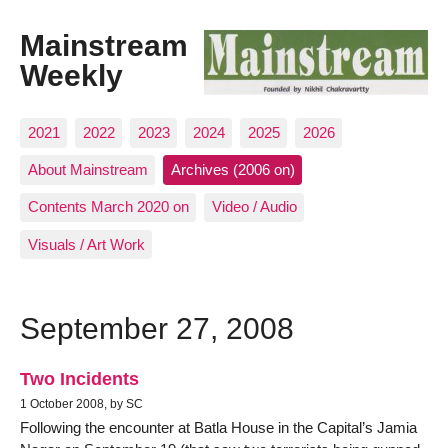
Mainstream
Weekly
2021
2022
2023
2024
2025
2026
About Mainstream
Archives (2006 on)
Contents March 2020 on
Video / Audio
Visuals / Art Work
September 27, 2008
Two Incidents
1 October 2008, by SC
Following the encounter at Batla House in the Capital’s Jamia