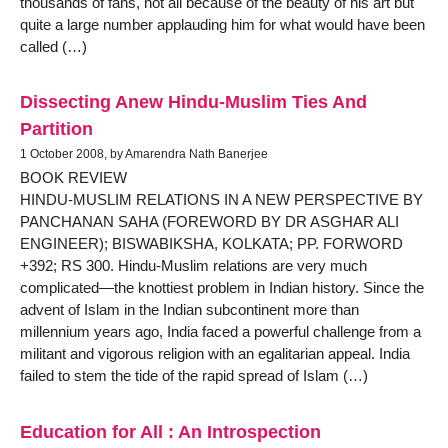
thousands of fans, not all because of the beauty of his art but
quite a large number applauding him for what would have been
called (…)
Dissecting Anew Hindu-Muslim Ties And
Partition
1 October 2008, by Amarendra Nath Banerjee
BOOK REVIEW
HINDU-MUSLIM RELATIONS IN A NEW PERSPECTIVE BY
PANCHANAN SAHA (FOREWORD BY DR ASGHAR ALI
ENGINEER); BISWABIKSHA, KOLKATA; PP. FORWORD
+392; RS 300. Hindu-Muslim relations are very much
complicated—the knottiest problem in Indian history. Since the
advent of Islam in the Indian subcontinent more than
millennium years ago, India faced a powerful challenge from a
militant and vigorous religion with an egalitarian appeal. India
failed to stem the tide of the rapid spread of Islam (…)
Education for All : An Introspection