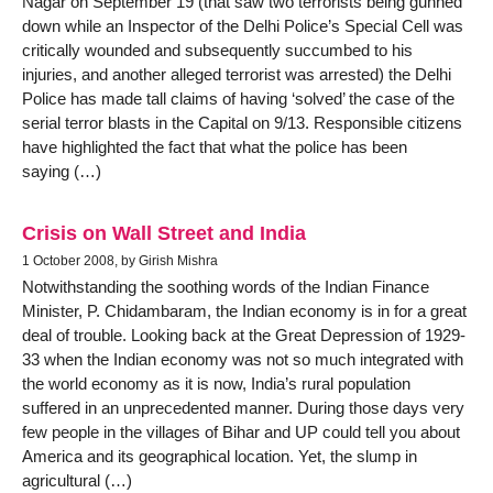
Nagar on September 19 (that saw two terrorists being gunned
down while an Inspector of the Delhi Police’s Special Cell was
critically wounded and subsequently succumbed to his
injuries, and another alleged terrorist was arrested) the Delhi
Police has made tall claims of having ‘solved’ the case of the
serial terror blasts in the Capital on 9/13. Responsible citizens
have highlighted the fact that what the police has been
saying (…)
Crisis on Wall Street and India
1 October 2008, by Girish Mishra
Notwithstanding the soothing words of the Indian Finance
Minister, P. Chidambaram, the Indian economy is in for a great
deal of trouble. Looking back at the Great Depression of 1929-
33 when the Indian economy was not so much integrated with
the world economy as it is now, India’s rural population
suffered in an unprecedented manner. During those days very
few people in the villages of Bihar and UP could tell you about
America and its geographical location. Yet, the slump in
agricultural (…)