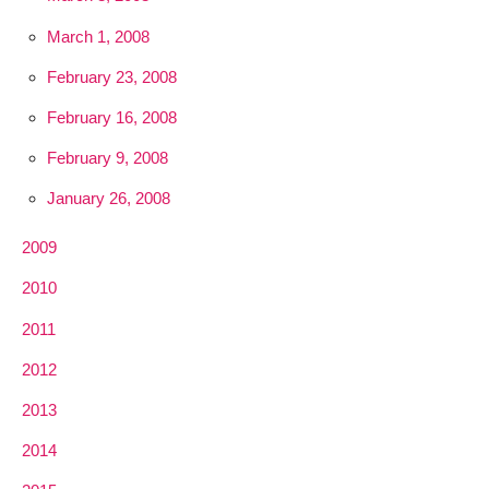
March 1, 2008
February 23, 2008
February 16, 2008
February 9, 2008
January 26, 2008
2009
2010
2011
2012
2013
2014