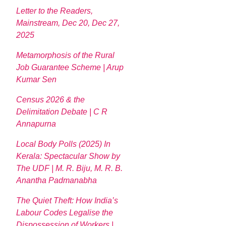
Letter to the Readers,
Mainstream, Dec 20, Dec 27,
2025
Metamorphosis of the Rural
Job Guarantee Scheme | Arup
Kumar Sen
Census 2026 & the
Delimitation Debate | C R
Annapurna
Local Body Polls (2025) In
Kerala: Spectacular Show by
The UDF | M. R. Biju, M. R. B.
Anantha Padmanabha
The Quiet Theft: How India’s
Labour Codes Legalise the
Dispossession of Workers |