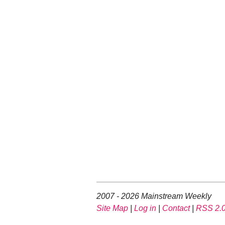
2007 - 2026 Mainstream Weekly
Site Map
|
Log in
|
Contact
|
RSS 2.