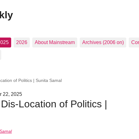
kly
2025
2026
About Mainstream
Archives (2006 on)
Con
cation of Politics | Sunita Samal
r 22, 2025
Dis-Location of Politics |
 Samal