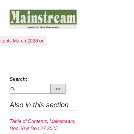
tents March 2020 on
Search:
Also in this section
Table of Contents, Mainstream,
Dec 20 & Dec 27 2025