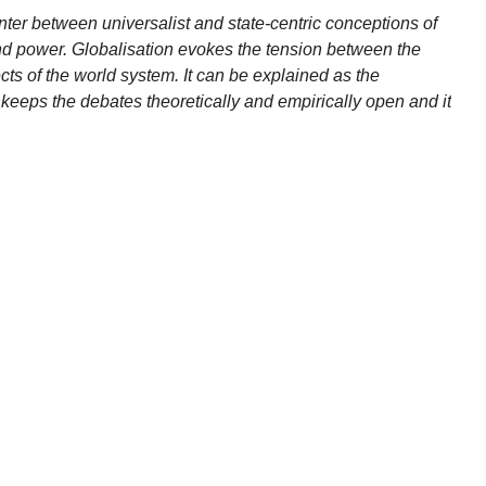
nter between universalist and state-centric conceptions of
y and power. Globalisation evokes the tension between the
cts of the world system. It can be explained as the
It keeps the debates theoretically and empirically open and it