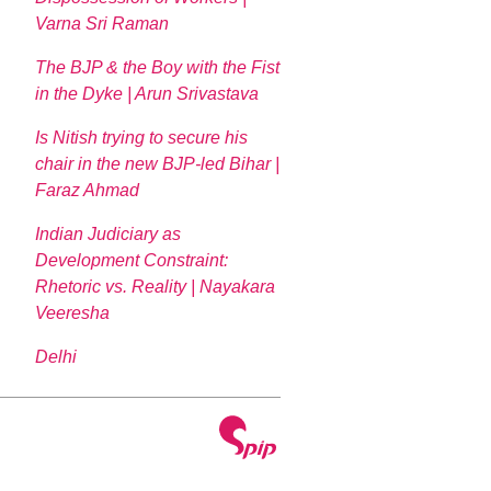
Varna Sri Raman
The BJP & the Boy with the Fist
in the Dyke | Arun Srivastava
Is Nitish trying to secure his
chair in the new BJP-led Bihar |
Faraz Ahmad
Indian Judiciary as
Development Constraint:
Rhetoric vs. Reality | Nayakara
Veeresha
Delhi