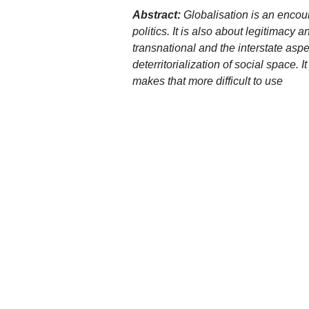
Abstract:
Globalisation is an encou
politics. It is also about legitimac
transnational and the interstate aspe
deterritorialization of social space. 
makes that more difficult to use