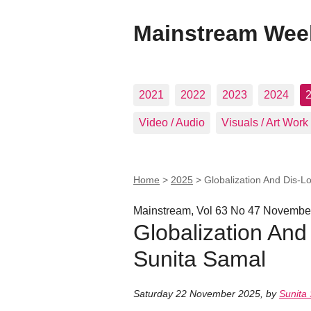
Mainstream Wee
2021
2022
2023
2024
Video / Audio
Visuals / Art Work
Home
>
2025
>
Globalization And Dis-Lo
Mainstream, Vol 63 No 47 Novembe
Globalization And 
Sunita Samal
Saturday 22 November 2025
,
by
Sunita