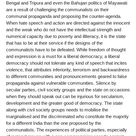
Bengal and Tripura and even the Bahujan politics of Mayawati
are a result of challenging the communalists on their
communal propaganda and proposing the counter-agenda.
When hate speech and action are directed against the innocent
and the weak who do not have the intellectual strength and
numerical capacity due to poverty and illiteracy, it is the state
that has to be at their service if the designs of the
communalists have to be defeated. While freedom of thought
and expression is a must for a liberal democracy, a liberal
democracy should not tolerate any kind of speech that incites
violence, that attributes inferiority, terrorism and backwardness
to different communities and pronouncements geared to false
propaganda against vulnerable communities. Silence by
secular parties, civil society groups and the state on occasions
when they should speak out can be injurious for secularism,
development and the greater good of democracy. The state
along with civil society groups needs to mobilise the
marginalised and the discriminated who constitute the majority
for a different India than the one proposed by the
communalists. The experiences of political parties, especially