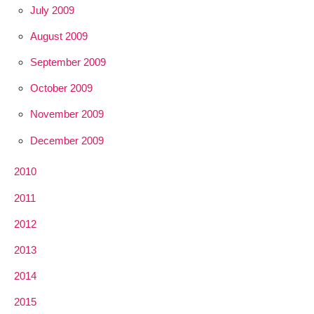
July 2009
August 2009
September 2009
October 2009
November 2009
December 2009
2010
2011
2012
2013
2014
2015