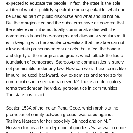
expected to educate the people. In fact, the state is the sole
arbiter of what is publicly speakable or unspeakable, what can
be used as part of public discourse and what should not be.
But the marginalised and the subalterns have discovered that
the state, even if it is not totally communal, sides with the
communalists and hate-mongers and discounts secularism. It
is in keeping with the secular credentials that the state cannot
allow certain pronouncements or acts that affect the honour
and dignity of the marginalised groups which attack the liberal
foundation of democracy. Stereotyping communities is surely
not permissible under any law. How can we still use terms like
impure, polluted, backward, low, extremists and terrorists for
communities in a secular framework? These are derogatory
terms that demean individual personalities in communities.
The state has to act.
Section 153A of the Indian Penal Code, which prohibits the
promotion of enmity between groups, was used against
Taslima Nasreen for her book My Girlhood and on M.F.
Hussein for his artistic depiction of goddess Saraswati in nude.