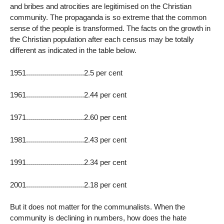
and bribes and atrocities are legitimised on the Christian
community. The propaganda is so extreme that the common
sense of the people is transformed. The facts on the growth in
the Christian population after each census may be totally
different as indicated in the table below.
1951.............................2.5 per cent
1961.............................2.44 per cent
1971.............................2.60 per cent
1981.............................2.43 per cent
1991.............................2.34 per cent
2001.............................2.18 per cent
But it does not matter for the communalists. When the
community is declining in numbers, how does the hate