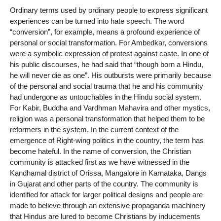
Ordinary terms used by ordinary people to express significant
experiences can be turned into hate speech. The word
“conversion”, for example, means a profound experience of
personal or social transformation. For Ambedkar, conversions
were a symbolic expression of protest against caste. In one of
his public discourses, he had said that “though born a Hindu,
he will never die as one”. His outbursts were primarily because
of the personal and social trauma that he and his community
had undergone as untouchables in the Hindu social system.
For Kabir, Buddha and Vardhman Mahavira and other mystics,
religion was a personal transformation that helped them to be
reformers in the system. In the current context of the
emergence of Right-wing politics in the country, the term has
become hateful. In the name of conversion, the Christian
community is attacked first as we have witnessed in the
Kandhamal district of Orissa, Mangalore in Karnataka, Dangs
in Gujarat and other parts of the country. The community is
identified for attack for larger political designs and people are
made to believe through an extensive propaganda machinery
that Hindus are lured to become Christians by inducements