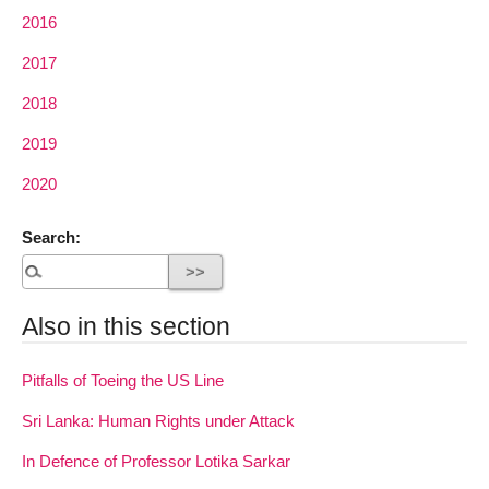
2016
2017
2018
2019
2020
Search:
Also in this section
Pitfalls of Toeing the US Line
Sri Lanka: Human Rights under Attack
In Defence of Professor Lotika Sarkar