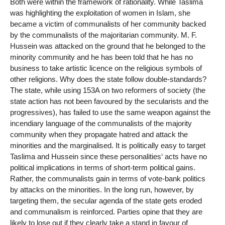
Both were within the framework of rationality. While Taslima
was highlighting the exploitation of women in Islam, she
became a victim of communalists of her community backed
by the communalists of the majoritarian community. M. F.
Hussein was attacked on the ground that he belonged to the
minority community and he has been told that he has no
business to take artistic licence on the religious symbols of
other religions. Why does the state follow double-standards?
The state, while using 153A on two reformers of society (the
state action has not been favoured by the secularists and the
progressives), has failed to use the same weapon against the
incendiary language of the communalists of the majority
community when they propagate hatred and attack the
minorities and the marginalised. It is politically easy to target
Taslima and Hussein since these personalities‘ acts have no
political implications in terms of short-term political gains.
Rather, the communalists gain in terms of vote-bank politics
by attacks on the minorities. In the long run, however, by
targeting them, the secular agenda of the state gets eroded
and communalism is reinforced. Parties opine that they are
likely to lose out if they clearly take a stand in favour of