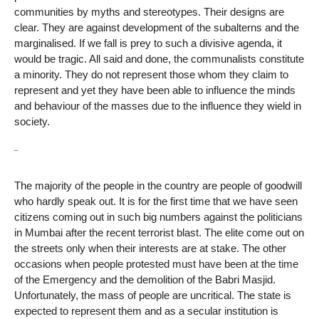
communities by myths and stereotypes. Their designs are
clear. They are against development of the subalterns and the
marginalised. If we fall is prey to such a divisive agenda, it
would be tragic. All said and done, the communalists constitute
a minority. They do not represent those whom they claim to
represent and yet they have been able to influence the minds
and behaviour of the masses due to the influence they wield in
society.
¨
The majority of the people in the country are people of goodwill
who hardly speak out. It is for the first time that we have seen
citizens coming out in such big numbers against the politicians
in Mumbai after the recent terrorist blast. The elite come out on
the streets only when their interests are at stake. The other
occasions when people protested must have been at the time
of the Emergency and the demolition of the Babri Masjid.
Unfortunately, the mass of people are uncritical. The state is
expected to represent them and as a secular institution is