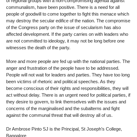
of regional groups with a non-compromising agenda against
communalism, have been positive. There is a need for all
people of goodwill to come together to fight this menace which
may destroy the secular edifice of the nation. The compromise
of the Congress party on the issue of secularism has also
affected development. If the party carries on with leaders who
are not committed to ideology, it may not be long before one
witnesses the death of the party.
More and more people are fed up with the national parties. The
anger and frustration of the people have to be addressed.
People will not wait for leaders and parties. They have too long
been victims of rhetoric and political speeches. As they
become conscious of their rights and responsibilities, they will
act without delay. There is an urgent need for political parties, if
they desire to govern, to link themselves with the issues and
concerns of the marginalised and the subalterns and fight
against the communal threat that will destroy all of us.
Dr Ambrose Pinto SJ is the Principal, St Joseph’s College,
Bangalore