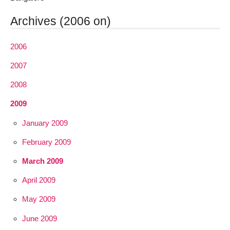
Archives (2006 on)
2006
2007
2008
2009
January 2009
February 2009
March 2009
April 2009
May 2009
June 2009