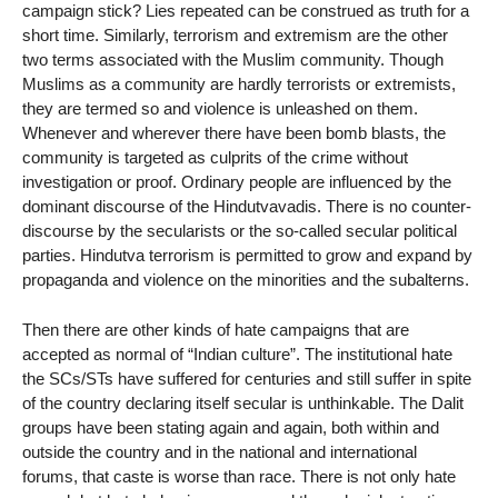
campaign stick? Lies repeated can be construed as truth for a
short time. Similarly, terrorism and extremism are the other
two terms associated with the Muslim community. Though
Muslims as a community are hardly terrorists or extremists,
they are termed so and violence is unleashed on them.
Whenever and wherever there have been bomb blasts, the
community is targeted as culprits of the crime without
investigation or proof. Ordinary people are influenced by the
dominant discourse of the Hindutvavadis. There is no counter-
discourse by the secularists or the so-called secular political
parties. Hindutva terrorism is permitted to grow and expand by
propaganda and violence on the minorities and the subalterns.
Then there are other kinds of hate campaigns that are
accepted as normal of “Indian culture”. The institutional hate
the SCs/STs have suffered for centuries and still suffer in spite
of the country declaring itself secular is unthinkable. The Dalit
groups have been stating again and again, both within and
outside the country and in the national and international
forums, that caste is worse than race. There is not only hate