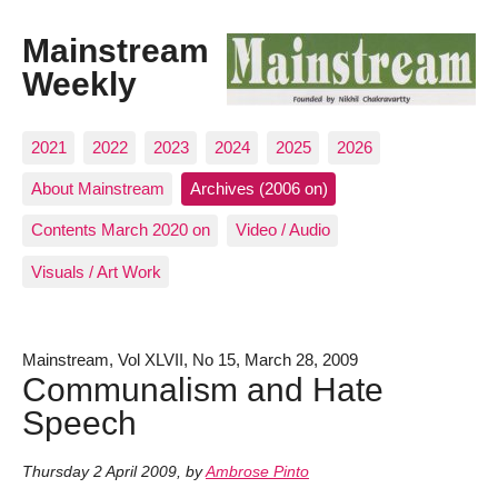
Mainstream
Weekly
2021
2022
2023
2024
2025
2026
About Mainstream
Archives (2006 on)
Contents March 2020 on
Video / Audio
Visuals / Art Work
Mainstream, Vol XLVII, No 15, March 28, 2009
Communalism and Hate
Speech
Thursday 2 April 2009
,
by
Ambrose Pinto