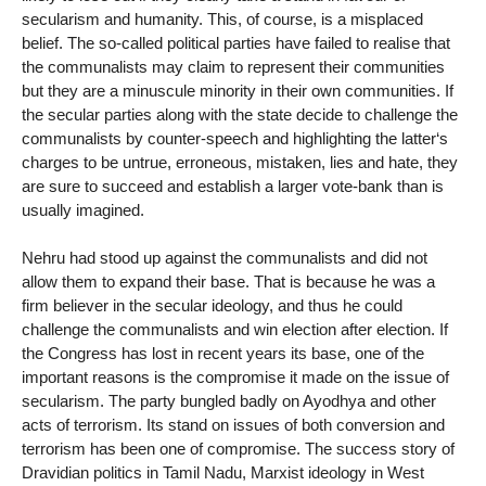
secularism and humanity. This, of course, is a misplaced
belief. The so-called political parties have failed to realise that
the communalists may claim to represent their communities
but they are a minuscule minority in their own communities. If
the secular parties along with the state decide to challenge the
communalists by counter-speech and highlighting the latter‘s
charges to be untrue, erroneous, mistaken, lies and hate, they
are sure to succeed and establish a larger vote-bank than is
usually imagined.
Nehru had stood up against the communalists and did not
allow them to expand their base. That is because he was a
firm believer in the secular ideology, and thus he could
challenge the communalists and win election after election. If
the Congress has lost in recent years its base, one of the
important reasons is the compromise it made on the issue of
secularism. The party bungled badly on Ayodhya and other
acts of terrorism. Its stand on issues of both conversion and
terrorism has been one of compromise. The success story of
Dravidian politics in Tamil Nadu, Marxist ideology in West