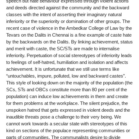
speech but hate behaviour expressed through violent actions
and deeds directed against the community and the backward
classes with the intent of asserting their imaginary natural
inferiority or the superiority or domination of other groups. The
recent case of violence in the Ambedkar College of Law by the
Tevars on the Dalits in Chennai is a fine example of caste hate
by the backwards on the Dalits. By linking achievement, status
and merit with caste, the SC/STs are made to internalise
inferiority. Perpetuation of social stereotypes of inferiority leads
to feelings of self-hatred, humiliation and isolation and affects
achievement. It is unfortunate that we still use terms like
“untouchables, impure, polluted, low and backward castes”.
This style of looking down on the majority of the population (the
SCs, STs and OBCs constitute more than 80 per cent of the
population) can induce low achievements in them and create
for them problems at the workplace. The silent prejudice, the
unspoken hatred that gets expressed in violent deeds and the
inaudible threats pose a challenge to their very being. We
cannot work towards a secular state with stereotypes of this
kind on sections of the populace representing communities or
parts of communities. The communalists desire to divide