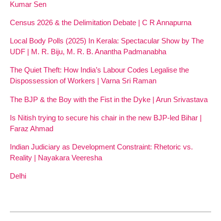
Kumar Sen
Census 2026 & the Delimitation Debate | C R Annapurna
Local Body Polls (2025) In Kerala: Spectacular Show by The
UDF | M. R. Biju, M. R. B. Anantha Padmanabha
The Quiet Theft: How India’s Labour Codes Legalise the
Dispossession of Workers | Varna Sri Raman
The BJP & the Boy with the Fist in the Dyke | Arun Srivastava
Is Nitish trying to secure his chair in the new BJP-led Bihar |
Faraz Ahmad
Indian Judiciary as Development Constraint: Rhetoric vs.
Reality | Nayakara Veeresha
Delhi