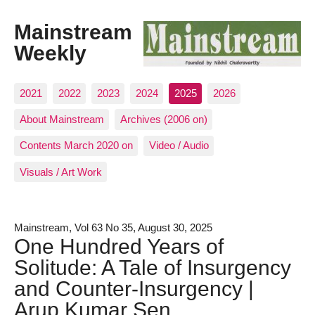
Mainstream
Weekly
2021
2022
2023
2024
2025
2026
About Mainstream
Archives (2006 on)
Contents March 2020 on
Video / Audio
Visuals / Art Work
Mainstream, Vol 63 No 35, August 30, 2025
One Hundred Years of
Solitude: A Tale of Insurgency
and Counter-Insurgency |
Arup Kumar Sen