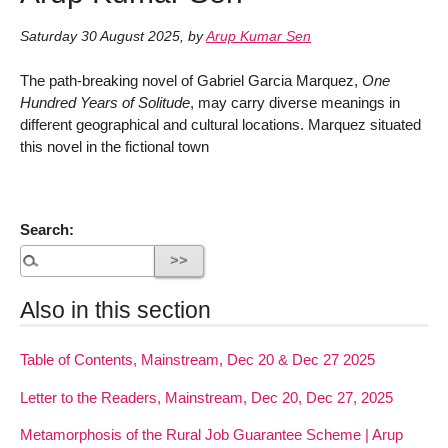
Saturday 30 August 2025
,
by
Arup Kumar Sen
The path-breaking novel of Gabriel Garcia Marquez,
One
Hundred Years of Solitude
, may carry diverse meanings in
different geographical and cultural locations. Marquez situated
this novel in the fictional town
Search:
Also in this section
Table of Contents, Mainstream, Dec 20 & Dec 27 2025
Letter to the Readers, Mainstream, Dec 20, Dec 27, 2025
Metamorphosis of the Rural Job Guarantee Scheme | Arup