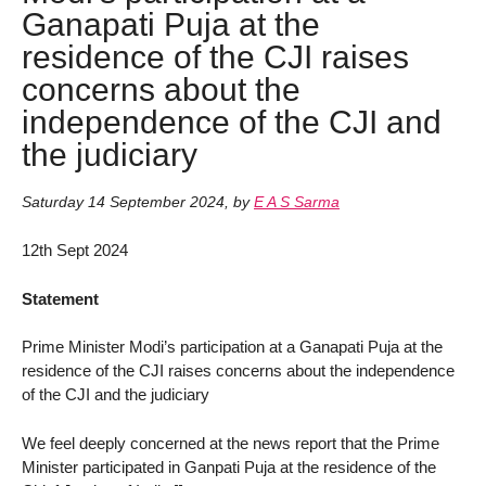
Ganapati Puja at the
residence of the CJI raises
concerns about the
independence of the CJI and
the judiciary
Saturday 14 September 2024
,
by
E A S Sarma
12th Sept 2024
Statement
Prime Minister Modi’s participation at a Ganapati Puja at the
residence of the CJI raises concerns about the independence
of the CJI and the judiciary
We feel deeply concerned at the news report that the Prime
Minister participated in Ganpati Puja at the residence of the