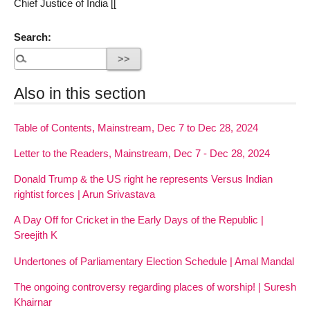
Chief Justice of India [[
Search:
Also in this section
Table of Contents, Mainstream, Dec 7 to Dec 28, 2024
Letter to the Readers, Mainstream, Dec 7 - Dec 28, 2024
Donald Trump & the US right he represents Versus Indian
rightist forces | Arun Srivastava
A Day Off for Cricket in the Early Days of the Republic |
Sreejith K
Undertones of Parliamentary Election Schedule | Amal Mandal
The ongoing controversy regarding places of worship! | Suresh
Khairnar