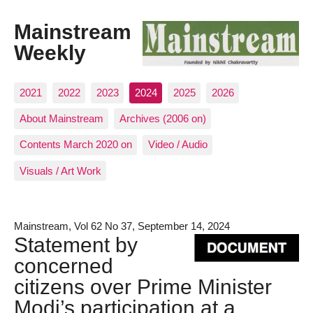
Mainstream
Weekly
2021
2022
2023
2024
2025
2026
About Mainstream
Archives (2006 on)
Contents March 2020 on
Video / Audio
Visuals / Art Work
Mainstream, Vol 62 No 37, September 14, 2024
Statement by
concerned
citizens over Prime Minister
Modi’s participation at a