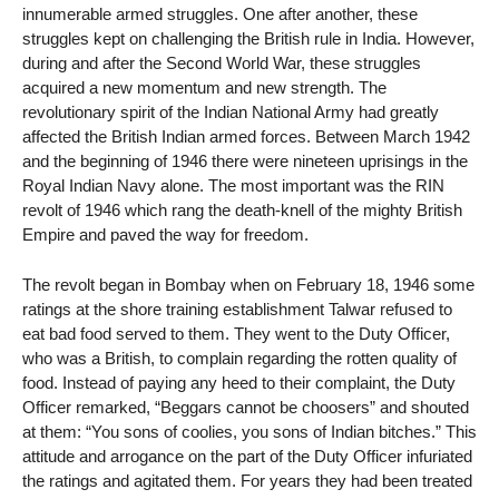
innumerable armed struggles. One after another, these
struggles kept on challenging the British rule in India. However,
during and after the Second World War, these struggles
acquired a new momentum and new strength. The
revolutionary spirit of the Indian National Army had greatly
affected the British Indian armed forces. Between March 1942
and the beginning of 1946 there were nineteen uprisings in the
Royal Indian Navy alone. The most important was the RIN
revolt of 1946 which rang the death-knell of the mighty British
Empire and paved the way for freedom.
The revolt began in Bombay when on February 18, 1946 some
ratings at the shore training establishment Talwar refused to
eat bad food served to them. They went to the Duty Officer,
who was a British, to complain regarding the rotten quality of
food. Instead of paying any heed to their complaint, the Duty
Officer remarked, “Beggars cannot be choosers” and shouted
at them: “You sons of coolies, you sons of Indian bitches.” This
attitude and arrogance on the part of the Duty Officer infuriated
the ratings and agitated them. For years they had been treated