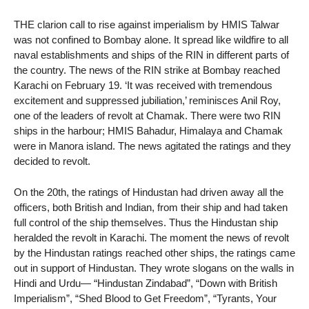
THE clarion call to rise against imperialism by HMIS Talwar
was not confined to Bombay alone. It spread like wildfire to all
naval establishments and ships of the RIN in different parts of
the country. The news of the RIN strike at Bombay reached
Karachi on February 19. ‘It was received with tremendous
excitement and suppressed jubiliation,’ reminisces Anil Roy,
one of the leaders of revolt at Chamak. There were two RIN
ships in the harbour; HMIS Bahadur, Himalaya and Chamak
were in Manora island. The news agitated the ratings and they
decided to revolt.
On the 20th, the ratings of Hindustan had driven away all the
officers, both British and Indian, from their ship and had taken
full control of the ship themselves. Thus the Hindustan ship
heralded the revolt in Karachi. The moment the news of revolt
by the Hindustan ratings reached other ships, the ratings came
out in support of Hindustan. They wrote slogans on the walls in
Hindi and Urdu— “Hindustan Zindabad”, “Down with British
Imperialism”, “Shed Blood to Get Freedom”, “Tyrants, Your