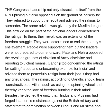
THE Congress leadership not only dissociated itself from the
RIN uprising but also opposed it on the ground of indiscipline.
They refused to support the revolt and advised the ratings to
surrender. The same advice was given by the Muslim League.
This attitude on the part of the national leaders disheartened
the ratings. To them, their revolt was an extension of the
freedom struggle. They were determined to end the country’s
enslavement. People were supporting them but the leaders
were not prepared to come forward. Patel and Nehru opposed
the revolt on grounds of violation of Army discipline and
resorting to violent means. Gandhiji too condemned the ratings
for setting “a bad and unbecoming example for India” and
advised them to peacefully resign from their jobs if they had
any grievances. The ratings, according to Gandhi, should learn
“constructive activities, such as using the spinning wheel and
thereby keep the love of freedom burning in their mind”.
Besides, he decried the unity that Hindus and Muslims had
forged in a heroic resistance against the British military and
stated that “a combination between Hindus and Muslims and