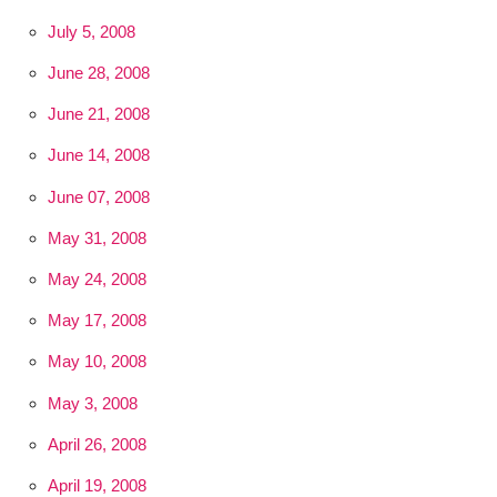
July 5, 2008
June 28, 2008
June 21, 2008
June 14, 2008
June 07, 2008
May 31, 2008
May 24, 2008
May 17, 2008
May 10, 2008
May 3, 2008
April 26, 2008
April 19, 2008