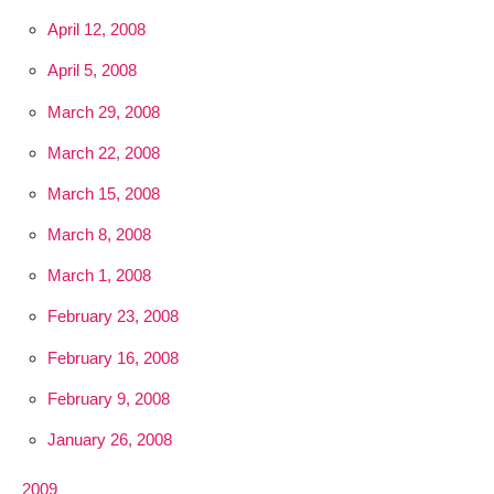
April 12, 2008
April 5, 2008
March 29, 2008
March 22, 2008
March 15, 2008
March 8, 2008
March 1, 2008
February 23, 2008
February 16, 2008
February 9, 2008
January 26, 2008
2009