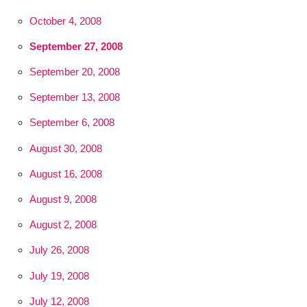
October 4, 2008
September 27, 2008
September 20, 2008
September 13, 2008
September 6, 2008
August 30, 2008
August 16, 2008
August 9, 2008
August 2, 2008
July 26, 2008
July 19, 2008
July 12, 2008