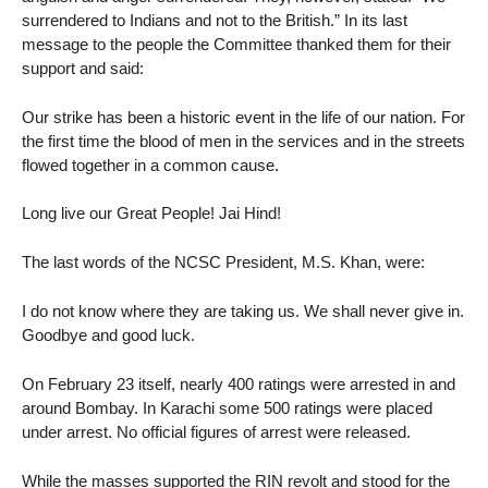
surrendered to Indians and not to the British.” In its last
message to the people the Committee thanked them for their
support and said:
Our strike has been a historic event in the life of our nation. For
the first time the blood of men in the services and in the streets
flowed together in a common cause.
Long live our Great People! Jai Hind!
The last words of the NCSC President, M.S. Khan, were:
I do not know where they are taking us. We shall never give in.
Goodbye and good luck.
On February 23 itself, nearly 400 ratings were arrested in and
around Bombay. In Karachi some 500 ratings were placed
under arrest. No official figures of arrest were released.
While the masses supported the RIN revolt and stood for the