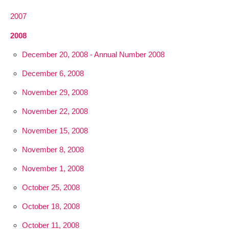
2007
2008
December 20, 2008 - Annual Number 2008
December 6, 2008
November 29, 2008
November 22, 2008
November 15, 2008
November 8, 2008
November 1, 2008
October 25, 2008
October 18, 2008
October 11, 2008