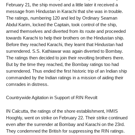
February 21, the ship moved and a little later it received a
message from Hindustan in Karachi that she was in trouble.
The ratings, numbering 120 and led by Ordinary Seaman
Abdul Karim, locked the Captain, took control of the ship,
armed themselves and diverted from its route and proceeded
towards Karachi to help their brothers on the Hindustan ship.
Before they reached Karachi, they learnt that Hindustan had
surrendered. S.S. Kathiawar was again diverted to Bombay.
The ratings then decided to join their revolting brothers there.
But by the time they reached, the Bombay ratings too had
surrendered. Thus ended the first historic trip of an Indian ship
commanded by the Indian ratings in a mission of aiding their
comrades in distress.
Countrywide Agitation in Support of RIN Revolt
IN Calcutta, the ratings of the shore establishment, HMIS
Hooghly, went on strike on February 22. Their strike continued
even after the surrender at Bombay and Karachi on the 23rd.
They condemned the British for suppressing the RIN ratings.