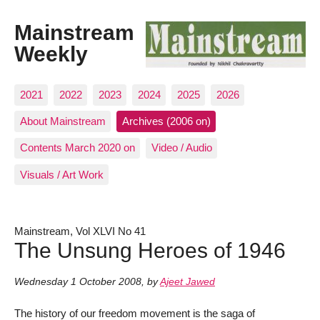
Mainstream
Weekly
2021
2022
2023
2024
2025
2026
About Mainstream
Archives (2006 on)
Contents March 2020 on
Video / Audio
Visuals / Art Work
Mainstream, Vol XLVI No 41
The Unsung Heroes of 1946
Wednesday 1 October 2008
,
by
Ajeet Jawed
The history of our freedom movement is the saga of