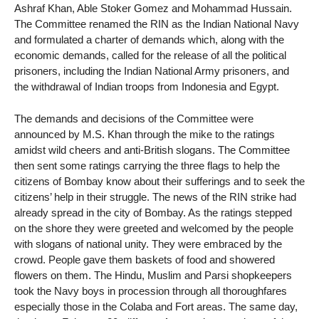
Ashraf Khan, Able Stoker Gomez and Mohammad Hussain.
The Committee renamed the RIN as the Indian National Navy
and formulated a charter of demands which, along with the
economic demands, called for the release of all the political
prisoners, including the Indian National Army prisoners, and
the withdrawal of Indian troops from Indonesia and Egypt.
The demands and decisions of the Committee were
announced by M.S. Khan through the mike to the ratings
amidst wild cheers and anti-British slogans. The Committee
then sent some ratings carrying the three flags to help the
citizens of Bombay know about their sufferings and to seek the
citizens’ help in their struggle. The news of the RIN strike had
already spread in the city of Bombay. As the ratings stepped
on the shore they were greeted and welcomed by the people
with slogans of national unity. They were embraced by the
crowd. People gave them baskets of food and showered
flowers on them. The Hindu, Muslim and Parsi shopkeepers
took the Navy boys in procession through all thoroughfares
especially those in the Colaba and Fort areas. The same day,