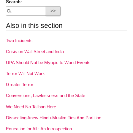
Search:
Also in this section
Two Incidents
Crisis on Wall Street and India
UPA Should Not be Myopic to World Events
Terror Will Not Work
Greater Terror
Conversions, Lawlessness and the State
We Need No Taliban Here
Dissecting Anew Hindu-Muslim Ties And Partition
Education for All : An Introspection