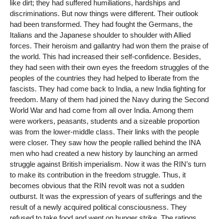
like dirt; they had suffered humiliations, hardships and
discriminations. But now things were different. Their outlook
had been transformed. They had fought the Germans, the
Italians and the Japanese shoulder to shoulder with Allied
forces. Their heroism and gallantry had won them the praise of
the world. This had increased their self-confidence. Besides,
they had seen with their own eyes the freedom struggles of the
peoples of the countries they had helped to liberate from the
fascists. They had come back to India, a new India fighting for
freedom. Many of them had joined the Navy during the Second
World War and had come from all over India. Among them
were workers, peasants, students and a sizeable proportion
was from the lower-middle class. Their links with the people
were closer. They saw how the people rallied behind the INA
men who had created a new history by launching an armed
struggle against British imperialism. Now it was the RIN’s turn
to make its contribution in the freedom struggle. Thus, it
becomes obvious that the RIN revolt was not a sudden
outburst. It was the expression of years of sufferings and the
result of a newly acquired political consciousness. They
refused to take food and went on hunger strike. The ratings