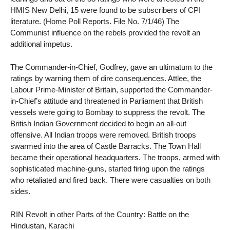
HMIS New Delhi, 15 were found to be subscribers of CPI
literature. (Home Poll Reports. File No. 7/1/46) The
Communist influence on the rebels provided the revolt an
additional impetus.
The Commander-in-Chief, Godfrey, gave an ultimatum to the
ratings by warning them of dire consequences. Attlee, the
Labour Prime-Minister of Britain, supported the Commander-
in-Chief’s attitude and threatened in Parliament that British
vessels were going to Bombay to suppress the revolt. The
British Indian Government decided to begin an all-out
offensive. All Indian troops were removed. British troops
swarmed into the area of Castle Barracks. The Town Hall
became their operational headquarters. The troops, armed with
sophisticated machine-guns, started firing upon the ratings
who retaliated and fired back. There were casualties on both
sides.
RIN Revolt in other Parts of the Country: Battle on the
Hindustan, Karachi