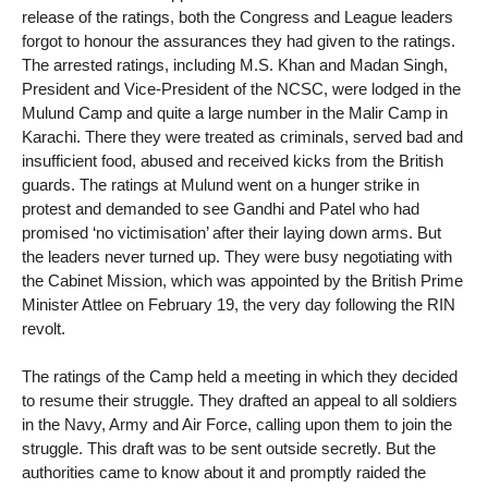
release of the ratings, both the Congress and League leaders
forgot to honour the assurances they had given to the ratings.
The arrested ratings, including M.S. Khan and Madan Singh,
President and Vice-President of the NCSC, were lodged in the
Mulund Camp and quite a large number in the Malir Camp in
Karachi. There they were treated as criminals, served bad and
insufficient food, abused and received kicks from the British
guards. The ratings at Mulund went on a hunger strike in
protest and demanded to see Gandhi and Patel who had
promised ‘no victimisation’ after their laying down arms. But
the leaders never turned up. They were busy negotiating with
the Cabinet Mission, which was appointed by the British Prime
Minister Attlee on February 19, the very day following the RIN
revolt.
The ratings of the Camp held a meeting in which they decided
to resume their struggle. They drafted an appeal to all soldiers
in the Navy, Army and Air Force, calling upon them to join the
struggle. This draft was to be sent outside secretly. But the
authorities came to know about it and promptly raided the