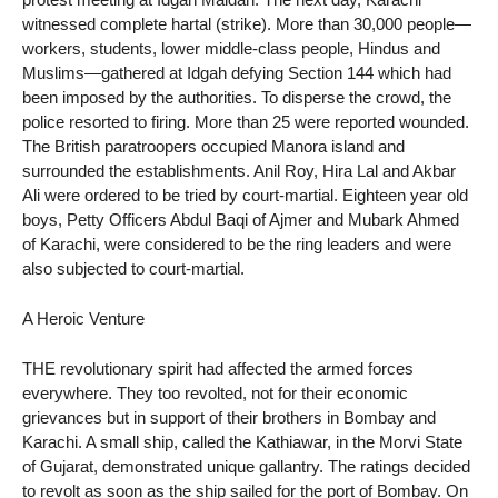
witnessed complete hartal (strike). More than 30,000 people—
workers, students, lower middle-class people, Hindus and
Muslims—gathered at Idgah defying Section 144 which had
been imposed by the authorities. To disperse the crowd, the
police resorted to firing. More than 25 were reported wounded.
The British paratroopers occupied Manora island and
surrounded the establishments. Anil Roy, Hira Lal and Akbar
Ali were ordered to be tried by court-martial. Eighteen year old
boys, Petty Officers Abdul Baqi of Ajmer and Mubark Ahmed
of Karachi, were considered to be the ring leaders and were
also subjected to court-martial.
A Heroic Venture
THE revolutionary spirit had affected the armed forces
everywhere. They too revolted, not for their economic
grievances but in support of their brothers in Bombay and
Karachi. A small ship, called the Kathiawar, in the Morvi State
of Gujarat, demonstrated unique gallantry. The ratings decided
to revolt as soon as the ship sailed for the port of Bombay. On