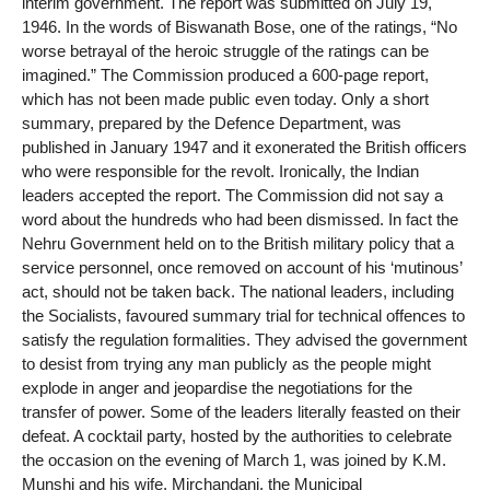
interim government. The report was submitted on July 19,
1946. In the words of Biswanath Bose, one of the ratings, “No
worse betrayal of the heroic struggle of the ratings can be
imagined.” The Commission produced a 600-page report,
which has not been made public even today. Only a short
summary, prepared by the Defence Department, was
published in January 1947 and it exonerated the British officers
who were responsible for the revolt. Ironically, the Indian
leaders accepted the report. The Commission did not say a
word about the hundreds who had been dismissed. In fact the
Nehru Government held on to the British military policy that a
service personnel, once removed on account of his ‘mutinous’
act, should not be taken back. The national leaders, including
the Socialists, favoured summary trial for technical offences to
satisfy the regulation formalities. They advised the government
to desist from trying any man publicly as the people might
explode in anger and jeopardise the negotiations for the
transfer of power. Some of the leaders literally feasted on their
defeat. A cocktail party, hosted by the authorities to celebrate
the occasion on the evening of March 1, was joined by K.M.
Munshi and his wife, Mirchandani, the Municipal