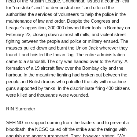
head of the Muslim League, Chundrigar, issued a counter- call
for “no-strike” and “no-demonstrations” and offered the
authorities the services of volunteers to help the police in the
maintenance of law and order. Despite the Congress and
League’s opposition, 300,000 downed their tools in Bombay on
February 22, closing down almost all mills, and violent street
fighting between the people and police or military ensued. The
masses pulled down and burnt the Union Jack wherever they
found it and hoisted the Indian flag. The entire administration
came to a standstill. The city was handed over to the Army. A
formation of a 19 aircraft flew over the Bombay city and the
harbour. In the meantime fighting had broken out between the
people and British troops who patrolled the city with machine
guns supported by tanks. In the discriminate firing 400 citizens
were killed and thousands were wounded.
RIN Surrender
SEEING no support coming from the leaders and to prevent a
bloodbath, the NCSC called off the strike and the ratings with
anguish and anger surrendered. They, however, stated: “We