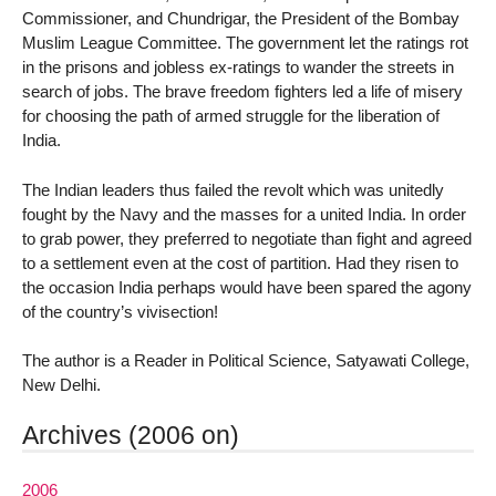
Commissioner, and Chundrigar, the President of the Bombay
Muslim League Committee. The government let the ratings rot
in the prisons and jobless ex-ratings to wander the streets in
search of jobs. The brave freedom fighters led a life of misery
for choosing the path of armed struggle for the liberation of
India.
The Indian leaders thus failed the revolt which was unitedly
fought by the Navy and the masses for a united India. In order
to grab power, they preferred to negotiate than fight and agreed
to a settlement even at the cost of partition. Had they risen to
the occasion India perhaps would have been spared the agony
of the country’s vivisection!
The author is a Reader in Political Science, Satyawati College,
New Delhi.
Archives (2006 on)
2006