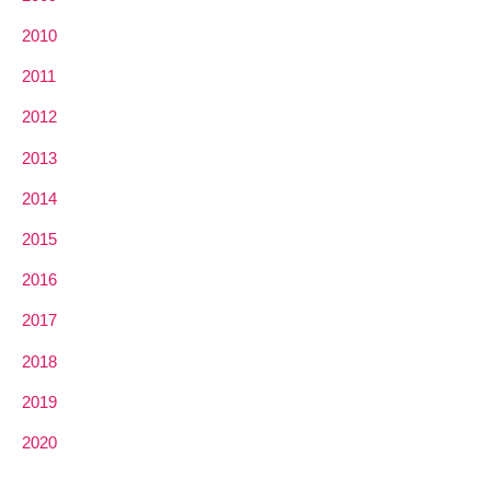
2010
2011
2012
2013
2014
2015
2016
2017
2018
2019
2020