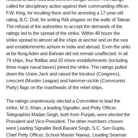
called for disciplinary action against their commanding officer,
F.W. King, for insulting them and for arresting a 17-year-old
rating, B.C. Dutt, for writing INA slogans on the walls of Talwar.
The refusal of the authorities to accept the demands of the
ratings led to the spread of the strike. Within 48 hours the
strike spread to almost all the ships at anchor and on the sea
and establishments ashore in India and abroad. Even the units
at far-flung Aden and Bahrain did not remain unaffected. In all
74 ships, four flotillas and 20 shore establishments (including
three major naval bases) joined the strike. The ratings pulled
down the Union Jack and raised the tricolour (Congress),
crescent (Muslim League) and hammer-sickle (Communist
Party) flags on the mastheads of the rebel ships.
The ratings unanimously elected a Committee to lead the
strike. M.S. Khan, a leading Signaller, and Petty Officer,
Telegraphist Madan Singh, both from Punjab, were elected the
President and Vice-President. The other members chosen
were Leading Signaller Bedi Basant Singh, S.C. Sen Gupta,
Chief Petty Officer, School Master Nawaz, Leading Seaman