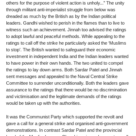
others for the purpose of violent action is unholy...” The unity
through militant anti-imperialist struggle from below was
dreaded as much by the British as by the Indian political
leaders. Gandhi wished to perish in the flames than to live to
witness such an achievement. Jinnah too advised the ratings
to adopt lawful and peaceful methods. While appealing to the
ratings to call off the strike he particularly asked the ‘Muslims
to stop’. The British wanted to safeguard their economic
investment in independent India and the Indian leaders wanted
to have power in their own hands. The two united to compel
the ratings to lay down arms. Both Sardar Patel and Jinnah
sent messages and appealed to the Naval Central Strike
Committee to surrender unconditionally. Both the leaders gave
assurance to the ratings that there would be no discrimination
and victimisation and the legitimate demands of the ratings
would be taken up with the authorities.
It was the Communist Party which supported the revolt and
gave a call for a general strike and organised anti-government
demonstrations. In contrast Sardar Patel and the provincial