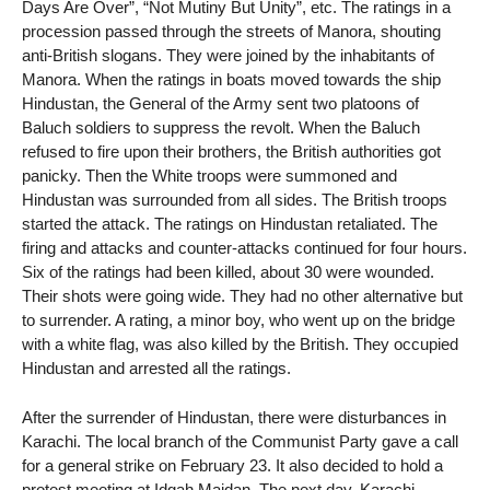
Days Are Over”, “Not Mutiny But Unity”, etc. The ratings in a
procession passed through the streets of Manora, shouting
anti-British slogans. They were joined by the inhabitants of
Manora. When the ratings in boats moved towards the ship
Hindustan, the General of the Army sent two platoons of
Baluch soldiers to suppress the revolt. When the Baluch
refused to fire upon their brothers, the British authorities got
panicky. Then the White troops were summoned and
Hindustan was surrounded from all sides. The British troops
started the attack. The ratings on Hindustan retaliated. The
firing and attacks and counter-attacks continued for four hours.
Six of the ratings had been killed, about 30 were wounded.
Their shots were going wide. They had no other alternative but
to surrender. A rating, a minor boy, who went up on the bridge
with a white flag, was also killed by the British. They occupied
Hindustan and arrested all the ratings.
After the surrender of Hindustan, there were disturbances in
Karachi. The local branch of the Communist Party gave a call
for a general strike on February 23. It also decided to hold a
protest meeting at Idgah Maidan. The next day, Karachi