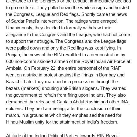
allegiance to the Congress or the League, immediately decided
to go on strike. They pulled down the white ensign and hoisted
the Congress, League and Red flags. Shortly came the news
of Sardar Patel’s intervention. The ratings were enraged.
Unanimously, they decided to formally withdraw their
allegiance to the Congress and the League, who had not come
to support their struggle. The Congress and the League flags
were pulled down and only the Red flag was kept flying. In
Punjab, the news of the RIN revolt led to a demonstration by
600 non-commissioned airmen of the Royal Indian Air Force at
Ambala. On February 22, the entire personnel of the RIAF
went on a strike in protest against the firings in Bombay and
Karachi. Later they marched in a procession through the
bazars (markets) shouting anti-British slogans. They warned
the government to refrain from firing upon Indians. They also
demanded the release of Captain Abdul Rashid and other INA
soldiers. They held a meeting, after the conclusion of their
march, in a ground at which they emphasised the need for
Hindu-Muslim unity for the attainment of India’s freedom.
Attitude of the Indian Political Parties towards RIN Revolt