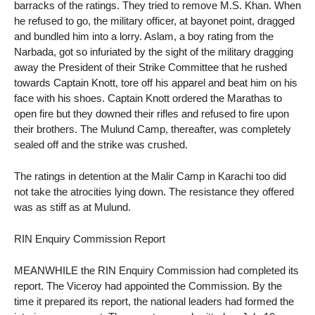
barracks of the ratings. They tried to remove M.S. Khan. When
he refused to go, the military officer, at bayonet point, dragged
and bundled him into a lorry. Aslam, a boy rating from the
Narbada, got so infuriated by the sight of the military dragging
away the President of their Strike Committee that he rushed
towards Captain Knott, tore off his apparel and beat him on his
face with his shoes. Captain Knott ordered the Marathas to
open fire but they downed their rifles and refused to fire upon
their brothers. The Mulund Camp, thereafter, was completely
sealed off and the strike was crushed.
The ratings in detention at the Malir Camp in Karachi too did
not take the atrocities lying down. The resistance they offered
was as stiff as at Mulund.
RIN Enquiry Commission Report
MEANWHILE the RIN Enquiry Commission had completed its
report. The Viceroy had appointed the Commission. By the
time it prepared its report, the national leaders had formed the