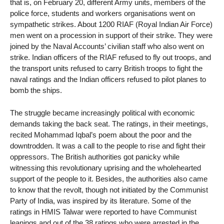
that is, on February 20, different Army units, members of the
police force, students and workers organisations went on
sympathetic strikes. About 1200 RIAF (Royal Indian Air Force)
men went on a procession in support of their strike. They were
joined by the Naval Accounts’ civilian staff who also went on
strike. Indian officers of the RIAF refused to fly out troops, and
the transport units refused to carry British troops to fight the
naval ratings and the Indian officers refused to pilot planes to
bomb the ships.
The struggle became increasingly political with economic
demands taking the back seat. The ratings, in their meetings,
recited Mohammad Iqbal’s poem about the poor and the
downtrodden. It was a call to the people to rise and fight their
oppressors. The British authorities got panicky while
witnessing this revolutionary uprising and the wholehearted
support of the people to it. Besides, the authorities also came
to know that the revolt, though not initiated by the Communist
Party of India, was inspired by its literature. Some of the
ratings in HMIS Talwar were reported to have Communist
leanings and out of the 38 ratings who were arrested in the