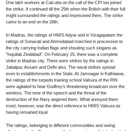
One lakh workers at Calcutta on the call of the CPI too joined
the strike. It continued till the 25th when the British with their full
might surrounded the ratings and imprisoned them. The strike
came to an end on the 26th.
In Madras, the ratings of HMIS Adyar and in Vizagapatam the
ratings of Sonavati and Ahmedabad marched in procession to
the city carrying Indian flags and shouting such slogans as
“Inquilab Zindabad”. On February 25, there was a complete
strike in Madras city. There were strikes by the ratings in
Jabalpur, Assam and Delhi also. The naval strikes spread
even to establishments in the State. At Jamnagar in Kathiawar,
the ratings of the torpedo training school Valsura of the RIN
were agitated to hear Godfrey’s threatening broadcast over the
wireless. The tone of the speech and the threat of the
destruction of the Navy angered them. What annoyed them
most, however, was the direct reference to HMIS Valsura as
having remained loyal.
The ratings, belonging to different communities and owing