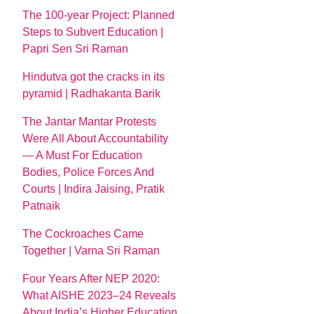
The 100-year Project: Planned
Steps to Subvert Education |
Papri Sen Sri Raman
Hindutva got the cracks in its
pyramid | Radhakanta Barik
The Jantar Mantar Protests
Were All About Accountability
— A Must For Education
Bodies, Police Forces And
Courts | Indira Jaising, Pratik
Patnaik
The Cockroaches Came
Together | Varna Sri Raman
Four Years After NEP 2020:
What AISHE 2023–24 Reveals
About India’s Higher Education