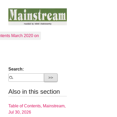
tents March 2020 on
Search:
Also in this section
Table of Contents, Mainstream,
Jul 30, 2026