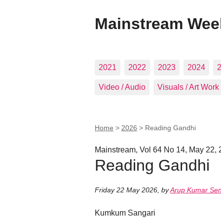
Mainstream Wee
2021
2022
2023
2024
Video / Audio
Visuals / Art Work
Home
>
2026
>
Reading Gandhi
Mainstream, Vol 64 No 14, May 22,
Reading Gandhi
Friday 22 May 2026
,
by
Arup Kumar Se
Kumkum Sangari