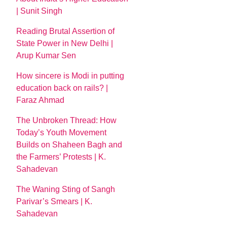
| Sunit Singh
Reading Brutal Assertion of
State Power in New Delhi |
Arup Kumar Sen
How sincere is Modi in putting
education back on rails? |
Faraz Ahmad
The Unbroken Thread: How
Today’s Youth Movement
Builds on Shaheen Bagh and
the Farmers’ Protests | K.
Sahadevan
The Waning Sting of Sangh
Parivar’s Smears | K.
Sahadevan