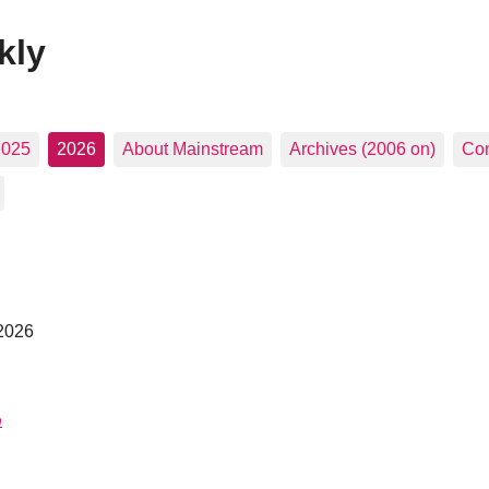
kly
2025
2026
About Mainstream
Archives (2006 on)
Con
 2026
n