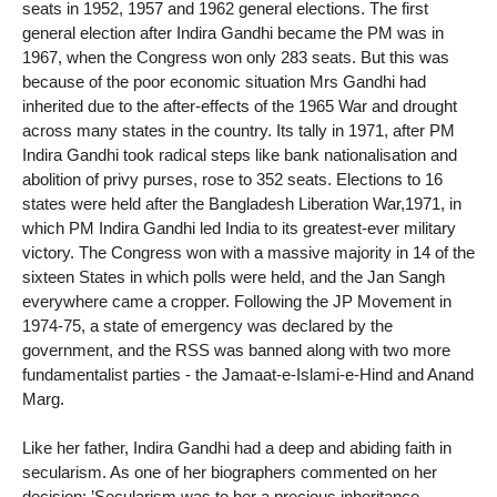
seats in 1952, 1957 and 1962 general elections. The first
general election after Indira Gandhi became the PM was in
1967, when the Congress won only 283 seats. But this was
because of the poor economic situation Mrs Gandhi had
inherited due to the after-effects of the 1965 War and drought
across many states in the country. Its tally in 1971, after PM
Indira Gandhi took radical steps like bank nationalisation and
abolition of privy purses, rose to 352 seats. Elections to 16
states were held after the Bangladesh Liberation War,1971, in
which PM Indira Gandhi led India to its greatest-ever military
victory. The Congress won with a massive majority in 14 of the
sixteen States in which polls were held, and the Jan Sangh
everywhere came a cropper. Following the JP Movement in
1974-75, a state of emergency was declared by the
government, and the RSS was banned along with two more
fundamentalist parties - the Jamaat-e-Islami-e-Hind and Anand
Marg.
Like her father, Indira Gandhi had a deep and abiding faith in
secularism. As one of her biographers commented on her
decision: ’Secularism was to her a precious inheritance,