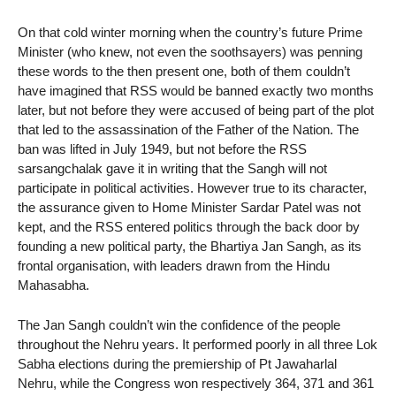
On that cold winter morning when the country’s future Prime
Minister (who knew, not even the soothsayers) was penning
these words to the then present one, both of them couldn’t
have imagined that RSS would be banned exactly two months
later, but not before they were accused of being part of the plot
that led to the assassination of the Father of the Nation. The
ban was lifted in July 1949, but not before the RSS
sarsangchalak gave it in writing that the Sangh will not
participate in political activities. However true to its character,
the assurance given to Home Minister Sardar Patel was not
kept, and the RSS entered politics through the back door by
founding a new political party, the Bhartiya Jan Sangh, as its
frontal organisation, with leaders drawn from the Hindu
Mahasabha.
The Jan Sangh couldn’t win the confidence of the people
throughout the Nehru years. It performed poorly in all three Lok
Sabha elections during the premiership of Pt Jawaharlal
Nehru, while the Congress won respectively 364, 371 and 361