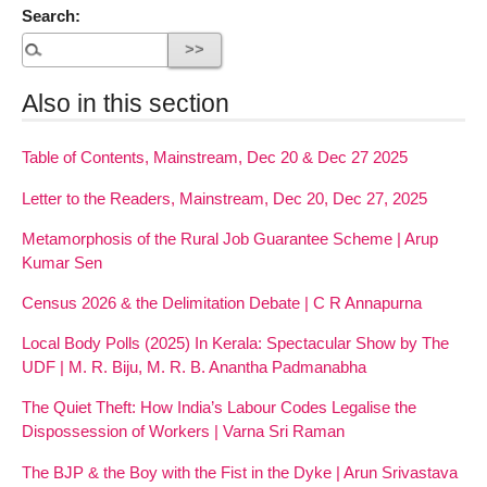
Search:
Also in this section
Table of Contents, Mainstream, Dec 20 & Dec 27 2025
Letter to the Readers, Mainstream, Dec 20, Dec 27, 2025
Metamorphosis of the Rural Job Guarantee Scheme | Arup
Kumar Sen
Census 2026 & the Delimitation Debate | C R Annapurna
Local Body Polls (2025) In Kerala: Spectacular Show by The
UDF | M. R. Biju, M. R. B. Anantha Padmanabha
The Quiet Theft: How India’s Labour Codes Legalise the
Dispossession of Workers | Varna Sri Raman
The BJP & the Boy with the Fist in the Dyke | Arun Srivastava