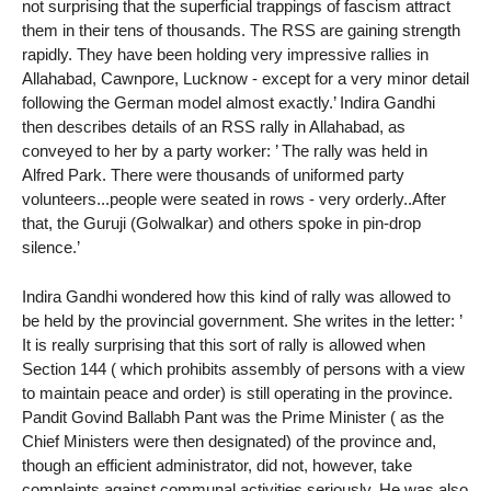
not surprising that the superficial trappings of fascism attract
them in their tens of thousands. The RSS are gaining strength
rapidly. They have been holding very impressive rallies in
Allahabad, Cawnpore, Lucknow - except for a very minor detail
following the German model almost exactly.’ Indira Gandhi
then describes details of an RSS rally in Allahabad, as
conveyed to her by a party worker: ’ The rally was held in
Alfred Park. There were thousands of uniformed party
volunteers...people were seated in rows - very orderly..After
that, the Guruji (Golwalkar) and others spoke in pin-drop
silence.’
Indira Gandhi wondered how this kind of rally was allowed to
be held by the provincial government. She writes in the letter: ’
It is really surprising that this sort of rally is allowed when
Section 144 ( which prohibits assembly of persons with a view
to maintain peace and order) is still operating in the province.
Pandit Govind Ballabh Pant was the Prime Minister ( as the
Chief Ministers were then designated) of the province and,
though an efficient administrator, did not, however, take
complaints against communal activities seriously. He was also