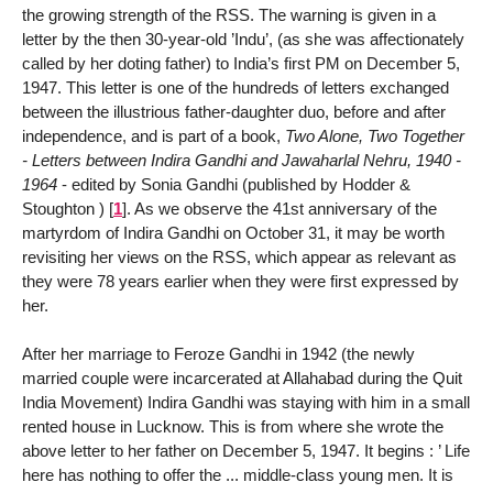
the growing strength of the RSS. The warning is given in a
letter by the then 30-year-old ’Indu’, (as she was affectionately
called by her doting father) to India’s first PM on December 5,
1947. This letter is one of the hundreds of letters exchanged
between the illustrious father-daughter duo, before and after
independence, and is part of a book,
Two Alone, Two Together
- Letters between Indira Gandhi and Jawaharlal Nehru, 1940 -
1964
- edited by Sonia Gandhi (published by Hodder &
Stoughton )
[
1
]
. As we observe the 41st anniversary of the
martyrdom of Indira Gandhi on October 31, it may be worth
revisiting her views on the RSS, which appear as relevant as
they were 78 years earlier when they were first expressed by
her.
After her marriage to Feroze Gandhi in 1942 (the newly
married couple were incarcerated at Allahabad during the Quit
India Movement) Indira Gandhi was staying with him in a small
rented house in Lucknow. This is from where she wrote the
above letter to her father on December 5, 1947. It begins : ’ Life
here has nothing to offer the ... middle-class young men. It is