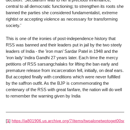
central to all democratic functioning; to strengthen its roots she
banned the parties she considered fundamentalist, extreme
rightist or accepting violence as necessary for transforming
society.’
This is one of the ironies of post-independence history that
RSS was banned and their leaders put in jail by the two steely
leaders of India - the ’iron man’ Sardar Patel in 1948 and the
’iron lady’ Indira Gandhi 27 years later. Each time the mercy
petitions of RSS sarsangchalaks for lifting the ban early and
premature release from incarceration fell, initially, on deaf ears.
But accepted finally with conditions which were never fulfilled
by the saffron outfit. As the BJP is commemorating the
centenary of the RSS with great fanfare, the nation will do well
to remember the warning given by India
[
1
]
https://ia801906.us.archive.org/7/items/twoalonetwotoget00soni