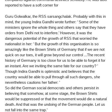
reported to have a soft corner for
Guru Golwalkar, the RSS sarsangchalak. Probably with this in
mind, the young Indira Gandhi wrote further: ’ Some of the
ministers ignore the whole thing and others say that they have
orders from Delhi not to interfere.’ However, it was the
dangerous potential of the growth of RSS that worried the
nationalist in her: ’ But the growth of this organisation is so
amazingly like the Brown Shirts of Germany that if we are not
quick on our toes, it will grow beyond our control ...The recent
history of Germany is too close for us to be able to forget it for
an instant. Are we inviting the same fate for our country? ’
Though Indira Gandhi is optimistic and believes that the
country would be able to pull through all such dangers, she
nevertheless cautions her father: ’
So did the German social democrats and others persist in
believing that somehow, at some stage, the Brown Shirts
would be suppressed or that the movement would die a natural
death. And that was the undoing of the German people. Let us
not fall into the same trap.’