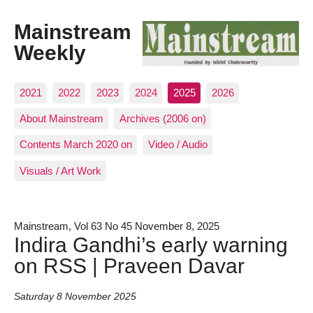
Mainstream
Weekly
2021
2022
2023
2024
2025
2026
About Mainstream
Archives (2006 on)
Contents March 2020 on
Video / Audio
Visuals / Art Work
Mainstream, Vol 63 No 45 November 8, 2025
Indira Gandhi’s early warning
on RSS | Praveen Davar
Saturday 8 November 2025