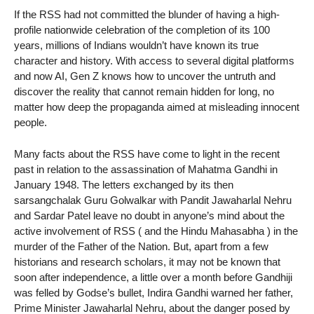
If the RSS had not committed the blunder of having a high-
profile nationwide celebration of the completion of its 100
years, millions of Indians wouldn’t have known its true
character and history. With access to several digital platforms
and now AI, Gen Z knows how to uncover the untruth and
discover the reality that cannot remain hidden for long, no
matter how deep the propaganda aimed at misleading innocent
people.
Many facts about the RSS have come to light in the recent
past in relation to the assassination of Mahatma Gandhi in
January 1948. The letters exchanged by its then
sarsangchalak Guru Golwalkar with Pandit Jawaharlal Nehru
and Sardar Patel leave no doubt in anyone’s mind about the
active involvement of RSS ( and the Hindu Mahasabha ) in the
murder of the Father of the Nation. But, apart from a few
historians and research scholars, it may not be known that
soon after independence, a little over a month before Gandhiji
was felled by Godse’s bullet, Indira Gandhi warned her father,
Prime Minister Jawaharlal Nehru, about the danger posed by