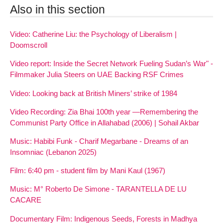
Also in this section
Video: Catherine Liu: the Psychology of Liberalism |
Doomscroll
Video report: Inside the Secret Network Fueling Sudan’s War" -
Filmmaker Julia Steers on UAE Backing RSF Crimes
Video: Looking back at British Miners’ strike of 1984
Video Recording: Zia Bhai 100th year —Remembering the
Communist Party Office in Allahabad (2006) | Sohail Akbar
Music: Habibi Funk - Charif Megarbane - Dreams of an
Insomniac (Lebanon 2025)
Film: 6:40 pm - student film by Mani Kaul (1967)
Music: M° Roberto De Simone - TARANTELLA DE LU
CACARE
Documentary Film: Indigenous Seeds, Forests in Madhya