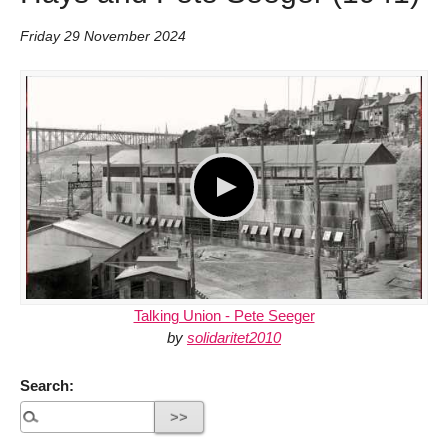
Friday 29 November 2024
Talking Union - Pete Seeger
by
solidaritet2010
Search: