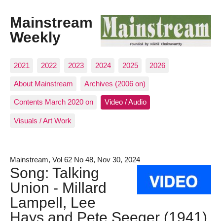
Mainstream
Weekly
2021
2022
2023
2024
2025
2026
About Mainstream
Archives (2006 on)
Contents March 2020 on
Video / Audio
Visuals / Art Work
Mainstream, Vol 62 No 48, Nov 30, 2024
Song: Talking
Union - Millard
Lampell, Lee
Hays and Pete Seeger (1941)