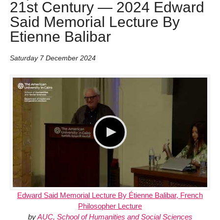
21st Century — 2024 Edward
Said Memorial Lecture By
Etienne Balibar
Saturday 7 December 2024
Edward Said Memorial Lecture By Étienne Balibar, French
Philosopher Lecture
by
AUC, School of Humanities and Social Sciences