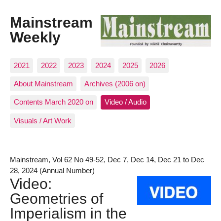
Mainstream
Weekly
2021
2022
2023
2024
2025
2026
About Mainstream
Archives (2006 on)
Contents March 2020 on
Video / Audio
Visuals / Art Work
Mainstream, Vol 62 No 49-52, Dec 7, Dec 14, Dec 21 to Dec
28, 2024 (Annual Number)
Video:
Geometries of
Imperialism in the