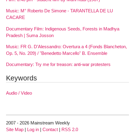
Music: M° Roberto De Simone - TARANTELLA DE LU
CACARE
Documentary Film: Indigenous Seeds, Forests in Madhya
Pradesh | Suma Josson
Music: FR G. D’Alessandro: Overtura a 4 (Fonds Blancheton,
Op. 5, No. 209) / "Benedetto Marcello" B. Ensemble
Documentary: Try me for treason: anti-war protesters
Keywords
Audio / Video
2007 - 2026 Mainstream Weekly
Site Map
|
Log in
|
Contact
|
RSS 2.0