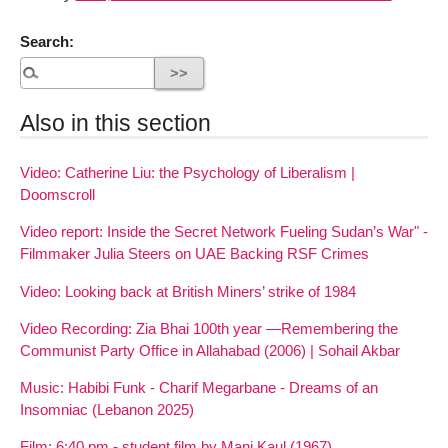
Search:
Also in this section
Video: Catherine Liu: the Psychology of Liberalism |
Doomscroll
Video report: Inside the Secret Network Fueling Sudan’s War" -
Filmmaker Julia Steers on UAE Backing RSF Crimes
Video: Looking back at British Miners’ strike of 1984
Video Recording: Zia Bhai 100th year —Remembering the
Communist Party Office in Allahabad (2006) | Sohail Akbar
Music: Habibi Funk - Charif Megarbane - Dreams of an
Insomniac (Lebanon 2025)
Film: 6:40 pm - student film by Mani Kaul (1967)