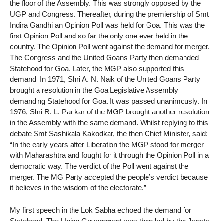
the floor of the Assembly. This was strongly opposed by the
UGP and Congress. Thereafter, during the premiership of Smt
Indira Gandhi an Opinion Poll was held for Goa. This was the
first Opinion Poll and so far the only one ever held in the
country. The Opinion Poll went against the demand for merger.
The Congress and the United Goans Party then demanded
Statehood for Goa. Later, the MGP also supported this
demand. In 1971, Shri A. N. Naik of the United Goans Party
brought a resolution in the Goa Legislative Assembly
demanding Statehood for Goa. It was passed unanimously. In
1976, Shri R. L. Pankar of the MGP brought another resolution
in the Assembly with the same demand. Whilst replying to this
debate Smt Sashikala Kakodkar, the then Chief Minister, said:
“In the early years after Liberation the MGP stood for merger
with Maharashtra and fought for it through the Opinion Poll in a
democratic way. The verdict of the Poll went against the
merger. The MG Party accepted the people’s verdict because
it believes in the wisdom of the electorate.”
My first speech in the Lok Sabha echoed the demand for
Statehood. The Union Government was then led by the Janata