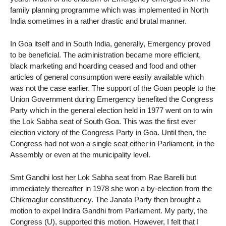
family planning programme which was implemented in North
India sometimes in a rather drastic and brutal manner.
In Goa itself and in South India, generally, Emergency proved
to be beneficial. The administration became more efficient,
black marketing and hoarding ceased and food and other
articles of general consumption were easily available which
was not the case earlier. The support of the Goan people to the
Union Government during Emergency benefited the Congress
Party which in the general election held in 1977 went on to win
the Lok Sabha seat of South Goa. This was the first ever
election victory of the Congress Party in Goa. Until then, the
Congress had not won a single seat either in Parliament, in the
Assembly or even at the municipality level.
Smt Gandhi lost her Lok Sabha seat from Rae Barelli but
immediately thereafter in 1978 she won a by-election from the
Chikmaglur constituency. The Janata Party then brought a
motion to expel Indira Gandhi from Parliament. My party, the
Congress (U), supported this motion. However, I felt that I