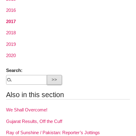
2016
2017
2018
2019
2020
Search:
Also in this section
We Shall Overcome!
Gujarat Results, Off the Cuff
Ray of Sunshine / Pakistan: Reporter’s Jottings