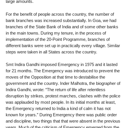
large amounts.
For the benefit of people across the country, the number of
bank branches was increased substantially. In Goa, we had
branches of the State Bank of India and of some other banks
in the main towns. During my tenure, in the process of
implementation of the 20-Point Programme, branches of
different banks were set up in practically every village. Similar
steps were taken in all States across the country.
Smt Indira Gandhi imposed Emergency in 1975 and it lasted
for 21 months. The Emergency was introduced to prevent the
moves of the Opposition at that time to destabilise the
government and the country. Inder Malhotra, the biographer of
Indira Gandhi, wrote: “The return of life after relentless
disruption by strikes, protest marches, clashes with the police
was applauded by most people. In its initial months at least,
the Emergency returned to India a kind of calm it has not
known for years.” During Emergency there was public order
and discipline, two things that that were absent in the previous
years. Much of the criticism of Emergency emerged from the