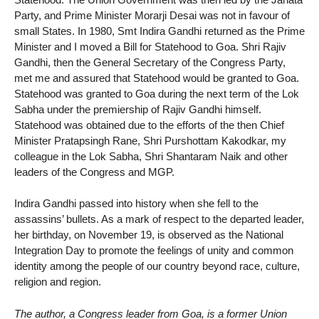
Party, and Prime Minister Morarji Desai was not in favour of
small States. In 1980, Smt Indira Gandhi returned as the Prime
Minister and I moved a Bill for Statehood to Goa. Shri Rajiv
Gandhi, then the General Secretary of the Congress Party,
met me and assured that Statehood would be granted to Goa.
Statehood was granted to Goa during the next term of the Lok
Sabha under the premiership of Rajiv Gandhi himself.
Statehood was obtained due to the efforts of the then Chief
Minister Pratapsingh Rane, Shri Purshottam Kakodkar, my
colleague in the Lok Sabha, Shri Shantaram Naik and other
leaders of the Congress and MGP.
Indira Gandhi passed into history when she fell to the
assassins’ bullets. As a mark of respect to the departed leader,
her birthday, on November 19, is observed as the National
Integration Day to promote the feelings of unity and common
identity among the people of our country beyond race, culture,
religion and region.
The author, a Congress leader from Goa, is a former Union