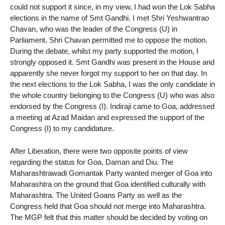
could not support it since, in my view, I had won the Lok Sabha
elections in the name of Smt Gandhi. I met Shri Yeshwantrao
Chavan, who was the leader of the Congress (U) in
Parliament. Shri Chavan permitted me to oppose the motion.
During the debate, whilst my party supported the motion, I
strongly opposed it. Smt Gandhi was present in the House and
apparently she never forgot my support to her on that day. In
the next elections to the Lok Sabha, I was the only candidate in
the whole country belonging to the Congress (U) who was also
endorsed by the Congress (I). Indiraji came to Goa, addressed
a meeting at Azad Maidan and expressed the support of the
Congress (I) to my candidature.
After Liberation, there were two opposite points of view
regarding the status for Goa, Daman and Diu. The
Maharashtrawadi Gomantak Party wanted merger of Goa into
Maharashtra on the ground that Goa identified culturally with
Maharashtra. The United Goans Party as well as the
Congress held that Goa should not merge into Maharashtra.
The MGP felt that this matter should be decided by voting on