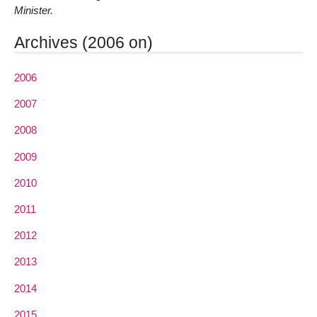
Minister.
Archives (2006 on)
2006
2007
2008
2009
2010
2011
2012
2013
2014
2015