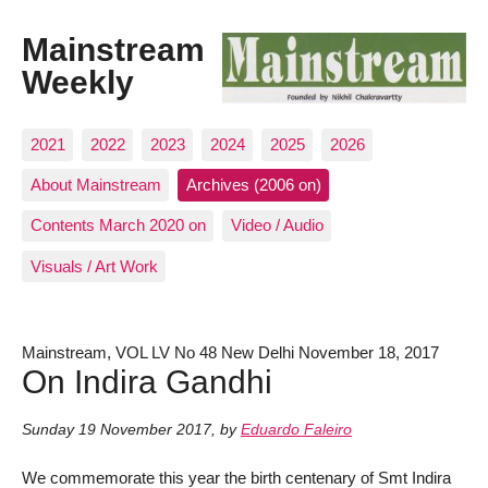
Mainstream
Weekly
2021
2022
2023
2024
2025
2026
About Mainstream
Archives (2006 on)
Contents March 2020 on
Video / Audio
Visuals / Art Work
Mainstream, VOL LV No 48 New Delhi November 18, 2017
On Indira Gandhi
Sunday 19 November 2017
,
by
Eduardo Faleiro
We commemorate this year the birth centenary of Smt Indira