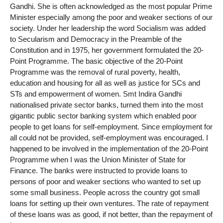
Gandhi. She is often acknowledged as the most popular Prime
Minister especially among the poor and weaker sections of our
society. Under her leadership the word Socialism was added
to Secularism and Democracy in the Preamble of the
Constitution and in 1975, her government formulated the 20-
Point Programme. The basic objective of the 20-Point
Programme was the removal of rural poverty, health,
education and housing for all as well as justice for SCs and
STs and empowerment of women. Smt Indira Gandhi
nationalised private sector banks, turned them into the most
gigantic public sector banking system which enabled poor
people to get loans for self-employment. Since employment for
all could not be provided, self-employment was encouraged. I
happened to be involved in the implementation of the 20-Point
Programme when I was the Union Minister of State for
Finance. The banks were instructed to provide loans to
persons of poor and weaker sections who wanted to set up
some small business. People across the country got small
loans for setting up their own ventures. The rate of repayment
of these loans was as good, if not better, than the repayment of