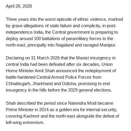
April 26, 2026
Three years into the worst episode of ethnic violence, marked
by grave allegations of state failure and complicity, in post-
independence India, the Central government is preparing to
deploy around 100 battalions of paramilitary forces to the
north-east, principally into Nagaland and ravaged Manipur.
Declaring on 31 March 2026 that the Maoist insurgency in
central India had been defeated after six decades, Union
Home Minister Amit Shah announced the redeployment of
battle-hardened Central Armed Police Forces from
Chhattisgarh, Jharkhand and Odisha, promising to end
insurgency in the hills before the 2029 general elections.
Shah described the period since Narendra Modi became
Prime Minister in 2014 as a golden era for internal security,
covering Kashmir and the north-east alongside the defeat of
left-wing extremism.