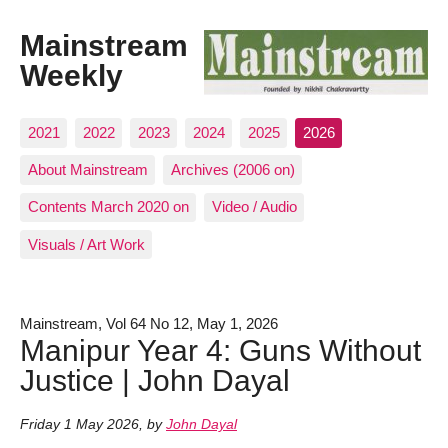
Mainstream
Weekly
2021
2022
2023
2024
2025
2026
About Mainstream
Archives (2006 on)
Contents March 2020 on
Video / Audio
Visuals / Art Work
Mainstream, Vol 64 No 12, May 1, 2026
Manipur Year 4: Guns Without
Justice | John Dayal
Friday 1 May 2026
,
by
John Dayal