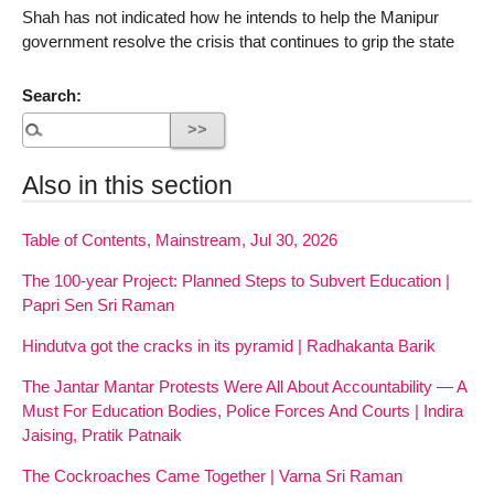
Shah has not indicated how he intends to help the Manipur
government resolve the crisis that continues to grip the state
Search:
Also in this section
Table of Contents, Mainstream, Jul 30, 2026
The 100-year Project: Planned Steps to Subvert Education |
Papri Sen Sri Raman
Hindutva got the cracks in its pyramid | Radhakanta Barik
The Jantar Mantar Protests Were All About Accountability — A
Must For Education Bodies, Police Forces And Courts | Indira
Jaising, Pratik Patnaik
The Cockroaches Came Together | Varna Sri Raman