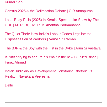
Kumar Sen
Census 2026 & the Delimitation Debate | C R Annapurna
Local Body Polls (2025) In Kerala: Spectacular Show by The
UDF | M. R. Biju, M. R. B. Anantha Padmanabha
The Quiet Theft: How India’s Labour Codes Legalise the
Dispossession of Workers | Varna Sri Raman
The BJP & the Boy with the Fist in the Dyke | Arun Srivastava
Is Nitish trying to secure his chair in the new BJP-led Bihar |
Faraz Ahmad
Indian Judiciary as Development Constraint: Rhetoric vs.
Reality | Nayakara Veeresha
Delhi