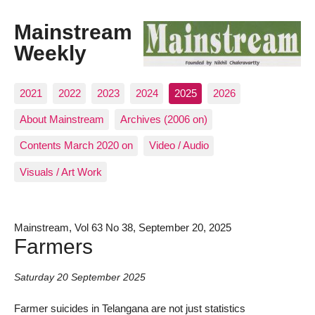
Mainstream
Weekly
2021
2022
2023
2024
2025
2026
About Mainstream
Archives (2006 on)
Contents March 2020 on
Video / Audio
Visuals / Art Work
Mainstream, Vol 63 No 38, September 20, 2025
Farmers
Saturday 20 September 2025
Farmer suicides in Telangana are not just statistics