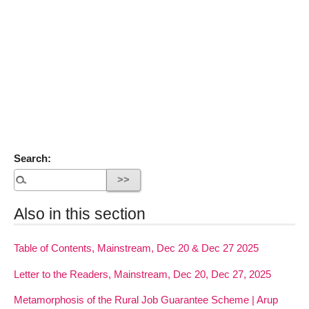
Search:
Also in this section
Table of Contents, Mainstream, Dec 20 & Dec 27 2025
Letter to the Readers, Mainstream, Dec 20, Dec 27, 2025
Metamorphosis of the Rural Job Guarantee Scheme | Arup