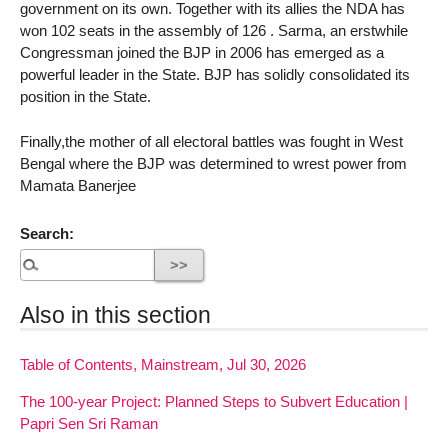
government on its own. Together with its allies the NDA has
won 102 seats in the assembly of 126 . Sarma, an erstwhile
Congressman joined the BJP in 2006 has emerged as a
powerful leader in the State. BJP has solidly consolidated its
position in the State.
Finally,the mother of all electoral battles was fought in West
Bengal where the BJP was determined to wrest power from
Mamata Banerjee
Search:
Also in this section
Table of Contents, Mainstream, Jul 30, 2026
The 100-year Project: Planned Steps to Subvert Education |
Papri Sen Sri Raman