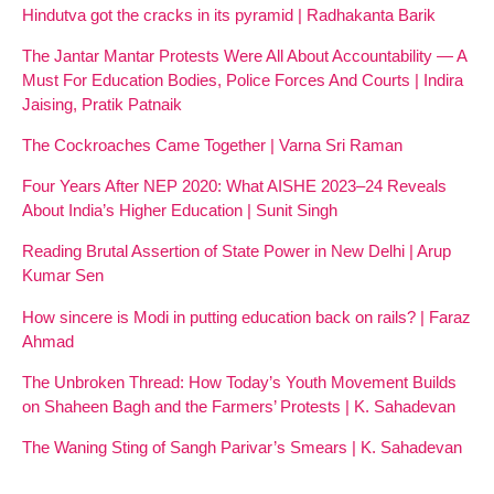
Hindutva got the cracks in its pyramid | Radhakanta Barik
The Jantar Mantar Protests Were All About Accountability — A
Must For Education Bodies, Police Forces And Courts | Indira
Jaising, Pratik Patnaik
The Cockroaches Came Together | Varna Sri Raman
Four Years After NEP 2020: What AISHE 2023–24 Reveals
About India’s Higher Education | Sunit Singh
Reading Brutal Assertion of State Power in New Delhi | Arup
Kumar Sen
How sincere is Modi in putting education back on rails? | Faraz
Ahmad
The Unbroken Thread: How Today’s Youth Movement Builds
on Shaheen Bagh and the Farmers’ Protests | K. Sahadevan
The Waning Sting of Sangh Parivar’s Smears | K. Sahadevan