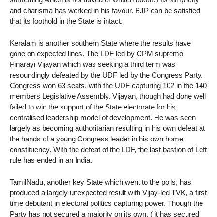
and charisma has worked in his favour. BJP can be satisfied
that its foothold in the State is intact.
Keralam is another southern State where the results have
gone on expected lines. The LDF led by CPM supremo
Pinarayi Vijayan which was seeking a third term was
resoundingly defeated by the UDF led by the Congress Party.
Congress won 63 seats, with the UDF capturing 102 in the 140
members Legislative Assembly. Vijayan, though had done well
failed to win the support of the State electorate for his
centralised leadership model of development. He was seen
largely as becoming authoritarian resulting in his own defeat at
the hands of a young Congress leader in his own home
constituency. With the defeat of the LDF, the last bastion of Left
rule has ended in an India.
TamilNadu, another key State which went to the polls, has
produced a largely unexpected result with Vijay-led TVK, a first
time debutant in electoral politics capturing power. Though the
Party has not secured a majority on its own, ( it has secured