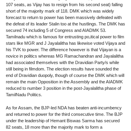
107 seats, as Vijay has to resign from his second seat) falling
short of the majority mark of 118. DMK which was widely
forecast to return to power has been massively defeated with
the defeat of its leader Stalin too at the hustlings. The DMK has
secured 74 including 5 of Congress and AIADMK 53.
Tamilnadu which is famous for entrusting po,itical power to film
stars like MGR and J Jayalalitha has likewise voted Vijaya and
his TVK to power. The difference however is that Vijayan is a
novice in politics whereas MG Ramachandran and Jayalalitha
had associated themselves with the Dravidian Party/s while
still being in filmdom. The election results have sounded the
end of Dravidian duopoly, though of course the DMK which will
remain the main Opposition in the Assembly and the AIADMK
reduced to number 3 position in the post-Jayalalitha phase of
TamilNadu Politics.
As for Assam, the BJP-led NDA has beaten anti-incumbency
and returned to power for the third consecutive time. The BJP
under the leadership of Hemant Biswas Sarma has secured
82 seats, 18 more than the majority mark to form a