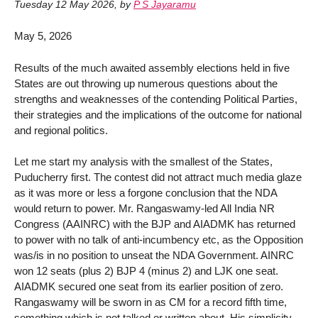
Tuesday 12 May 2026
,
by
P S Jayaramu
May 5, 2026
Results of the much awaited assembly elections held in five
States are out throwing up numerous questions about the
strengths and weaknesses of the contending Political Parties,
their strategies and the implications of the outcome for national
and regional politics.
Let me start my analysis with the smallest of the States,
Puducherry first. The contest did not attract much media glaze
as it was more or less a forgone conclusion that the NDA
would return to power. Mr. Rangaswamy-led All India NR
Congress (AAINRC) with the BJP and AIADMK has returned
to power with no talk of anti-incumbency etc, as the Opposition
was/is in no position to unseat the NDA Government. AINRC
won 12 seats (plus 2) BJP 4 (minus 2) and LJK one seat.
AIADMK secured one seat from its earlier position of zero.
Rangaswamy will be sworn in as CM for a record fifth time,
something which is not talked or written about. His simplicity