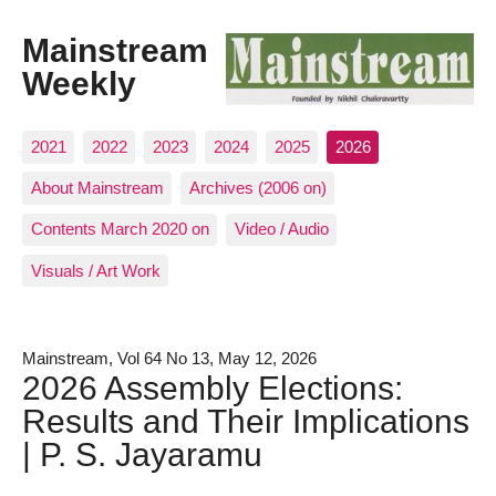
Mainstream
Weekly
2021
2022
2023
2024
2025
2026
About Mainstream
Archives (2006 on)
Contents March 2020 on
Video / Audio
Visuals / Art Work
Mainstream, Vol 64 No 13, May 12, 2026
2026 Assembly Elections:
Results and Their Implications
| P. S. Jayaramu