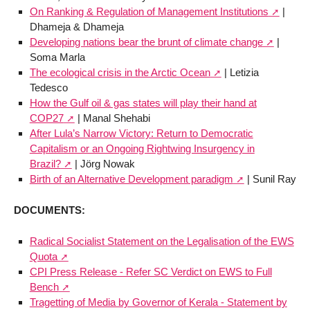
On Ranking & Regulation of Management Institutions
|
Dhameja & Dhameja
Developing nations bear the brunt of climate change
|
Soma Marla
The ecological crisis in the Arctic Ocean
| Letizia
Tedesco
How the Gulf oil & gas states will play their hand at
COP27
| Manal Shehabi
After Lula’s Narrow Victory: Return to Democratic
Capitalism or an Ongoing Rightwing Insurgency in
Brazil?
| Jörg Nowak
Birth of an Alternative Development paradigm
| Sunil Ray
DOCUMENTS:
Radical Socialist Statement on the Legalisation of the EWS
Quota
CPI Press Release - Refer SC Verdict on EWS to Full
Bench
Tragetting of Media by Governor of Kerala - Statement by