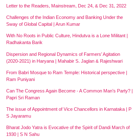
Letter to the Readers, Mainstream, Dec 24, & Dec 31, 2022
Challenges of the Indian Economy and Banking Under the
Sway of Global Capital | Arun Kumar
With No Roots in Public Culture, Hindutva is a Lone Militant |
Radhakanta Barik
Dispersion and Regional Dynamics of Farmers’ Agitation
(2020-2021) in Haryana | Mahabir S. Jaglan & Rajeshwari
From Babri Mosque to Ram Temple: Historical perspective |
Ram Puniyani
Can The Congress Again Become - A Common Man’s Party? |
Papri Sri Raman
The issue of Appointment of Vice Chancellors in Karnataka | P
S Jayaramu
Bharat Jodo Yatra is Evocative of the Spirit of Dandi March of
1930 | S N Sahu