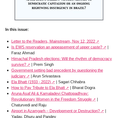
In this issue:
Letter to the Readers, Mainstream, Nov 12, 2022
Is EWS reservation an appeasement of upper caste?
|
Faraz Ahmad
Himachal Pradesh elections: Will the rhythm of democracy
survive?
| Prem Singh
Government setting bad precedent by questioning the
judiciary
| Arun Srivastava
Ela Bhatt (1933 - 2022)
| Sagari Chhabra
How to Pay Tribute to Ela Bhatt
| Bharat Dogra
Aruna Asaf Ali & Kamaladevi Chattopadhyay:
Revolutionary Women in the Freedom Struggle
|
Chaturvedi and Raju
Airport in Azamgarh – Development or Destruction?
|
Yadav, Dhuru and Pandey