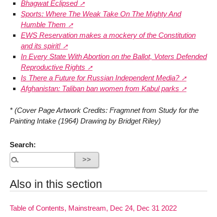
Bhagwat Eclipsed
Sports: Where The Weak Take On The Mighty And
Humble Them
EWS Reservation makes a mockery of the Constitution
and its spirit!
In Every State With Abortion on the Ballot, Voters Defended
Reproductive Rights
Is There a Future for Russian Independent Media?
Afghanistan: Taliban ban women from Kabul parks
* (Cover Page Artwork Credits: Fragmnet from Study for the
Painting Intake (1964) Drawing by Bridget Riley)
Search:
Also in this section
Table of Contents, Mainstream, Dec 24, Dec 31 2022