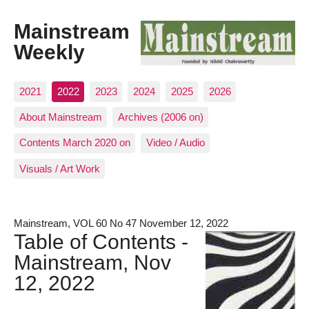
Mainstream
Weekly
2021
2022
2023
2024
2025
2026
About Mainstream
Archives (2006 on)
Contents March 2020 on
Video / Audio
Visuals / Art Work
Mainstream, VOL 60 No 47 November 12, 2022
Table of Contents -
Mainstream, Nov
12, 2022