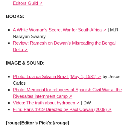
Editors Guild
BOOKS:
A White Woman’s Secret War for South Africa
| M.R.
Narayan Swamy
Review: Ramesh on Dewan’s Misreading the Bengal
Delta
IMAGE & SOUND:
Photo: Lula da Silva in Brazil (May 1, 1981)
by Jesus
Carlos
Photo: Memorial for refugees of Spanish Civil War at the
Rivesaltes internment camp
Video: The truth about hydrogen
| DW
Film: Paris 1919 Directed by Paul Cowan (2008)
[rouge]Editor’s Pick’s:[/rouge]