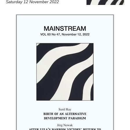
Saturday 12 November 2022