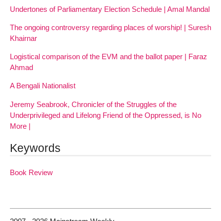
Undertones of Parliamentary Election Schedule | Amal Mandal
The ongoing controversy regarding places of worship! | Suresh
Khairnar
Logistical comparison of the EVM and the ballot paper | Faraz
Ahmad
A Bengali Nationalist
Jeremy Seabrook, Chronicler of the Struggles of the
Underprivileged and Lifelong Friend of the Oppressed, is No
More |
Keywords
Book Review