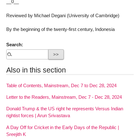
__0__
Reviewed by Michael Degani (University of Cambridge)
By the beginning of the twenty-first century, Indonesia
Search:
Also in this section
Table of Contents, Mainstream, Dec 7 to Dec 28, 2024
Letter to the Readers, Mainstream, Dec 7 - Dec 28, 2024
Donald Trump & the US right he represents Versus Indian
rightist forces | Arun Srivastava
A Day Off for Cricket in the Early Days of the Republic |
Sreejith K