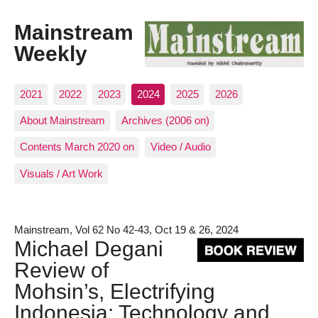
Mainstream
Weekly
2021
2022
2023
2024
2025
2026
About Mainstream
Archives (2006 on)
Contents March 2020 on
Video / Audio
Visuals / Art Work
Mainstream, Vol 62 No 42-43, Oct 19 & 26, 2024
Michael Degani
Review of
Mohsin’s, Electrifying
Indonesia: Technology and