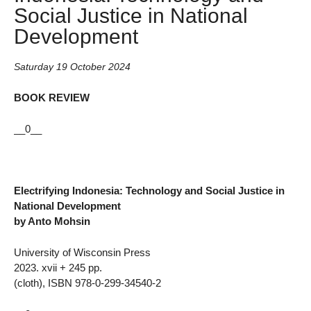
Social Justice in National
Development
Saturday 19 October 2024
BOOK REVIEW
__0__
Electrifying Indonesia: Technology and Social Justice in
National Development
by Anto Mohsin
University of Wisconsin Press
2023. xvii + 245 pp.
(cloth), ISBN 978-0-299-34540-2