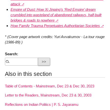
attack
Empire of Dust: How Xi Jinping’s ‘Red Empire’ dream
crumbled into wasteland of abandoned railways, half-built
bridges & roads to nowhere
How Family Trauma Perpetuates Authoritarian Societies
* (Cover page artwork credits: Yuri Avvakumov - La tour rouge
(1986-89) )
Search:
Also in this section
Table of Contents - Mainstream, Dec 23 & Dec 30, 2023
Letter to the Readers, Mainstream, Dec 23 & 30, 2003
Reflections on Indian Politics | P. S. Jayaramu