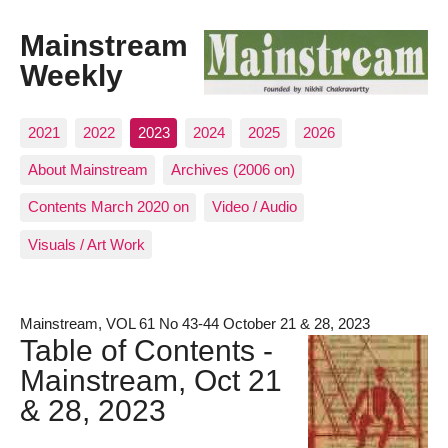
Mainstream
Weekly
2021
2022
2023
2024
2025
2026
About Mainstream
Archives (2006 on)
Contents March 2020 on
Video / Audio
Visuals / Art Work
Mainstream, VOL 61 No 43-44 October 21 & 28, 2023
Table of Contents -
Mainstream, Oct 21
& 28, 2023