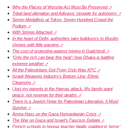
Why the Places of Worship Act Must Be Preserved
Tribal land alienation and Adivasis’ struggle for autonomy
Seven Medallists at Tokyo, Seven Hundred Crowd the
Podium
With Strings Attached
In the heart of Delhi, authorities take bulldozers to Muslim
shrines with little warning
The cost of protesting against mining in Gadchiroli
‘
Only the rich can bear this heat’: how Dhaka is battling
extreme weather
All the Palestinians Got From Oslo Was KFC
Israeli Weapons Industry’s Bottom Line: Ethnic
Cleansing
I lost my parents in the Hamas attack. My family want
peace, not revenge for their deaths
There Is a Jewish Hope for Palestinian Liberation. It Must
Survive
Amira Hass on the Gaza Humanitarian Crisis
The War on Gaza and Israel’s Fascism Debate
French schools to honour teacher fatally stabbed in ’terror’