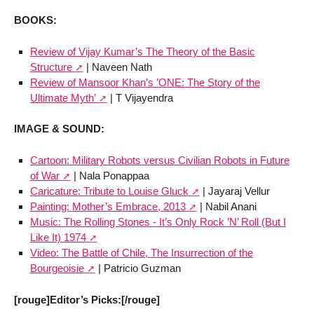
BOOKS:
Review of Vijay Kumar’s The Theory of the Basic
Structure
| Naveen Nath
Review of Mansoor Khan’s ’ONE: The Story of the
Ultimate Myth’
| T Vijayendra
IMAGE & SOUND:
Cartoon: Military Robots versus Civilian Robots in Future
of War
| Nala Ponappaa
Caricature: Tribute to Louise Gluck
| Jayaraj Vellur
Painting: Mother’s Embrace, 2013
| Nabil Anani
Music: The Rolling Stones - It’s Only Rock ’N’ Roll (But I
Like It) 1974
Video: The Battle of Chile, The Insurrection of the
Bourgeoisie
| Patricio Guzman
[rouge]Editor’s Picks:[/rouge]