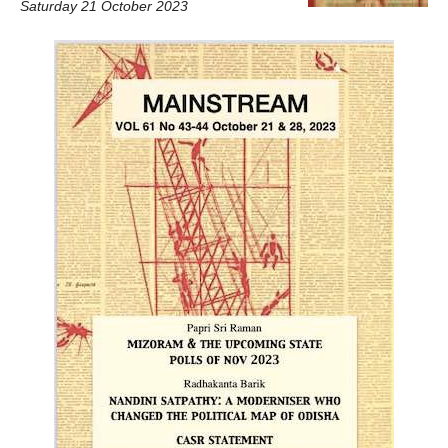
Saturday 21 October 2023