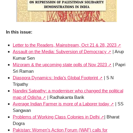
In this issue:
Letter to the Readers, Mainstream, Oct 21 & 28, 2023
Assault on the Media: Subversion of Democracy
| Arup
Kumar Sen
Mizoram & the upcoming state polls of Nov 2023
| Papri
Sri Raman
Diaspora Dynamics: India’s Global Footprint
| S N
Tripathy
Nandini Satpathy: a moderniser who changed the political
map of Odisha
| Radhakanta Barik
Average Indian Farmer is more of a Laborer today
| SS
Sangwan
Problems of Working Class Colonies in Delhi
| Bharat
Dogra
Pakistan: Women’s Action Forum (WAF) calls for