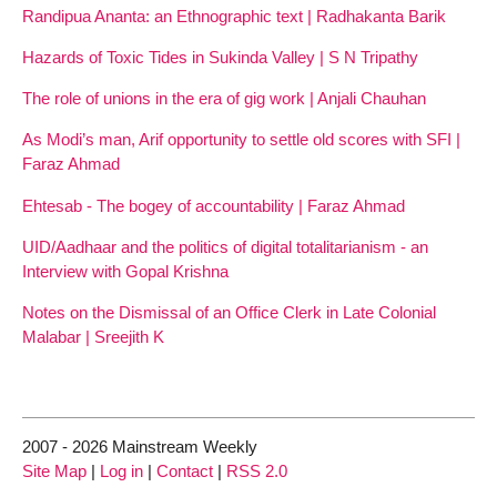
Randipua Ananta: an Ethnographic text | Radhakanta Barik
Hazards of Toxic Tides in Sukinda Valley | S N Tripathy
The role of unions in the era of gig work | Anjali Chauhan
As Modi’s man, Arif opportunity to settle old scores with SFI |
Faraz Ahmad
Ehtesab - The bogey of accountability | Faraz Ahmad
UID/Aadhaar and the politics of digital totalitarianism - an
Interview with Gopal Krishna
Notes on the Dismissal of an Office Clerk in Late Colonial
Malabar | Sreejith K
2007 - 2026 Mainstream Weekly
Site Map
|
Log in
|
Contact
|
RSS 2.0