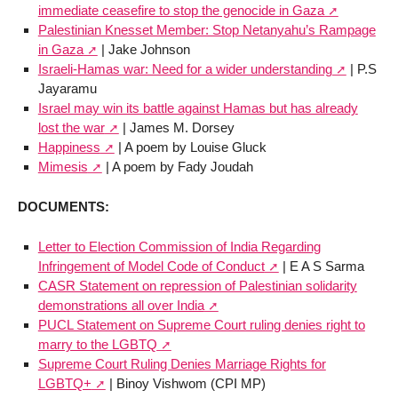
immediate ceasefire to stop the genocide in Gaza
Palestinian Knesset Member: Stop Netanyahu’s Rampage
in Gaza
| Jake Johnson
Israeli-Hamas war: Need for a wider understanding
| P.S
Jayaramu
Israel may win its battle against Hamas but has already
lost the war
| James M. Dorsey
Happiness
| A poem by Louise Gluck
Mimesis
| A poem by Fady Joudah
DOCUMENTS:
Letter to Election Commission of India Regarding
Infringement of Model Code of Conduct
| E A S Sarma
CASR Statement on repression of Palestinian solidarity
demonstrations all over India
PUCL Statement on Supreme Court ruling denies right to
marry to the LGBTQ
Supreme Court Ruling Denies Marriage Rights for
LGBTQ+
| Binoy Vishwom (CPI MP)