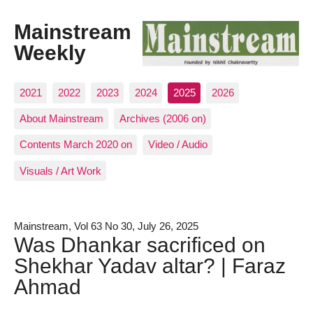
Mainstream
Weekly
2021
2022
2023
2024
2025
2026
About Mainstream
Archives (2006 on)
Contents March 2020 on
Video / Audio
Visuals / Art Work
Mainstream, Vol 63 No 30, July 26, 2025
Was Dhankar sacrificed on
Shekhar Yadav altar? | Faraz
Ahmad