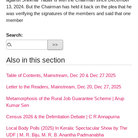
13, 2024. But the Chairman has held it back on the plea that he
was verifying the signatures of the members and said that one
member
Search:
Also in this section
Table of Contents, Mainstream, Dec 20 & Dec 27 2025
Letter to the Readers, Mainstream, Dec 20, Dec 27, 2025
Metamorphosis of the Rural Job Guarantee Scheme | Arup
Kumar Sen
Census 2026 & the Delimitation Debate | C R Annapurna
Local Body Polls (2025) In Kerala: Spectacular Show by The
UDF | M. R. Biju, M. R. B. Anantha Padmanabha