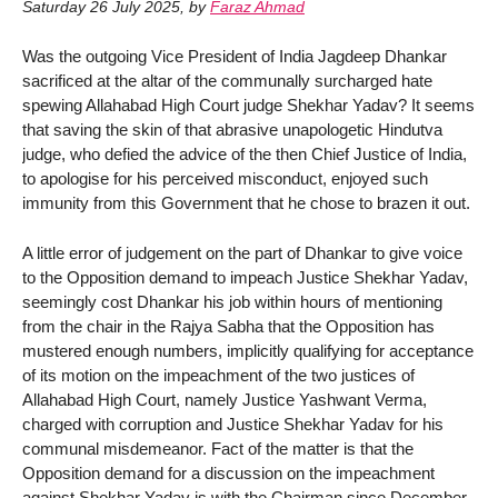
Saturday 26 July 2025
,
by
Faraz Ahmad
Was the outgoing Vice President of India Jagdeep Dhankar
sacrificed at the altar of the communally surcharged hate
spewing Allahabad High Court judge Shekhar Yadav? It seems
that saving the skin of that abrasive unapologetic Hindutva
judge, who defied the advice of the then Chief Justice of India,
to apologise for his perceived misconduct, enjoyed such
immunity from this Government that he chose to brazen it out.
A little error of judgement on the part of Dhankar to give voice
to the Opposition demand to impeach Justice Shekhar Yadav,
seemingly cost Dhankar his job within hours of mentioning
from the chair in the Rajya Sabha that the Opposition has
mustered enough numbers, implicitly qualifying for acceptance
of its motion on the impeachment of the two justices of
Allahabad High Court, namely Justice Yashwant Verma,
charged with corruption and Justice Shekhar Yadav for his
communal misdemeanor. Fact of the matter is that the
Opposition demand for a discussion on the impeachment
against Shekhar Yadav is with the Chairman since December