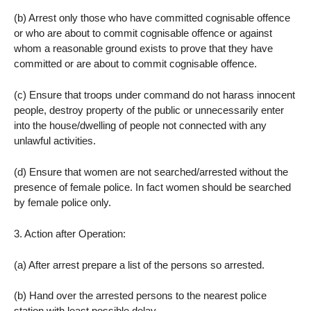
(b) Arrest only those who have committed cognisable offence
or who are about to commit cognisable offence or against
whom a reasonable ground exists to prove that they have
committed or are about to commit cognisable offence.
(c) Ensure that troops under command do not harass innocent
people, destroy property of the public or unnecessarily enter
into the house/dwelling of people not connected with any
unlawful activities.
(d) Ensure that women are not searched/arrested without the
presence of female police. In fact women should be searched
by female police only.
3. Action after Operation:
(a) After arrest prepare a list of the persons so arrested.
(b) Hand over the arrested persons to the nearest police
station with least possible delay.