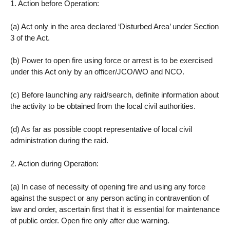
1. Action before Operation:
(a) Act only in the area declared ‘Disturbed Area’ under Section
3 of the Act.
(b) Power to open fire using force or arrest is to be exercised
under this Act only by an officer/JCO/WO and NCO.
(c) Before launching any raid/search, definite information about
the activity to be obtained from the local civil authorities.
(d) As far as possible coopt representative of local civil
administration during the raid.
2. Action during Operation:
(a) In case of necessity of opening fire and using any force
against the suspect or any person acting in contravention of
law and order, ascertain first that it is essential for maintenance
of public order. Open fire only after due warning.