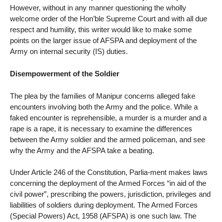
However, without in any manner questioning the wholly
welcome order of the Hon’ble Supreme Court and with all due
respect and humility, this writer would like to make some
points on the larger issue of AFSPA and deployment of the
Army on internal security (IS) duties.
Disempowerment of the Soldier
The plea by the families of Manipur concerns alleged fake
encounters involving both the Army and the police. While a
faked encounter is reprehensible, a murder is a murder and a
rape is a rape, it is necessary to examine the differences
between the Army soldier and the armed policeman, and see
why the Army and the AFSPA take a beating.
Under Article 246 of the Constitution, Parlia-ment makes laws
concerning the deployment of the Armed Forces “in aid of the
civil power”, prescribing the powers, jurisdiction, privileges and
liabilities of soldiers during deployment. The Armed Forces
(Special Powers) Act, 1958 (AFSPA) is one such law. The