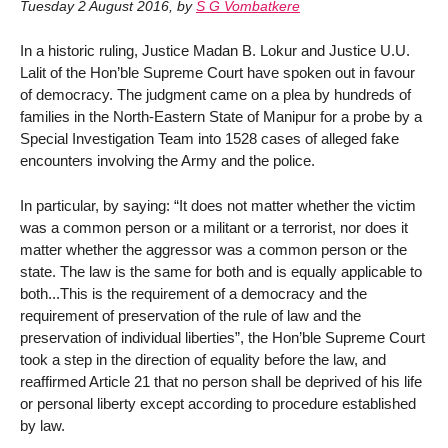
Tuesday 2 August 2016
,
by
S G Vombatkere
In a historic ruling, Justice Madan B. Lokur and Justice U.U.
Lalit of the Hon’ble Supreme Court have spoken out in favour
of democracy. The judgment came on a plea by hundreds of
families in the North-Eastern State of Manipur for a probe by a
Special Investigation Team into 1528 cases of alleged fake
encounters involving the Army and the police.
In particular, by saying: “It does not matter whether the victim
was a common person or a militant or a terrorist, nor does it
matter whether the aggressor was a common person or the
state. The law is the same for both and is equally applicable to
both...This is the requirement of a democracy and the
requirement of preservation of the rule of law and the
preservation of individual liberties”, the Hon’ble Supreme Court
took a step in the direction of equality before the law, and
reaffirmed Article 21 that no person shall be deprived of his life
or personal liberty except according to procedure established
by law.