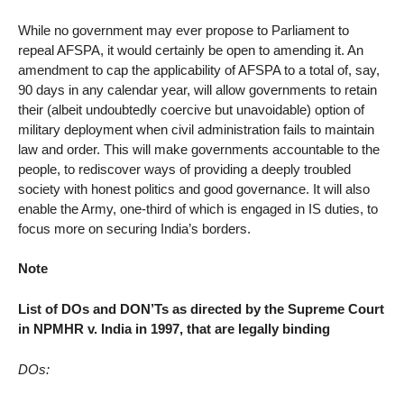
While no government may ever propose to Parliament to
repeal AFSPA, it would certainly be open to amending it. An
amendment to cap the applicability of AFSPA to a total of, say,
90 days in any calendar year, will allow governments to retain
their (albeit undoubtedly coercive but unavoidable) option of
military deployment when civil administration fails to maintain
law and order. This will make governments accountable to the
people, to rediscover ways of providing a deeply troubled
society with honest politics and good governance. It will also
enable the Army, one-third of which is engaged in IS duties, to
focus more on securing India’s borders.
Note
List of DOs and DON’Ts as directed by the Supreme Court
in NPMHR v. India in 1997, that are legally binding
DOs: