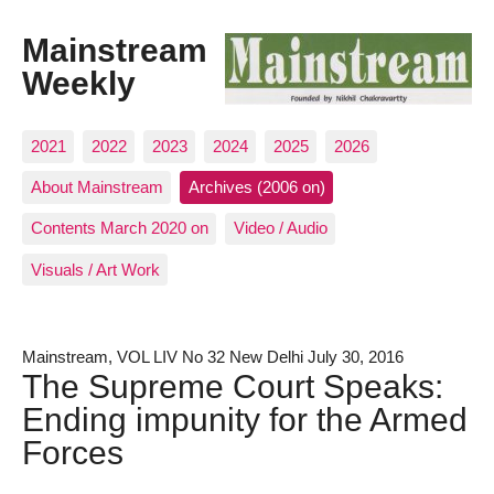
Mainstream
Weekly
2021
2022
2023
2024
2025
2026
About Mainstream
Archives (2006 on)
Contents March 2020 on
Video / Audio
Visuals / Art Work
Mainstream, VOL LIV No 32 New Delhi July 30, 2016
The Supreme Court Speaks:
Ending impunity for the Armed
Forces