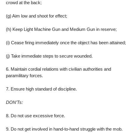
crowd at the back;
(g) Aim low and shoot for effect;
(h) Keep Light Machine Gun and Medium Gun in reserve;
(i) Cease firing immediately once the object has been attained;
(j) Take immediate steps to secure wounded.
6. Maintain cordial relations with civilian authorities and
paramilitary forces.
7. Ensure high standard of discipline.
DON’Ts:
8. Do not use excessive force.
9. Do not get involved in hand-to-hand struggle with the mob.