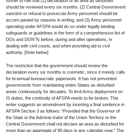
further to rule that (1) declaration of an area as disturbed
should be reviewed every six months, (2) Central Government
sanction or refusal to prosecute Army personnel should be
accom-panied by reasons in writing, and (3) Army personnel
operating under AFSPA would do so under legally binding
safeguards or guidelines in the form of a comprehensive list of
DOs and DON’Ts before, during and after operations, in
dealing with civil courts, and when providing aid to civil
authority. [Note below]
The restriction that the government should review the
declaration every six months is cosmetic, since it merely calls
for bi-annual bureaucratic paperwork. It has not prevented
governments from maintaining entire States as disturbed
areas continuously for decades. To limit Army deployment on
IS duties, the continuity of AFSPA needs to be broken. This
writer suggests an amendment by inserting a final sentence in
AFSPA Section 3 as follows: “Provided that the Governor of
the State or the Adminis-trator of the Union Territory or the
Central Government shall not declare an area as disturbed for
more than an aggregate of 90 days in any calendar year.” The