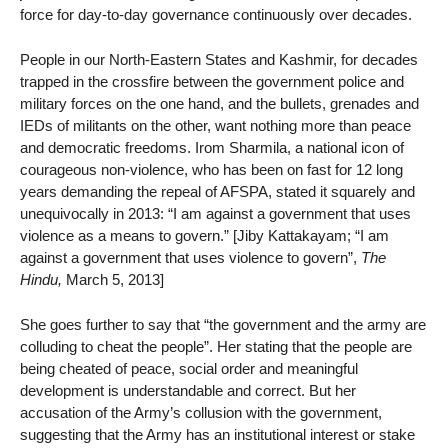
force for day-to-day governance continuously over decades.
People in our North-Eastern States and Kashmir, for decades
trapped in the crossfire between the government police and
military forces on the one hand, and the bullets, grenades and
IEDs of militants on the other, want nothing more than peace
and democratic freedoms. Irom Sharmila, a national icon of
courageous non-violence, who has been on fast for 12 long
years demanding the repeal of AFSPA, stated it squarely and
unequivocally in 2013: “I am against a government that uses
violence as a means to govern.” [Jiby Kattakayam; “I am
against a government that uses violence to govern”,
The
Hindu,
March 5, 2013]
She goes further to say that “the government and the army are
colluding to cheat the people”. Her stating that the people are
being cheated of peace, social order and meaningful
development is understandable and correct. But her
accusation of the Army’s collusion with the government,
suggesting that the Army has an institutional interest or stake