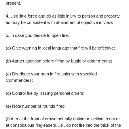
present.
4. Use little force and do as little injury to person and property
as may be consistent with attainment of objective in view.
5. In case you decide to open fire:
(a) Give warning in local language that fire will be effective;
(b) Attract attention before firing by bugle or other means;
(c) Distribute your men in fire units with specified
Commanders;
(d) Control fire by issuing personal orders;
(e) Note number of rounds fired;
(f) Aim at the front of crowd actually rioting or inciting to riot or
at conspicuous ringleaders,
i.e.,
do not fire into the thick of the