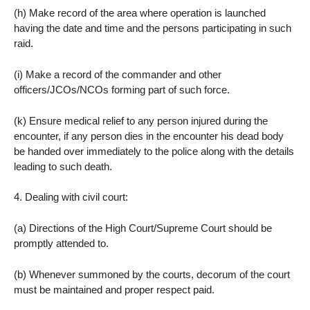
(h) Make record of the area where operation is launched
having the date and time and the persons participating in such
raid.
(i) Make a record of the commander and other
officers/JCOs/NCOs forming part of such force.
(k) Ensure medical relief to any person injured during the
encounter, if any person dies in the encounter his dead body
be handed over immediately to the police along with the details
leading to such death.
4. Dealing with civil court:
(a) Directions of the High Court/Supreme Court should be
promptly attended to.
(b) Whenever summoned by the courts, decorum of the court
must be maintained and proper respect paid.