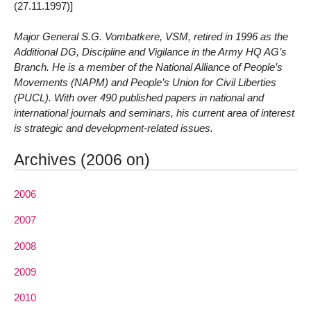
(27.11.1997)]
Major General S.G. Vombatkere, VSM, retired in 1996 as the
Additional DG, Discipline and Vigilance in the Army HQ AG’s
Branch. He is a member of the National Alliance of People’s
Movements (NAPM) and People’s Union for Civil Liberties
(PUCL). With over 490 published papers in national and
international journals and seminars, his current area of interest
is strategic and development-related issues.
Archives (2006 on)
2006
2007
2008
2009
2010