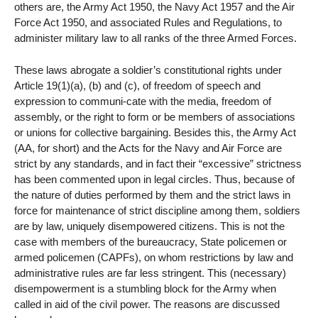
others are, the Army Act 1950, the Navy Act 1957 and the Air
Force Act 1950, and associated Rules and Regulations, to
administer military law to all ranks of the three Armed Forces.
These laws abrogate a soldier’s constitutional rights under
Article 19(1)(a), (b) and (c), of freedom of speech and
expression to communi-cate with the media, freedom of
assembly, or the right to form or be members of associations
or unions for collective bargaining. Besides this, the Army Act
(AA, for short) and the Acts for the Navy and Air Force are
strict by any standards, and in fact their “excessive” strictness
has been commented upon in legal circles. Thus, because of
the nature of duties performed by them and the strict laws in
force for maintenance of strict discipline among them, soldiers
are by law, uniquely disempowered citizens. This is not the
case with members of the bureaucracy, State policemen or
armed policemen (CAPFs), on whom restrictions by law and
administrative rules are far less stringent. This (necessary)
disempowerment is a stumbling block for the Army when
called in aid of the civil power. The reasons are discussed