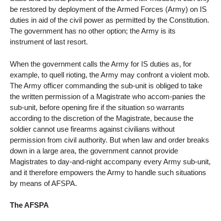
be restored by deployment of the Armed Forces (Army) on IS
duties in aid of the civil power as permitted by the Constitution.
The government has no other option; the Army is its
instrument of last resort.
When the government calls the Army for IS duties as, for
example, to quell rioting, the Army may confront a violent mob.
The Army officer commanding the sub-unit is obliged to take
the written permission of a Magistrate who accom-panies the
sub-unit, before opening fire if the situation so warrants
according to the discretion of the Magistrate, because the
soldier cannot use firearms against civilians without
permission from civil authority. But when law and order breaks
down in a large area, the government cannot provide
Magistrates to day-and-night accompany every Army sub-unit,
and it therefore empowers the Army to handle such situations
by means of AFSPA.
The AFSPA