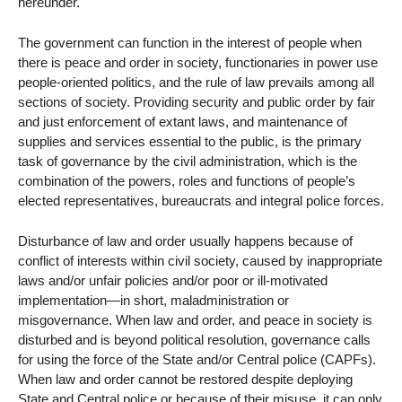
hereunder.
The government can function in the interest of people when
there is peace and order in society, functionaries in power use
people-oriented politics, and the rule of law prevails among all
sections of society. Providing security and public order by fair
and just enforcement of extant laws, and maintenance of
supplies and services essential to the public, is the primary
task of governance by the civil administration, which is the
combination of the powers, roles and functions of people’s
elected representatives, bureaucrats and integral police forces.
Disturbance of law and order usually happens because of
conflict of interests within civil society, caused by inappropriate
laws and/or unfair policies and/or poor or ill-motivated
implementation—in short, maladministration or
misgovernance. When law and order, and peace in society is
disturbed and is beyond political resolution, governance calls
for using the force of the State and/or Central police (CAPFs).
When law and order cannot be restored despite deploying
State and Central police or because of their misuse, it can only