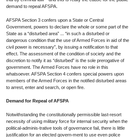
demand to repeal AFSPA.
AFSPA Section 3 confers upon a State or Central
Government, powers to declare the whole or some part of the
State as a “disturbed area” ... “in such a disturbed or
dangerous condition that the use of Armed Forces in aid of the
civil power is necessary”, by issuing a notification to that
effect. The assessment of the condition of society and the
discretion to notify it as “disturbed” is the sole prerogative of
government. The Armed Forces have no role in this
whatsoever. AFSPA Section 4 confers special powers upon
members of the Armed Forces in the notified disturbed areas
to arrest, enter and search, or open fire.
Demand for Repeal of AFSPA
Notwithstanding the constitutionally permissible last-resort
necessity of using military force for internal security when the
political-adminis-trative tools of governance fail, there is little
justification for an elected govern-ment to use even police