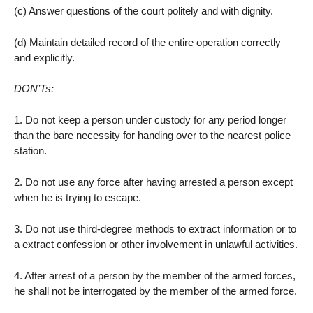
(c) Answer questions of the court politely and with dignity.
(d) Maintain detailed record of the entire operation correctly
and explicitly.
DON’Ts:
1. Do not keep a person under custody for any period longer
than the bare necessity for handing over to the nearest police
station.
2. Do not use any force after having arrested a person except
when he is trying to escape.
3. Do not use third-degree methods to extract information or to
a extract confession or other involvement in unlawful activities.
4. After arrest of a person by the member of the armed forces,
he shall not be interrogated by the member of the armed force.