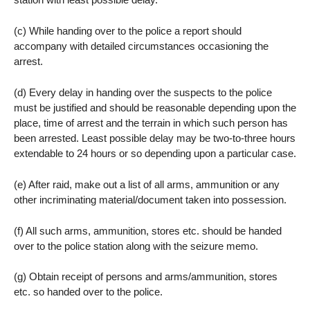
(c) While handing over to the police a report should
accompany with detailed circumstances occasioning the
arrest.
(d) Every delay in handing over the suspects to the police
must be justified and should be reasonable depending upon the
place, time of arrest and the terrain in which such person has
been arrested. Least possible delay may be two-to-three hours
extendable to 24 hours or so depending upon a particular case.
(e) After raid, make out a list of all arms, ammunition or any
other incriminating material/document taken into possession.
(f) All such arms, ammunition, stores etc. should be handed
over to the police station along with the seizure memo.
(g) Obtain receipt of persons and arms/ammunition, stores
etc. so handed over to the police.