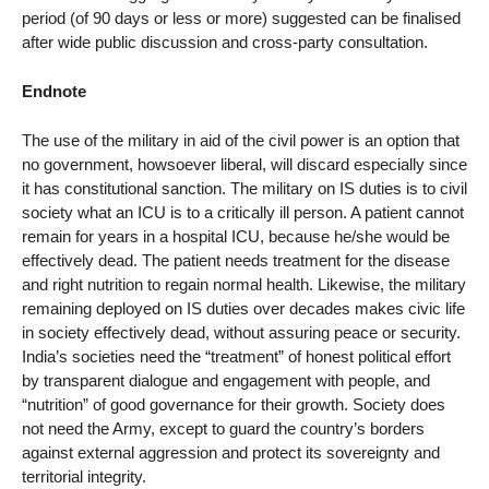
period (of 90 days or less or more) suggested can be finalised
after wide public discussion and cross-party consultation.
Endnote
The use of the military in aid of the civil power is an option that
no government, howsoever liberal, will discard especially since
it has constitutional sanction. The military on IS duties is to civil
society what an ICU is to a critically ill person. A patient cannot
remain for years in a hospital ICU, because he/she would be
effectively dead. The patient needs treatment for the disease
and right nutrition to regain normal health. Likewise, the military
remaining deployed on IS duties over decades makes civic life
in society effectively dead, without assuring peace or security.
India’s societies need the “treatment” of honest political effort
by transparent dialogue and engagement with people, and
“nutrition” of good governance for their growth. Society does
not need the Army, except to guard the country’s borders
against external aggression and protect its sovereignty and
territorial integrity.