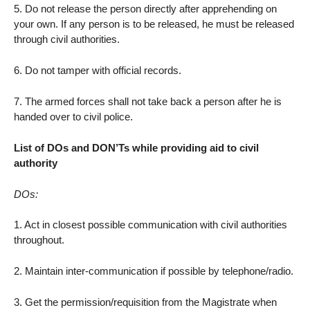
5. Do not release the person directly after apprehending on
your own. If any person is to be released, he must be released
through civil authorities.
6. Do not tamper with official records.
7. The armed forces shall not take back a person after he is
handed over to civil police.
List of DOs and DON’Ts while providing aid to civil
authority
DOs:
1. Act in closest possible communication with civil authorities
throughout.
2. Maintain inter-communication if possible by telephone/radio.
3. Get the permission/requisition from the Magistrate when