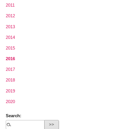
2011
2012
2013
2014
2015
2016
2017
2018
2019
2020
Search: