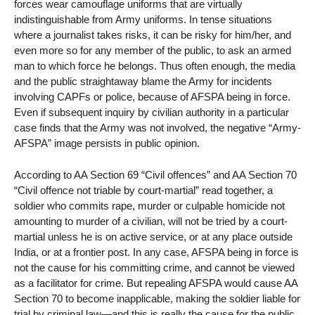
forces wear camouflage uniforms that are virtually
indistinguishable from Army uniforms. In tense situations
where a journalist takes risks, it can be risky for him/her, and
even more so for any member of the public, to ask an armed
man to which force he belongs. Thus often enough, the media
and the public straightaway blame the Army for incidents
involving CAPFs or police, because of AFSPA being in force.
Even if subsequent inquiry by civilian authority in a particular
case finds that the Army was not involved, the negative “Army-
AFSPA” image persists in public opinion.
According to AA Section 69 “Civil offences” and AA Section 70
“Civil offence not triable by court-martial” read together, a
soldier who commits rape, murder or culpable homicide not
amounting to murder of a civilian, will not be tried by a court-
martial unless he is on active service, or at any place outside
India, or at a frontier post. In any case, AFSPA being in force is
not the cause for his committing crime, and cannot be viewed
as a facilitator for crime. But repealing AFSPA would cause AA
Section 70 to become inapplicable, making the soldier liable for
trial by criminal law—and this is really the cause for the public