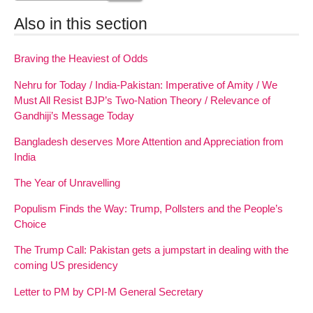
Also in this section
Braving the Heaviest of Odds
Nehru for Today / India-Pakistan: Imperative of Amity / We
Must All Resist BJP’s Two-Nation Theory / Relevance of
Gandhiji’s Message Today
Bangladesh deserves More Attention and Appreciation from
India
The Year of Unravelling
Populism Finds the Way: Trump, Pollsters and the People’s
Choice
The Trump Call: Pakistan gets a jumpstart in dealing with the
coming US presidency
Letter to PM by CPI-M General Secretary