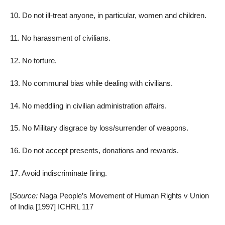
10. Do not ill-treat anyone, in particular, women and children.
11. No harassment of civilians.
12. No torture.
13. No communal bias while dealing with civilians.
14. No meddling in civilian administration affairs.
15. No Military disgrace by loss/surrender of weapons.
16. Do not accept presents, donations and rewards.
17. Avoid indiscriminate firing.
[
Source:
Naga People’s Movement of Human Rights v Union
of India [1997] ICHRL 117