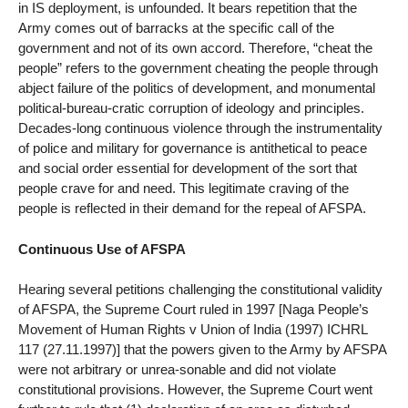
in IS deployment, is unfounded. It bears repetition that the
Army comes out of barracks at the specific call of the
government and not of its own accord. Therefore, “cheat the
people” refers to the government cheating the people through
abject failure of the politics of development, and monumental
political-bureau-cratic corruption of ideology and principles.
Decades-long continuous violence through the instrumentality
of police and military for governance is antithetical to peace
and social order essential for development of the sort that
people crave for and need. This legitimate craving of the
people is reflected in their demand for the repeal of AFSPA.
Continuous Use of AFSPA
Hearing several petitions challenging the constitutional validity
of AFSPA, the Supreme Court ruled in 1997 [Naga People’s
Movement of Human Rights v Union of India (1997) ICHRL
117 (27.11.1997)] that the powers given to the Army by AFSPA
were not arbitrary or unrea-sonable and did not violate
constitutional provisions. However, the Supreme Court went