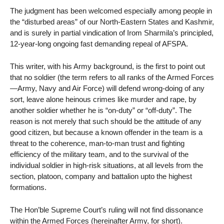
The judgment has been welcomed especially among people in
the “disturbed areas” of our North-Eastern States and Kashmir,
and is surely in partial vindication of Irom Sharmila’s principled,
12-year-long ongoing fast demanding repeal of AFSPA.
This writer, with his Army background, is the first to point out
that no soldier (the term refers to all ranks of the Armed Forces
—Army, Navy and Air Force) will defend wrong-doing of any
sort, leave alone heinous crimes like murder and rape, by
another soldier whether he is “on-duty” or “off-duty”. The
reason is not merely that such should be the attitude of any
good citizen, but because a known offender in the team is a
threat to the coherence, man-to-man trust and fighting
efficiency of the military team, and to the survival of the
individual soldier in high-risk situations, at all levels from the
section, platoon, company and battalion upto the highest
formations.
The Hon’ble Supreme Court’s ruling will not find dissonance
within the Armed Forces (hereinafter Army, for short).