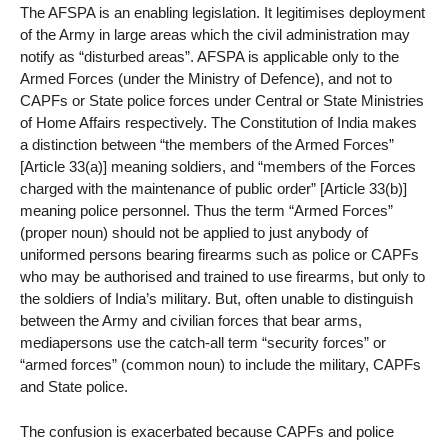
The AFSPA is an enabling legislation. It legitimises deployment
of the Army in large areas which the civil administration may
notify as “disturbed areas”. AFSPA is applicable only to the
Armed Forces (under the Ministry of Defence), and not to
CAPFs or State police forces under Central or State Ministries
of Home Affairs respectively. The Constitution of India makes
a distinction between “the members of the Armed Forces”
[Article 33(a)] meaning soldiers, and “members of the Forces
charged with the maintenance of public order” [Article 33(b)]
meaning police personnel. Thus the term “Armed Forces”
(proper noun) should not be applied to just anybody of
uniformed persons bearing firearms such as police or CAPFs
who may be authorised and trained to use firearms, but only to
the soldiers of India’s military. But, often unable to distinguish
between the Army and civilian forces that bear arms,
mediapersons use the catch-all term “security forces” or
“armed forces” (common noun) to include the military, CAPFs
and State police.
The confusion is exacerbated because CAPFs and police