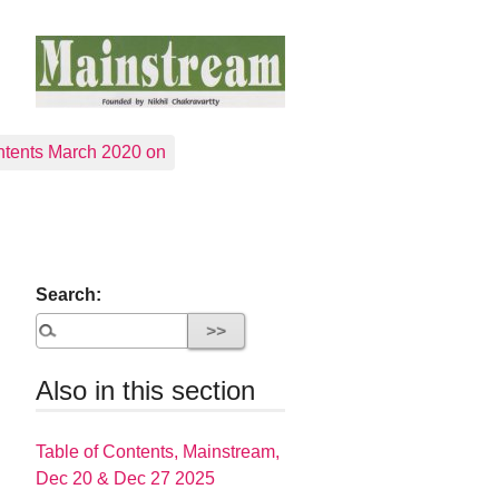
tents March 2020 on
Search:
Also in this section
Table of Contents, Mainstream,
Dec 20 & Dec 27 2025