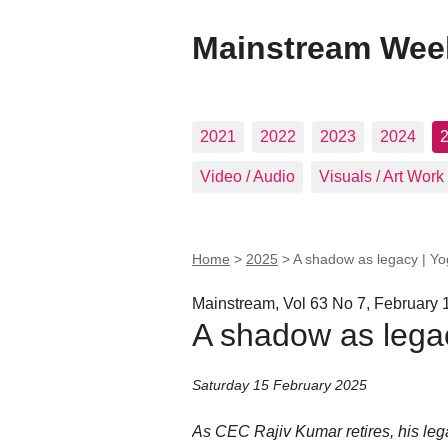
Mainstream Wee
2021
2022
2023
2024
Video / Audio
Visuals / Art Work
Home
>
2025
>
A shadow as legacy | Y
Mainstream, Vol 63 No 7, February 
A shadow as lega
Saturday 15 February 2025
As CEC Rajiv Kumar retires, his leg