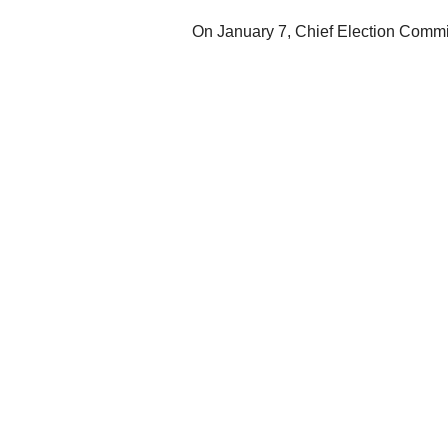
On January 7, Chief Election Commi