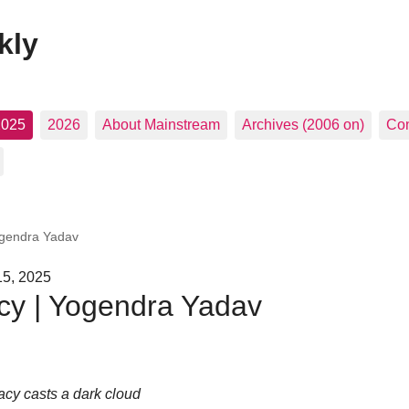
kly
2025
2026
About Mainstream
Archives (2006 on)
Con
ogendra Yadav
15, 2025
cy | Yogendra Yadav
acy casts a dark cloud