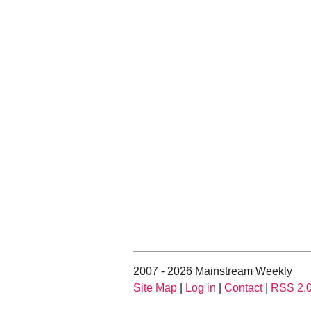
2007 - 2026 Mainstream Weekly
Site Map
|
Log in
|
Contact
|
RSS 2.