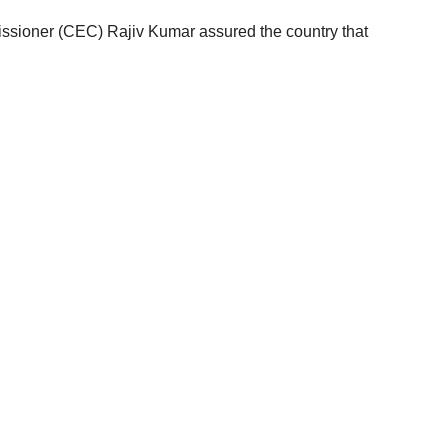
ssioner (CEC) Rajiv Kumar assured the country that