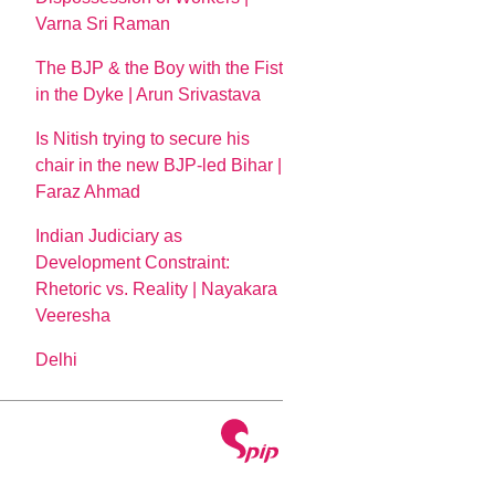
Varna Sri Raman
The BJP & the Boy with the Fist
in the Dyke | Arun Srivastava
Is Nitish trying to secure his
chair in the new BJP-led Bihar |
Faraz Ahmad
Indian Judiciary as
Development Constraint:
Rhetoric vs. Reality | Nayakara
Veeresha
Delhi