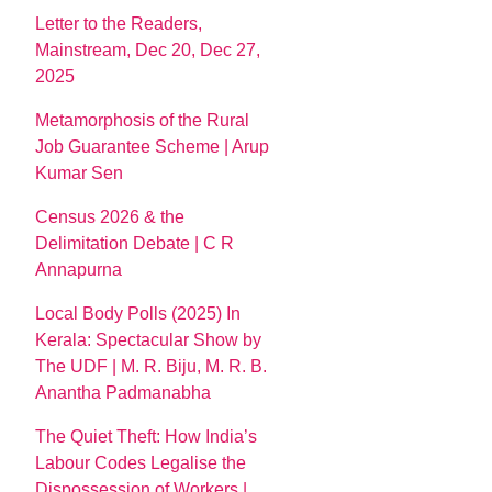
Letter to the Readers,
Mainstream, Dec 20, Dec 27,
2025
Metamorphosis of the Rural
Job Guarantee Scheme | Arup
Kumar Sen
Census 2026 & the
Delimitation Debate | C R
Annapurna
Local Body Polls (2025) In
Kerala: Spectacular Show by
The UDF | M. R. Biju, M. R. B.
Anantha Padmanabha
The Quiet Theft: How India’s
Labour Codes Legalise the
Dispossession of Workers |