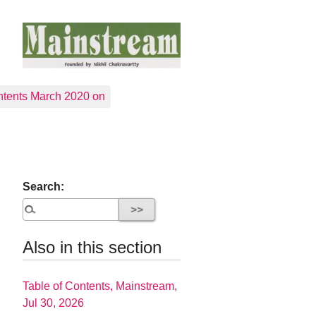
tents March 2020 on
Search:
Also in this section
Table of Contents, Mainstream,
Jul 30, 2026