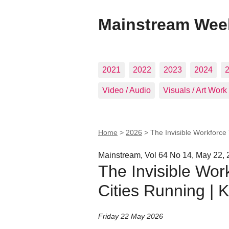
Mainstream Wee
2021
2022
2023
2024
Video / Audio
Visuals / Art Work
Home
>
2026
>
The Invisible Workforce
Mainstream, Vol 64 No 14, May 22,
The Invisible Wor
Cities Running | 
Friday 22 May 2026