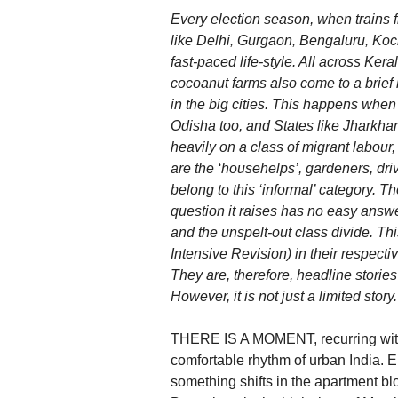
Every election season, when trains f
like Delhi, Gurgaon, Bengaluru, Koc
fast-paced life-style. All across Ker
cocoanut farms also come to a brief h
in the big cities. This happens when
Odisha too, and States like Jharkhan
heavily on a class of migrant labou
are the ‘househelps’, gardeners, dr
belong to this ‘informal’ category. T
question it raises has no easy answer
and the unspelt-out class divide. This
Intensive Revision) in their respecti
They are, therefore, headline stories
However, it is not just a limited story.
THERE IS A MOMENT, recurring with th
comfortable rhythm of urban India. 
something shifts in the apartment bl