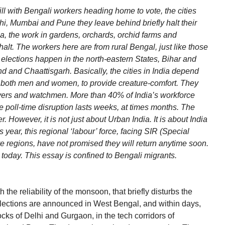
ill with Bengali workers heading home to vote, the cities
hi, Mumbai and Pune they leave behind briefly halt their
ala, the work in gardens, orchards, orchid farms and
alt. The workers here are from rural Bengal, just like those
 elections happen in the north-eastern States, Bihar and
d and Chaattisgarh. Basically, the cities in India depend
r, both men and women, to provide creature-comfort. They
ivers and watchmen. More than 40% of India’s workforce
he poll-time disruption lasts weeks, at times months. The
. However, it is not just about Urban India. It is about India
 year, this regional ‘labour’ force, facing SIR (Special
ve regions, have not promised they will return anytime soon.
 today. This essay is confined to Bengali migrants.
e reliability of the monsoon, that briefly disturbs the
Elections are announced in West Bengal, and within days,
ocks of Delhi and Gurgaon, in the tech corridors of