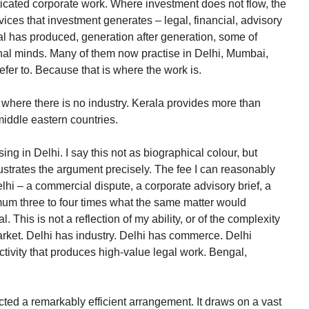
sticated corporate work. Where investment does not flow, the
vices that investment generates – legal, financial, advisory
al has produced, generation after generation, some of
onal minds. Many of them now practise in Delhi, Mumbai,
fer to. Because that is where the work is.
 where there is no industry. Kerala provides more than
 middle eastern countries.
ing in Delhi. I say this not as biographical colour, but
ustrates the argument precisely. The fee I can reasonably
elhi – a commercial dispute, a corporate advisory brief, a
um three to four times what the same matter would
 This is not a reflection of my ability, or of the complexity
e market. Delhi has industry. Delhi has commerce. Delhi
tivity that produces high-value legal work. Bengal,
cted a remarkably efficient arrangement. It draws on a vast