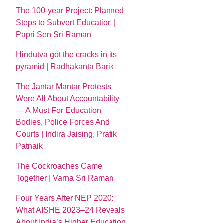
The 100-year Project: Planned
Steps to Subvert Education |
Papri Sen Sri Raman
Hindutva got the cracks in its
pyramid | Radhakanta Barik
The Jantar Mantar Protests
Were All About Accountability
— A Must For Education
Bodies, Police Forces And
Courts | Indira Jaising, Pratik
Patnaik
The Cockroaches Came
Together | Varna Sri Raman
Four Years After NEP 2020:
What AISHE 2023–24 Reveals
About India’s Higher Education