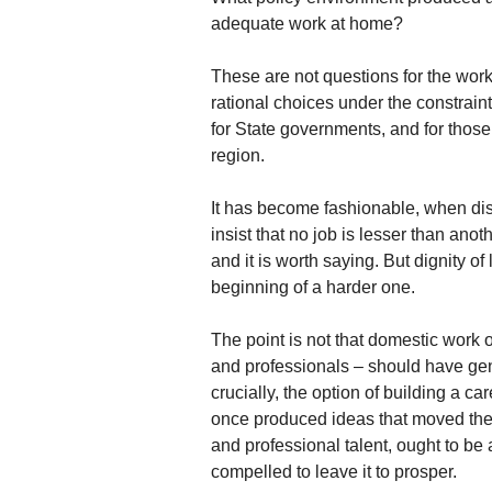
adequate work at home?
These are not questions for the wo
rational choices under the constrain
for State governments, and for those
region.
It has become fashionable, when disc
insist that no job is lesser than anot
and it is worth saying. But dignity o
beginning of a harder one.
The point is not that domestic work or
and professionals – should have ge
crucially, the option of building a ca
once produced ideas that moved the 
and professional talent, ought to be 
compelled to leave it to prosper.