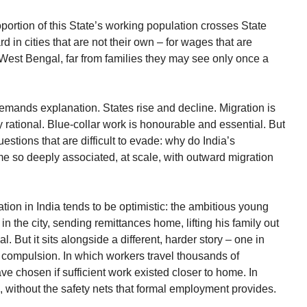
oportion of this State’s working population crosses State
rd in cities that are not their own – for wages that are
 West Bengal, far from families they may see only once a
 demands explanation. States rise and decline. Migration is
ly rational. Blue-collar work is honourable and essential. But
estions that are difficult to evade: why do India’s
ome so deeply associated, at scale, with outward migration
ion in India tends to be optimistic: the ambitious young
 the city, sending remittances home, lifting his family out
al. But it sits alongside a different, harder story – one in
t compulsion. In which workers travel thousands of
ve chosen if sufficient work existed closer to home. In
s, without the safety nets that formal employment provides.