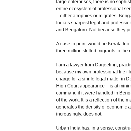
large enterprises, there is no sophi
entire ecosystem of professional ser
– either atrophies or migrates. Beng
India’s sharpest legal and professi
and Bengaluru. Not because they pre
A case in point would be Kerala too,
three million skilled migrants to the
I am a lawyer from Darjeeling, practis
because my own professional life ill
charge for a single legal matter in D
High Court appearance – is at minim
command if it were handled in Bengal.
of the work. It is a reflection of th
generates the density of economic ac
increasingly, does not.
Urban India has, in a sense, constru