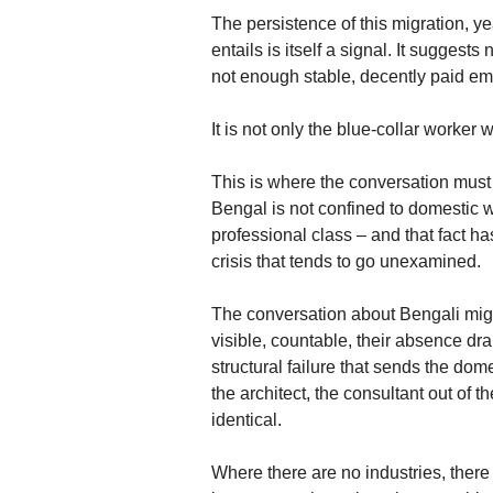
The persistence of this migration, yea
entails is itself a signal. It suggests
not enough stable, decently paid emp
It is not only the blue-collar worker
This is where the conversation mus
Bengal is not confined to domestic wo
professional class – and that fact ha
crisis that tends to go unexamined.
The conversation about Bengali migr
visible, countable, their absence d
structural failure that sends the dom
the architect, the consultant out of t
identical.
Where there are no industries, ther