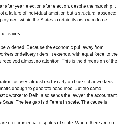
r after year, election after election, despite the hardship it
 not a failure of individual ambition but a structural absence:
loyment within the States to retain its own workforce.
 who leaves
t be widened. Because the economic pull away from
rkers or delivery riders. It extends, with equal force, to the
s received almost no attention. This is the dimension of the
ation focuses almost exclusively on blue-collar workers –
ramatic enough to generate headlines. But the same
estic worker to Delhi also sends the lawyer, the accountant,
he State. The fee gap is different in scale. The cause is
e are no commercial disputes of scale. Where there are no