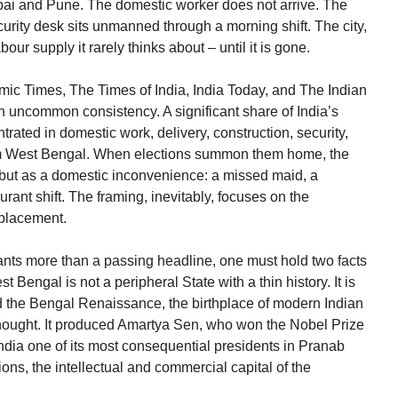
bai and Pune. The domestic worker does not arrive. The
curity desk sits unmanned through a morning shift. The city,
bour supply it rarely thinks about – until it is gone.
c Times, The Times of India, India Today, and The Indian
 uncommon consistency. A significant share of India’s
rated in domestic work, delivery, construction, security,
rom West Bengal. When elections summon them home, the
ct but as a domestic inconvenience: a missed maid, a
ant shift. The framing, inevitably, focuses on the
splacement.
ants more than a passing headline, one must hold two facts
t Bengal is not a peripheral State with a thin history. It is
 the Bengal Renaissance, the birthplace of modern Indian
l thought. It produced Amartya Sen, who won the Nobel Prize
ndia one of its most consequential presidents in Pranab
ons, the intellectual and commercial capital of the