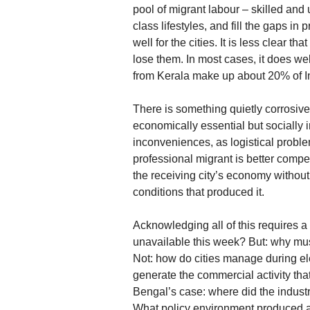
pool of migrant labour – skilled and 
class lifestyles, and fill the gaps i
well for the cities. It is less clear th
lose them. In most cases, it does we
from Kerala make up about 20% of In
There is something quietly corrosive
economically essential but socially 
inconveniences, as logistical probl
professional migrant is better compe
the receiving city’s economy without
conditions that produced it.
Acknowledging all of this requires a
unavailable this week? But: why mus
Not: how do cities manage during ele
generate the commercial activity tha
Bengal’s case: where did the indus
What policy environment produced a 