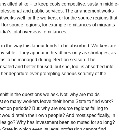
unskilled alike – to keep costs competitive, sustain middle-
n professional and public services. The arrangement works
at it works well for the workers, or for the source regions that
ll for source regions, for example remittances of migrants
dia’s total overseas remittances.
 in the way this labour tends to be absorbed. Workers are
invisible – they appear in headlines only as shortages, as
ems to be managed during election season. The
nsated and better housed, but she, too, is absorbed into
 her departure ever prompting serious scrutiny of the
 shift in the questions we ask. Not: why are maids
t so many workers leave their home State to find work?
ction periods? But: why are source regions failing to
t would retain their own people? And most specifically, in
tries go? Why has investment been so muted for so long?
State in which even its legal profession cannot find