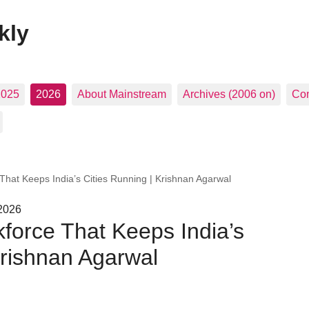
kly
2025
2026
About Mainstream
Archives (2006 on)
Con
 That Keeps India’s Cities Running | Krishnan Agarwal
 2026
kforce That Keeps India’s
Krishnan Agarwal