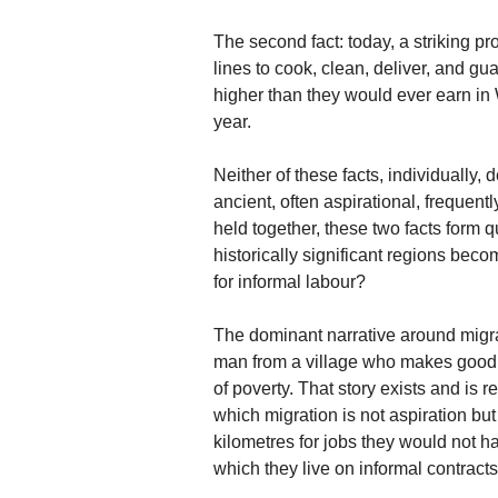
The second fact: today, a striking pr
lines to cook, clean, deliver, and gua
higher than they would ever earn in
year.
Neither of these facts, individually,
ancient, often aspirational, frequent
held together, these two facts form qu
historically significant regions bec
for informal labour?
The dominant narrative around migrat
man from a village who makes good in
of poverty. That story exists and is re
which migration is not aspiration bu
kilometres for jobs they would not ha
which they live on informal contract