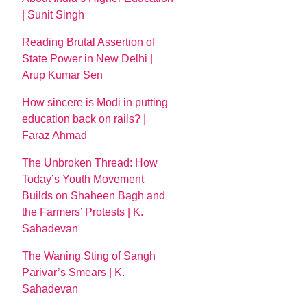
| Sunit Singh
Reading Brutal Assertion of
State Power in New Delhi |
Arup Kumar Sen
How sincere is Modi in putting
education back on rails? |
Faraz Ahmad
The Unbroken Thread: How
Today’s Youth Movement
Builds on Shaheen Bagh and
the Farmers’ Protests | K.
Sahadevan
The Waning Sting of Sangh
Parivar’s Smears | K.
Sahadevan