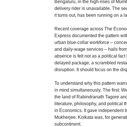
Bengaluru, in the high-rises of Mum
delivery rider is unavailable. The se
it turns out, has been running on a la
Recent coverage across The Economi
Express documented the pattern with
urban blue-collar workforce – concent
and daily-wage services – hails f
absence is felt not as a political fa
delayed package, a scrambled restaur
disruption. It should focus on the di
To understand why this pattern warr
in mind simultaneously. The first: Wes
the land of Rabindranath Tagore and
literature, philosophy, and politica
in Economics. It gave independent I
Mukherjee. Kolkata was, for generati
subcontinent.