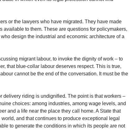
rkers or the lawyers who have migrated. They have made
ts available to them. These are questions for policymakers,
 who design the industrial and economic architecture of a
ussing migrant labour, to invoke the dignity of work – to
her, that blue-collar labour deserves respect. This is true,
f labour cannot be the end of the conversation. It must be the
 delivery riding is undignified. The point is that workers –
nuine choices: among industries, among wage levels, and
reer and a life near the place they call home. A State that
world, and that continues to produce exceptional legal
able to generate the conditions in which its people are not