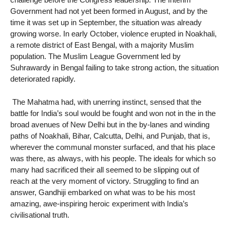
Government had not yet been formed in August, and by the
time it was set up in September, the situation was already
growing worse. In early October, violence erupted in Noakhali,
a remote district of East Bengal, with a majority Muslim
population. The Muslim League Government led by
Suhrawardy in Bengal failing to take strong action, the situation
deteriorated rapidly.
The Mahatma had, with unerring instinct, sensed that the
battle for India’s soul would be fought and won not in the in the
broad avenues of New Delhi but in the by-lanes and winding
paths of Noakhali, Bihar, Calcutta, Delhi, and Punjab, that is,
wherever the communal monster surfaced, and that his place
was there, as always, with his people. The ideals for which so
many had sacrificed their all seemed to be slipping out of
reach at the very moment of victory. Struggling to find an
answer, Gandhiji embarked on what was to be his most
amazing, awe-inspiring heroic experiment with India’s
civilisational truth.