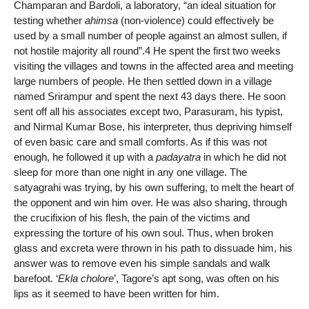
Champaran and Bardoli, a laboratory, “an ideal situation for
testing whether
ahimsa
(non-violence) could effectively be
used by a small number of people against an almost sullen, if
not hostile majority all round”.4 He spent the first two weeks
visiting the villages and towns in the affected area and meeting
large numbers of people. He then settled down in a village
named Srirampur and spent the next 43 days there. He soon
sent off all his associates except two, Parasuram, his typist,
and Nirmal Kumar Bose, his interpreter, thus depriving himself
of even basic care and small comforts. As if this was not
enough, he followed it up with a
padayatra
in which he did not
sleep for more than one night in any one village. The
satyagrahi was trying, by his own suffering, to melt the heart of
the opponent and win him over. He was also sharing, through
the crucifixion of his flesh, the pain of the victims and
expressing the torture of his own soul. Thus, when broken
glass and excreta were thrown in his path to dissuade him, his
answer was to remove even his simple sandals and walk
barefoot. ‘
Ekla cholore
’, Tagore’s apt song, was often on his
lips as it seemed to have been written for him.