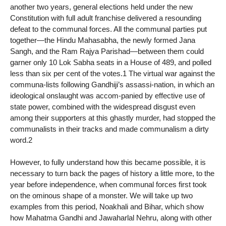
another two years, general elections held under the new
Constitution with full adult franchise delivered a resounding
defeat to the communal forces. All the communal parties put
together—the Hindu Mahasabha, the newly formed Jana
Sangh, and the Ram Rajya Parishad—between them could
garner only 10 Lok Sabha seats in a House of 489, and polled
less than six per cent of the votes.1 The virtual war against the
communa-lists following Gandhiji’s assassi-nation, in which an
ideological onslaught was accom-panied by effective use of
state power, combined with the widespread disgust even
among their supporters at this ghastly murder, had stopped the
communalists in their tracks and made communalism a dirty
word.2
However, to fully understand how this became possible, it is
necessary to turn back the pages of history a little more, to the
year before independence, when communal forces first took
on the ominous shape of a monster. We will take up two
examples from this period, Noakhali and Bihar, which show
how Mahatma Gandhi and Jawaharlal Nehru, along with other