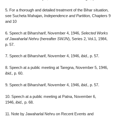
5. For a thorough and detailed treatment of the Bihar situation,
see Sucheta Mahajan,
Independence and Partition,
Chapters 9
and 10
6. Speech at Biharsharif, November 4, 1946,
Selected Works
of Jawaharlal Nehru
(hereafter
SWJN
), Series 2, Vol.1, 1984,
p. 57.
7. Speech at Biharsharif, November 4, 1946,
ibid.,
p. 57.
8. Speech at a public meeting at Taregna, November 5, 1946,
ibid.,
p. 60.
9. Speech at Biharsharif, November 4, 1946,
ibid.,
p. 57.
10. Speech at a public meeting at Patna, November 6,
1946,
ibid.,
p. 68.
11. Note by Jawaharlal Nehru on Recent Events and