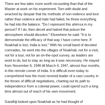
There are few tales more worth recounting than that of the
Master at work on his experiment. Torn with doubt and
wracked by despair that his methods of non-violence and love
rather than violence and hate had failed, he threw everything
he had into the balance. “Do I represent this
ahimsa
in my
person? If I do, then deceit and hatred that poison the
atmosphere should dissolve.” Elsewhere he said: “It is to
demonstrate the efficacy of that way I have come here. If
Noakhali is lost, India is lost.” With his small band of devoted
comrades, he went into the villages of Noakhali, not for a visit,
not for a tour, not for an on-the-spot survey, as leaders are
wont to do, but to stay as long as it was necessary. He stayed
from November 6, 1946 till March 4, 1947, almost
four months,
in this remote corner of India. It is difficult even today to
comprehend how the most revered leader of a vast country in
the throes of difficult negotiations, charting out its path to
independence from a colonial power, could spend such a long
time almost out of reach of his own movement.
Gandhiji looked upon Noakhali as he had thought of