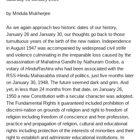
by Mridula Mukherjee
As we again approach two historic dates of our history,
January 26 and January 30, our thoughts go back to those
tumultuous years of the birth of the new nation. Independence
in August 1947 was accompanied by widespread civil strife
and violence culminating in the irreparable loss caused by the
assassination of Mahatma Gandhi by Nathuram Godse, a
votary of
HinduRashtra
who had been associated with the
RSS-Hindu Mahasabha strand of politics, just five months later
on January 30, 1948. The future seemed dark and grim. And
yet, in less than 24 months from that date, on January 26,
1950 a new Constitution with a secular character was adopted.
The Fundamental Rights it guaranteed included prohibition of
discrimi-nation on grounds of religion and right to freedom of
religion including freedom of conscience and free profession,
practice and propagation of religion, cultural and educational
rights including protection of the interests of minorities and their
right to establish and administer educational institutions. In