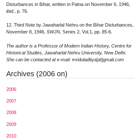
Disturbances in Bihar, written in Patna on November 6, 1946,
ibid
., p. 76.
12. Third Note by Jawaharlal Nehru on the Bihar Disturbances,
November 8, 1946,
SWJN,
Series 2, Vol.1, pp. 85-6.
The author is a Professor of Modern Indian History, Centre for
Historical Studies, Jawaharlal Nehru University, New Delhi.
She can be contacted at e-mail:
mriduladitya[at]gmail.com
Archives (2006 on)
2006
2007
2008
2009
2010