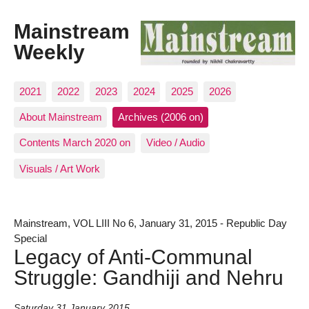
Mainstream
Weekly
2021
2022
2023
2024
2025
2026
About Mainstream
Archives (2006 on)
Contents March 2020 on
Video / Audio
Visuals / Art Work
Mainstream, VOL LIII No 6, January 31, 2015 - Republic Day
Special
Legacy of Anti-Communal
Struggle: Gandhiji and Nehru
Saturday 31 January 2015