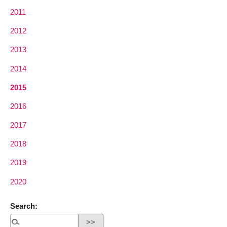
2011
2012
2013
2014
2015
2016
2017
2018
2019
2020
Search: