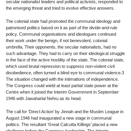
secular nationalist leaders and political activists, responded to
the emerging threat and tried to evolve effective answers.
The colonial state had promoted the communal ideology and
patronised politics based on it as part of the divide-and-rule
policy. Communal organisations and ideologues continued
their work under the benign, if not benevolent, colonial
umbrella. Their opponents, the secular nationalists, had no
such advantage. They had to carry on their ideological struggle
in the face of the active hostility of the state. The colonial state,
which used brutal repression to suppress non-violent civil
disobedience, often turned a blind eye to communal violence.3
The situation changed with the intimations of independence.
The Congress could wield at least partial state power at the
Centre when it joined the Interim Government in September
1946 with Jawaharlal Nehru as its head.
The call for ‘Direct Action’ by Jinnah and the Muslim League in
August 1946 had inaugurated a new stage in communal
politics. The resultant ‘Great Calcutta Killings’ placed a new
challenge before the Congress leadership. The Interim