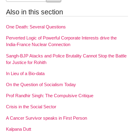
Also in this section
One Death: Several Questions
Perverted Logic of Powerful Corporate Interests drive the
India-France Nuclear Connection
Sangh-BJP Atacks and Police Brutality Cannot Stop the Battle
for Justice for Rohith
In Lieu of a Bio-data
On the Question of Socialism Today
Prof Randhir Singh: The Compulsive Critique
Crisis in the Social Sector
A Cancer Survivor speaks in First Person
Kalpana Dutt