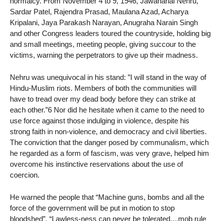
normalcy. From November 4 to 9, 1946, Jawaharlal Nehru,
Sardar Patel, Rajendra Prasad, Maulana Azad, Acharya
Kripalani, Jaya Parakash Narayan, Anugraha Narain Singh
and other Congress leaders toured the countryside, holding big
and small meetings, meeting people, giving succour to the
victims, warning the perpetrators to give up their madness.
Nehru was unequivocal in his stand: ”I will stand in the way of
Hindu-Muslim riots. Members of both the communities will
have to tread over my dead body before they can strike at
each other.”6 Nor did he hesitate when it came to the need to
use force against those indulging in violence, despite his
strong faith in non-violence, and democracy and civil liberties.
The conviction that the danger posed by communalism, which
he regarded as a form of fascism, was very grave, helped him
overcome his instinctive reservations about the use of
coercion.
He warned the people that “Machine guns, bombs and all the
force of the government will be put in motion to stop
bloodshed”. “Lawless-ness can never be tolerated....mob rule