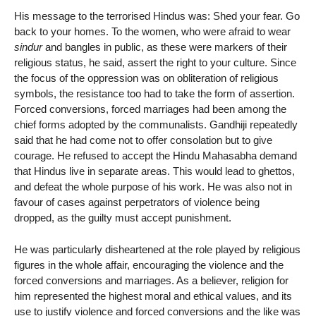
His message to the terrorised Hindus was: Shed your fear. Go
back to your homes. To the women, who were afraid to wear
sindur
and bangles in public, as these were markers of their
religious status, he said, assert the right to your culture. Since
the focus of the oppression was on obliteration of religious
symbols, the resistance too had to take the form of assertion.
Forced conversions, forced marriages had been among the
chief forms adopted by the communalists. Gandhiji repeatedly
said that he had come not to offer consolation but to give
courage. He refused to accept the Hindu Mahasabha demand
that Hindus live in separate areas. This would lead to ghettos,
and defeat the whole purpose of his work. He was also not in
favour of cases against perpetrators of violence being
dropped, as the guilty must accept punishment.
He was particularly disheartened at the role played by religious
figures in the whole affair, encouraging the violence and the
forced conversions and marriages. As a believer, religion for
him represented the highest moral and ethical values, and its
use to justify violence and forced conversions and the like was