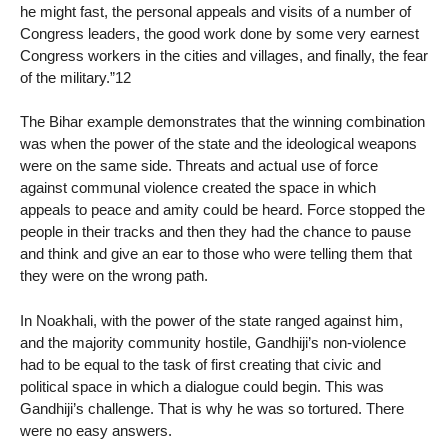
he might fast, the personal appeals and visits of a number of
Congress leaders, the good work done by some very earnest
Congress workers in the cities and villages, and finally, the fear
of the military.”12
The Bihar example demonstrates that the winning combination
was when the power of the state and the ideological weapons
were on the same side. Threats and actual use of force
against communal violence created the space in which
appeals to peace and amity could be heard. Force stopped the
people in their tracks and then they had the chance to pause
and think and give an ear to those who were telling them that
they were on the wrong path.
In Noakhali, with the power of the state ranged against him,
and the majority community hostile, Gandhiji’s non-violence
had to be equal to the task of first creating that civic and
political space in which a dialogue could begin. This was
Gandhiji’s challenge. That is why he was so tortured. There
were no easy answers.