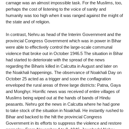
carnage was an almost impossible task. For the Muslims, too,
perhaps the cost of listening to the voice of sanity and
humanity was too high when it was ranged against the might of
the state and of religion.
In contrast, Nehru as head of the Interim Government and the
provincial Congress Government which was in power in Bihar
were able to effectively control the large-scale communal
violence that broke out in October 1946.5 The situation in Bihar
had started to deteriorate with the spread of the news
regarding the Biharis killed in Calcutta in August and later on
the Noakhali happenings. The observance of Noakhali Day on
October 25 acted as a trigger and soon the conflagration
enveloped the rural areas of three large districts: Patna, Gaya
and Monghyr. Horrific news was received of entire villages of
Muslims being wiped out at the hands of bands of Hindu
peasants. Nehru got the news in Calcutta where he had gone
to take stock of the situation in Noakhali. He instantly rushed to
Bihar and backed to the hilt the provincial Congress
Government in its efforts to suppress the violence and restore