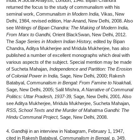
India: A Social Analysis,
London, 1946. Bipan Chandra
returned the focus to the study of communalism with his
seminal work,
Communalism in Modern India,
Vikas, New
Delhi, 1984, revised edition, Har-Anand, New Delhi, 2008. Also
see
Writings of Bipan Chandra: The Making of Modern India,
From Marx to Gandhi,
Orient BlackSwan, New Delhi, 2012.
The
Sage Series in Modern Indian History,
edited by Bipan
Chandra, Aditya Mukherjee and Mridula Mukherjee, has also
published a number of excellent monographs which deal with
various aspects of the subject. Special mention may be made
of Sucheta Mahajan,
Independence and Partition: The Erosion
of Colonial Power in India,
Sage
,
New Delhi, 2000; Rakesh
Batabyal,
Communalism in Bengal: From Famine to Noakhali,
Sage, New Delhi, 2005; Salil Mishra,
A Narrative of Communal
Politics: Uttar Pradesh, 1937-39,
Sage, New Delhi, 2001. Also
see Aditya Mukherjee, Mridula Mukherjee, Sucheta Mahajan,
RSS, School Texts and the Murder of Mahatma Gandhi: The
Hindu Communal Project,
Sage, New Delhi, 2008.
4. Gandhiji in an interview in Nabagram, February 1, 1947,
cited in Rakesh Batabyal,
Communalism in Bengal,
p. 349.