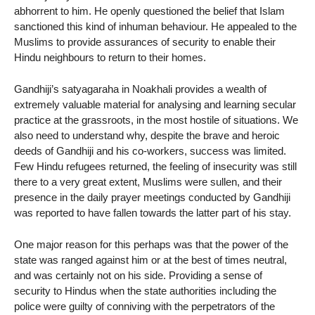
abhorrent to him. He openly questioned the belief that Islam
sanctioned this kind of inhuman behaviour. He appealed to the
Muslims to provide assurances of security to enable their
Hindu neighbours to return to their homes.
Gandhiji’s satyagaraha in Noakhali provides a wealth of
extremely valuable material for analysing and learning secular
practice at the grassroots, in the most hostile of situations. We
also need to understand why, despite the brave and heroic
deeds of Gandhiji and his co-workers, success was limited.
Few Hindu refugees returned, the feeling of insecurity was still
there to a very great extent, Muslims were sullen, and their
presence in the daily prayer meetings conducted by Gandhiji
was reported to have fallen towards the latter part of his stay.
One major reason for this perhaps was that the power of the
state was ranged against him or at the best of times neutral,
and was certainly not on his side. Providing a sense of
security to Hindus when the state authorities including the
police were guilty of conniving with the perpetrators of the