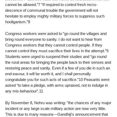
cannot be allowed.”7 “If required to control fresh recru-
descence of communal trouble the government will not
hesitate to employ mighty military forces to suppress such
hooliganism.”8
Congress workers were asked to “go round the villages and
bring round everyone to sanity. I do not want to hear from
Congress workers that they cannot control people. If they
cannot control they must sacrifice their lives in the attempt.”9
Students were urged to suspend their studies and “go round
the rural areas for bringing the people back to their senses and
restoring peace and sanity. Even if a few of you die in such an
end-eavour, it will be worth it, and I shall personally
congratulate you for such acts of sacrifice.”10 Peasants were
asked “to take a pledge, with arms upraised, not to indulge in
any mis-behaviour”.11
By November 8, Nehru was writing: “the chances of any major
incident or any large scale military action are now very little.
This is due to many reasons—Gandhiji’s announcement that