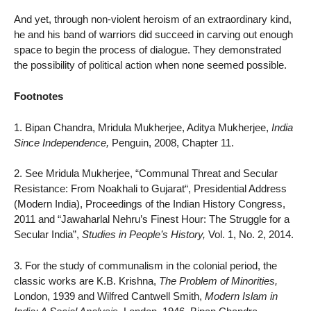
And yet, through non-violent heroism of an extraordinary kind,
he and his band of warriors did succeed in carving out enough
space to begin the process of dialogue. They demonstrated
the possibility of political action when none seemed possible.
Footnotes
1. Bipan Chandra, Mridula Mukherjee, Aditya Mukherjee,
India
Since Independence,
Penguin, 2008, Chapter 11.
2. See Mridula Mukherjee, “Communal Threat and Secular
Resistance: From Noakhali to Gujarat“, Presidential Address
(Modern India), Proceedings of the Indian History Congress,
2011 and “Jawaharlal Nehru’s Finest Hour: The Struggle for a
Secular India”,
Studies in People’s History,
Vol. 1, No. 2, 2014.
3. For the study of communalism in the colonial period, the
classic works are K.B. Krishna,
The Problem of Minorities,
London, 1939 and Wilfred Cantwell Smith,
Modern Islam in