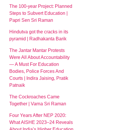
The 100-year Project: Planned
Steps to Subvert Education |
Papri Sen Sri Raman
Hindutva got the cracks in its
pyramid | Radhakanta Barik
The Jantar Mantar Protests
Were All About Accountability
— A Must For Education
Bodies, Police Forces And
Courts | Indira Jaising, Pratik
Patnaik
The Cockroaches Came
Together | Varna Sri Raman
Four Years After NEP 2020:
What AISHE 2023–24 Reveals
About India’s Higher Education