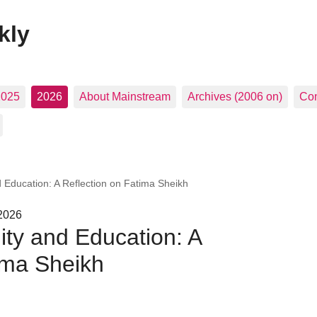
kly
2025
2026
About Mainstream
Archives (2006 on)
Con
 Education: A Reflection on Fatima Sheikh
 2026
ty and Education: A
ima Sheikh