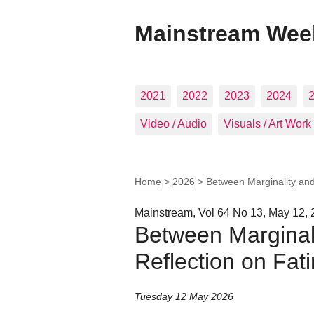
Mainstream Wee
2021
2022
2023
2024
Video / Audio
Visuals / Art Work
Home
>
2026
>
Between Marginality and
Mainstream, Vol 64 No 13, May 12,
Between Marginali
Reflection on Fat
Tuesday 12 May 2026