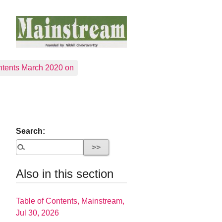
tents March 2020 on
Search:
Also in this section
Table of Contents, Mainstream,
Jul 30, 2026