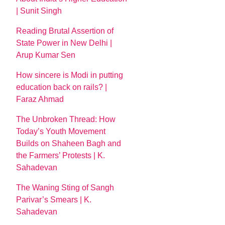
| Sunit Singh
Reading Brutal Assertion of
State Power in New Delhi |
Arup Kumar Sen
How sincere is Modi in putting
education back on rails? |
Faraz Ahmad
The Unbroken Thread: How
Today’s Youth Movement
Builds on Shaheen Bagh and
the Farmers’ Protests | K.
Sahadevan
The Waning Sting of Sangh
Parivar’s Smears | K.
Sahadevan