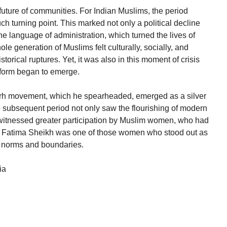
future of communities. For Indian Muslims, the period
ch turning point. This marked not only a political decline
the language of administration, which turned the lives of
 generation of Muslims felt culturally, socially, and
istorical ruptures. Yet, it was also in this moment of crisis
eform began to emerge.
rh movement, which he spearheaded, emerged as a silver
he subsequent period not only saw the flourishing of modern
itnessed greater participation by Muslim women, who had
en. Fatima Sheikh was one of those women who stood out as
al norms and boundaries.
ia