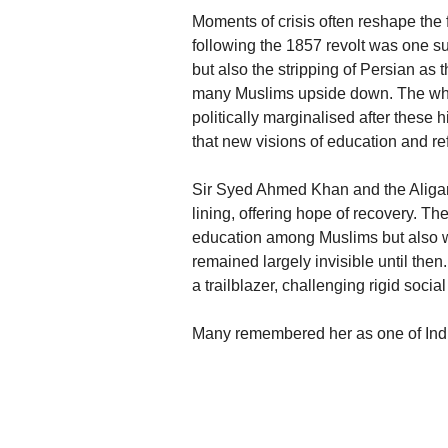
Moments of crisis often reshape the 
following the 1857 revolt was one su
but also the stripping of Persian as 
many Muslims upside down. The whole
politically marginalised after these h
that new visions of education and r
Sir Syed Ahmed Khan and the Aliga
lining, offering hope of recovery. T
education among Muslims but also w
remained largely invisible until th
a trailblazer, challenging rigid soci
Many remembered her as one of Ind