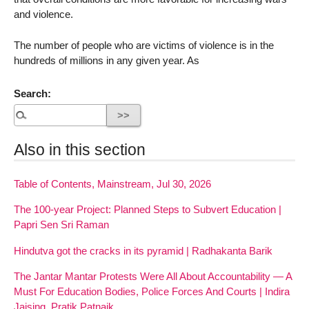
and violence.
The number of people who are victims of violence is in the
hundreds of millions in any given year. As
Search:
Also in this section
Table of Contents, Mainstream, Jul 30, 2026
The 100-year Project: Planned Steps to Subvert Education |
Papri Sen Sri Raman
Hindutva got the cracks in its pyramid | Radhakanta Barik
The Jantar Mantar Protests Were All About Accountability — A
Must For Education Bodies, Police Forces And Courts | Indira
Jaising, Pratik Patnaik