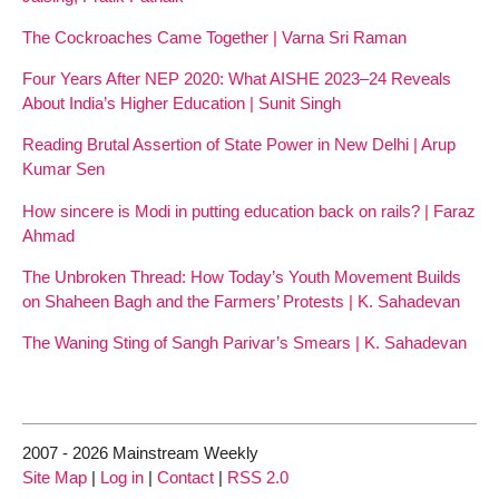
The Cockroaches Came Together | Varna Sri Raman
Four Years After NEP 2020: What AISHE 2023–24 Reveals
About India’s Higher Education | Sunit Singh
Reading Brutal Assertion of State Power in New Delhi | Arup
Kumar Sen
How sincere is Modi in putting education back on rails? | Faraz
Ahmad
The Unbroken Thread: How Today’s Youth Movement Builds
on Shaheen Bagh and the Farmers’ Protests | K. Sahadevan
The Waning Sting of Sangh Parivar’s Smears | K. Sahadevan
2007 - 2026 Mainstream Weekly
Site Map
|
Log in
|
Contact
|
RSS 2.0