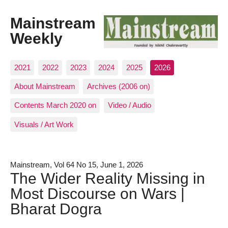
Mainstream
Weekly
2021
2022
2023
2024
2025
2026
About Mainstream
Archives (2006 on)
Contents March 2020 on
Video / Audio
Visuals / Art Work
Mainstream, Vol 64 No 15, June 1, 2026
The Wider Reality Missing in
Most Discourse on Wars |
Bharat Dogra