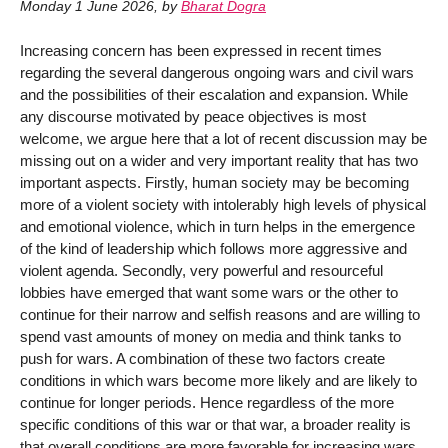
Monday 1 June 2026
,
by
Bharat Dogra
Increasing concern has been expressed in recent times
regarding the several dangerous ongoing wars and civil wars
and the possibilities of their escalation and expansion. While
any discourse motivated by peace objectives is most
welcome, we argue here that a lot of recent discussion may be
missing out on a wider and very important reality that has two
important aspects. Firstly, human society may be becoming
more of a violent society with intolerably high levels of physical
and emotional violence, which in turn helps in the emergence
of the kind of leadership which follows more aggressive and
violent agenda. Secondly, very powerful and resourceful
lobbies have emerged that want some wars or the other to
continue for their narrow and selfish reasons and are willing to
spend vast amounts of money on media and think tanks to
push for wars. A combination of these two factors create
conditions in which wars become more likely and are likely to
continue for longer periods. Hence regardless of the more
specific conditions of this war or that war, a broader reality is
that overall conditions are more favorable for increasing wars