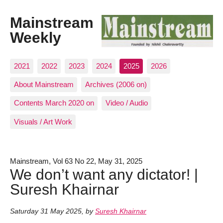
Mainstream
Weekly
2021
2022
2023
2024
2025
2026
About Mainstream
Archives (2006 on)
Contents March 2020 on
Video / Audio
Visuals / Art Work
Mainstream, Vol 63 No 22, May 31, 2025
We don’t want any dictator! |
Suresh Khairnar
Saturday 31 May 2025
,
by
Suresh Khairnar