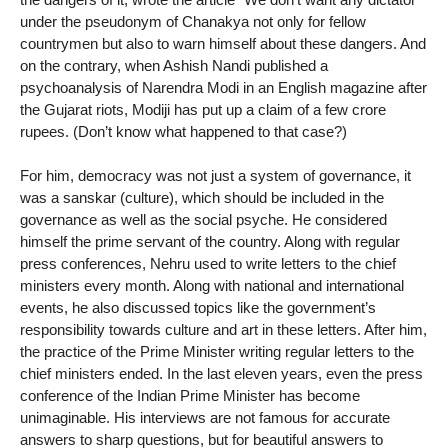
under the pseudonym of Chanakya not only for fellow
countrymen but also to warn himself about these dangers. And
on the contrary, when Ashish Nandi published a
psychoanalysis of Narendra Modi in an English magazine after
the Gujarat riots, Modiji has put up a claim of a few crore
rupees. (Don’t know what happened to that case?)
For him, democracy was not just a system of governance, it
was a sanskar (culture), which should be included in the
governance as well as the social psyche. He considered
himself the prime servant of the country. Along with regular
press conferences, Nehru used to write letters to the chief
ministers every month. Along with national and international
events, he also discussed topics like the government’s
responsibility towards culture and art in these letters. After him,
the practice of the Prime Minister writing regular letters to the
chief ministers ended. In the last eleven years, even the press
conference of the Indian Prime Minister has become
unimaginable. His interviews are not famous for accurate
answers to sharp questions, but for beautiful answers to