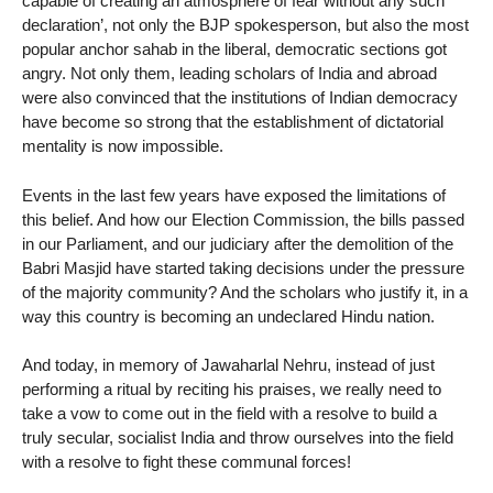
capable of creating an atmosphere of fear without any such
declaration’, not only the BJP spokesperson, but also the most
popular anchor sahab in the liberal, democratic sections got
angry. Not only them, leading scholars of India and abroad
were also convinced that the institutions of Indian democracy
have become so strong that the establishment of dictatorial
mentality is now impossible.
Events in the last few years have exposed the limitations of
this belief. And how our Election Commission, the bills passed
in our Parliament, and our judiciary after the demolition of the
Babri Masjid have started taking decisions under the pressure
of the majority community? And the scholars who justify it, in a
way this country is becoming an undeclared Hindu nation.
And today, in memory of Jawaharlal Nehru, instead of just
performing a ritual by reciting his praises, we really need to
take a vow to come out in the field with a resolve to build a
truly secular, socialist India and throw ourselves into the field
with a resolve to fight these communal forces!