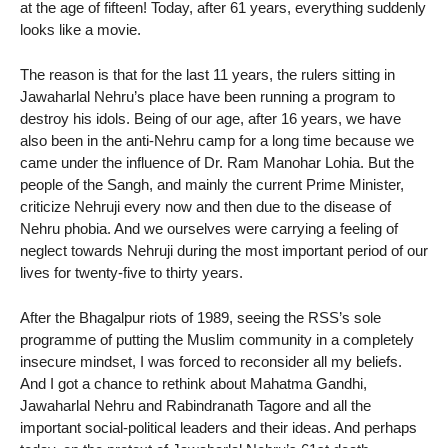
at the age of fifteen! Today, after 61 years, everything suddenly
looks like a movie.
The reason is that for the last 11 years, the rulers sitting in
Jawaharlal Nehru’s place have been running a program to
destroy his idols. Being of our age, after 16 years, we have
also been in the anti-Nehru camp for a long time because we
came under the influence of Dr. Ram Manohar Lohia. But the
people of the Sangh, and mainly the current Prime Minister,
criticize Nehruji every now and then due to the disease of
Nehru phobia. And we ourselves were carrying a feeling of
neglect towards Nehruji during the most important period of our
lives for twenty-five to thirty years.
After the Bhagalpur riots of 1989, seeing the RSS’s sole
programme of putting the Muslim community in a completely
insecure mindset, I was forced to reconsider all my beliefs.
And I got a chance to rethink about Mahatma Gandhi,
Jawaharlal Nehru and Rabindranath Tagore and all the
important social-political leaders and their ideas. And perhaps