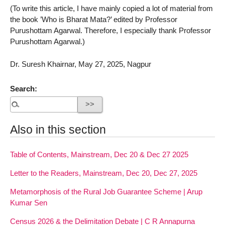
(To write this article, I have mainly copied a lot of material from
the book ’Who is Bharat Mata?’ edited by Professor
Purushottam Agarwal. Therefore, I especially thank Professor
Purushottam Agarwal.)
Dr. Suresh Khairnar, May 27, 2025, Nagpur
Search:
Also in this section
Table of Contents, Mainstream, Dec 20 & Dec 27 2025
Letter to the Readers, Mainstream, Dec 20, Dec 27, 2025
Metamorphosis of the Rural Job Guarantee Scheme | Arup
Kumar Sen
Census 2026 & the Delimitation Debate | C R Annapurna