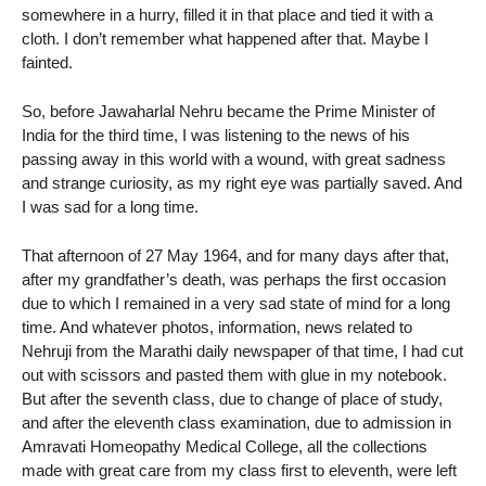
somewhere in a hurry, filled it in that place and tied it with a
cloth. I don’t remember what happened after that. Maybe I
fainted.
So, before Jawaharlal Nehru became the Prime Minister of
India for the third time, I was listening to the news of his
passing away in this world with a wound, with great sadness
and strange curiosity, as my right eye was partially saved. And
I was sad for a long time.
That afternoon of 27 May 1964, and for many days after that,
after my grandfather’s death, was perhaps the first occasion
due to which I remained in a very sad state of mind for a long
time. And whatever photos, information, news related to
Nehruji from the Marathi daily newspaper of that time, I had cut
out with scissors and pasted them with glue in my notebook.
But after the seventh class, due to change of place of study,
and after the eleventh class examination, due to admission in
Amravati Homeopathy Medical College, all the collections
made with great care from my class first to eleventh, were left