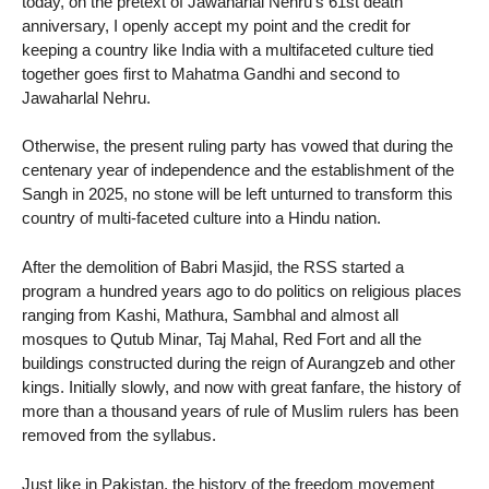
today, on the pretext of Jawaharlal Nehru’s 61st death
anniversary, I openly accept my point and the credit for
keeping a country like India with a multifaceted culture tied
together goes first to Mahatma Gandhi and second to
Jawaharlal Nehru.
Otherwise, the present ruling party has vowed that during the
centenary year of independence and the establishment of the
Sangh in 2025, no stone will be left unturned to transform this
country of multi-faceted culture into a Hindu nation.
After the demolition of Babri Masjid, the RSS started a
program a hundred years ago to do politics on religious places
ranging from Kashi, Mathura, Sambhal and almost all
mosques to Qutub Minar, Taj Mahal, Red Fort and all the
buildings constructed during the reign of Aurangzeb and other
kings. Initially slowly, and now with great fanfare, the history of
more than a thousand years of rule of Muslim rulers has been
removed from the syllabus.
Just like in Pakistan, the history of the freedom movement