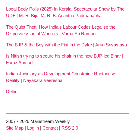
Local Body Polls (2025) In Kerala: Spectacular Show by The
UDF | M. R. Biju, M. R. B. Anantha Padmanabha
The Quiet Theft: How India’s Labour Codes Legalise the
Dispossession of Workers | Varna Sri Raman
The BJP & the Boy with the Fist in the Dyke | Arun Srivastava
Is Nitish trying to secure his chair in the new BJP-led Bihar |
Faraz Ahmad
Indian Judiciary as Development Constraint: Rhetoric vs.
Reality | Nayakara Veeresha
Delhi
2007 - 2026 Mainstream Weekly
Site Map
|
Log in
|
Contact
|
RSS 2.0