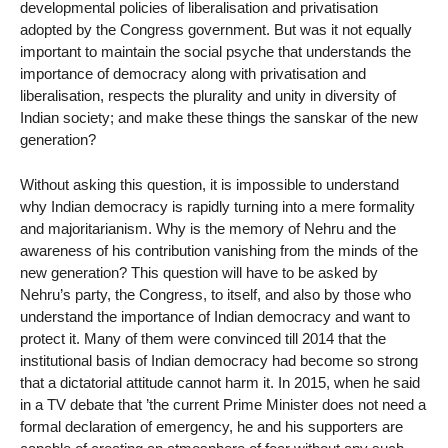
developmental policies of liberalisation and privatisation
adopted by the Congress government. But was it not equally
important to maintain the social psyche that understands the
importance of democracy along with privatisation and
liberalisation, respects the plurality and unity in diversity of
Indian society; and make these things the sanskar of the new
generation?
Without asking this question, it is impossible to understand
why Indian democracy is rapidly turning into a mere formality
and majoritarianism. Why is the memory of Nehru and the
awareness of his contribution vanishing from the minds of the
new generation? This question will have to be asked by
Nehru’s party, the Congress, to itself, and also by those who
understand the importance of Indian democracy and want to
protect it. Many of them were convinced till 2014 that the
institutional basis of Indian democracy had become so strong
that a dictatorial attitude cannot harm it. In 2015, when he said
in a TV debate that ’the current Prime Minister does not need a
formal declaration of emergency, he and his supporters are