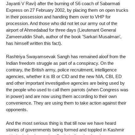
Jayanti V Ravi) after the burning of S6 coach of Sabarmati
Express on 27 February 2002, by placing them on open trucks
in their possession and handing them over to VHP for
procession. And those who did not let our army out of the
airport of Ahmedabad for three days (Lieutenant General
Zameeruddin Shah, author of the book ’Sarkari Musalman’,
has himself written this fact).
Rashtriya Swayamsevak Sangh has remained aloof from the
Indian freedom struggle as part of a conspiracy. On the
contrary, the British army, police recruitment, intelligence
agencies, whether it is IB or CID and the new NIA, CBI, ED
and other important investigative agencies are being used by
the people who used to call them parrots (when Congress was
in power) and are now using them according to their own
convenience. They are using them to take action against their
opponents.
And the most serious thing is that till now we have heard
stories of governments being formed and toppled in Kashmir