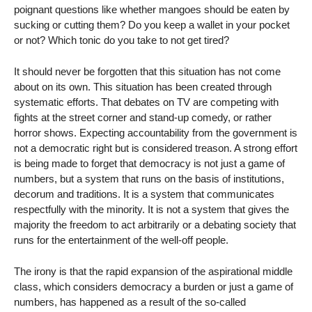
poignant questions like whether mangoes should be eaten by
sucking or cutting them? Do you keep a wallet in your pocket
or not? Which tonic do you take to not get tired?
It should never be forgotten that this situation has not come
about on its own. This situation has been created through
systematic efforts. That debates on TV are competing with
fights at the street corner and stand-up comedy, or rather
horror shows. Expecting accountability from the government is
not a democratic right but is considered treason. A strong effort
is being made to forget that democracy is not just a game of
numbers, but a system that runs on the basis of institutions,
decorum and traditions. It is a system that communicates
respectfully with the minority. It is not a system that gives the
majority the freedom to act arbitrarily or a debating society that
runs for the entertainment of the well-off people.
The irony is that the rapid expansion of the aspirational middle
class, which considers democracy a burden or just a game of
numbers, has happened as a result of the so-called