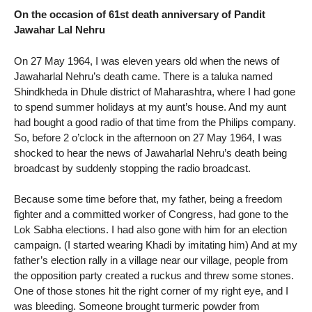
On the occasion of 61st death anniversary of Pandit
Jawahar Lal Nehru
On 27 May 1964, I was eleven years old when the news of
Jawaharlal Nehru’s death came. There is a taluka named
Shindkheda in Dhule district of Maharashtra, where I had gone
to spend summer holidays at my aunt’s house. And my aunt
had bought a good radio of that time from the Philips company.
So, before 2 o’clock in the afternoon on 27 May 1964, I was
shocked to hear the news of Jawaharlal Nehru’s death being
broadcast by suddenly stopping the radio broadcast.
Because some time before that, my father, being a freedom
fighter and a committed worker of Congress, had gone to the
Lok Sabha elections. I had also gone with him for an election
campaign. (I started wearing Khadi by imitating him) And at my
father’s election rally in a village near our village, people from
the opposition party created a ruckus and threw some stones.
One of those stones hit the right corner of my right eye, and I
was bleeding. Someone brought turmeric powder from