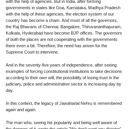
with the help of agencies. But in India, after forming
governments in states like Goa, Karnataka, Madhya Pradesh
with the help of these agencies, the election system of our
country has become a sham. And most of all the governors,
the Raj Bhavans of Chennai, Bangalore, Thiruvananthapuram,
Kolkata, Hyderabad have become BJP offices. The governors
of both the places are not cooperating with the governments
there even a bit. Therefore, the need has arisen for the
Supreme Court to intervene.
And in the seventy-five years of independence, after seeing
examples of forcing constitutional institutions to take decisions
according to their own will, the possibility of losing trust in the
judiciary, police and administrative sector is increasing day by
day.
In this context, the legacy of Jawaharlal Nehru is remembered
again and again.
The man who, seeing his popularity and being well aware of
the dangers of it, wrote the article "We don’t want any dictator"