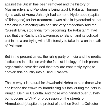
against the British has been removed and the history of
Muslim rulers and Pakistan is being taught. Pakistani human
rights activist Asma Jahangir had come to Hyderabad (capital
of Telangana) for her treatment. I was also in Hyderabad at that
time and in a meeting with her, she very emotionally told me,
"Suresh Bhai, stop India from becoming like Pakistan." I had
said that the Rashtriya Swayamsevak Sangh and its political
unit in India are trying with full intensity to take India on the path
of Pakistan.
But in the present times, the ruling party of India and the media
institutions in collusion with the fascist ideology of their parent
organisation have decided that they are constantly trying to
convert this country into a Hindu Rashtra!
That is why it is natural for Jawaharlal Nehru to hate those who
challenged the crowd by brandishing his lathi during the riots in
Punjab, Delhi or Calcutta. And those who handed over 59 half-
burnt bodies to VHP for procession on the streets of
Ahmedabad (despite the protest of the then Godhra Collector