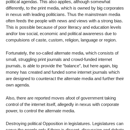
political agendas. This also applies, although somewhat
differently, to the print media, which is owned by big corporates
in nexus with leading politicians. Thus the mainstream media
often feeds the people with news and views with a strong bias.
This is possible because of poor literacy and education levels
and/or low social, economic and political awareness due to
compulsions of caste, custom, religion, language or region.
Fortunately, the so-called alternate media, which consists of
small, struggling print journals and crowd-funded internet
journals, is able to provide the “balance”, but here again, big
money has created and funded some internet journals which
are designed to counteract the alternate media and further their
own agenda.
Also, there are reported moves afoot of government taking
control of the internet itself, allegedly in nexus with corporate
power, to control the alternate media.
Destroying political Opposition in legislatures. Legislatures can
serve the people only if there is dissent, discussion and debate