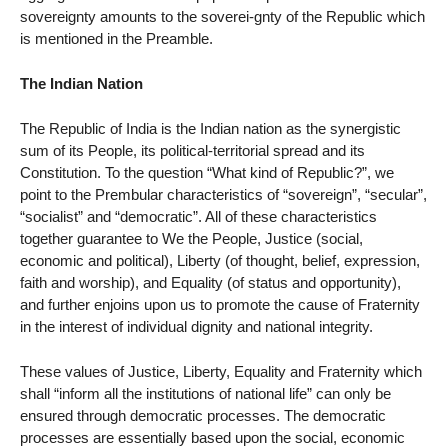
sovereignty amounts to the soverei-gnty of the Republic which
is mentioned in the Preamble.
The Indian Nation
The Republic of India is the Indian nation as the synergistic
sum of its People, its political-territorial spread and its
Constitution. To the question “What kind of Republic?”, we
point to the Prembular characteristics of “sovereign”, “secular”,
“socialist” and “democratic”. All of these characteristics
together guarantee to We the People, Justice (social,
economic and political), Liberty (of thought, belief, expression,
faith and worship), and Equality (of status and opportunity),
and further enjoins upon us to promote the cause of Fraternity
in the interest of individual dignity and national integrity.
These values of Justice, Liberty, Equality and Fraternity which
shall “inform all the institutions of national life” can only be
ensured through democratic processes. The democratic
processes are essentially based upon the social, economic