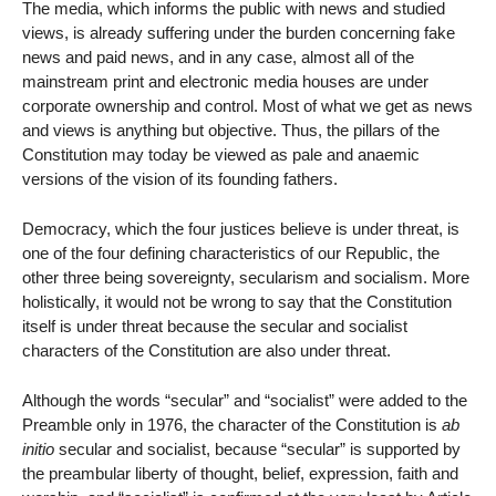
The media, which informs the public with news and studied
views, is already suffering under the burden concerning fake
news and paid news, and in any case, almost all of the
mainstream print and electronic media houses are under
corporate ownership and control. Most of what we get as news
and views is anything but objective. Thus, the pillars of the
Constitution may today be viewed as pale and anaemic
versions of the vision of its founding fathers.
Democracy, which the four justices believe is under threat, is
one of the four defining characteristics of our Republic, the
other three being sovereignty, secularism and socialism. More
holistically, it would not be wrong to say that the Constitution
itself is under threat because the secular and socialist
characters of the Constitution are also under threat.
Although the words “secular” and “socialist” were added to the
Preamble only in 1976, the character of the Constitution is
ab
initio
secular and socialist, because “secular” is supported by
the preambular liberty of thought, belief, expression, faith and