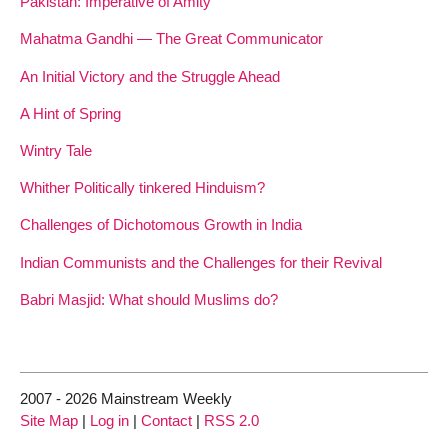
Pakistan: Imperative of Amity
Mahatma Gandhi — The Great Communicator
An Initial Victory and the Struggle Ahead
A Hint of Spring
Wintry Tale
Whither Politically tinkered Hinduism?
Challenges of Dichotomous Growth in India
Indian Communists and the Challenges for their Revival
Babri Masjid: What should Muslims do?
2007 - 2026 Mainstream Weekly
Site Map
|
Log in
|
Contact
|
RSS 2.0