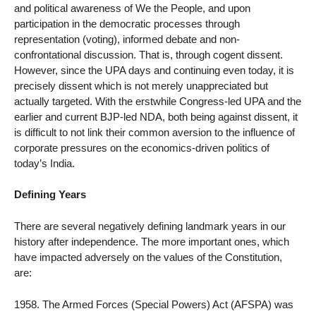
and political awareness of We the People, and upon
participation in the democratic processes through
representation (voting), informed debate and non-
confrontational discussion. That is, through cogent dissent.
However, since the UPA days and continuing even today, it is
precisely dissent which is not merely unappreciated but
actually targeted. With the erstwhile Congress-led UPA and the
earlier and current BJP-led NDA, both being against dissent, it
is difficult to not link their common aversion to the influence of
corporate pressures on the economics-driven politics of
today’s India.
Defining Years
There are several negatively defining landmark years in our
history after independence. The more important ones, which
have impacted adversely on the values of the Constitution,
are:
1958. The Armed Forces (Special Powers) Act (AFSPA) was