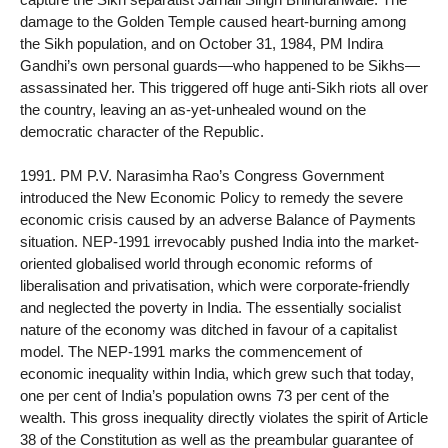
damage to the Golden Temple caused heart-burning among
the Sikh population, and on October 31, 1984, PM Indira
Gandhi’s own personal guards—who happened to be Sikhs—
assassinated her. This triggered off huge anti-Sikh riots all over
the country, leaving an as-yet-unhealed wound on the
democratic character of the Republic.
1991. PM P.V. Narasimha Rao’s Congress Government
introduced the New Economic Policy to remedy the severe
economic crisis caused by an adverse Balance of Payments
situation. NEP-1991 irrevocably pushed India into the market-
oriented globalised world through economic reforms of
liberalisation and privatisation, which were corporate-friendly
and neglected the poverty in India. The essentially socialist
nature of the economy was ditched in favour of a capitalist
model. The NEP-1991 marks the commencement of
economic inequality within India, which grew such that today,
one per cent of India’s population owns 73 per cent of the
wealth. This gross inequality directly violates the spirit of Article
38 of the Constitution as well as the preambular guarantee of