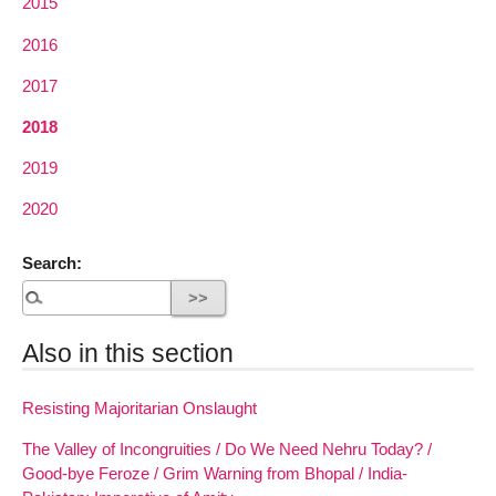
2015
2016
2017
2018
2019
2020
Search:
Also in this section
Resisting Majoritarian Onslaught
The Valley of Incongruities / Do We Need Nehru Today? /
Good-bye Feroze / Grim Warning from Bhopal / India-