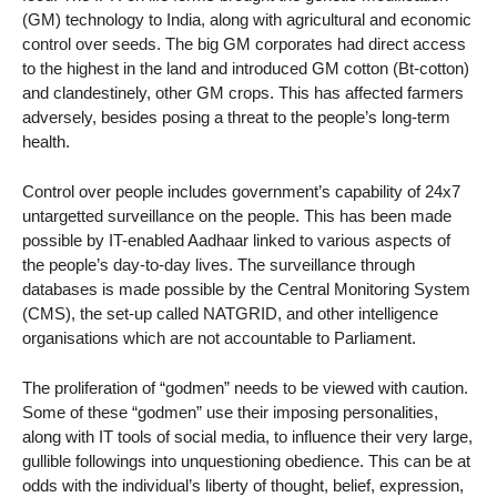
(GM) technology to India, along with agricultural and economic
control over seeds. The big GM corporates had direct access
to the highest in the land and introduced GM cotton (Bt-cotton)
and clandestinely, other GM crops. This has affected farmers
adversely, besides posing a threat to the people’s long-term
health.
Control over people includes government’s capability of 24x7
untargetted surveillance on the people. This has been made
possible by IT-enabled Aadhaar linked to various aspects of
the people’s day-to-day lives. The surveillance through
databases is made possible by the Central Monitoring System
(CMS), the set-up called NATGRID, and other intelligence
organisations which are not accountable to Parliament.
The proliferation of “godmen” needs to be viewed with caution.
Some of these “godmen” use their imposing personalities,
along with IT tools of social media, to influence their very large,
gullible followings into unquestioning obedience. This can be at
odds with the individual’s liberty of thought, belief, expression,