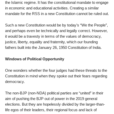
the Islamic regime. It has the constitutional mandate to engage
in economic and educational activities. Creating a similar
mandate for the RSS in a new Constitution cannot be ruled out.
Such a new Constitution would be by today’s “We the People”,
and perhaps even be technically and legally correct. However,
it would be a travesty in terms of the values of democracy,
justice, liberty, equality and fraternity, which our founding
fathers built into the January 26, 1950 Constitution of India.
Windows of Political Opportunity
One wonders whether the four judges had these threats to the
Constitution in mind when they spoke out their fears regarding
democracy.
The non-BJP (non-NDA) political parties are “united” in their
aim of pushing the BJP out of power in the 2019 general
elections. But they are hopelessly divided by the larger-than-
life egos of their leaders, their regional focus and lack of