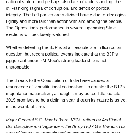
national stature and perhaps also lack of understanding, the
still-stinking stigma of corruption, and deficit of political
integrity. The Left parties are a divided house due to ideological
rigidity and more talk than action with and among the people.
The Opposition’s performance in several upcoming State
elections will be closely watched.
Whether defeating the BJP is at all feasible is a million dollar
question, but recent political events indicate that the BJP’s
juggernaut under PM Modi’s strong leadership is not
unstoppable.
The threats to the Constitution of India have caused a
resurgence of “constitutional nationalism” to counter the BJP’s
majoritarian nationalism, although it may be too little too late.
2019 promises to be a defining year, though its nature is as yet
in the womb of time.
Major General S.G. Vombatkere, VSM, retired as Additional
DG Discipline and Vigilance in the Army HQ AG’s Branch. His
area of interest is strategic and development-related issues.