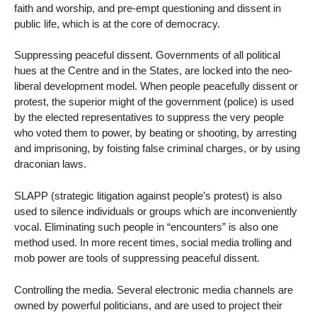
faith and worship, and pre-empt questioning and dissent in
public life, which is at the core of democracy.
Suppressing peaceful dissent. Governments of all political
hues at the Centre and in the States, are locked into the neo-
liberal development model. When people peacefully dissent or
protest, the superior might of the government (police) is used
by the elected representatives to suppress the very people
who voted them to power, by beating or shooting, by arresting
and imprisoning, by foisting false criminal charges, or by using
draconian laws.
SLAPP (strategic litigation against people’s protest) is also
used to silence individuals or groups which are inconveniently
vocal. Eliminating such people in “encounters” is also one
method used. In more recent times, social media trolling and
mob power are tools of suppressing peaceful dissent.
Controlling the media. Several electronic media channels are
owned by powerful politicians, and are used to project their