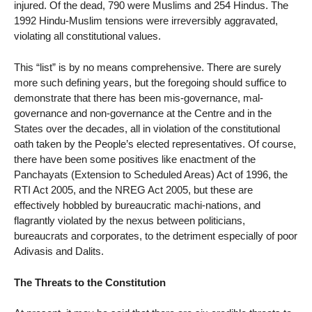
injured. Of the dead, 790 were Muslims and 254 Hindus. The
1992 Hindu-Muslim tensions were irreversibly aggravated,
violating all constitutional values.
This “list” is by no means comprehensive. There are surely
more such defining years, but the foregoing should suffice to
demonstrate that there has been mis-governance, mal-
governance and non-governance at the Centre and in the
States over the decades, all in violation of the constitutional
oath taken by the People’s elected representatives. Of course,
there have been some positives like enactment of the
Panchayats (Extension to Scheduled Areas) Act of 1996, the
RTI Act 2005, and the NREG Act 2005, but these are
effectively hobbled by bureaucratic machi-nations, and
flagrantly violated by the nexus between politicians,
bureaucrats and corporates, to the detriment especially of poor
Adivasis and Dalits.
The Threats to the Constitution