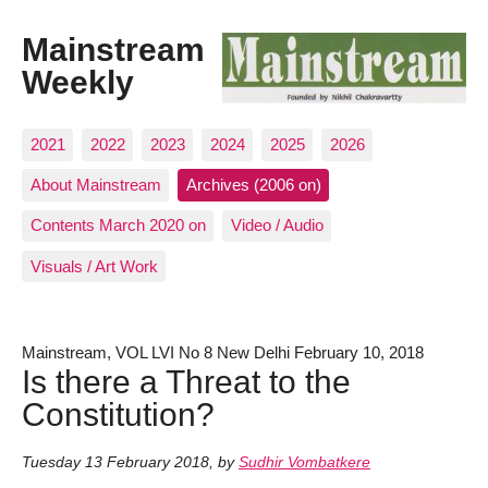
Mainstream
Weekly
2021
2022
2023
2024
2025
2026
About Mainstream
Archives (2006 on)
Contents March 2020 on
Video / Audio
Visuals / Art Work
Mainstream, VOL LVI No 8 New Delhi February 10, 2018
Is there a Threat to the
Constitution?
Tuesday 13 February 2018
,
by
Sudhir Vombatkere