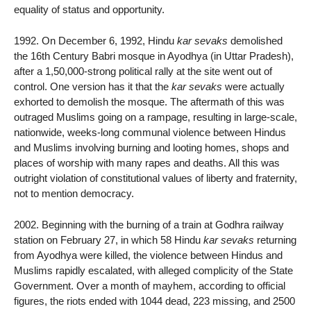
equality of status and opportunity.
1992. On December 6, 1992, Hindu
kar sevaks
demolished
the 16th Century Babri mosque in Ayodhya (in Uttar Pradesh),
after a 1,50,000-strong political rally at the site went out of
control. One version has it that the
kar sevaks
were actually
exhorted to demolish the mosque. The aftermath of this was
outraged Muslims going on a rampage, resulting in large-scale,
nationwide, weeks-long communal violence between Hindus
and Muslims involving burning and looting homes, shops and
places of worship with many rapes and deaths. All this was
outright violation of constitutional values of liberty and fraternity,
not to mention democracy.
2002. Beginning with the burning of a train at Godhra railway
station on February 27, in which 58 Hindu
kar sevaks
returning
from Ayodhya were killed, the violence between Hindus and
Muslims rapidly escalated, with alleged complicity of the State
Government. Over a month of mayhem, according to official
figures, the riots ended with 1044 dead, 223 missing, and 2500