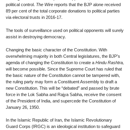
political control.
The Wire
reports that the BJP alone received
89 per cent of the total corporate donations to political parties
via electoral trusts in 2016-17.
The tools of surveillance used on political opponents will surely
assist in destroying democracy.
Changing the basic character of the Constitution. With
overwhelming majority in both Central legislatures, the BJP’s
agenda of changing the Constitution to create a
Hindu Rashtra,
will become possible. Since the Supreme Court has ruled that
the basic nature of the Constitution cannot be tampered with,
the ruling party may form a Constituent Assembly to draft a
new Constitution. This will be “debated” and passed by brute
force in the Lok Sabha and Rajya Sabha, receive the consent
of the President of India, and supercede the Constitution of
January 26, 1950.
In the Islamic Republic of Iran, the Islamic Revolutionary
Guard Corps (IRGC) is an ideological institution to safeguard