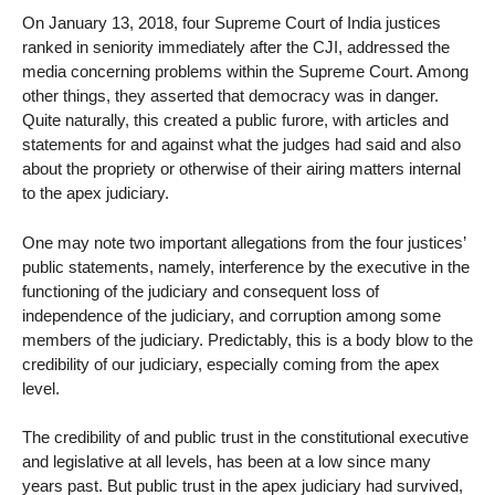
On January 13, 2018, four Supreme Court of India justices
ranked in seniority immediately after the CJI, addressed the
media concerning problems within the Supreme Court. Among
other things, they asserted that democracy was in danger.
Quite naturally, this created a public furore, with articles and
statements for and against what the judges had said and also
about the propriety or otherwise of their airing matters internal
to the apex judiciary.
One may note two important allegations from the four justices’
public statements, namely, interference by the executive in the
functioning of the judiciary and consequent loss of
independence of the judiciary, and corruption among some
members of the judiciary. Predictably, this is a body blow to the
credibility of our judiciary, especially coming from the apex
level.
The credibility of and public trust in the constitutional executive
and legislative at all levels, has been at a low since many
years past. But public trust in the apex judiciary had survived,