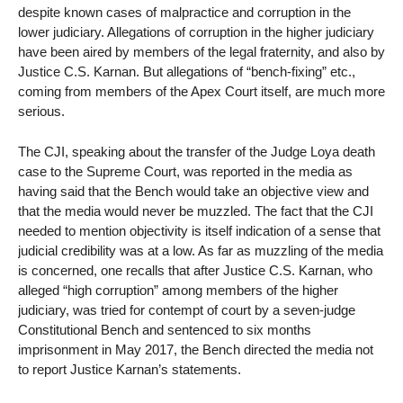
despite known cases of malpractice and corruption in the
lower judiciary. Allegations of corruption in the higher judiciary
have been aired by members of the legal fraternity, and also by
Justice C.S. Karnan. But allegations of “bench-fixing” etc.,
coming from members of the Apex Court itself, are much more
serious.
The CJI, speaking about the transfer of the Judge Loya death
case to the Supreme Court, was reported in the media as
having said that the Bench would take an objective view and
that the media would never be muzzled. The fact that the CJI
needed to mention objectivity is itself indication of a sense that
judicial credibility was at a low. As far as muzzling of the media
is concerned, one recalls that after Justice C.S. Karnan, who
alleged “high corruption” among members of the higher
judiciary, was tried for contempt of court by a seven-judge
Constitutional Bench and sentenced to six months
imprisonment in May 2017, the Bench directed the media not
to report Justice Karnan’s statements.