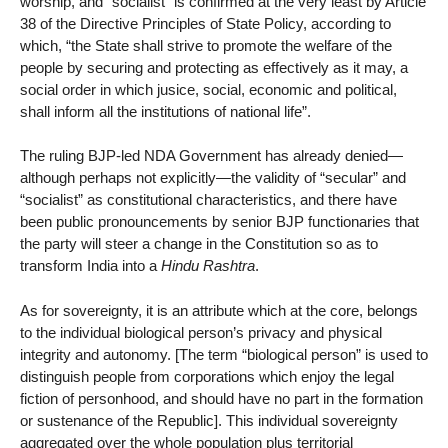
worship, and “socialist” is confirmed at the very least by Article
38 of the Directive Principles of State Policy, according to
which, “the State shall strive to promote the welfare of the
people by securing and protecting as effectively as it may, a
social order in which jusice, social, economic and political,
shall inform all the institutions of national life”.
The ruling BJP-led NDA Government has already denied—
although perhaps not explicitly—the validity of “secular” and
“socialist” as constitutional characteristics, and there have
been public pronouncements by senior BJP functionaries that
the party will steer a change in the Constitution so as to
transform India into a
Hindu Rashtra
.
As for sovereignty, it is an attribute which at the core, belongs
to the individual biological person’s privacy and physical
integrity and autonomy. [The term “biological person” is used to
distinguish people from corporations which enjoy the legal
fiction of personhood, and should have no part in the formation
or sustenance of the Republic]. This individual sovereignty
aggregated over the whole population plus territorial