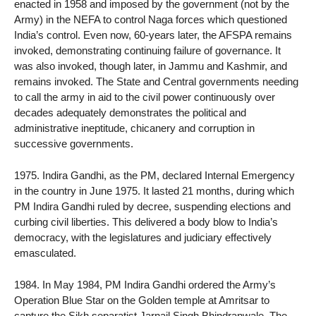
enacted in 1958 and imposed by the government (not by the
Army) in the NEFA to control Naga forces which questioned
India’s control. Even now, 60-years later, the AFSPA remains
invoked, demonstrating continuing failure of governance. It
was also invoked, though later, in Jammu and Kashmir, and
remains invoked. The State and Central governments needing
to call the army in aid to the civil power continuously over
decades adequately demonstrates the political and
administrative ineptitude, chicanery and corruption in
successive governments.
1975. Indira Gandhi, as the PM, declared Internal Emergency
in the country in June 1975. It lasted 21 months, during which
PM Indira Gandhi ruled by decree, suspending elections and
curbing civil liberties. This delivered a body blow to India’s
democracy, with the legislatures and judiciary effectively
emasculated.
1984. In May 1984, PM Indira Gandhi ordered the Army’s
Operation Blue Star on the Golden temple at Amritsar to
capture the Sikh separatist Jarnail Singh Bhindranwale. The