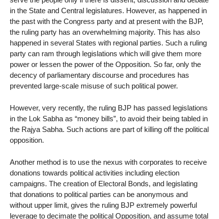
in the State and Central legislatures. However, as happened in
the past with the Congress party and at present with the BJP,
the ruling party has an overwhelming majority. This has also
happened in several States with regional parties. Such a ruling
party can ram through legislations which will give them more
power or lessen the power of the Opposition. So far, only the
decency of parliamentary discourse and procedures has
prevented large-scale misuse of such political power.
However, very recently, the ruling BJP has passed legislations
in the Lok Sabha as “money bills”, to avoid their being tabled in
the Rajya Sabha. Such actions are part of killing off the political
opposition.
Another method is to use the nexus with corporates to receive
donations towards political activities including election
campaigns. The creation of Electoral Bonds, and legislating
that donations to political parties can be anonymous and
without upper limit, gives the ruling BJP extremely powerful
leverage to decimate the political Opposition, and assume total