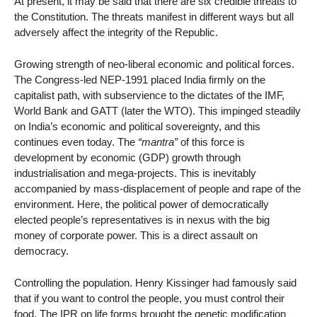
At present, it may be said that there are six credible threats to
the Constitution. The threats manifest in different ways but all
adversely affect the integrity of the Republic.
Growing strength of neo-liberal economic and political forces.
The Congress-led NEP-1991 placed India firmly on the
capitalist path, with subservience to the dictates of the IMF,
World Bank and GATT (later the WTO). This impinged steadily
on India’s economic and political sovereignty, and this
continues even today. The
“mantra”
of this force is
development by economic (GDP) growth through
industrialisation and mega-projects. This is inevitably
accompanied by mass-displacement of people and rape of the
environment. Here, the political power of democratically
elected people’s representatives is in nexus with the big
money of corporate power. This is a direct assault on
democracy.
Controlling the population. Henry Kissinger had famously said
that if you want to control the people, you must control their
food. The IPR on life forms brought the genetic modification