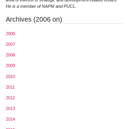
He is a member of NAPM and PUCL.
Archives (2006 on)
2006
2007
2008
2009
2010
2011
2012
2013
2014