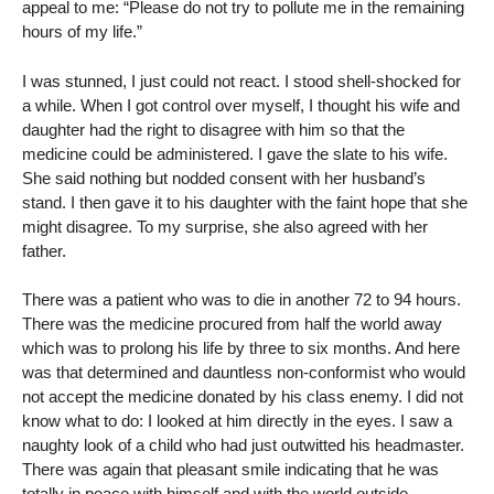
appeal to me: “Please do not try to pollute me in the remaining
hours of my life.”
I was stunned, I just could not react. I stood shell-shocked for
a while. When I got control over myself, I thought his wife and
daughter had the right to disagree with him so that the
medicine could be administered. I gave the slate to his wife.
She said nothing but nodded consent with her husband’s
stand. I then gave it to his daughter with the faint hope that she
might disagree. To my surprise, she also agreed with her
father.
There was a patient who was to die in another 72 to 94 hours.
There was the medicine procured from half the world away
which was to prolong his life by three to six months. And here
was that determined and dauntless non-conformist who would
not accept the medicine donated by his class enemy. I did not
know what to do: I looked at him directly in the eyes. I saw a
naughty look of a child who had just outwitted his headmaster.
There was again that pleasant smile indicating that he was
totally in peace with himself and with the world outside.