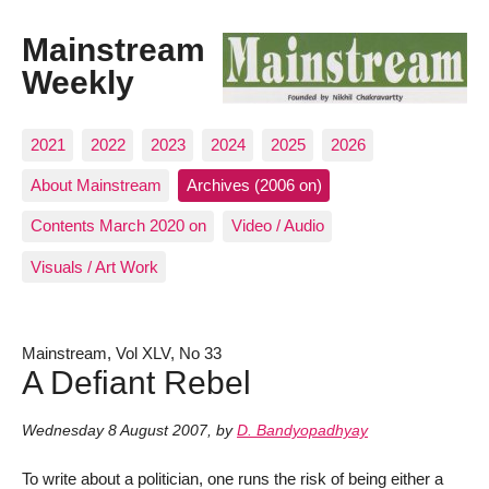
Mainstream
Weekly
2021
2022
2023
2024
2025
2026
About Mainstream
Archives (2006 on)
Contents March 2020 on
Video / Audio
Visuals / Art Work
Mainstream, Vol XLV, No 33
A Defiant Rebel
Wednesday 8 August 2007
,
by
D. Bandyopadhyay
To write about a politician, one runs the risk of being either a