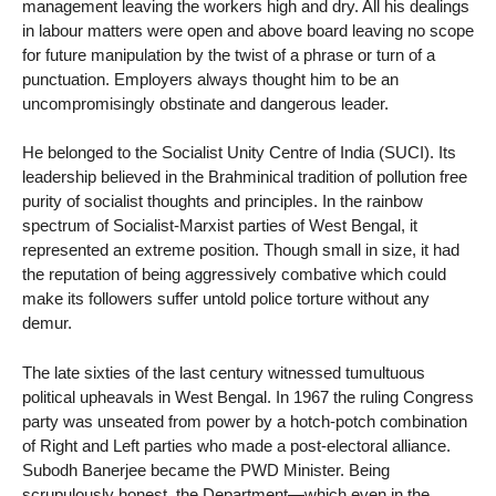
management leaving the workers high and dry. All his dealings
in labour matters were open and above board leaving no scope
for future manipulation by the twist of a phrase or turn of a
punctuation. Employers always thought him to be an
uncompromisingly obstinate and dangerous leader.
He belonged to the Socialist Unity Centre of India (SUCI). Its
leadership believed in the Brahminical tradition of pollution free
purity of socialist thoughts and principles. In the rainbow
spectrum of Socialist-Marxist parties of West Bengal, it
represented an extreme position. Though small in size, it had
the reputation of being aggressively combative which could
make its followers suffer untold police torture without any
demur.
The late sixties of the last century witnessed tumultuous
political upheavals in West Bengal. In 1967 the ruling Congress
party was unseated from power by a hotch-potch combination
of Right and Left parties who made a post-electoral alliance.
Subodh Banerjee became the PWD Minister. Being
scrupulously honest, the Department—which even in the