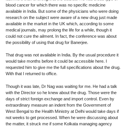
blood cancer for which there was no specific medicine
available in India. But some of the physicians who were doing
research on the subject were aware of a new drug just made
available in the market in the UK which, according to some
medical journals, may prolong the life for a while, though it
could not cure the ailment. In fact, the conference was about
the possibility of using that drug for Banerjee.
That drug was not available in India. By the usual procedure it
would take months before it could be accessible here. I
requested him to give me the full specifications about the drug.
With that I returned to office.
Though it was late, Dr Nag was waiting for me. He had a talk
with the Director so he knew about the drug. Those were the
days of strict foreign exchange and import control. Even by
extraordinary measure an indent from the Government of
West Bengal to the Health Ministry at Delhi would take days if
not weeks to get processed. When he were discussing about
the matter, it struck me if some Kolkata managing agency