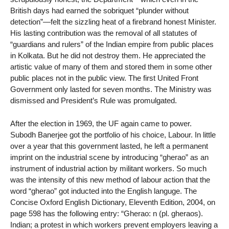
British days had earned the sobriquet “plunder without
detection”—felt the sizzling heat of a firebrand honest Minister.
His lasting contribution was the removal of all statutes of
“guardians and rulers” of the Indian empire from public places
in Kolkata. But he did not destroy them. He appreciated the
artistic value of many of them and stored them in some other
public places not in the public view. The first United Front
Government only lasted for seven months. The Ministry was
dismissed and President’s Rule was promulgated.
After the election in 1969, the UF again came to power.
Subodh Banerjee got the portfolio of his choice, Labour. In little
over a year that this government lasted, he left a permanent
imprint on the industrial scene by introducing “gherao” as an
instrument of industrial action by militant workers. So much
was the intensity of this new method of labour action that the
word “gherao” got inducted into the English languge. The
Concise Oxford English Dictionary, Eleventh Edition, 2004, on
page 598 has the following entry: “Gherao: n (pl. gheraos).
Indian; a protest in which workers prevent employers leaving a