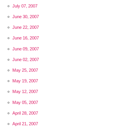
July 07, 2007
June 30, 2007
June 22, 2007
June 16, 2007
June 09, 2007
June 02, 2007
May 25, 2007
May 19, 2007
May 12, 2007
May 05, 2007
April 28, 2007
April 21, 2007