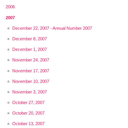
2006
2007
December 22, 2007 - Annual Number 2007
December 8, 2007
December 1, 2007
November 24, 2007
November 17, 2007
November 10, 2007
November 3, 2007
October 27, 2007
October 20, 2007
October 13, 2007