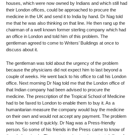
houses, which were now owned by Indians and which still had
their London offices, could be approached to procure the
medicine in the UK and send it to India by hand. Dr Nag told
me that he was also thinking on that line. He then rang up the
chairman of a well known former sterling company which had
an office in London and told him of this problem. The
gentleman agreed to come to Writers’ Buildings at once to
discuss about it.
The gentleman was told about the urgency of the problem
because the physicians did not expect him to last beyond a
couple of weeks. He went back to his office to call his London
office. Next morning Dr Nag told me that the London office of
that Indian company had been advised to procure the
medicine. The prescription of the Tropical School of Medicine
had to be faxed to London to enable them to buy it. As a
humanitarian measure the company would buy the medicine
on their own and would not accept any payment. The problem
was how to send it quickly. Dr Nag was a Press-friendly
person. So some of his friends in the Press came to know of