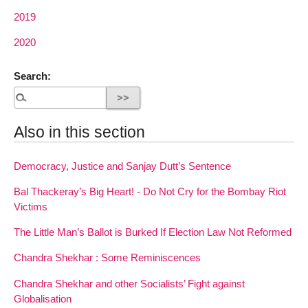
2019
2020
Search:
Also in this section
Democracy, Justice and Sanjay Dutt’s Sentence
Bal Thackeray’s Big Heart! - Do Not Cry for the Bombay Riot
Victims
The Little Man’s Ballot is Burked If Election Law Not Reformed
Chandra Shekhar : Some Reminiscences
Chandra Shekhar and other Socialists’ Fight against
Globalisation