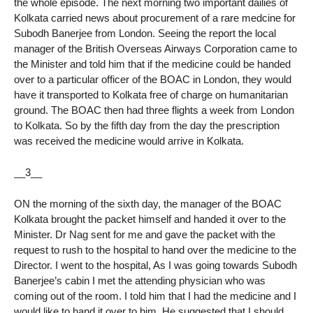
the whole episode. The next morning two important dailies of
Kolkata carried news about procurement of a rare medcine for
Subodh Banerjee from London. Seeing the report the local
manager of the British Overseas Airways Corporation came to
the Minister and told him that if the medicine could be handed
over to a particular officer of the BOAC in London, they would
have it transported to Kolkata free of charge on humanitarian
ground. The BOAC then had three flights a week from London
to Kolkata. So by the fifth day from the day the prescription
was received the medicine would arrive in Kolkata.
__3__
ON the morning of the sixth day, the manager of the BOAC
Kolkata brought the packet himself and handed it over to the
Minister. Dr Nag sent for me and gave the packet with the
request to rush to the hospital to hand over the medicine to the
Director. I went to the hospital, As I was going towards Subodh
Banerjee’s cabin I met the attending physician who was
coming out of the room. I told him that I had the medicine and I
would like to hand it over to him. He suggested that I should