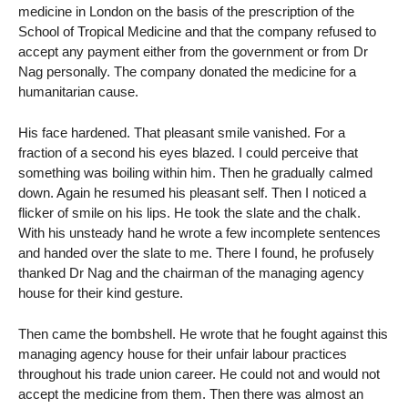
medicine in London on the basis of the prescription of the
School of Tropical Medicine and that the company refused to
accept any payment either from the government or from Dr
Nag personally. The company donated the medicine for a
humanitarian cause.
His face hardened. That pleasant smile vanished. For a
fraction of a second his eyes blazed. I could perceive that
something was boiling within him. Then he gradually calmed
down. Again he resumed his pleasant self. Then I noticed a
flicker of smile on his lips. He took the slate and the chalk.
With his unsteady hand he wrote a few incomplete sentences
and handed over the slate to me. There I found, he profusely
thanked Dr Nag and the chairman of the managing agency
house for their kind gesture.
Then came the bombshell. He wrote that he fought against this
managing agency house for their unfair labour practices
throughout his trade union career. He could not and would not
accept the medicine from them. Then there was almost an