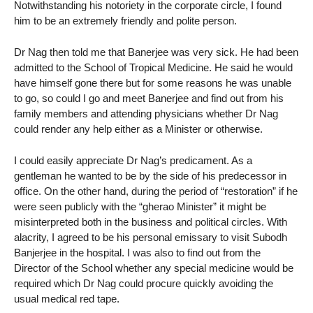
Notwithstanding his notoriety in the corporate circle, I found
him to be an extremely friendly and polite person.
Dr Nag then told me that Banerjee was very sick. He had been
admitted to the School of Tropical Medicine. He said he would
have himself gone there but for some reasons he was unable
to go, so could I go and meet Banerjee and find out from his
family members and attending physicians whether Dr Nag
could render any help either as a Minister or otherwise.
I could easily appreciate Dr Nag’s predicament. As a
gentleman he wanted to be by the side of his predecessor in
office. On the other hand, during the period of “restoration” if he
were seen publicly with the “gherao Minister” it might be
misinterpreted both in the business and political circles. With
alacrity, I agreed to be his personal emissary to visit Subodh
Banjerjee in the hospital. I was also to find out from the
Director of the School whether any special medicine would be
required which Dr Nag could procure quickly avoiding the
usual medical red tape.