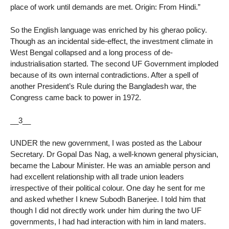
place of work until demands are met. Origin: From Hindi.”
So the English language was enriched by his gherao policy.
Though as an incidental side-effect, the investment climate in
West Bengal collapsed and a long process of de-
industrialisation started. The second UF Government imploded
because of its own internal contradictions. After a spell of
another President’s Rule during the Bangladesh war, the
Congress came back to power in 1972.
__3__
UNDER the new government, I was posted as the Labour
Secretary. Dr Gopal Das Nag, a well-known general physician,
became the Labour Minister. He was an amiable person and
had excellent relationship with all trade union leaders
irrespective of their political colour. One day he sent for me
and asked whether I knew Subodh Banerjee. I told him that
though I did not directly work under him during the two UF
governments, I had had interaction with him in land maters.