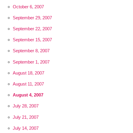
October 6, 2007
September 29, 2007
September 22, 2007
September 15, 2007
September 8, 2007
September 1, 2007
August 18, 2007
August 11, 2007
August 4, 2007
July 28, 2007
July 21, 2007
July 14, 2007