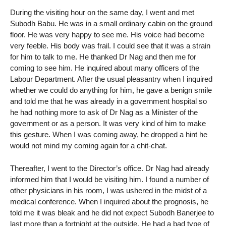
During the visiting hour on the same day, I went and met
Subodh Babu. He was in a small ordinary cabin on the ground
floor. He was very happy to see me. His voice had become
very feeble. His body was frail. I could see that it was a strain
for him to talk to me. He thanked Dr Nag and then me for
coming to see him. He inquired about many officers of the
Labour Department. After the usual pleasantry when I inquired
whether we could do anything for him, he gave a benign smile
and told me that he was already in a government hospital so
he had nothing more to ask of Dr Nag as a Minister of the
government or as a person. It was very kind of him to make
this gesture. When I was coming away, he dropped a hint he
would not mind my coming again for a chit-chat.
Thereafter, I went to the Director’s office. Dr Nag had already
informed him that I would be visiting him. I found a number of
other physicians in his room, I was ushered in the midst of a
medical conference. When I inquired about the prognosis, he
told me it was bleak and he did not expect Subodh Banerjee to
last more than a fortnight at the outside. He had a bad type of