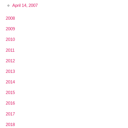
April 14, 2007
2008
2009
2010
2011
2012
2013
2014
2015
2016
2017
2018