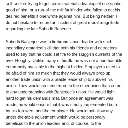
self-seeker trying to get some material advantage if one spoke
good of him, or a run-of-the mill faultfinder who failed to get his
desired benefits if one wrote against him. But being neither, I
do not hesitate to record an incident of great moral magnitude
regarding the late Subodh Banerjee.
Subodh Banjerjee was a firebrand labour leader with such
incendiary oratorical skill that both his friends and detractors
used to say that he could set fire to the sluggish currents of the
river Hooghly. Unlike many of his ilk, he was not a purchasable
commodity available to the highest bidder. Employers used to
be afraid of him so much that they would always prop up
another trade union with a pliable leadership to subvert his
union. They would concede more to the other union than come
to any understanding with Banjerjee’s union. He would fight
hard to get his demands met. But once an agreement was
made, he would ensure that it was strictly implemented both
by his followers and the employer. He would not allow any
under-the-table adjustment which would be personally
beneficial to the union leaders and, of course, to the