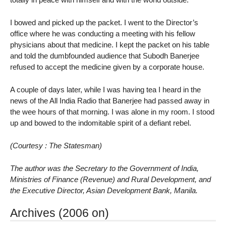
I bowed and picked up the packet. I went to the Director’s
office where he was conducting a meeting with his fellow
physicians about that medicine. I kept the packet on his table
and told the dumbfounded audience that Subodh Banerjee
refused to accept the medicine given by a corporate house.
A couple of days later, while I was having tea I heard in the
news of the All India Radio that Banerjee had passed away in
the wee hours of that morning. I was alone in my room. I stood
up and bowed to the indomitable spirit of a defiant rebel.
(Courtesy : The Statesman)
The author was the Secretary to the Government of India,
Ministries of Finance (Revenue) and Rural Development, and
the Executive Director, Asian Development Bank, Manila.
Archives (2006 on)