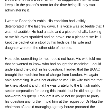
keep it in the patient’s room for the time being till they start
administering it.
I went to Banerjee’s cabin. His condition had visibly
deteriorated in the last few days. His voice was so feeble that it
was not audible. He had a slate and a piece of chalk. Looking
at me his eyes sparkled and he broke into a pleasant smile. I
kept the packet on a stool by his bedside. His wife and
daughter were on the other side of the bed.
He spoke something to me. I could not hear. His wife told me
that he wanted to know who had bought the medicine. I could
understand the catch in his question. I replied that the BOAC
brought the medicine free of charge from London. He again
said something. It was not audible to me. His wife told me that
he knew about it and that he was grateful to the British public
sector corporation for taking this trouble but he did not get the
answer to his query. I thought it would not be proper to parry
his question any further. I told him at the request of Dr Nag the
chairman of an old managing agency house procured the