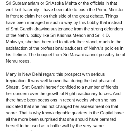
Sri Subramaniam or Sri Asoka Mehta or the officials in that
well-knit fraternity—have been able to push the Prime Minister
in front to claim her on their side of the great debate. Things
have been managed in such a way by this Lobby that instead
of Smt Gandhi drawing sustenance from the strong defenders
of the Nehru policy like Sri Krishna Menon and Sri K.D.
Malaviya, she has been led to attack their stand, much to the
satisfaction of the professional traducers of Nehru’s policies in
his lifetime. The bouquet from Sri Masani cannot possibly be of
Nehru roses.
Many in New Delhi regard this prospect with serious
trepidation. It was well known that during the last phase of
Shastri, Smt Gandhi herself confided to a number of friends
her concern over the growth of Right reactionary forces. And
there have been occasions in recent weeks when she has
indicated that she has not changed her assessment on that
score. That is why knowledgeable quarters in the Capital have
all the more been surprised that she should have permited
herself to be used as a baffle wall by the very same