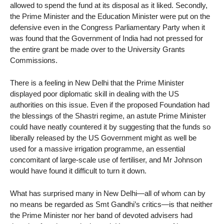
allowed to spend the fund at its disposal as it liked. Secondly,
the Prime Minister and the Education Minister were put on the
defensive even in the Congress Parliamentary Party when it
was found that the Government of India had not pressed for
the entire grant be made over to the University Grants
Commissions.
There is a feeling in New Delhi that the Prime Minister
displayed poor diplomatic skill in dealing with the US
authorities on this issue. Even if the proposed Foundation had
the blessings of the Shastri regime, an astute Prime Minister
could have neatly countered it by suggesting that the funds so
liberally released by the US Government might as well be
used for a massive irrigation programme, an essential
concomitant of large-scale use of fertiliser, and Mr Johnson
would have found it difficult to turn it down.
What has surprised many in New Delhi—all of whom can by
no means be regarded as Smt Gandhi’s critics—is that neither
the Prime Minister nor her band of devoted advisers had