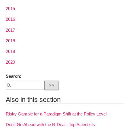
2015
2016
2017
2018
2019
2020
Search:
Also in this section
Risky Gamble for a Paradigm Shift at the Policy Level
Don’t Go Ahead with the N-Deal : Top Scientists