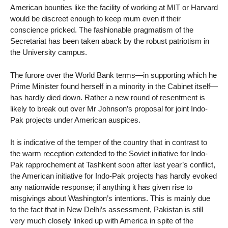
American bounties like the facility of working at MIT or Harvard
would be discreet enough to keep mum even if their
conscience pricked. The fashionable pragmatism of the
Secretariat has been taken aback by the robust patriotism in
the University campus.
The furore over the World Bank terms—in supporting which he
Prime Minister found herself in a minority in the Cabinet itself—
has hardly died down. Rather a new round of resentment is
likely to break out over Mr Johnson’s proposal for joint Indo-
Pak projects under American auspices.
It is indicative of the temper of the country that in contrast to
the warm reception extended to the Soviet initiative for Indo-
Pak rapprochement at Tashkent soon after last year’s conflict,
the American initiative for Indo-Pak projects has hardly evoked
any nationwide response; if anything it has given rise to
misgivings about Washington’s intentions. This is mainly due
to the fact that in New Delhi’s assessment, Pakistan is still
very much closely linked up with America in spite of the