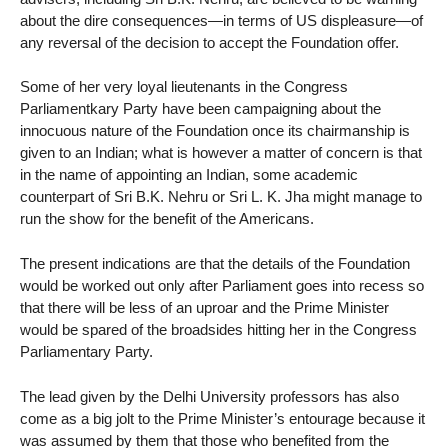
about the dire consequences—in terms of US displeasure—of
any reversal of the decision to accept the Foundation offer.
Some of her very loyal lieutenants in the Congress
Parliamentkary Party have been campaigning about the
innocuous nature of the Foundation once its chairmanship is
given to an Indian; what is however a matter of concern is that
in the name of appointing an Indian, some academic
counterpart of Sri B.K. Nehru or Sri L. K. Jha might manage to
run the show for the benefit of the Americans.
The present indications are that the details of the Foundation
would be worked out only after Parliament goes into recess so
that there will be less of an uproar and the Prime Minister
would be spared of the broadsides hitting her in the Congress
Parliamentary Party.
The lead given by the Delhi University professors has also
come as a big jolt to the Prime Minister’s entourage because it
was assumed by them that those who benefited from the