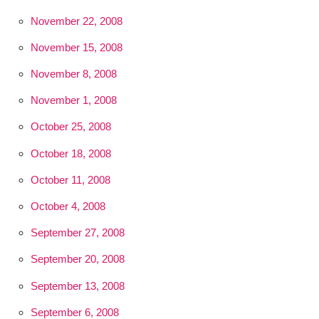
November 22, 2008
November 15, 2008
November 8, 2008
November 1, 2008
October 25, 2008
October 18, 2008
October 11, 2008
October 4, 2008
September 27, 2008
September 20, 2008
September 13, 2008
September 6, 2008