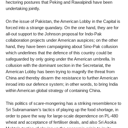
hectoring postures that Peking and Rawalpindi have been
undertaking jointly.
On the issue of Pakistan, the American Lobby in the Capital is
forced into a strange quandary. On the one hand, they are for
all-out support to the Johnson proposal for Indo-Pak
collaboration projects under American auspices; on the other
hand, they have been campaigning about Sino-Pak collusion
which underlines that the defence of this country could be
safeguarded by only going under the American umbrella. In
collusion with the dominant section in the Secretariat, the
American Lobby has been trying to magnify the threat from
China and thereby disarm the resistance to further American
inroad into our defence system; in other words, to bring India
within American global strategy of containing China.
This politics of scare-mongering has a striking resemblence to
Sri Subramaniam’s tactics of playing up the food shortage, in
order to pave the way for large-scale dependence on PL-480
wheat and acceptance of fertiliser deals, and also Sri Asoka