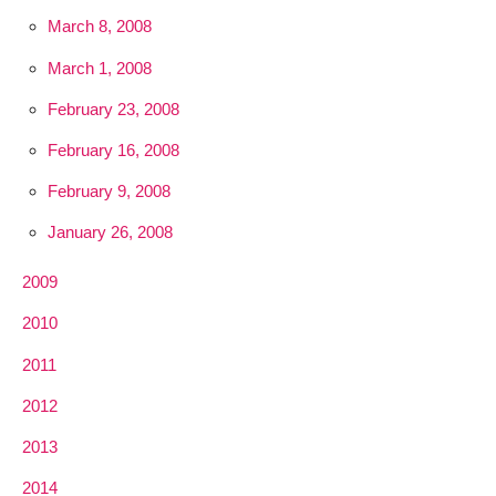
March 8, 2008
March 1, 2008
February 23, 2008
February 16, 2008
February 9, 2008
January 26, 2008
2009
2010
2011
2012
2013
2014