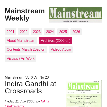
Mainstream
Weekly
2021
2022
2023
2024
2025
2026
About Mainstream
Archives (2006 on)
Contents March 2020 on
Video / Audio
Visuals / Art Work
Mainstream, Vol XLVI No 29
Indira Gandhi at
Crossroads
Friday 11 July 2008
,
by
Nikhil
Chakravartty