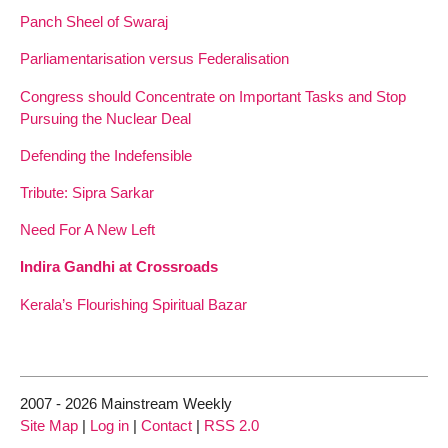
Panch Sheel of Swaraj
Parliamentarisation versus Federalisation
Congress should Concentrate on Important Tasks and Stop
Pursuing the Nuclear Deal
Defending the Indefensible
Tribute: Sipra Sarkar
Need For A New Left
Indira Gandhi at Crossroads
Kerala’s Flourishing Spiritual Bazar
2007 - 2026 Mainstream Weekly
Site Map
|
Log in
|
Contact
|
RSS 2.0