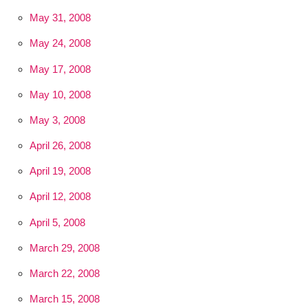
May 31, 2008
May 24, 2008
May 17, 2008
May 10, 2008
May 3, 2008
April 26, 2008
April 19, 2008
April 12, 2008
April 5, 2008
March 29, 2008
March 22, 2008
March 15, 2008