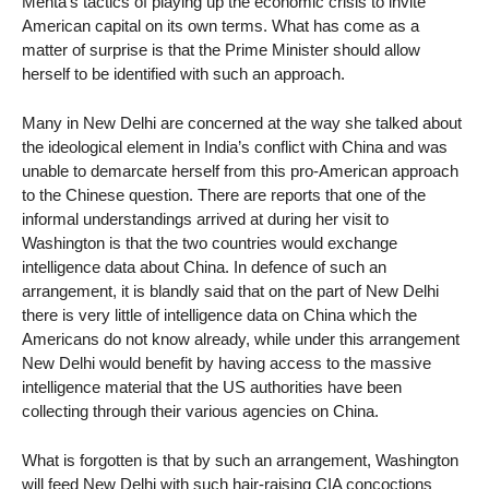
Mehta’s tactics of playing up the economic crisis to invite
American capital on its own terms. What has come as a
matter of surprise is that the Prime Minister should allow
herself to be identified with such an approach.
Many in New Delhi are concerned at the way she talked about
the ideological element in India’s conflict with China and was
unable to demarcate herself from this pro-American approach
to the Chinese question. There are reports that one of the
informal understandings arrived at during her visit to
Washington is that the two countries would exchange
intelligence data about China. In defence of such an
arrangement, it is blandly said that on the part of New Delhi
there is very little of intelligence data on China which the
Americans do not know already, while under this arrangement
New Delhi would benefit by having access to the massive
intelligence material that the US authorities have been
collecting through their various agencies on China.
What is forgotten is that by such an arrangement, Washington
will feed New Delhi with such hair-raising CIA concoctions