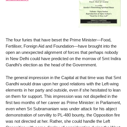
The four furies that have beset the Prime Minister—Food,
Fertiliser, Foreign Aid and Foundation—have brought into the
open an unexpected alignment of forces that perhaps nobody
in New Delhi could have predicted on the morrow of Smt Indira
Gandhi’s election as the head of the Government.
The general impression in the Capital at that time was that Smt
Gandhi would draw upon her good relations with the Left-wing
elements in her party and outside, even if she hesitated to lean
on them for support. This impression was not dispelled in the
first two months of her career as Prime Minister: in Parliament,
even when Sri Subramaniam was under attack for his abject
demonstration of servility to PL-480 bounty, the Opposition fire
was not directed at her. Rather, she could handle the Left