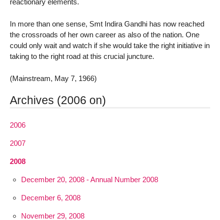
reactionary elements.
In more than one sense, Smt Indira Gandhi has now reached
the crossroads of her own career as also of the nation. One
could only wait and watch if she would take the right initiative in
taking to the right road at this crucial juncture.
(Mainstream, May 7, 1966)
Archives (2006 on)
2006
2007
2008
December 20, 2008 - Annual Number 2008
December 6, 2008
November 29, 2008