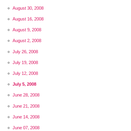
August 30, 2008
August 16, 2008
August 9, 2008
August 2, 2008
July 26, 2008
July 19, 2008
July 12, 2008
July 5, 2008
June 28, 2008
June 21, 2008
June 14, 2008
June 07, 2008