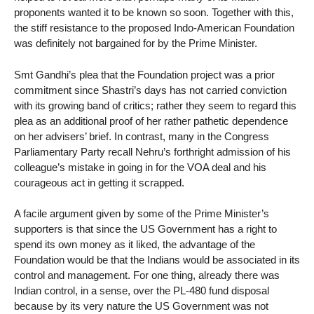
proponents wanted it to be known so soon. Together with this,
the stiff resistance to the proposed Indo-American Foundation
was definitely not bargained for by the Prime Minister.
Smt Gandhi’s plea that the Foundation project was a prior
commitment since Shastri’s days has not carried conviction
with its growing band of critics; rather they seem to regard this
plea as an additional proof of her rather pathetic dependence
on her advisers’ brief. In contrast, many in the Congress
Parliamentary Party recall Nehru’s forthright admission of his
colleague’s mistake in going in for the VOA deal and his
courageous act in getting it scrapped.
A facile argument given by some of the Prime Minister’s
supporters is that since the US Government has a right to
spend its own money as it liked, the advantage of the
Foundation would be that the Indians would be associated in its
control and management. For one thing, already there was
Indian control, in a sense, over the PL-480 fund disposal
because by its very nature the US Government was not