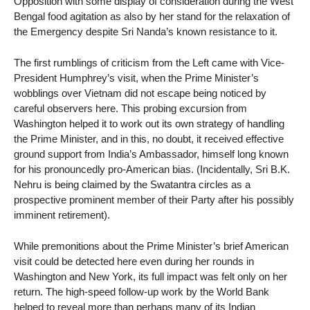
Opposition with some display of consideration during the West
Bengal food agitation as also by her stand for the relaxation of
the Emergency despite Sri Nanda’s known resistance to it.
The first rumblings of criticism from the Left came with Vice-
President Humphrey’s visit, when the Prime Minister’s
wobblings over Vietnam did not escape being noticed by
careful observers here. This probing excursion from
Washington helped it to work out its own strategy of handling
the Prime Minister, and in this, no doubt, it received effective
ground support from India’s Ambassador, himself long known
for his pronouncedly pro-American bias. (Incidentally, Sri B.K.
Nehru is being claimed by the Swatantra circles as a
prospective prominent member of their Party after his possibly
imminent retirement).
While premonitions about the Prime Minister’s brief American
visit could be detected here even during her rounds in
Washington and New York, its full impact was felt only on her
return. The high-speed follow-up work by the World Bank
helped to reveal more than perhaps many of its Indian