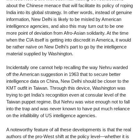
about the Chinese menace that will facilitate its policy of roping
India into its global strategy. In other words, instead of genuine
information, New Delhi is likely to be misled by American
intelligence agencies, and also this may turn out to be one
more point of deviation from Afro-Asian solidarity. At the time
when the CIA itself is getting into discredit in America, it would
be rather naïve on New Delhi’s part to go by the intelligence
material supplied by Washington.
Incidentally one cannot help recalling the way Nehru warded
off the American suggestion in 1963 that to secure better
intelligence data on China, New Delhi should be closer to the
KMT outfit in Taiwan. Through this device, Washington was
trying to get India’s recognition even at consular level of the
Taiwan puppet regime. But Nehru was wise enough not to fall
into the trap and was never known to have put much reliance
on the infallibility of US intelligence agencies.
A noteworthy feature of all these developments is that the real
authors of the pro-West shift at the policy level—whether it is