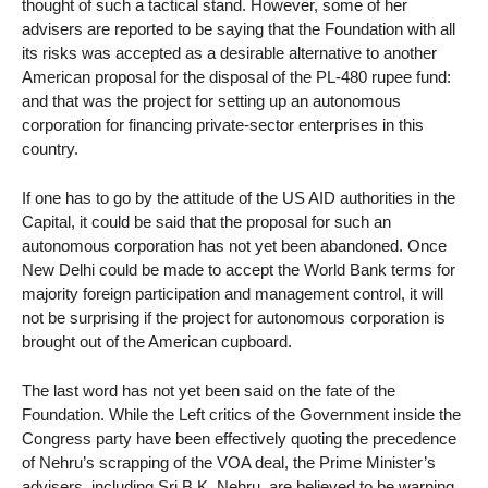
thought of such a tactical stand. However, some of her
advisers are reported to be saying that the Foundation with all
its risks was accepted as a desirable alternative to another
American proposal for the disposal of the PL-480 rupee fund:
and that was the project for setting up an autonomous
corporation for financing private-sector enterprises in this
country.
If one has to go by the attitude of the US AID authorities in the
Capital, it could be said that the proposal for such an
autonomous corporation has not yet been abandoned. Once
New Delhi could be made to accept the World Bank terms for
majority foreign participation and management control, it will
not be surprising if the project for autonomous corporation is
brought out of the American cupboard.
The last word has not yet been said on the fate of the
Foundation. While the Left critics of the Government inside the
Congress party have been effectively quoting the precedence
of Nehru’s scrapping of the VOA deal, the Prime Minister’s
advisers, including Sri B.K. Nehru, are believed to be warning