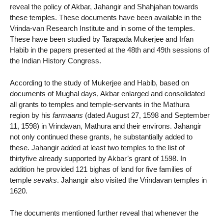
reveal the policy of Akbar, Jahangir and Shahjahan towards
these temples. These documents have been available in the
Vrinda-van Research Institute and in some of the temples.
These have been studied by Tarapada Mukerjee and Irfan
Habib in the papers presented at the 48th and 49th sessions of
the Indian History Congress.
According to the study of Mukerjee and Habib, based on
documents of Mughal days, Akbar enlarged and consolidated
all grants to temples and temple-servants in the Mathura
region by his
farmaans
(dated August 27, 1598 and September
11, 1598) in Vrindavan, Mathura and their environs. Jahangir
not only continued these grants, he substantially added to
these. Jahangir added at least two temples to the list of
thirtyfive already supported by Akbar’s grant of 1598. In
addition he provided 121 bighas of land for five families of
temple
sevaks
. Jahangir also visited the Vrindavan temples in
1620.
The documents mentioned further reveal that whenever the