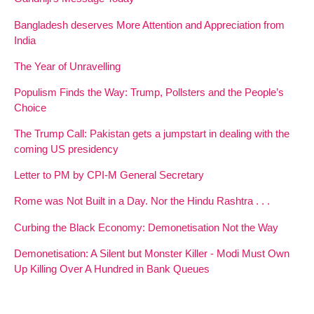
Bangladesh deserves More Attention and Appreciation from
India
The Year of Unravelling
Populism Finds the Way: Trump, Pollsters and the People’s
Choice
The Trump Call: Pakistan gets a jumpstart in dealing with the
coming US presidency
Letter to PM by CPI-M General Secretary
Rome was Not Built in a Day. Nor the Hindu Rashtra . . .
Curbing the Black Economy: Demonetisation Not the Way
Demonetisation: A Silent but Monster Killer - Modi Must Own
Up Killing Over A Hundred in Bank Queues