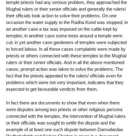
temple priests had any serious problem, they approached the
Mughal rulers or their senior officials and generally the rulers/
their officials took action to solve their problems. On one
occasion the water supply to the Radha Kund was stopped; in
an another case a tax was imposed on the cattle kept by
temples; in another case some trees around a temple were
cut; in yet another case gardeners of temples were subjected
to forced labour. In all these cases complaints were made by
priests or others connected with these temples to the Mughal
rulers or their senior officials. And in all the above mentioned
cases, prompt action was taken to solve the problems. The
fact that the priests appealed to the rulers/ officials even for
problems which were not very important, indicates that they
expected to get favourable verdicts from them.
In fact there are documents to show that even when there
were disputes among two priests or other religious persons
connected with the temples, the intervention of Mughal rulers
or their officials was sought to settle the dispute and the
example of at least one such dispute between Damodardas