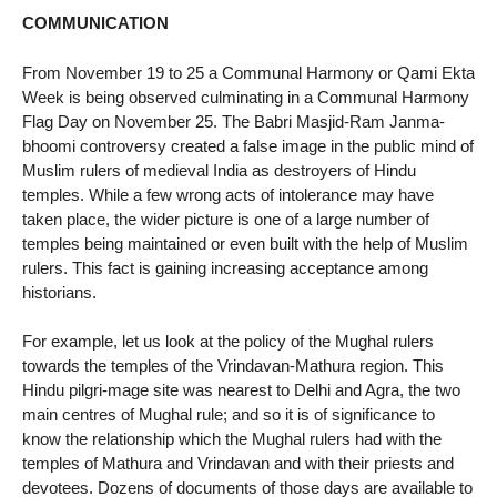
COMMUNICATION
From November 19 to 25 a Communal Harmony or Qami Ekta
Week is being observed culminating in a Communal Harmony
Flag Day on November 25. The Babri Masjid-Ram Janma-
bhoomi controversy created a false image in the public mind of
Muslim rulers of medieval India as destroyers of Hindu
temples. While a few wrong acts of intolerance may have
taken place, the wider picture is one of a large number of
temples being maintained or even built with the help of Muslim
rulers. This fact is gaining increasing acceptance among
historians.
For example, let us look at the policy of the Mughal rulers
towards the temples of the Vrindavan-Mathura region. This
Hindu pilgri-mage site was nearest to Delhi and Agra, the two
main centres of Mughal rule; and so it is of significance to
know the relationship which the Mughal rulers had with the
temples of Mathura and Vrindavan and with their priests and
devotees. Dozens of documents of those days are available to