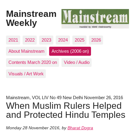
Mainstream
Weekly
2021
2022
2023
2024
2025
2026
About Mainstream
Archives (2006 on)
Contents March 2020 on
Video / Audio
Visuals / Art Work
Mainstream, VOL LIV No 49 New Delhi November 26, 2016
When Muslim Rulers Helped
and Protected Hindu Temples
Monday 28 November 2016
,
by
Bharat Dogra