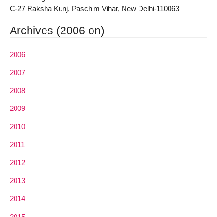
C-27 Raksha Kunj, Paschim Vihar, New Delhi-110063
Archives (2006 on)
2006
2007
2008
2009
2010
2011
2012
2013
2014
2015