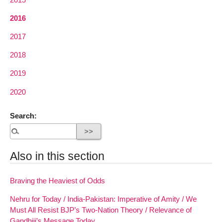
2016
2017
2018
2019
2020
Search:
Also in this section
Braving the Heaviest of Odds
Nehru for Today / India-Pakistan: Imperative of Amity / We
Must All Resist BJP’s Two-Nation Theory / Relevance of
Gandhiji’s Message Today