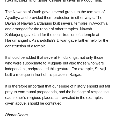
Radhaballabh and Kishan Chaitan is given in a document.
The Nawabs of Oudh gave several grants to the temples of
Ayodhya and provided them protection in other ways. The
Diwan of Nawab Safdarjung built several temples in Ayodhya
and arranged for the repair of other temples. Nawab
Safdarjung gave land for the cons-truction of a temple at
Hanumangarhi. Asafa-dullah’s Diwan gave further help for the
construction of a temple.
It should be added that several Hindu kings, not only those
who were subordinate to Mughals but also those who were
independent, reciprocated this gesture. For example, Shivaji
built a mosque in front of his palace in Raigad.
It is therefore important that our sense of history should not fall
prey to communal propaganda, and the heritage of respecting
each other’s religious places, as revealed in the examples
given above, should be continued.
Bharat Dogra