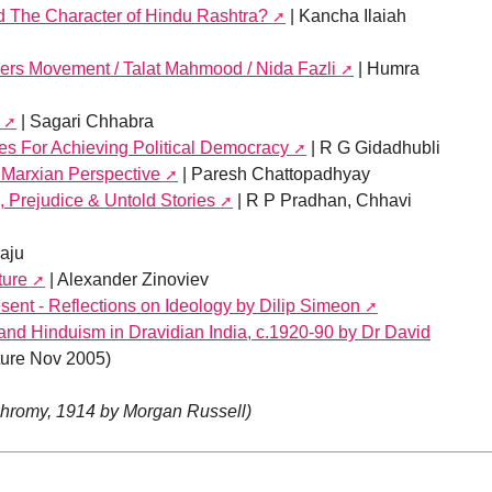
 The Character of Hindu Rashtra?
| Kancha Ilaiah
ers Movement / Talat Mahmood / Nida Fazli
| Humra
| Sagari Chhabra
es For Achieving Political Democracy
| R G Gidadhubli
 Marxian Perspective
| Paresh Chattopadhyay
 Prejudice & Untold Stories
| R P Pradhan, Chhavi
Raju
ture
| Alexander Zinoviev
sent - Reflections on Ideology by Dilip Simeon
and Hinduism in Dravidian India, c.1920-90 by Dr David
ure Nov 2005)
chromy, 1914 by Morgan Russell)