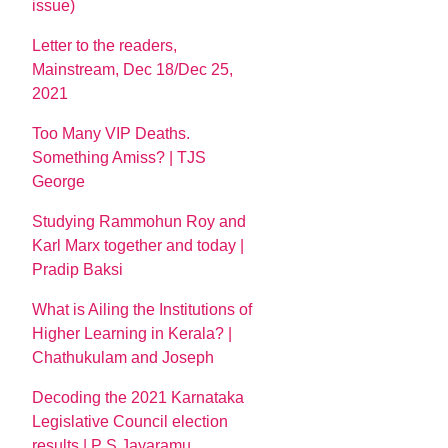
issue)
Letter to the readers,
Mainstream, Dec 18/Dec 25,
2021
Too Many VIP Deaths.
Something Amiss? | TJS
George
Studying Rammohun Roy and
Karl Marx together and today |
Pradip Baksi
What is Ailing the Institutions of
Higher Learning in Kerala? |
Chathukulam and Joseph
Decoding the 2021 Karnataka
Legislative Council election
results | P S Jayaramu