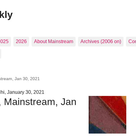
kly
2025
2026
About Mainstream
Archives (2006 on)
Con
stream, Jan 30, 2021
hi, January 30, 2021
, Mainstream, Jan