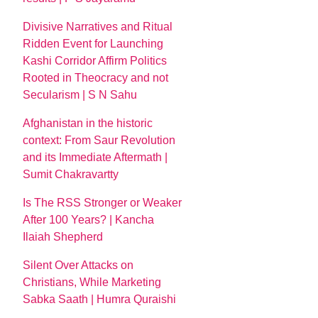
Divisive Narratives and Ritual
Ridden Event for Launching
Kashi Corridor Affirm Politics
Rooted in Theocracy and not
Secularism | S N Sahu
Afghanistan in the historic
context: From Saur Revolution
and its Immediate Aftermath |
Sumit Chakravartty
Is The RSS Stronger or Weaker
After 100 Years? | Kancha
Ilaiah Shepherd
Silent Over Attacks on
Christians, While Marketing
Sabka Saath | Humra Quraishi