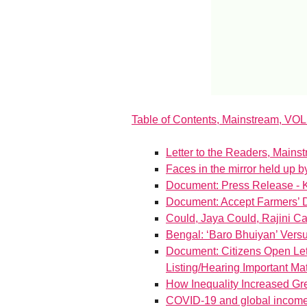
Table of Contents, Mainstream, VOL
Letter to the Readers, Mains
Faces in the mirror held up by
Document: Press Release - 
Document: Accept Farmers’ 
Could, Jaya Could, Rajini Ca
Bengal: ‘Baro Bhuiyan’ Versu
Document: Citizens Open Lett
Listing/Hearing Important Matt
How Inequality Increased Gre
COVID-19 and global income 