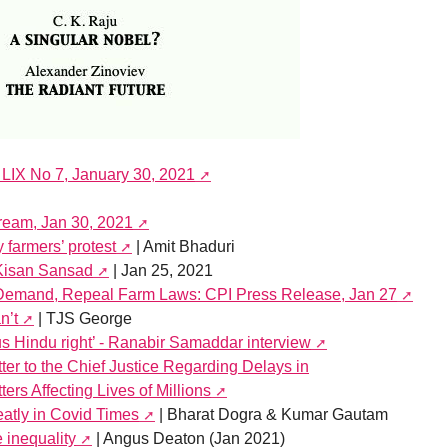
 LIX No 7, January 30, 2021
tream, Jan 30, 2021
 farmers’ protest
| Amit Bhaduri
Kisan Sansad
| Jan 25, 2021
Demand, Repeal Farm Laws: CPI Press Release, Jan 27
n’t
| TJS George
s Hindu right’ - Ranabir Samaddar interview
er to the Chief Justice Regarding Delays in
ers Affecting Lives of Millions
atly in Covid Times
| Bharat Dogra & Kumar Gautam
inequality
| Angus Deaton (Jan 2021)