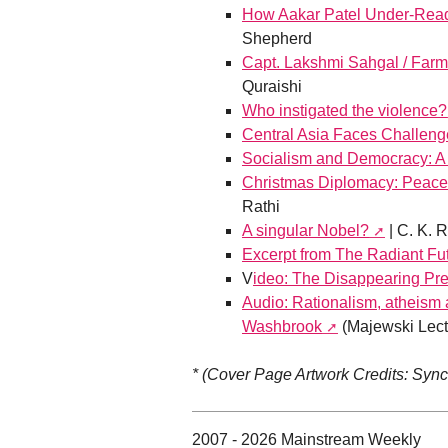
How Aakar Patel Under-Read
Shepherd
Capt. Lakshmi Sahgal / Farm
Quraishi
Who instigated the violence?
Central Asia Faces Challeng
Socialism and Democracy: A
Christmas Diplomacy: Peace,
Rathi
A singular Nobel?
| C. K. 
Excerpt from The Radiant Fu
V
ideo: The Disappearing Pre
Audio: Rationalism, atheism 
Washbrook
(Majewski Lect
* (Cover Page Artwork Credits: Syn
2007 - 2026 Mainstream Weekly