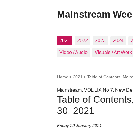
Mainstream Wee
2021
2022
2023
2024
Video / Audio
Visuals / Art Work
Home
>
2021
>
Table of Contents, Main
Mainstream, VOL LIX No 7, New Del
Table of Contents
30, 2021
Friday 29 January 2021