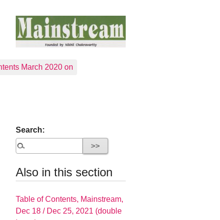
tents March 2020 on
Search:
Also in this section
Table of Contents, Mainstream,
Dec 18 / Dec 25, 2021 (double