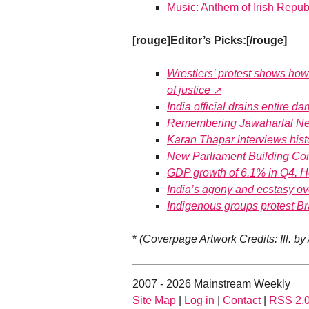
Music: Anthem of Irish Repub
[rouge]Editor’s Picks:[/rouge]
Wrestlers’ protest shows how 
of justice
India official drains entire d
Remembering Jawaharlal Nehr
Karan Thapar interviews hist
New Parliament Building Co
GDP growth of 6.1% in Q4. 
India’s agony and ecstasy o
Indigenous groups protest Brazi
*
(Coverpage Artwork Credits: Ill. by
2007 - 2026 Mainstream Weekly
Site Map
|
Log in
|
Contact
|
RSS 2.