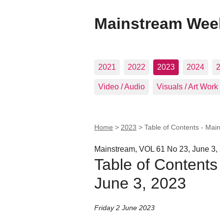
Mainstream Wee
2021
2022
2023
2024
Video / Audio
Visuals / Art Work
Home
>
2023
>
Table of Contents - Mai
Mainstream, VOL 61 No 23, June 3,
Table of Contents
June 3, 2023
Friday 2 June 2023