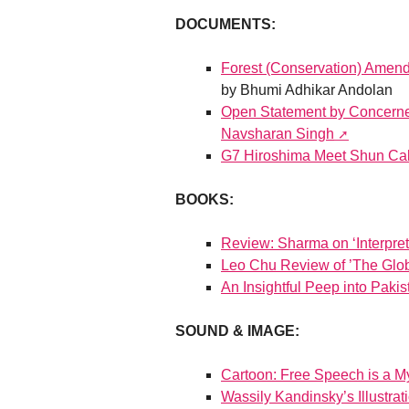
DOCUMENTS:
Forest (Conservation) Amen
by Bhumi Adhikar Andolan
Open Statement by Concerned
Navsharan Singh
G7 Hiroshima Meet Shun Calls
BOOKS:
Review: Sharma on ‘Interpret
Leo Chu Review of ’The Glob
An Insightful Peep into Pakis
SOUND & IMAGE:
Cartoon: Free Speech is a Myt
Wassily Kandinsky’s Illustra