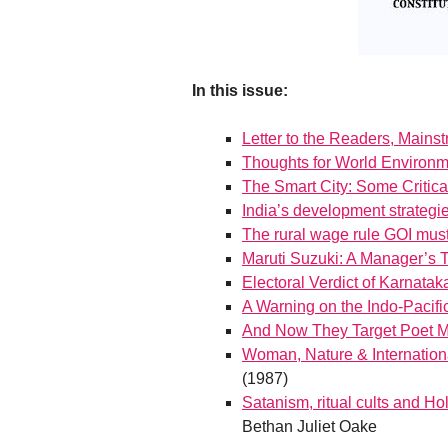
In this issue:
Letter to the Readers, Mains
Thoughts for World Environ
The Smart City: Some Critica
India’s development strategi
The rural wage rule GOI must
Maruti Suzuki: A Manager’s 
Electoral Verdict of Karnatak
A Warning on the Indo-Paci
And Now They Target Poet 
Woman, Nature & Internationa
(1987)
Satanism, ritual cults and Ho
Bethan Juliet Oake