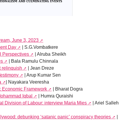
tream, June 3, 2023
ment Day
| S.G.Vombatkere
l Perspectives
| Alruba Sheikh
es
| Bala Ramulu Chinnala
 relinquish
| Jean Dreze
Testimony
| Arup Kumar Sen
a
| Nayakara Veeresha
fic Economic Framework
| Bharat Dogra
Mohammad Iqbal
| Humra Quraishi
l Division of Labour: interview Maria Mies
| Ariel Salleh
llywood: debunking ‘satanic panic’ conspiracy theories
|