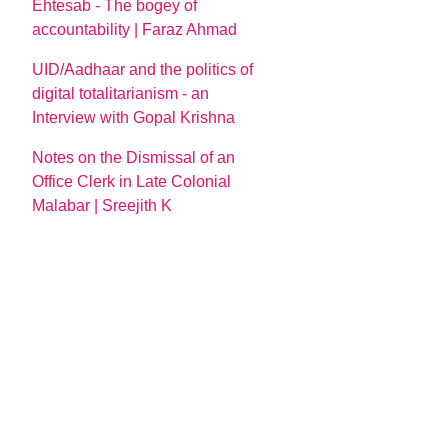
Ehtesab - The bogey of
accountability | Faraz Ahmad
UID/Aadhaar and the politics of
digital totalitarianism - an
Interview with Gopal Krishna
Notes on the Dismissal of an
Office Clerk in Late Colonial
Malabar | Sreejith K