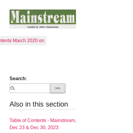
tents March 2020 on
Search:
Also in this section
Table of Contents - Mainstream,
Dec 23 & Dec 30, 2023