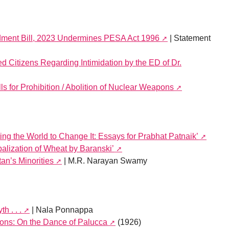
dment Bill, 2023 Undermines PESA Act 1996
| Statement
 Citizens Regarding Intimidation by the ED of Dr.
 for Prohibition / Abolition of Nuclear Weapons
ing the World to Change It: Essays for Prabhat Patnaik’
alization of Wheat by Baranski’
tan’s Minorities
| M.R. Narayan Swamy
h . . .
| Nala Ponnappa
tions: On the Dance of Palucca
(1926)