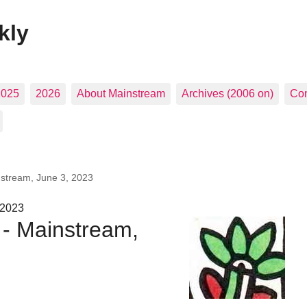
kly
2025
2026
About Mainstream
Archives (2006 on)
Con
nstream, June 3, 2023
 2023
 - Mainstream,