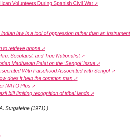
lican Volunteers During Spanish Civil War
Indian law is a tool of oppression rather than an instrument
am to retrieve phone
u, Secularist, and True Nationalist
orian Madhavan Palat on the ’Sengol’ issue
nsecrated With Falsehood Associated with Sengol
How does it help the common man
ver NATO Plus
l bill limiting recognition of tribal lands
 A. Surgaleine (1971) )
0