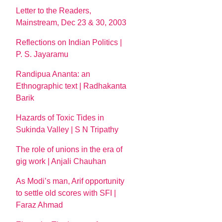
Letter to the Readers,
Mainstream, Dec 23 & 30, 2003
Reflections on Indian Politics |
P. S. Jayaramu
Randipua Ananta: an
Ethnographic text | Radhakanta
Barik
Hazards of Toxic Tides in
Sukinda Valley | S N Tripathy
The role of unions in the era of
gig work | Anjali Chauhan
As Modi’s man, Arif opportunity
to settle old scores with SFI |
Faraz Ahmad