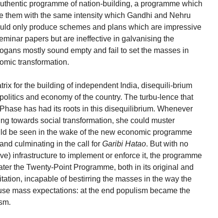
uthentic programme of nation-building, a programme which
se them with the same intensity which Gandhi and Nehru
 could only produce schemes and plans which are impressive
eminar papers but are ineffective in galvanising the
logans mostly sound empty and fail to set the masses in
nomic transformation.
rix for the building of independent India, disequili-brium
 politics and economy of the country. The turbu-lence that
a Phase has had its roots in this disequilibrium. Whenever
ping towards social transformation, she could muster
ld be seen in the wake of the new economic programme
and culminating in the call for
Garibi Hatao
. But with no
tive) infrastructure to implement or enforce it, the programme
 later the Twenty-Point Programme, both in its original and
itation, incapable of bestirring the masses in the way the
use mass expectations: at the end populism became the
ism.