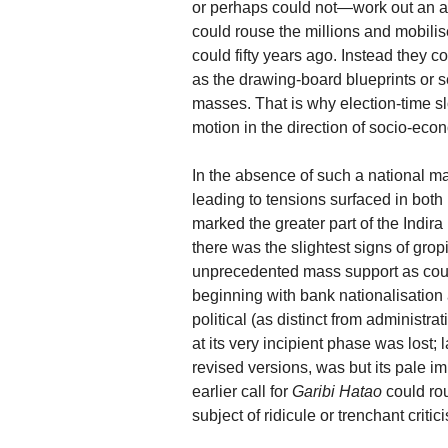
or perhaps could not—work out an a
could rouse the millions and mobili
could fifty years ago. Instead they
as the drawing-board blueprints or s
masses. That is why election-time s
motion in the direction of socio-eco
In the absence of such a national mat
leading to tensions surfaced in both
marked the greater part of the Indir
there was the slightest signs of gro
unprecedented mass support as cou
beginning with bank nationalisation 
political (as distinct from administra
at its very incipient phase was lost;
revised versions, was but its pale im
earlier call for
Garibi Hatao
could ro
subject of ridicule or trenchant critic