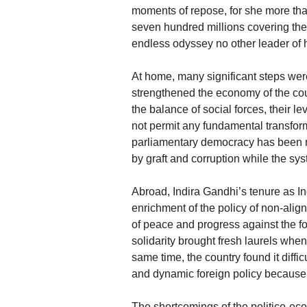
moments of repose, for she more th
seven hundred millions covering the l
endless odyssey no other leader of 
At home, many significant steps were
strengthened the economy of the cou
the balance of social forces, their 
not permit any fundamental transform
parliamentary democracy has been m
by graft and corruption while the sy
Abroad, Indira Gandhi’s tenure as I
enrichment of the policy of non-alignm
of peace and progress against the fo
solidarity brought fresh laurels when
same time, the country found it diffi
and dynamic foreign policy because
The shortcomings of the politico-ec