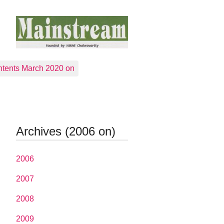
tents March 2020 on
Archives (2006 on)
2006
2007
2008
2009