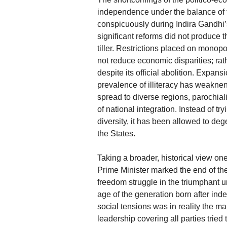
independence under the balance of fo
conspicuously during Indira Gandhi’s
significant reforms did not produce 
tiller. Restrictions placed on mono
not reduce economic disparities; rat
despite its official abolition. Expan
prevalence of illiteracy has weakne
spread to diverse regions, parochial
of national integration. Instead of try
diversity, it has been allowed to de
the States.
Taking a broader, historical view on
Prime Minister marked the end of the
freedom struggle in the triumphant un
age of the generation born after in
social tensions was in reality the ma
leadership covering all parties tried 