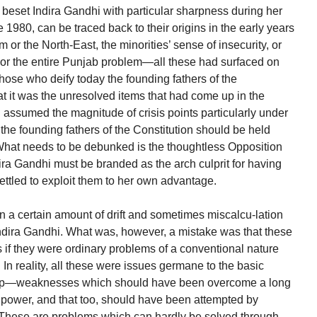
t beset Indira Gandhi with particular sharpness during her
e 1980, can be traced back to their origins in the early years
or the North-East, the minorities’ sense of insecurity, or
 or the entire Punjab problem—all these had surfaced on
ose who deify today the founding fathers of the
t it was the unresolved items that had come up in the
 assumed the magnitude of crisis points particularly under
t the founding fathers of the Constitution should be held
. What needs to be debunked is the thoughtless Opposition
ira Gandhi must be branded as the arch culprit for having
settled to exploit them to her own advantage.
n a certain amount of drift and sometimes miscalcu-lation
Indira Gandhi. What was, however, a mistake was that these
s if they were ordinary problems of a conventional nature
n reality, all these were issues germane to the basic
-up—weaknesses which should have been overcome a long
o power, and that too, should have been attempted by
These are problems which can hardly be solved through