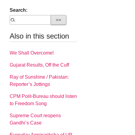
Search:
Also in this section
We Shall Overcome!
Gujarat Results, Off the Cuff
Ray of Sunshine / Pakistan:
Reporter’s Jottings
CPM Polit-Bureau should listen
to Freedom Song
Supreme Court reopens
Gandhi’s Case
Everyday Agnipariksha of UP