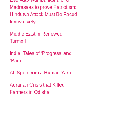
Madrasaas to prove Patriotism:
Hindutva Attack Must Be Faced
Innovatively
Middle East in Renewed
Turmoil
India: Tales of ‘Progress’ and
‘Pain
All Spun from a Human Yarn
Agrarian Crisis that Killed
Farmers in Odisha