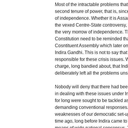
Most of the intractable problems tha
second tenure of power, that is, sinc
of independence. Whether it is Assam 
the vexed Centre-State controversy,
the very morrow of independence. Th
Constitution need to be reminded tha
Cosntituent Assembly which later on
Indira Gandhi. This is not to say tha
responsible for these crisis issues
charge, long bandied about, that Ind
deliberately left all the problems un
Nobody will deny that there had bee
in dealing with these issues under 
for long were sought to be tackled a
demanding conventional responses. I
weaknesses of our democratic set
time ago, long before Indira came t
means of wide national consensus. 