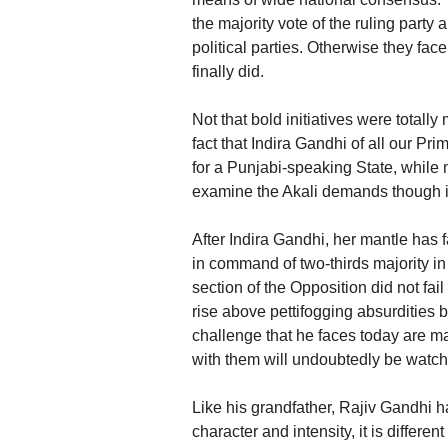
the majority vote of the ruling party 
political parties. Otherwise they fac
finally did.
Not that bold initiatives were totally
fact that Indira Gandhi of all our 
for a Punjabi-speaking State, whil
examine the Akali demands though it
After Indira Gandhi, her mantle has 
in command of two-thirds majority i
section of the Opposition did not fai
rise above pettifogging absurdities 
challenge that he faces today are m
with them will undoubtedly be watche
Like his grandfather, Rajiv Gandhi 
character and intensity, it is differ