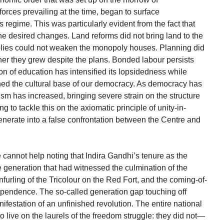
rces prevailing at the time, began to surface
 regime. This was particularly evident from the fact that
the desired changes. Land reforms did not bring land to the
polies could not weaken the monopoly houses. Planning did
her they grew despite the plans. Bonded labour persists
sion of education has intensified its lopsidedness while
ned the cultural base of our democracy. As democracy has
ism has increased, bringing severe strain on the structure
ing to tackle this on the axiomatic principle of unity-in-
generate into a false confrontation between the Centre and
e cannot help noting that Indira Gandhi’s tenure as the
 generation that had witnessed the culmination of the
furling of the Tricolour on the Red Fort, and the coming-of-
dependence. The so-called generation gap touching off
nifestation of an unfinished revolution. The entire national
to live on the laurels of the freedom struggle: they did not—