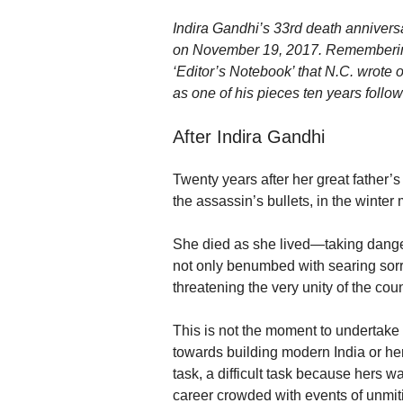
Indira Gandhi’s 33rd death anniversar
on November 19, 2017. Remembering 
‘Editor’s Notebook’ that N.C. wrote 
as one of his pieces ten years follow
After Indira Gandhi
Twenty years after her great father’s
the assassin’s bullets, in the winter
She died as she lived—taking dange
not only benumbed with searing sorro
threatening the very unity of the co
This is not the moment to undertake 
towards building modern India or her 
task, a difficult task because hers w
career crowded with events of unmit