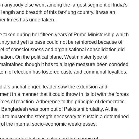
an anybody else went among the largest segment of India’s
ength and breadth of this far-flung country. It was an
her times has undertaken.
 taken during her fifteen years of Prime Ministership which
ntry and yet its base could not be reinforced because of
level of consciousness and organisational consolidation did
ation. On the political plane, Westminster type of
aintained though it has to a large measure been corroded
stem of election has fostered caste and communal loyalties.
ndia’s unchallenged leader saw the extension and
ent in a manner that it could throw in its lot with the forces
rces of reaction. Adherence to the principle of democratic
 Bangladesh was born out of Pakistani brutality. At the
cult to muster the strength necessary to sustain a determined
 of the internal socio-economic weaknesses.
onomic order that was set up on the morrow of