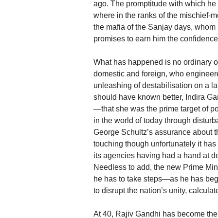
ago. The promptitude with which he 
where in the ranks of the mischief-m
the mafia of the Sanjay days, whom 
promises to earn him the confidence 
What has happened is no ordinary ou
domestic and foreign, who engineered
unleashing of destabilisation on a l
should have known better, Indira Ga
—that she was the prime target of po
in the world of today through disturb
George Schultz’s assurance about the
touching though unfortunately it has 
its agencies having had a hand at dest
Needless to add, the new Prime Min
he has to take steps—as he has begu
to disrupt the nation’s unity, calculat
At 40, Rajiv Gandhi has become the y