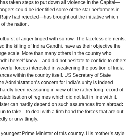
has taken steps to put down all violence in the Capital—
ongers could be identified some of the star performers in
Rajiv had rejected—has brought out the initiative which
of the nation.
tburst of anger tinged with sorrow. The faceless elements,
 the killing of Indira Gandhi, have as their objective the
arge scale. More than many others in the country who
ndhi herself knew—and did not hesitate to confide to others
werful forces interested in weakening the position of India
ances within the country itself. US Secretary of State
 Administration’s concern for India’s unity is indeed
hardly been reassuring in view of the rather long record of
abilisation of regimes which did not fall in line with it.
ister can hardly depend on such assurances from abroad:
n to take—to deal with a firm hand the forces that are out
edly or unwittingly.
oungest Prime Minister of this country. His mother’s style