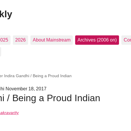
kly
2025
2026
About Mainstream
Archives (2006 on)
Con
er Indira Gandhi / Being a Proud Indian
hi November 18, 2017
hi / Being a Proud Indian
hakravartty