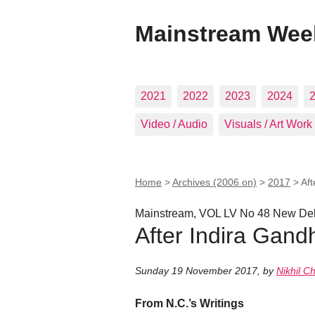
Mainstream Wee
2021
2022
2023
2024
Video / Audio
Visuals / Art Work
Home
>
Archives (2006 on)
>
2017
>
Aft
Mainstream, VOL LV No 48 New Del
After Indira Gand
Sunday 19 November 2017
,
by
Nikhil C
From N.C.’s Writings