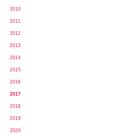
2010
2011
2012
2013
2014
2015
2016
2017
2018
2019
2020