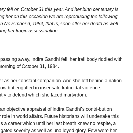
y fell on October 31 this year. And her birth centenary is
her on this occasion we are reproducing the following
on November 6, 1984, that is, soon after her death as well
ing her tragic assassination.
 passing away, Indira Gandhi fell, her frail body riddled with
 morning of October 31, 1984.
r as her constant companion. And she left behind a nation
w but engulfed in insensate fratricidal violence,
untry to defend which she faced martyrdom.
an objective appraisal of Indira Gandhi’s contri-bution
role in world affairs. Future historians will undertake this
as a career which until her last breath knew no respite, a
igated severity as well as unalloyed glory. Few were her