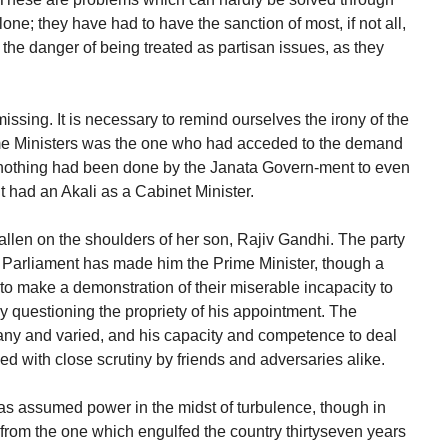
alone; they have had to have the sanction of most, if not all,
e the danger of being treated as partisan issues, as they
 missing. It is necessary to remind ourselves the irony of the
Prime Ministers was the one who had acceded to the demand
e nothing had been done by the Janata Govern-ment to even
 had an Akali as a Cabinet Minister.
fallen on the shoulders of her son, Rajiv Gandhi. The party
n Parliament has made him the Prime Minister, though a
l to make a demonstration of their miserable incapacity to
by questioning the propriety of his appointment. The
any and varied, and his capacity and competence to deal
d with close scrutiny by friends and adversaries alike.
has assumed power in the midst of turbulence, though in
ent from the one which engulfed the country thirtyseven years